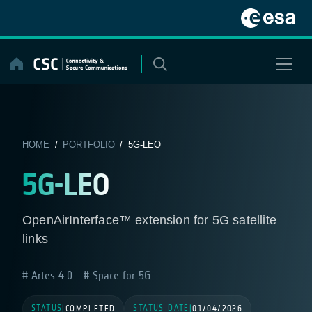
Skip
to
content
HOME
/
PORTFOLIO
/ 5G-LEO
5G-LEO
OpenAirInterface™ extension for 5G satellite
links
Artes 4.0
Space for 5G
STATUS
STATUS DATE
|
COMPLETED
|
01/04/2026