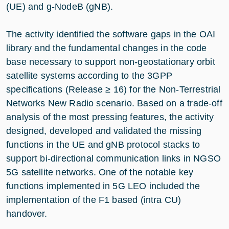
(UE) and g-NodeB (gNB).
The activity identified the software gaps in the OAI
library and the fundamental changes in the code
base necessary to support non-geostationary orbit
satellite systems according to the 3GPP
specifications (Release ≥ 16) for the Non-Terrestrial
Networks New Radio scenario. Based on a trade-off
analysis of the most pressing features, the activity
designed, developed and validated the missing
functions in the UE and gNB protocol stacks to
support bi-directional communication links in NGSO
5G satellite networks. One of the notable key
functions implemented in 5G LEO included the
implementation of the F1 based (intra CU)
handover.