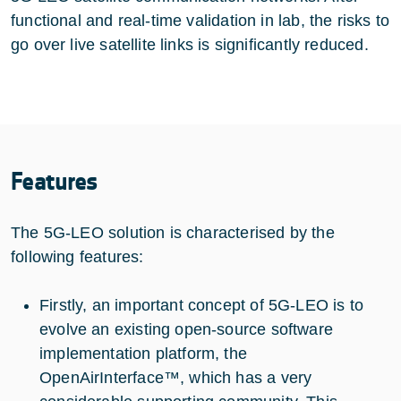
functional and real-time validation in lab, the risks to
go over live satellite links is significantly reduced.
Features
The 5G-LEO solution is characterised by the
following features:
Firstly, an important concept of 5G-LEO is to
evolve an existing open-source software
implementation platform, the
OpenAirInterface™, which has a very