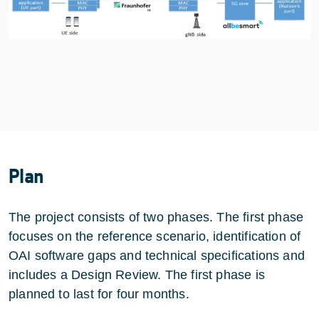
Plan
The project consists of two phases. The first phase
focuses on the reference scenario, identification of
OAI software gaps and technical specifications and
includes a Design Review. The first phase is
planned to last for four months.