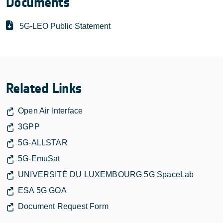
Documents
5G-LEO Public Statement
Related Links
Open Air Interface
3GPP
5G-ALLSTAR
5G-EmuSat
UNIVERSITÉ DU LUXEMBOURG 5G SpaceLab
ESA 5G GOA
Document Request Form