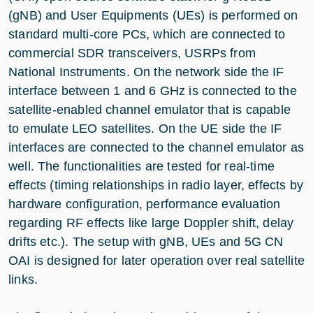
(gNB) and User Equipments (UEs) is performed on
standard multi-core PCs, which are connected to
commercial SDR transceivers, USRPs from
National Instruments. On the network side the IF
interface between 1 and 6 GHz is connected to the
satellite-enabled channel emulator that is capable
to emulate LEO satellites. On the UE side the IF
interfaces are connected to the channel emulator as
well. The functionalities are tested for real-time
effects (timing relationships in radio layer, effects by
hardware configuration, performance evaluation
regarding RF effects like large Doppler shift, delay
drifts etc.). The setup with gNB, UEs and 5G CN
OAI is designed for later operation over real satellite
links.