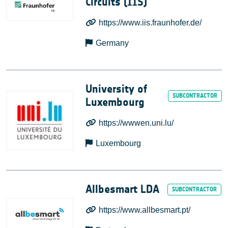
Circuits (IIS)
https://www.iis.fraunhofer.de/
Germany
University of
Luxembourg
https://wwwen.uni.lu/
Luxembourg
Allbesmart LDA
https://www.allbesmart.pt/