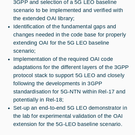
3GPP and selection of a 5G LEO baseline
scenario to be implemented and verified with
the extended OAI library;
Identification of the fundamental gaps and
changes needed in the code base for properly
extending OAI for the 5G LEO baseline
scenario;
Implementation of the required OAI code
adaptations for the different layers of the 3GPP
protocol stack to support 5G LEO and closely
following the developments in 3GPP
standardisation for 5G-NTN within Rel-17 and
potentially in Rel-18;
Set-up an end-to-end 5G LEO demonstrator in
the lab for experimental validation of the OAI
extension for the 5G-LEO baseline scenario.