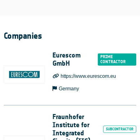
Companies
Eurescom
GmbH
https://www.eurescom.eu
Germany
Fraunhofer
Institute for
Integrated