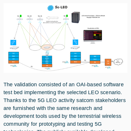
The validation consisted of an OAI-based software
test bed implementing the selected LEO scenario.
Thanks to the 5G LEO activity satcom stakeholders
are furnished with the same research and
development tools used by the terrestrial wireless
community for prototyping and testing 5G