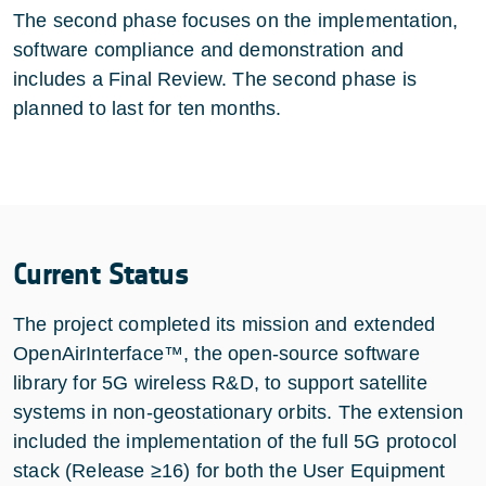
The second phase focuses on the implementation,
software compliance and demonstration and
includes a Final Review. The second phase is
planned to last for ten months.
Current Status
The project completed its mission and extended
OpenAirInterface™, the open-source software
library for 5G wireless R&D, to support satellite
systems in non-geostationary orbits. The extension
included the implementation of the full 5G protocol
stack (Release ≥16) for both the User Equipment