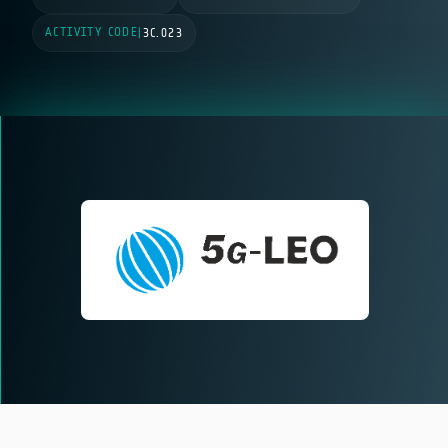
ACTIVITY CODE
|
3C.023