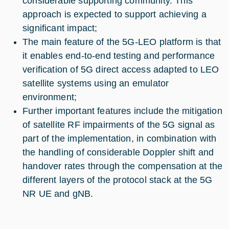
considerable supporting community. This
approach is expected to support achieving a
significant impact;
The main feature of the 5G-LEO platform is that
it enables end-to-end testing and performance
verification of 5G direct access adapted to LEO
satellite systems using an emulator
environment;
Further important features include the mitigation
of satellite RF impairments of the 5G signal as
part of the implementation, in combination with
the handling of considerable Doppler shift and
handover rates through the compensation at the
different layers of the protocol stack at the 5G
NR UE and gNB.