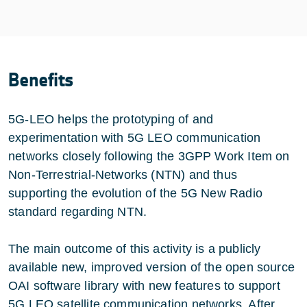
Benefits
5G-LEO helps the prototyping of and
experimentation with 5G LEO communication
networks closely following the 3GPP Work Item on
Non-Terrestrial-Networks (NTN) and thus
supporting the evolution of the 5G New Radio
standard regarding NTN.
The main outcome of this activity is a publicly
available new, improved version of the open source
OAI software library with new features to support
5G LEO satellite communication networks. After