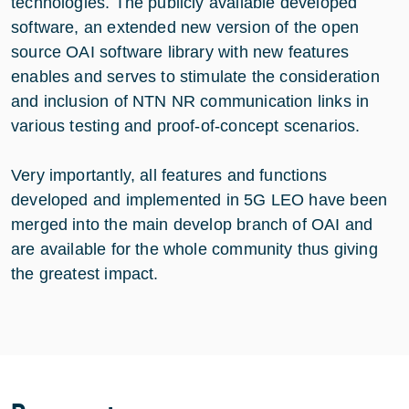
technologies. The publicly available developed
software, an extended new version of the open
source OAI software library with new features
enables and serves to stimulate the consideration
and inclusion of NTN NR communication links in
various testing and proof-of-concept scenarios.
Very importantly, all features and functions
developed and implemented in 5G LEO have been
merged into the main develop branch of OAI and
are available for the whole community thus giving
the greatest impact.