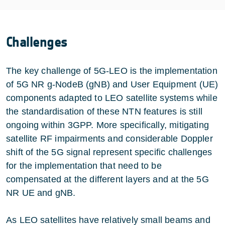
Challenges
The key challenge of 5G-LEO is the implementation
of 5G NR g-NodeB (gNB) and User Equipment (UE)
components adapted to LEO satellite systems while
the standardisation of these NTN features is still
ongoing within 3GPP. More specifically, mitigating
satellite RF impairments and considerable Doppler
shift of the 5G signal represent specific challenges
for the implementation that need to be
compensated at the different layers and at the 5G
NR UE and gNB.
As LEO satellites have relatively small beams and