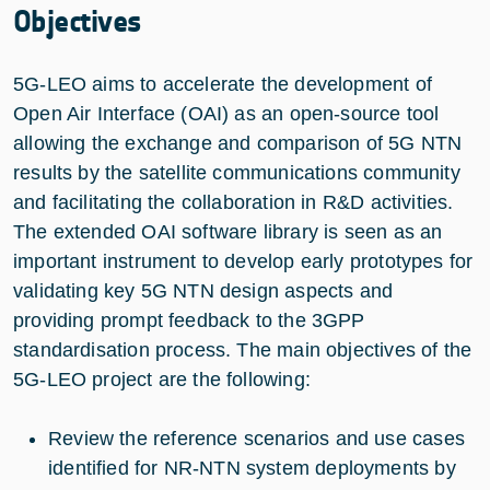
Objectives
5G-LEO aims to accelerate the development of
Open Air Interface (OAI) as an open-source tool
allowing the exchange and comparison of 5G NTN
results by the satellite communications community
and facilitating the collaboration in R&D activities.
The extended OAI software library is seen as an
important instrument to develop early prototypes for
validating key 5G NTN design aspects and
providing prompt feedback to the 3GPP
standardisation process. The main objectives of the
5G-LEO project are the following:
Review the reference scenarios and use cases
identified for NR-NTN system deployments by