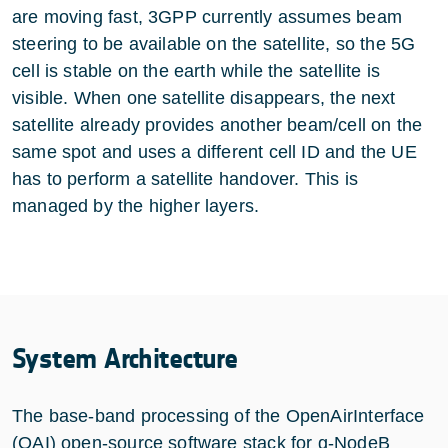
are moving fast, 3GPP currently assumes beam
steering to be available on the satellite, so the 5G
cell is stable on the earth while the satellite is
visible. When one satellite disappears, the next
satellite already provides another beam/cell on the
same spot and uses a different cell ID and the UE
has to perform a satellite handover. This is
managed by the higher layers.
System Architecture
The base-band processing of the OpenAirInterface
(OAI) open-source software stack for g-NodeB