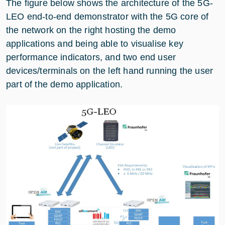
The figure below shows the architecture of the 5G-
LEO end-to-end demonstrator with the 5G core of
the network on the right hosting the demo
applications and being able to visualise key
performance indicators, and two end user
devices/terminals on the left hand running the user
part of the demo application.