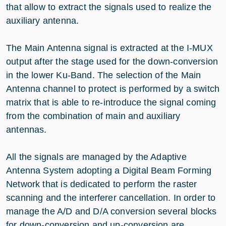
that allow to extract the signals used to realize the
auxiliary antenna.
The Main Antenna signal is extracted at the I-MUX
output after the stage used for the down-conversion
in the lower Ku-Band. The selection of the Main
Antenna channel to protect is performed by a switch
matrix that is able to re-introduce the signal coming
from the combination of main and auxiliary
antennas.
All the signals are managed by the Adaptive
Antenna System adopting a Digital Beam Forming
Network that is dedicated to perform the raster
scanning and the interferer cancellation. In order to
manage the A/D and D/A conversion several blocks
for down-conversion and up-conversion are