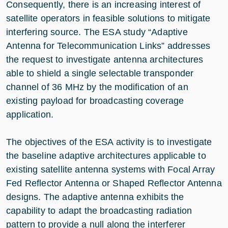
Consequently, there is an increasing interest of
satellite operators in feasible solutions to mitigate
interfering source. The ESA study “Adaptive
Antenna for Telecommunication Links” addresses
the request to investigate antenna architectures
able to shield a single selectable transponder
channel of 36 MHz by the modification of an
existing payload for broadcasting coverage
application.
The objectives of the ESA activity is to investigate
the baseline adaptive architectures applicable to
existing satellite antenna systems with Focal Array
Fed Reflector Antenna or Shaped Reflector Antenna
designs. The adaptive antenna exhibits the
capability to adapt the broadcasting radiation
pattern to provide a null along the interferer