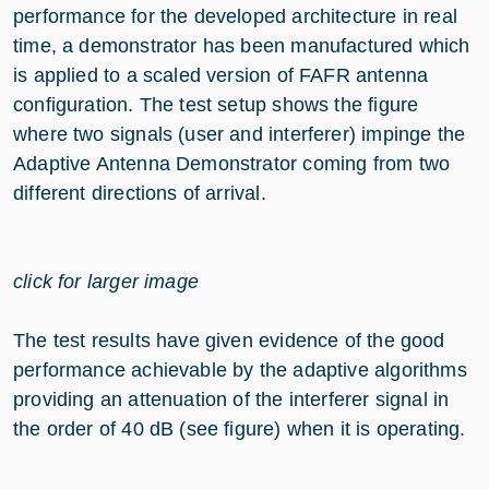
performance for the developed architecture in real
time, a demonstrator has been manufactured which
is applied to a scaled version of FAFR antenna
configuration. The test setup shows the figure
where two signals (user and interferer) impinge the
Adaptive Antenna Demonstrator coming from two
different directions of arrival.
click for larger image
The test results have given evidence of the good
performance achievable by the adaptive algorithms
providing an attenuation of the interferer signal in
the order of 40 dB (see figure) when it is operating.