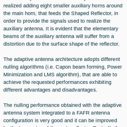
realized adding eight smaller auxiliary horns around
the main horn, that feeds the Shaped Reflector, in
order to provide the signals used to realize the
auxiliary antenna. It is evident that the elementary
beams of the auxiliary antenna will suffer from a
distortion due to the surface shape of the reflector.
The adaptive antenna architecture adopts different
nulling algorithms (i.e. Capon beam forming, Power
Minimization and LMS algorithm), that are able to
achieve the requested performances exhibiting
different advantages and disadvantages.
The nulling performance obtained with the adaptive
antenna system integrated to a FAFR antenna
configuration is very good and it can be improved