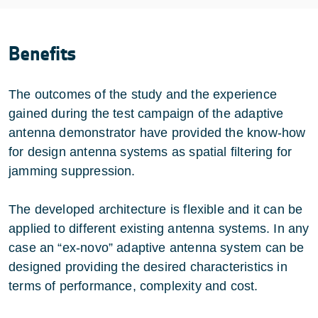
Benefits
The outcomes of the study and the experience
gained during the test campaign of the adaptive
antenna demonstrator have provided the know-how
for design antenna systems as spatial filtering for
jamming suppression.
The developed architecture is flexible and it can be
applied to different existing antenna systems. In any
case an “ex-novo” adaptive antenna system can be
designed providing the desired characteristics in
terms of performance, complexity and cost.