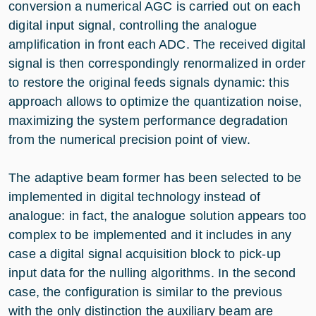
conversion a numerical AGC is carried out on each
digital input signal, controlling the analogue
amplification in front each ADC. The received digital
signal is then correspondingly renormalized in order
to restore the original feeds signals dynamic: this
approach allows to optimize the quantization noise,
maximizing the system performance degradation
from the numerical precision point of view.
The adaptive beam former has been selected to be
implemented in digital technology instead of
analogue: in fact, the analogue solution appears too
complex to be implemented and it includes in any
case a digital signal acquisition block to pick-up
input data for the nulling algorithms. In the second
case, the configuration is similar to the previous
with the only distinction the auxiliary beam are