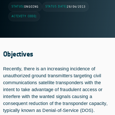
STATUS
STATUS DATE
|
ONGOING
|
26/04/2013
ACTIVITY CODE
|
Objectives
Recently, there is an increasing incidence of
unauthorized ground transmitters targeting civil
communications satellite transponders with the
intent to take advantage of fraudulent access or
interfere with the wanted signals causing a
consequent reduction of the transponder capacity,
typically known as Denial-of-Service (DOS).