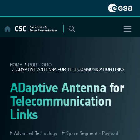
Skip
to
content
HOME
/
PORTFOLIO
/ ADAPTIVE ANTENNA FOR TELECOMMUNICATION LINKS
ADaptive Antenna for
Telecommunication
Links
Advanced Technology
Space Segment - Payload