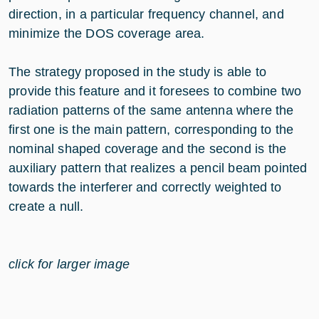
direction, in a particular frequency channel, and
minimize the DOS coverage area.
The strategy proposed in the study is able to
provide this feature and it foresees to combine two
radiation patterns of the same antenna where the
first one is the main pattern, corresponding to the
nominal shaped coverage and the second is the
auxiliary pattern that realizes a pencil beam pointed
towards the interferer and correctly weighted to
create a null.
click for larger image