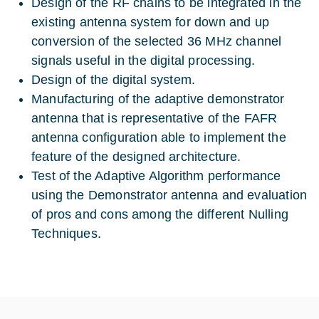
Design of the RF chains to be integrated in the
existing antenna system for down and up
conversion of the selected 36 MHz channel
signals useful in the digital processing.
Design of the digital system.
Manufacturing of the adaptive demonstrator
antenna that is representative of the FAFR
antenna configuration able to implement the
feature of the designed architecture.
Test of the Adaptive Algorithm performance
using the Demonstrator antenna and evaluation
of pros and cons among the different Nulling
Techniques.