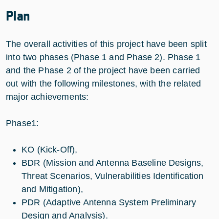
Plan
The overall activities of this project have been split
into two phases (Phase 1 and Phase 2). Phase 1
and the Phase 2 of the project have been carried
out with the following milestones, with the related
major achievements:
Phase1:
KO (Kick-Off),
BDR (Mission and Antenna Baseline Designs,
Threat Scenarios, Vulnerabilities Identification
and Mitigation),
PDR (Adaptive Antenna System Preliminary
Design and Analysis).