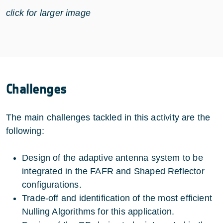
click for larger image
Challenges
The main challenges tackled in this activity are the
following:
Design of the adaptive antenna system to be
integrated in the FAFR and Shaped Reflector
configurations.
Trade-off and identification of the most efficient
Nulling Algorithms for this application.