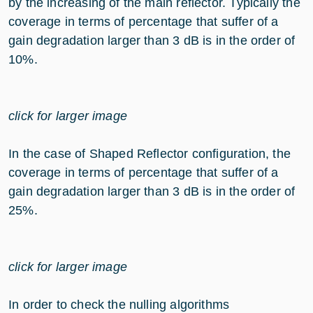
by the increasing of the main reflector. Typically the
coverage in terms of percentage that suffer of a
gain degradation larger than 3 dB is in the order of
10%.
click for larger image
In the case of Shaped Reflector configuration, the
coverage in terms of percentage that suffer of a
gain degradation larger than 3 dB is in the order of
25%.
click for larger image
In order to check the nulling algorithms