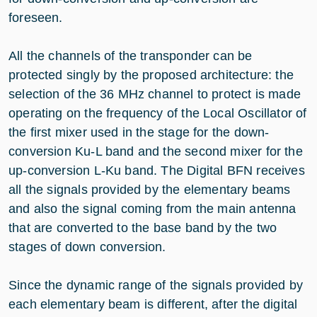
foreseen.
All the channels of the transponder can be
protected singly by the proposed architecture: the
selection of the 36 MHz channel to protect is made
operating on the frequency of the Local Oscillator of
the first mixer used in the stage for the down-
conversion Ku-L band and the second mixer for the
up-conversion L-Ku band. The Digital BFN receives
all the signals provided by the elementary beams
and also the signal coming from the main antenna
that are converted to the base band by the two
stages of down conversion.
Since the dynamic range of the signals provided by
each elementary beam is different, after the digital