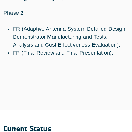
Phase 2:
FR (Adaptive Antenna System Detailed Design,
Demonstrator Manufacturing and Tests,
Analysis and Cost Effectiveness Evaluation),
FP (Final Review and Final Presentation).
Current Status