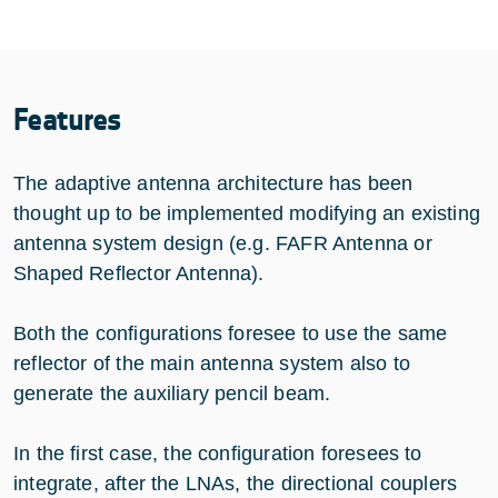
Features
The adaptive antenna architecture has been
thought up to be implemented modifying an existing
antenna system design (e.g. FAFR Antenna or
Shaped Reflector Antenna).
Both the configurations foresee to use the same
reflector of the main antenna system also to
generate the auxiliary pencil beam.
In the first case, the configuration foresees to
integrate, after the LNAs, the directional couplers