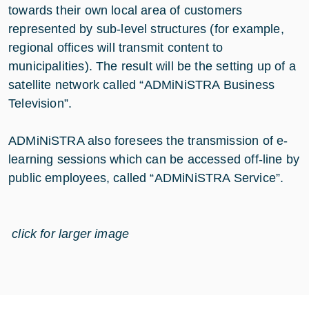
towards their own local area of customers
represented by sub-level structures (for example,
regional offices will transmit content to
municipalities). The result will be the setting up of a
satellite network called “ADMiNiSTRA Business
Television”.
ADMiNiSTRA also foresees the transmission of e-
learning sessions which can be accessed off-line by
public employees, called “ADMiNiSTRA Service”.
click for larger image