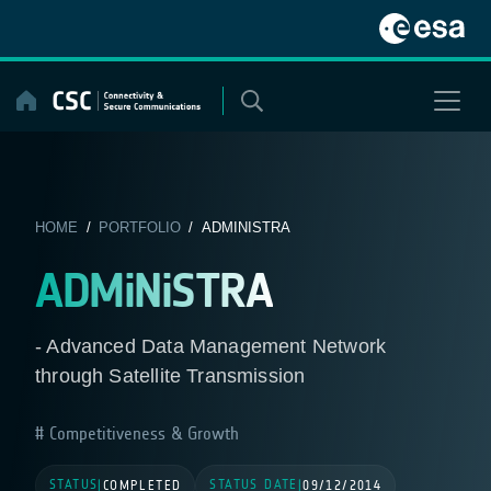
Skip
to
content
HOME
/
PORTFOLIO
/ ADMINISTRA
ADMiNiSTRA
- Advanced Data Management Network
through Satellite Transmission
Competitiveness & Growth
STATUS
STATUS DATE
|
COMPLETED
|
09/12/2014