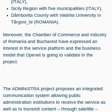
(ITALY),
Sicily Region with five municipalities (ITALY),
Dâmbovita County with Valahia University in
Târgovi_te (ROMANIA).
Moreover, the Chamber of Commerce and Industry
of Romania and Bucharest have expressed an
interest in the service platform and the business
model that Openet is going to validate in the
project.
The ADMiNiSTRA project proposes an integrated
communication system allowing public
administration institutions to receive the service as
well as to transmit content – through satellite –