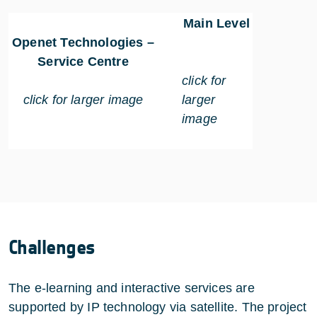
Main Level
Openet Technologies –
Service Centre
click for
click for larger image
larger
image
Challenges
The e-learning and interactive services are
supported by IP technology via satellite. The project