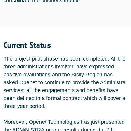
consolidate the business model.
Current Status
The project pilot phase has been completed. All the
three administrations involved have expressed
positive evaluations and the Sicily Region has
asked Openet to continue to provide the Administra
services; all the engagements and benefits have
been defined in a formal contract which will cover a
three year period.
Moreover, Openet Technologies has just presented
the ADMiNiSTRA project results during the 7th