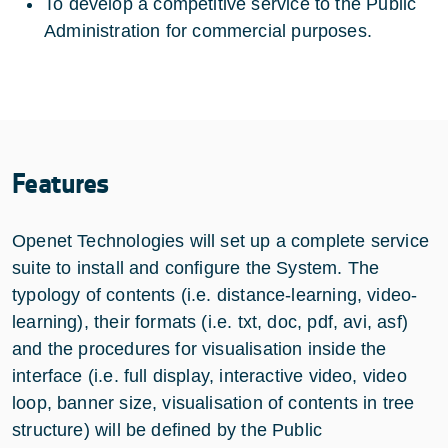
To develop a competitive service to the Public
Administration for commercial purposes.
Features
Openet Technologies will set up a complete service
suite to install and configure the System. The
typology of contents (i.e. distance-learning, video-
learning), their formats (i.e. txt, doc, pdf, avi, asf)
and the procedures for visualisation inside the
interface (i.e. full display, interactive video, video
loop, banner size, visualisation of contents in tree
structure) will be defined by the Public