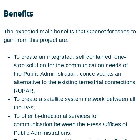
Benefits
The expected main benefits that Openet foresees to
gain from this project are:
To create an integrated, self contained, one-
stop solution for the communication needs of
the Public Administration, conceived as an
alternative to the existing terrestrial connections
RUPAR,
To create a satellite system network between all
the PAs,
To offer bi-directional services for
communication between the Press Offices of
Public Administrations,