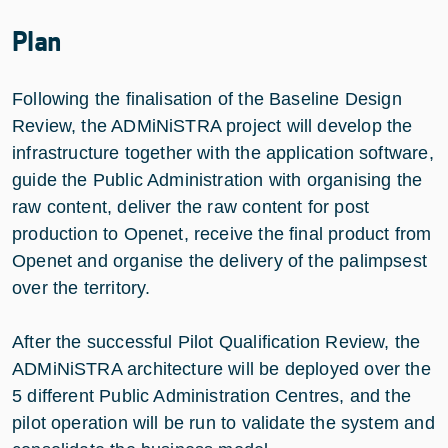
Plan
Following the finalisation of the Baseline Design
Review, the ADMiNiSTRA project will develop the
infrastructure together with the application software,
guide the Public Administration with organising the
raw content, deliver the raw content for post
production to Openet, receive the final product from
Openet and organise the delivery of the palimpsest
over the territory.
After the successful Pilot Qualification Review, the
ADMiNiSTRA architecture will be deployed over the
5 different Public Administration Centres, and the
pilot operation will be run to validate the system and