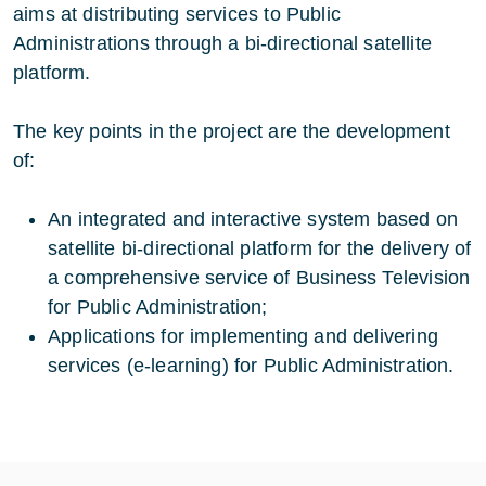
aims at distributing services to Public
Administrations through a bi-directional satellite
platform.
The key points in the project are the development
of:
An integrated and interactive system based on
satellite bi-directional platform for the delivery of
a comprehensive service of Business Television
for Public Administration;
Applications for implementing and delivering
services (e-learning) for Public Administration.