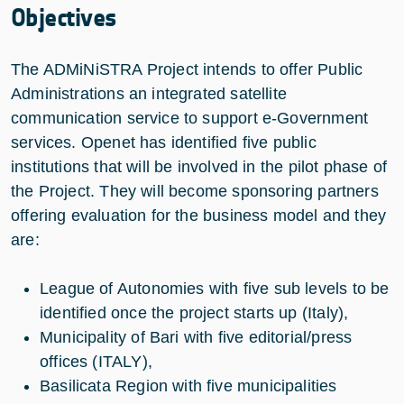
Objectives
The ADMiNiSTRA Project intends to offer Public
Administrations an integrated satellite
communication service to support e-Government
services. Openet has identified five public
institutions that will be involved in the pilot phase of
the Project. They will become sponsoring partners
offering evaluation for the business model and they
are:
League of Autonomies with five sub levels to be
identified once the project starts up (Italy),
Municipality of Bari with five editorial/press
offices (ITALY),
Basilicata Region with five municipalities