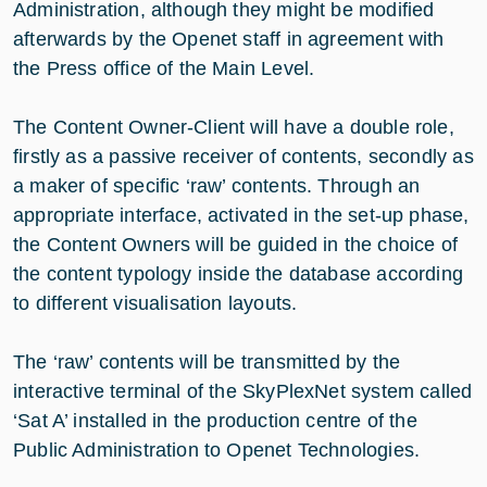
Administration, although they might be modified
afterwards by the Openet staff in agreement with
the Press office of the Main Level.
The Content Owner-Client will have a double role,
firstly as a passive receiver of contents, secondly as
a maker of specific ‘raw’ contents. Through an
appropriate interface, activated in the set-up phase,
the Content Owners will be guided in the choice of
the content typology inside the database according
to different visualisation layouts.
The ‘raw’ contents will be transmitted by the
interactive terminal of the SkyPlexNet system called
‘Sat A’ installed in the production centre of the
Public Administration to Openet Technologies.