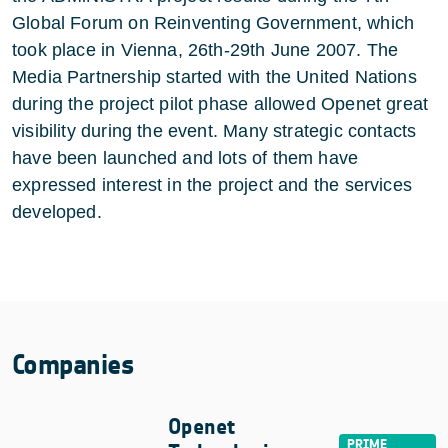
Global Forum on Reinventing Government, which
took place in Vienna, 26th-29th June 2007. The
Media Partnership started with the United Nations
during the project pilot phase allowed Openet great
visibility during the event. Many strategic contacts
have been launched and lots of them have
expressed interest in the project and the services
developed.
Companies
Openet