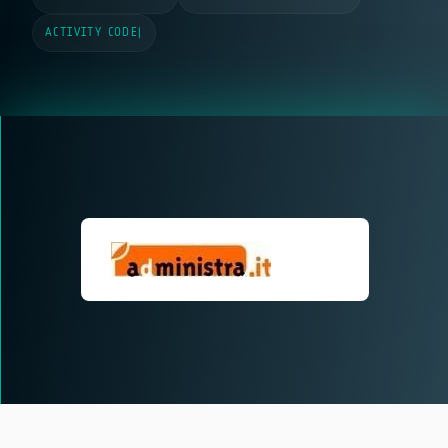
ACTIVITY CODE
|