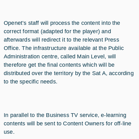
Openet’s staff will process the content into the
correct format (adapted for the player) and
afterwards will redirect it to the relevant Press
Office. The infrastructure available at the Public
Administration centre, called Main Level, will
therefore get the final contents which will be
distributed over the territory by the Sat A, according
to the specific needs.
In parallel to the Business TV service, e-learning
contents will be sent to Content Owners for off-line
use.