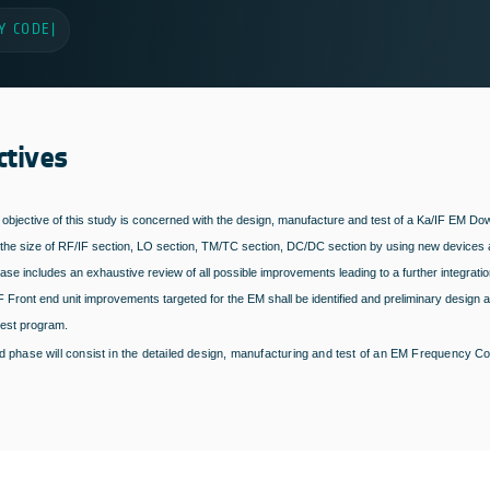
Y CODE
|
ctives
 objective of this study is concerned with the design, manufacture and test of a Ka/IF EM
the size of RF/IF section, LO section, TM/TC section, DC/DC section by using new devices 
hase includes an exhaustive review of all possible improvements leading to a further integratio
F Front end unit improvements targeted for the EM shall be identified and preliminary design ar
test program.
 phase will consist in the detailed design, manufacturing and test of an EM Frequency Con