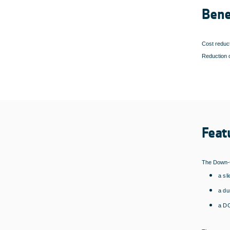
Bene
Cost reduct
Reduction o
Feat
The Down-C
a sl
a d
a DC