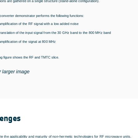
ons are gathered on a single structure (stand-alone configuration).
onverter demonstrator performs the following functions:
amplification of the RF signal with a low added noise
translation of the input signal from the 30 GHz band to the 800 MHz band
amplification of the signal at 800 MHz
ing figure shows the RF and TMTC slice.
r larger image
lenges
e the applicability and maturity of non-hermetic technologies for RF microwave units.