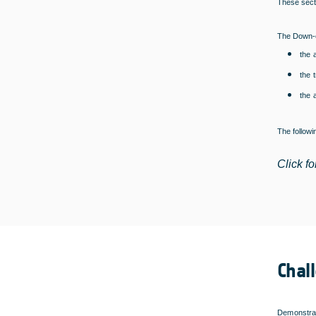
These secti
The Down-c
the 
the 
the 
The follow
Click fo
Chal
Demonstrat