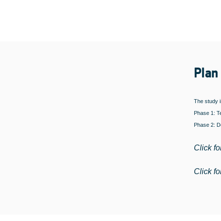
Plan
The study i
Phase 1: Te
Phase 2: De
Click fo
Click fo