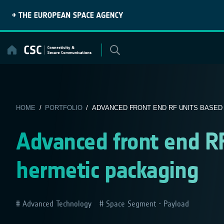
Skip
to
content
HOME
/
PORTFOLIO
/ ADVANCED FRONT END RF UNITS BASED 
Advanced front end R
hermetic packaging
Advanced Technology
Space Segment - Payload