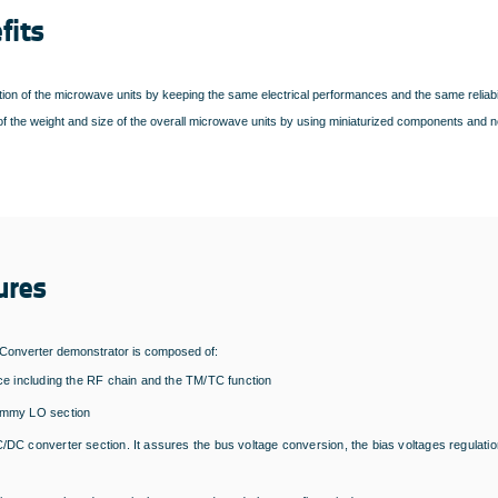
fits
ion of the microwave units by keeping the same electrical performances and the same reliabil
f the weight and size of the overall microwave units by using miniaturized components and n
ures
onverter demonstrator is composed of:
ice including the RF chain and the TM/TC function
ummy LO section
/DC converter section. It assures the bus voltage conversion, the bias voltages regula