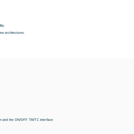
ity.
ew architectures.
tion and the ON/OFF TM/TC interface