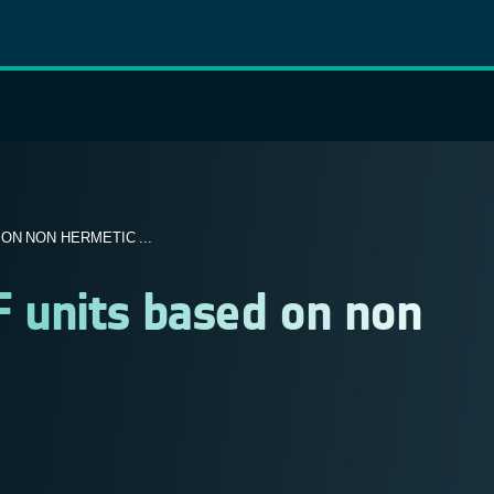
ON NON HERMETIC ...
F units based on non