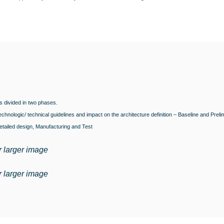
s divided in two phases.
chnologic/ technical guidelines and impact on the architecture definition – Baseline and Preli
tailed design, Manufacturing and Test
r larger image
r larger image