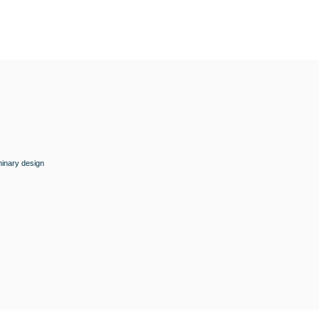
minary design