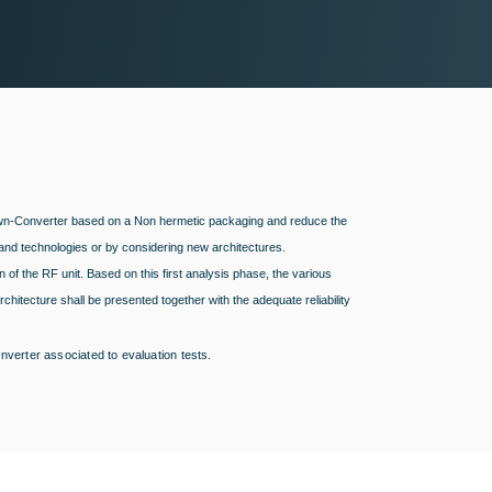
 Down-Converter based on a Non hermetic packaging and reduce the
and technologies or by considering new architectures.
n of the RF unit. Based on this first analysis phase, the various
chitecture shall be presented together with the adequate reliability
verter associated to evaluation tests.