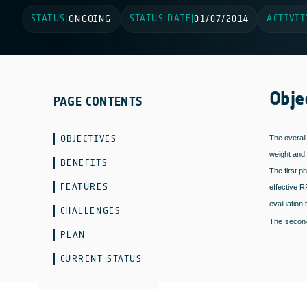
STATUS
STATUS DATE
ACTIVIT
|
ONGOING
|
01/07/2014
Obje
PAGE CONTENTS
OBJECTIVES
The overall
weight and 
BENEFITS
The first p
FEATURES
effective R
evaluation 
CHALLENGES
The second
PLAN
CURRENT STATUS