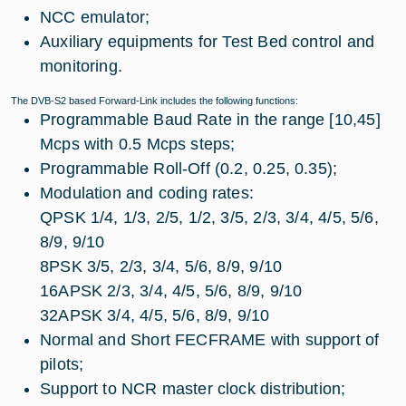
NCC emulator;
Auxiliary equipments for Test Bed control and
monitoring.
The DVB-S2 based Forward-Link includes the following functions:
Programmable Baud Rate in the range [10,45]
Mcps with 0.5 Mcps steps;
Programmable Roll-Off (0.2, 0.25, 0.35);
Modulation and coding rates:
QPSK 1/4, 1/3, 2/5, 1/2, 3/5, 2/3, 3/4, 4/5, 5/6,
8/9, 9/10
8PSK 3/5, 2/3, 3/4, 5/6, 8/9, 9/10
16APSK 2/3, 3/4, 4/5, 5/6, 8/9, 9/10
32APSK 3/4, 4/5, 5/6, 8/9, 9/10
Normal and Short FECFRAME with support of
pilots;
Support to NCR master clock distribution;