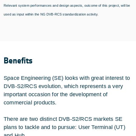
Relevant system performances and design aspects, outcome of this project, will be
used as input within the NG DVB-RCS standardization activity.
Benefits
Space Engineering (SE) looks with great interest to
DVB-S2/RCS evolution, which represents a very
important occasion for the development of
commercial products.
There are two distinct DVB-S2/RCS markets SE
plans to tackle and to pursue: User Terminal (UT)
and Hub.