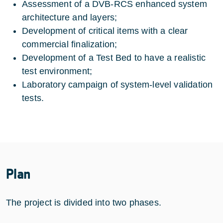
Assessment of a DVB-RCS enhanced system
architecture and layers;
Development of critical items with a clear
commercial finalization;
Development of a Test Bed to have a realistic
test environment;
Laboratory campaign of system-level validation
tests.
Plan
The project is divided into two phases.