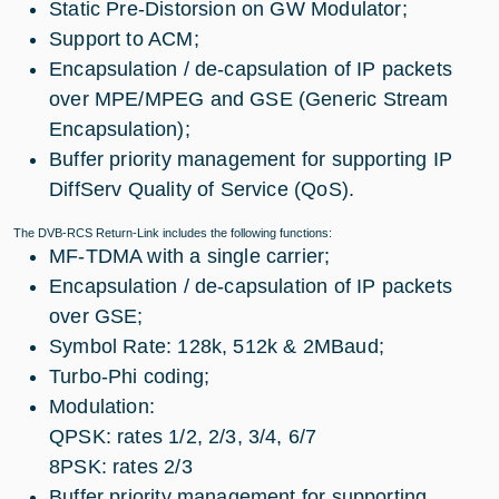
Static Pre-Distorsion on GW Modulator;
Support to ACM;
Encapsulation / de-capsulation of IP packets
over MPE/MPEG and GSE (Generic Stream
Encapsulation);
Buffer priority management for supporting IP
DiffServ Quality of Service (QoS).
The DVB-RCS Return-Link includes the following functions:
MF-TDMA with a single carrier;
Encapsulation / de-capsulation of IP packets
over GSE;
Symbol Rate: 128k, 512k & 2MBaud;
Turbo-Phi coding;
Modulation:
QPSK: rates 1/2, 2/3, 3/4, 6/7
8PSK: rates 2/3
Buffer priority management for supporting