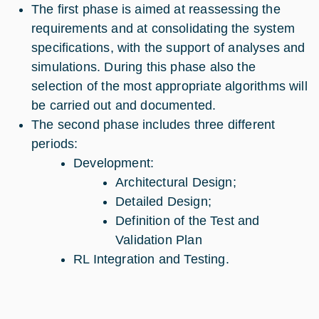
The first phase is aimed at reassessing the
requirements and at consolidating the system
specifications, with the support of analyses and
simulations. During this phase also the
selection of the most appropriate algorithms will
be carried out and documented.
The second phase includes three different
periods:
Development:
Architectural Design;
Detailed Design;
Definition of the Test and
Validation Plan
RL Integration and Testing.