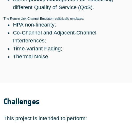
different Quality of Service (QoS).
The Return Link Channel Emulator realistically emulates:
HPA non-linearity;
Co-Channel and Adjacent-Channel
Interferences;
Time-variant Fading;
Thermal Noise.
Challenges
This project is intended to perform: