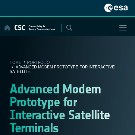
Skip
to
content
HOME
/
PORTFOLIO
/ ADVANCED MODEM PROTOTYPE FOR INTERACTIVE
SATELLITE...
Advanced Modem
Prototype for
Interactive Satellite
Terminals