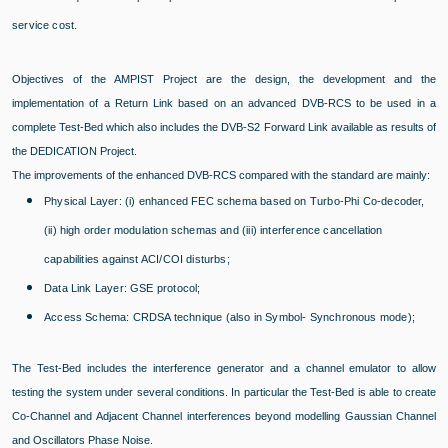
service cost.
Objectives of the AMPIST Project are the design, the development and the
implementation of a Return Link based on an advanced DVB-RCS to be used in a
complete Test-Bed which also includes the DVB-S2 Forward Link available as results of
the DEDICATION Project.
The improvements of the enhanced DVB-RCS compared with the standard are mainly:
Physical Layer: (i) enhanced FEC schema based on Turbo-Phi Co-decoder,
(ii) high order modulation schemas and (iii) interference cancellation
capabilities against ACI/COI disturbs;
Data Link Layer: GSE protocol;
Access Schema: CRDSA technique (also in Symbol- Synchronous mode);
The Test-Bed includes the interference generator and a channel emulator to allow
testing the system under several conditions. In particular the Test-Bed is able to create
Co-Channel and Adjacent Channel interferences beyond modelling Gaussian Channel
and Oscillators Phase Noise.