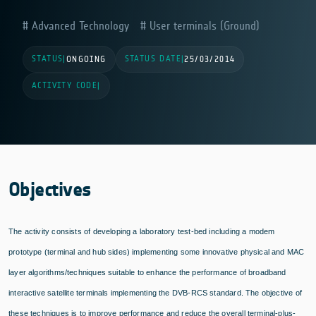
Advanced Technology
User terminals (Ground)
STATUS
STATUS DATE
|
ONGOING
|
25/03/2014
ACTIVITY CODE
|
Objectives
The activity consists of developing a laboratory test-bed including a modem
prototype (terminal and hub sides) implementing some innovative physical and MAC
layer algorithms/techniques suitable to enhance the performance of broadband
interactive satellite terminals implementing the DVB-RCS standard. The objective of
these techniques is to improve performance and reduce the overall terminal-plus-