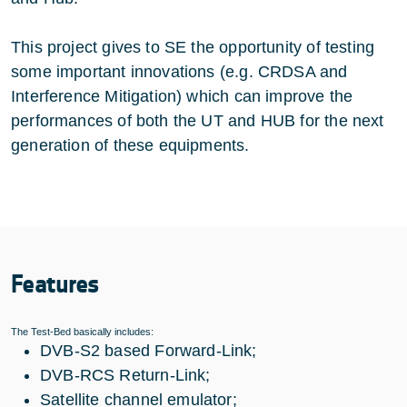
This project gives to SE the opportunity of testing
some important innovations (e.g. CRDSA and
Interference Mitigation) which can improve the
performances of both the UT and HUB for the next
generation of these equipments.
Features
The Test-Bed basically includes:
DVB-S2 based Forward-Link;
DVB-RCS Return-Link;
Satellite channel emulator;