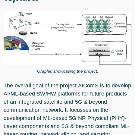
Graphic showcasing the project.
The overall goal of the project AIComS is to develop
AI/ML-based SW/HW platforms for future products
of an integrated satellite and 5G & beyond
communication network. It focusses on the
development of ML-based 5G NR Physical (PHY)-
Layer components and 5G & beyond compliant ML-
based routing, network slicing, and security