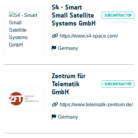
S4 ‐ Smart
Small Satellite
Systems GmbH
https://www.s4-space.com/
Germany
Zentrum für
Telematik
GmbH
https://www.telematik-zentrum.de/
Germany