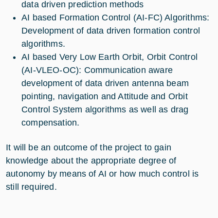
data driven prediction methods
AI based Formation Control (AI-FC) Algorithms:
Development of data driven formation control
algorithms.
AI based Very Low Earth Orbit, Orbit Control
(AI-VLEO-OC): Communication aware
development of data driven antenna beam
pointing, navigation and Attitude and Orbit
Control System algorithms as well as drag
compensation.
It will be an outcome of the project to gain
knowledge about the appropriate degree of
autonomy by means of AI or how much control is
still required.