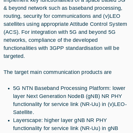
& beyond network such as baseband processing,
routing, security for communications and (v)LEO
satellites using appropriate Attitude Control System
(ACS). For integration with 5G and beyond 5G
networks, compliance of the developed
functionalities with 3GPP standardisation will be
targeted.
The target main communication products are
5G NTN Baseband Processing Platform: lower
layer Next Generation NodeB (gNB) NR PHY
functionality for service link (NR-Uu) in (v)LEO-
Satellite.
Layerscape: higher layer gNB NR PHY
functionality for service link (NR-Uu) in gNB