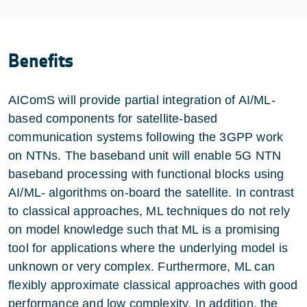
Benefits
AIComS will provide partial integration of AI/ML-
based components for satellite-based
communication systems following the 3GPP work
on NTNs. The baseband unit will enable 5G NTN
baseband processing with functional blocks using
AI/ML- algorithms on-board the satellite. In contrast
to classical approaches, ML techniques do not rely
on model knowledge such that ML is a promising
tool for applications where the underlying model is
unknown or very complex. Furthermore, ML can
flexibly approximate classical approaches with good
performance and low complexity. In addition, the