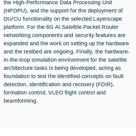
the High-Performance Data Processing Unit
(HPDPU), and the support for the deployment of
DU/CU functionality on the selected Layerscape
platform. For the 6G AI Satellite Packet Router
networking components and security features are
expanded and the work on setting up the hardware
and the testbed are ongoing. Finally, the hardware-
in-the-loop simulation environment for the satellite
architecture tasks is being developed, acting as
foundation to test the identified concepts on fault
detection, identification and recovery (FDIR),
formation control, VLEO flight control and
beamforming.