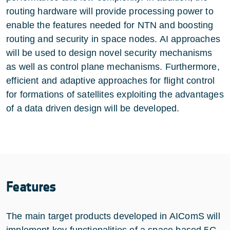
routing hardware will provide processing power to
enable the features needed for NTN and boosting
routing and security in space nodes. AI approaches
will be used to design novel security mechanisms
as well as control plane mechanisms. Furthermore,
efficient and adaptive approaches for flight control
for formations of satellites exploiting the advantages
of a data driven design will be developed.
Features
The main target products developed in AIComS will
implement key functionalities of a space based 5G