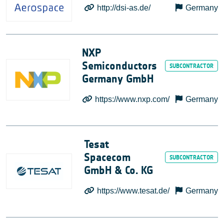
http://dsi-as.de/
Germany
NXP
Semiconductors
Germany GmbH
https://www.nxp.com/
Germany
Tesat
Spacecom
GmbH & Co. KG
https://www.tesat.de/
Germany