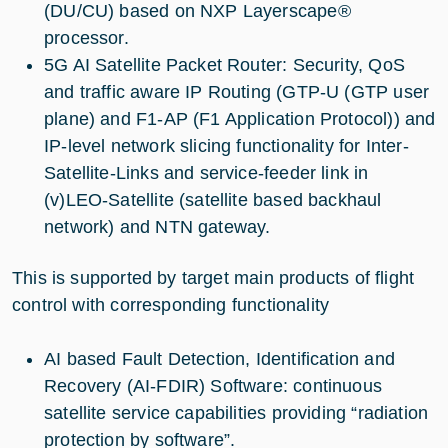
(DU/CU) based on NXP Layerscape®
processor.
5G AI Satellite Packet Router: Security, QoS
and traffic aware IP Routing (GTP-U (GTP user
plane) and F1-AP (F1 Application Protocol)) and
IP-level network slicing functionality for Inter-
Satellite-Links and service-feeder link in
(v)LEO-Satellite (satellite based backhaul
network) and NTN gateway.
This is supported by target main products of flight
control with corresponding functionality
AI based Fault Detection, Identification and
Recovery (AI-FDIR) Software: continuous
satellite service capabilities providing “radiation
protection by software”.