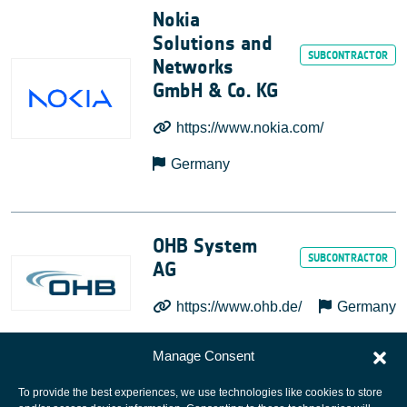
Nokia
Solutions and
Networks
GmbH & Co. KG
https://www.nokia.com/
Germany
OHB System
AG
https://www.ohb.de/
Germany
Manage Consent
To provide the best experiences, we use technologies like cookies to store