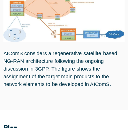
AIComS considers a regenerative satellite-based
NG-RAN architecture following the ongoing
discussion in 3GPP. The figure shows the
assignment of the target main products to the
network elements to be developed in AIComS.
Plan