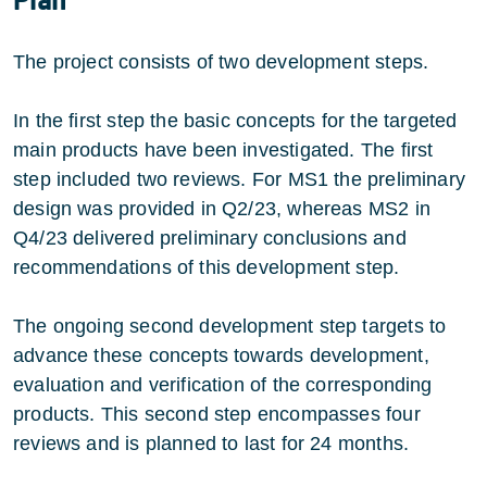
The project consists of two development steps.
In the first step the basic concepts for the targeted
main products have been investigated. The first
step included two reviews. For MS1 the preliminary
design was provided in Q2/23, whereas MS2 in
Q4/23 delivered preliminary conclusions and
recommendations of this development step.
The ongoing second development step targets to
advance these concepts towards development,
evaluation and verification of the corresponding
products. This second step encompasses four
reviews and is planned to last for 24 months.