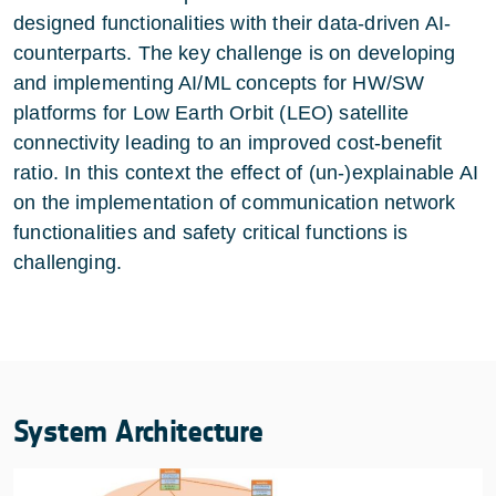
designed functionalities with their data-driven AI-
counterparts. The key challenge is on developing
and implementing AI/ML concepts for HW/SW
platforms for Low Earth Orbit (LEO) satellite
connectivity leading to an improved cost-benefit
ratio. In this context the effect of (un-)explainable AI
on the implementation of communication network
functionalities and safety critical functions is
challenging.
System Architecture