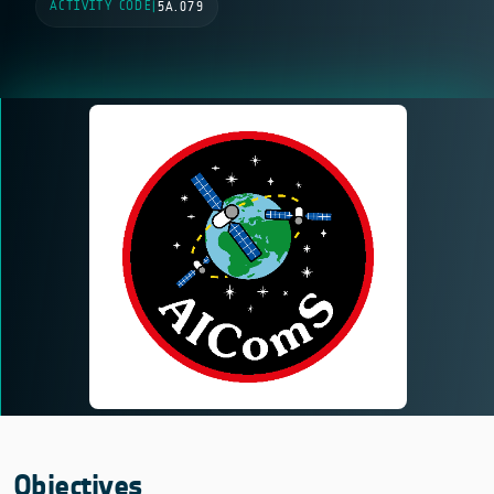
ACTIVITY CODE
|
5A.079
Objectives