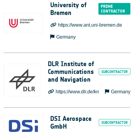
University of
Bremen
https://www.ant.uni-bremen.de
Germany
DLR Institute of
Communications
and Navigation
https://www.dlr.de/kn
Germany
DSI Aerospace
GmbH