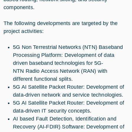
components.
The following developments are targeted by the
project activities:
5G Non Terrestrial Networks (NTN) Baseband
Processing Platform: Development of data
driven baseband technologies for 5G-
NTN Radio Access Network (RAN) with
different functional splits.
5G AI Satellite Packet Router: Development of
data-driven network and service technologies.
5G AI Satellite Packet Router: Development of
data-driven IT security concepts.
AI based Fault Detection, Identification and
Recovery (AI-FDIR) Software: Development of