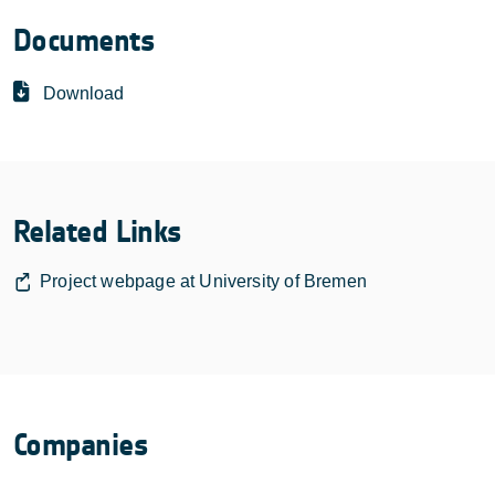
Documents
Download
Related Links
Project webpage at University of Bremen
Companies