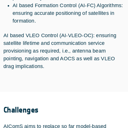
AI based Formation Control (AI-FC) Algorithms:
ensuring accurate positioning of satellites in
formation.
AI based VLEO Control (AI-VLEO-OC): ensuring
satellite lifetime and communication service
provisioning as required, i.e., antenna beam
pointing, navigation and AOCS as well as VLEO
drag implications.
Challenges
AIComS aims to replace so far model-based