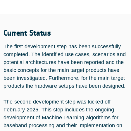
Current Status
The first development step has been successfully
completed. The identified use cases, scenarios and
potential architectures have been reported and the
basic concepts for the main target products have
been investigated. Furthermore, for the main target
products the hardware setups have been designed.
The second development step was kicked off
February 2025. This step includes the ongoing
development of Machine Learning algorithms for
baseband processing and their implementation on