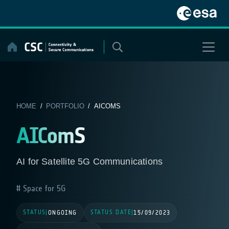
Skip
to
content
HOME
/
PORTFOLIO
/ AICOMS
AIComS
AI for Satellite 5G Communications
Space for 5G
STATUS
STATUS DATE
|
ONGOING
|
15/09/2023