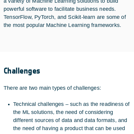
a variety of Machine Learning solutions to build
powerful software to facilitate business needs.
TensorFlow, PyTorch, and Scikit-learn are some of
the most popular Machine Learning frameworks.
Challenges
There are two main types of challenges:
Technical challenges – such as the readiness of
the ML solutions, the need of considering
different sources of data and data formats, and
the need of having a product that can be used