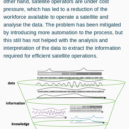
other hand, satellite operators are under cost
pressure, which has led to a reduction of the
workforce available to operate a satellite and
analyse the data. The problem has been mitigated
by introducing more automation to the process, but
this still has not helped with the analysis and
interpretation of the data to extract the information
required for efficient satellite operations.