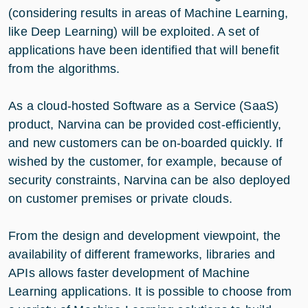
(considering results in areas of Machine Learning,
like Deep Learning) will be exploited. A set of
applications have been identified that will benefit
from the algorithms.
As a cloud-hosted Software as a Service (SaaS)
product, Narvina can be provided cost-efficiently,
and new customers can be on-boarded quickly. If
wished by the customer, for example, because of
security constraints, Narvina can be also deployed
on customer premises or private clouds.
From the design and development viewpoint, the
availability of different frameworks, libraries and
APIs allows faster development of Machine
Learning applications. It is possible to choose from