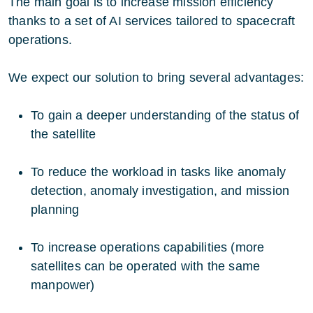
The main goal is to increase mission efficiency
thanks to a set of AI services tailored to spacecraft
operations.
We expect our solution to bring several advantages:
To gain a deeper understanding of the status of
the satellite
To reduce the workload in tasks like anomaly
detection, anomaly investigation, and mission
planning
To increase operations capabilities (more
satellites can be operated with the same
manpower)