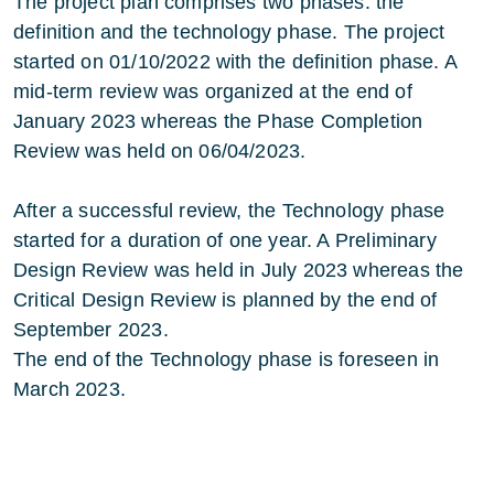
The project plan comprises two phases: the
definition and the technology phase. The project
started on 01/10/2022 with the definition phase. A
mid-term review was organized at the end of
January 2023 whereas the Phase Completion
Review was held on 06/04/2023.
After a successful review, the Technology phase
started for a duration of one year. A Preliminary
Design Review was held in July 2023 whereas the
Critical Design Review is planned by the end of
September 2023.
The end of the Technology phase is foreseen in
March 2023.