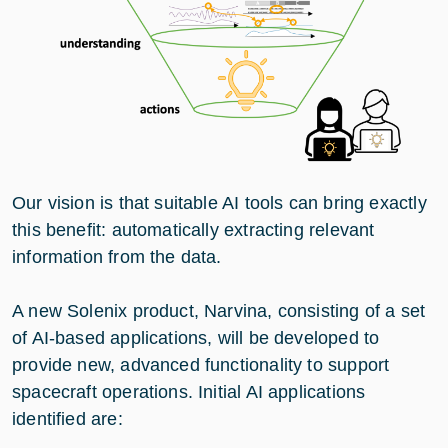
Our vision is that suitable AI tools can bring exactly
this benefit: automatically extracting relevant
information from the data.
A new Solenix product, Narvina, consisting of a set
of AI-based applications, will be developed to
provide new, advanced functionality to support
spacecraft operations. Initial AI applications
identified are: