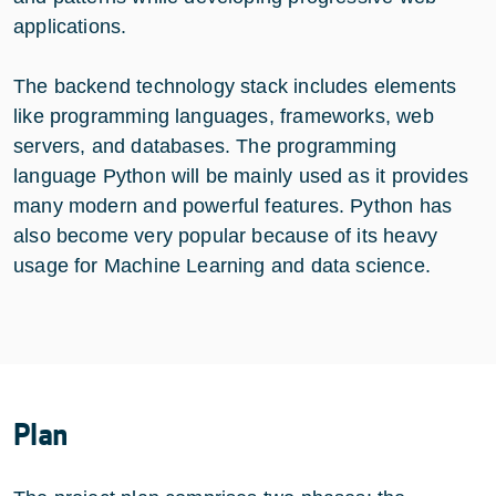
applications.
The backend technology stack includes elements
like programming languages, frameworks, web
servers, and databases. The programming
language Python will be mainly used as it provides
many modern and powerful features. Python has
also become very popular because of its heavy
usage for Machine Learning and data science.
Plan