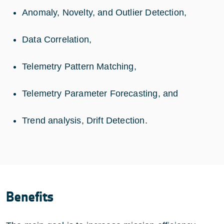
Anomaly, Novelty, and Outlier Detection,
Data Correlation,
Telemetry Pattern Matching,
Telemetry Parameter Forecasting, and
Trend analysis, Drift Detection.
Benefits