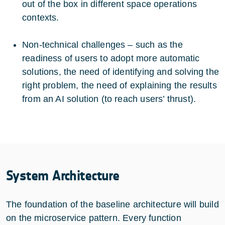
out of the box in different space operations
contexts.
Non-technical challenges – such as the
readiness of users to adopt more automatic
solutions, the need of identifying and solving the
right problem, the need of explaining the results
from an AI solution (to reach users’ thrust).
System Architecture
The foundation of the baseline architecture will build
on the microservice pattern. Every function