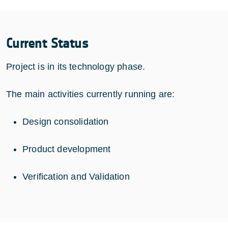
Current Status
Project is in its technology phase.
The main activities currently running are:
Design consolidation
Product development
Verification and Validation