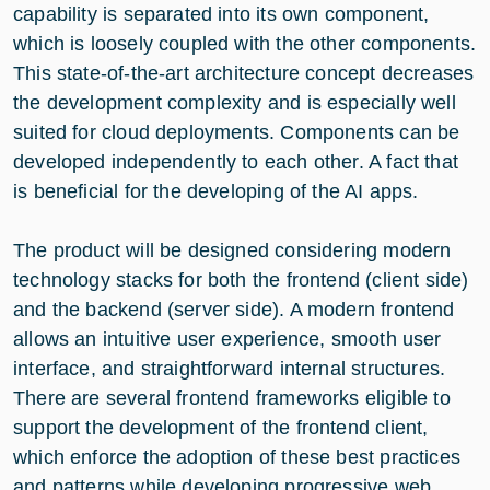
capability is separated into its own component,
which is loosely coupled with the other components.
This state-of-the-art architecture concept decreases
the development complexity and is especially well
suited for cloud deployments. Components can be
developed independently to each other. A fact that
is beneficial for the developing of the AI apps.
The product will be designed considering modern
technology stacks for both the frontend (client side)
and the backend (server side). A modern frontend
allows an intuitive user experience, smooth user
interface, and straightforward internal structures.
There are several frontend frameworks eligible to
support the development of the frontend client,
which enforce the adoption of these best practices
and patterns while developing progressive web