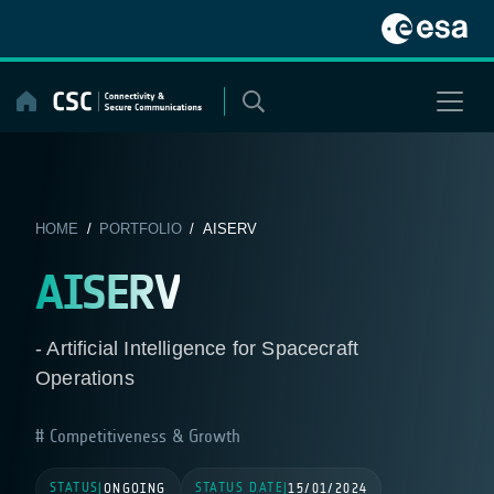
Skip
to
content
HOME
/
PORTFOLIO
/ AISERV
AISERV
- Artificial Intelligence for Spacecraft
Operations
Competitiveness & Growth
STATUS
STATUS DATE
|
ONGOING
|
15/01/2024