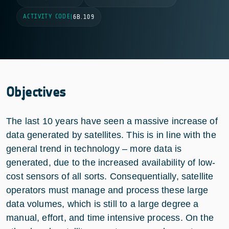
ACTIVITY CODE
|
6B.109
Objectives
The last 10 years have seen a massive increase of
data generated by satellites. This is in line with the
general trend in technology – more data is
generated, due to the increased availability of low-
cost sensors of all sorts. Consequentially, satellite
operators must manage and process these large
data volumes, which is still to a large degree a
manual, effort, and time intensive process. On the