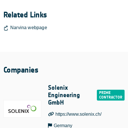
Related Links
Narvina webpage
Companies
Solenix
Engineering
GmbH
https://www.solenix.ch/
Germany