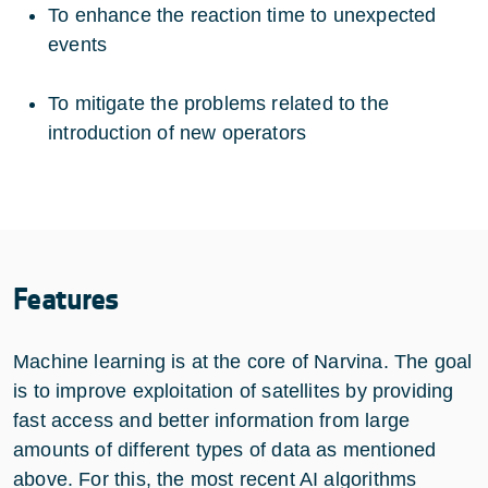
To enhance the reaction time to unexpected
events
To mitigate the problems related to the
introduction of new operators
Features
Machine learning is at the core of Narvina. The goal
is to improve exploitation of satellites by providing
fast access and better information from large
amounts of different types of data as mentioned
above. For this, the most recent AI algorithms