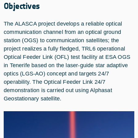
Objectives
The ALASCA project develops a reliable optical
communication channel from an optical ground
station (OGS) to communication satellites; the
project realizes a fully fledged, TRL6 operational
Optical Feeder Link (OFL) test facility at ESA OGS
in Tenerife based on the laser-guide star adaptive
optics (LGS-AO) concept and targets 24/7
operability. The Optical Feeder Link 24/7
demonstration is carried out using Alphasat
Geostationary satellite.