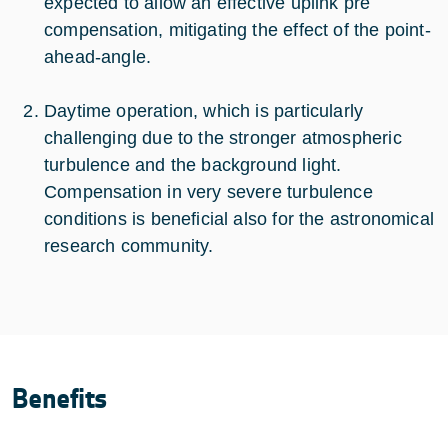
expected to allow an effective uplink pre
compensation, mitigating the effect of the point-
ahead-angle.
Daytime operation, which is particularly
challenging due to the stronger atmospheric
turbulence and the background light.
Compensation in very severe turbulence
conditions is beneficial also for the astronomical
research community.
Benefits