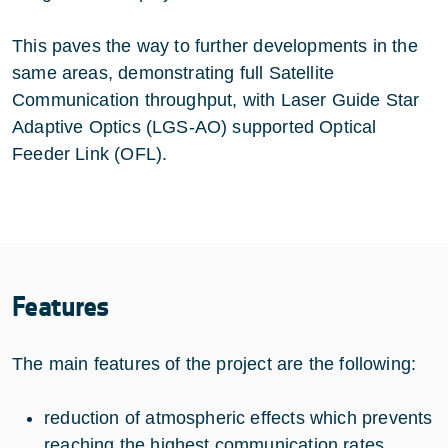
This paves the way to further developments in the
same areas, demonstrating full Satellite
Communication throughput, with Laser Guide Star
Adaptive Optics (LGS-AO) supported Optical
Feeder Link (OFL).
Features
The main features of the project are the following:
reduction of atmospheric effects which prevents
reaching the highest communication rates,