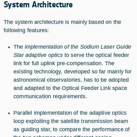
System Architecture
The system architecture is mainly based on the
following features:
The
implementation of the Sodium Laser Guide
Star adaptive optics
to serve the optical feeder
link for full uplink pre-compensation. The
existing technology, developed so far mainly for
astronomical observatories, has to be adopted
and adapted to the Optical Feeder Link space
communication requirements.
Parallel implementation of the adaptive optics
loop exploiting the satellite transmission beam
as guiding star, to compare the performance of