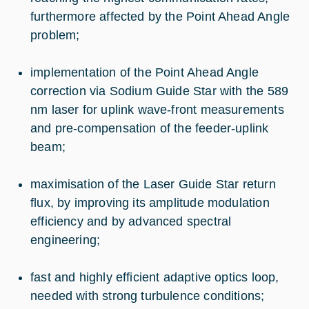
furthermore affected by the Point Ahead Angle
problem;
implementation of the Point Ahead Angle
correction via Sodium Guide Star with the 589
nm laser for uplink wave-front measurements
and pre-compensation of the feeder-uplink
beam;
maximisation of the Laser Guide Star return
flux, by improving its amplitude modulation
efficiency and by advanced spectral
engineering;
fast and highly efficient adaptive optics loop,
needed with strong turbulence conditions;