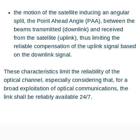
the motion of the satellite inducing an angular
split, the Point Ahead Angle (PAA), between the
beams transmitted (downlink) and received
from the satellite (uplink), thus limiting the
reliable compensation of the uplink signal based
on the downlink signal.
These characteristics limit the reliability of the
optical channel, especially considering that, for a
broad exploitation of optical communications, the
link shall be reliably available 24/7.