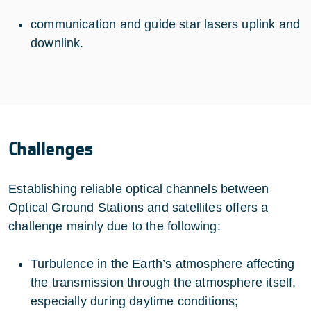
communication and guide star lasers uplink and
downlink.
Challenges
Establishing reliable optical channels between
Optical Ground Stations and satellites offers a
challenge mainly due to the following:
Turbulence in the Earth’s atmosphere affecting
the transmission through the atmosphere itself,
especially during daytime conditions;