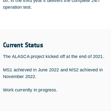
off; in the third year it delivers the complete 24/7
operation test.
Current Status
The ALASCA project kicked off at the end of 2021.
MS1 achieved in June 2022 and MS2 achieved in
November 2022.
Work currently in progress.