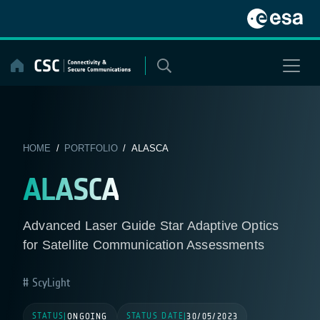
Skip
to
content
HOME
/
PORTFOLIO
/ ALASCA
ALASCA
Advanced Laser Guide Star Adaptive Optics
for Satellite Communication Assessments
ScyLight
STATUS
STATUS DATE
|
ONGOING
|
30/05/2023