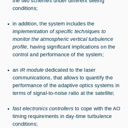
the two schemes under different seeing
conditions;
in addition, the system includes the
implementation of specific techniques to
monitor the atmospheric vertical turbulence
profile
, having significant implications on the
control and performance of the system;
an
IR module
dedicated to the laser
communications, that allows to quantify the
performance of the adaptive optics systems in
terms of signal-to-noise ratio at the satellite;
fast electronics controllers
to cope with the AO
timing requirements in day-time turbulence
conditions;