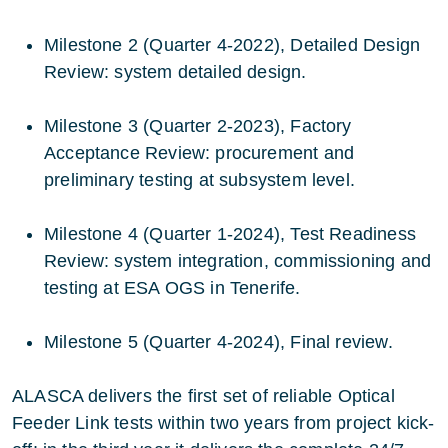
Milestone 2 (Quarter 4-2022), Detailed Design
Review: system detailed design.
Milestone 3 (Quarter 2-2023), Factory
Acceptance Review: procurement and
preliminary testing at subsystem level.
Milestone 4 (Quarter 1-2024), Test Readiness
Review: system integration, commissioning and
testing at ESA OGS in Tenerife.
Milestone 5 (Quarter 4-2024), Final review.
ALASCA delivers the first set of reliable Optical
Feeder Link tests within two years from project kick-