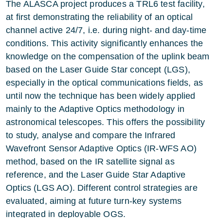
The ALASCA project produces a TRL6 test facility,
at first demonstrating the reliability of an optical
channel active 24/7, i.e. during night- and day-time
conditions. This activity significantly enhances the
knowledge on the compensation of the uplink beam
based on the Laser Guide Star concept (LGS),
especially in the optical communications fields, as
until now the technique has been widely applied
mainly to the Adaptive Optics methodology in
astronomical telescopes. This offers the possibility
to study, analyse and compare the Infrared
Wavefront Sensor Adaptive Optics (IR-WFS AO)
method, based on the IR satellite signal as
reference, and the Laser Guide Star Adaptive
Optics (LGS AO). Different control strategies are
evaluated, aiming at future turn-key systems
integrated in deployable OGS.