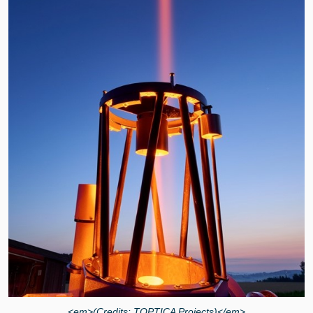
<em>(Credits: TOPTICA Projects)</em>