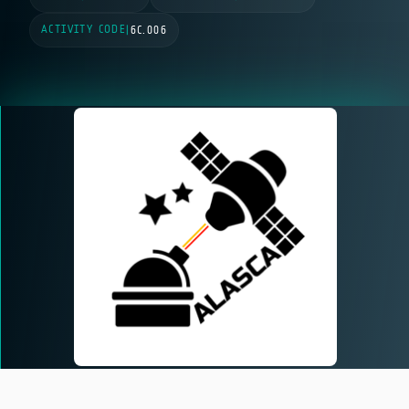
ACTIVITY CODE
|
6C.006