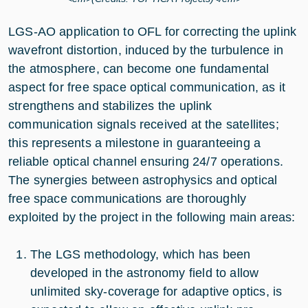
LGS-AO application to OFL for correcting the uplink
wavefront distortion, induced by the turbulence in
the atmosphere, can become one fundamental
aspect for free space optical communication, as it
strengthens and stabilizes the uplink
communication signals received at the satellites;
this represents a milestone in guaranteeing a
reliable optical channel ensuring 24/7 operations.
The synergies between astrophysics and optical
free space communications are thoroughly
exploited by the project in the following main areas:
The LGS methodology, which has been
developed in the astronomy field to allow
unlimited sky-coverage for adaptive optics, is