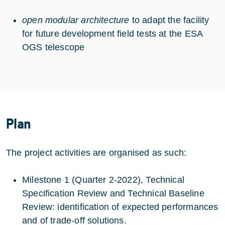
open modular architecture
to adapt the facility
for future development field tests at the ESA
OGS telescope
Plan
The project activities are organised as such:
Milestone 1 (Quarter 2-2022), Technical
Specification Review and Technical Baseline
Review: identification of expected performances
and of trade-off solutions.