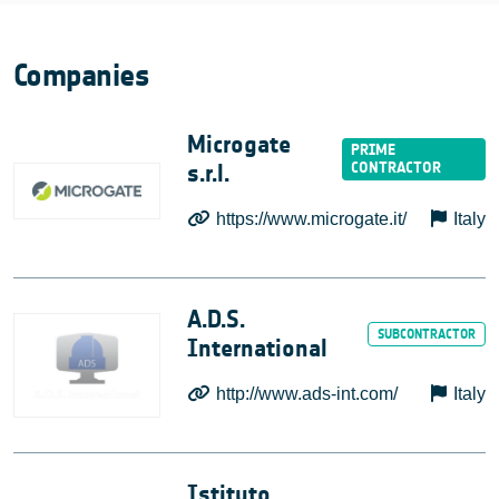
Companies
Microgate
s.r.l.
https://www.microgate.it/
Italy
A.D.S.
International
http://www.ads-int.com/
Italy
Istituto