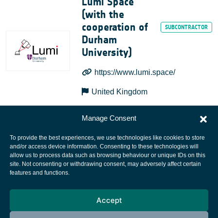
Lumi Space
(with the
cooperation of
Durham
University)
https://www.lumi.space/
United Kingdom
Manage Consent
To provide the best experiences, we use technologies like cookies to store
and/or access device information. Consenting to these technologies will
allow us to process data such as browsing behaviour or unique IDs on this
site. Not consenting or withdrawing consent, may adversely affect certain
European Space Agency
features and functions.
Privacy Notice
Accept
Cookies notice
Contacts