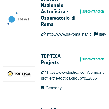
Nazionale
Astrofisica -
Osservatorio di
Roma
http://www.oa-roma.inaf.it
Italy
TOPTICA
Projects
https://www.toptica.com/company-
profile/the-toptica-group#c12036
Germany