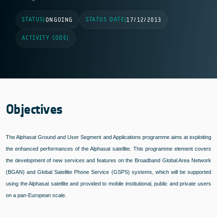
STATUS
STATUS DATE
|
ONGOING
|
17/12/2013
ACTIVITY CODE
|
Objectives
The Alphasat Ground and User Segment and Applications programme aims at exploiting
the enhanced performances of the Alphasat satellite. This programme element covers
the development of new services and features on the Broadband Global Area Network
(BGAN) and Global Satellite Phone Service (GSPS) systems, which will be supported
using the Alphasat satellite and provided to mobile institutional, public and private users
on a pan-European scale.