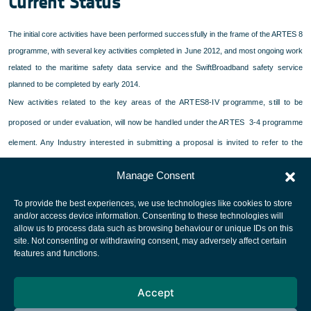
Current Status
The initial core activities have been performed successfully in the frame of the ARTES 8
programme, with several key activities completed in June 2012, and most ongoing work
related to the maritime safety data service and the SwiftBroadband safety service
planned to be completed by early 2014.
New activities related to the key areas of the ARTES8-IV programme, still to be
proposed or under evaluation, will now be handled under the ARTES 3-4 programme
element. Any Industry interested in submitting a proposal is invited to refer to the
.
ARTES 3-4 web pages
Manage Consent
To provide the best experiences, we use technologies like cookies to store
and/or access device information. Consenting to these technologies will
allow us to process data such as browsing behaviour or unique IDs on this
site. Not consenting or withdrawing consent, may adversely affect certain
European Space Agency
features and functions.
Privacy Notice
Accept
Cookies notice