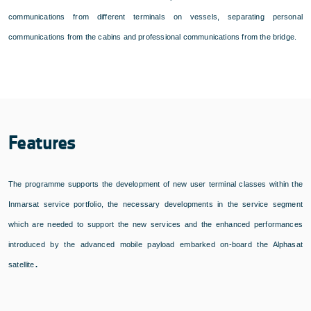
communications from different terminals on vessels, separating personal
communications from the cabins and professional communications from the bridge.
Features
The programme supports the development of new user terminal classes within the
Inmarsat service portfolio, the necessary developments in the service segment
which are needed to support the new services and the enhanced performances
introduced by the advanced mobile payload embarked on-board the Alphasat
.
satellite