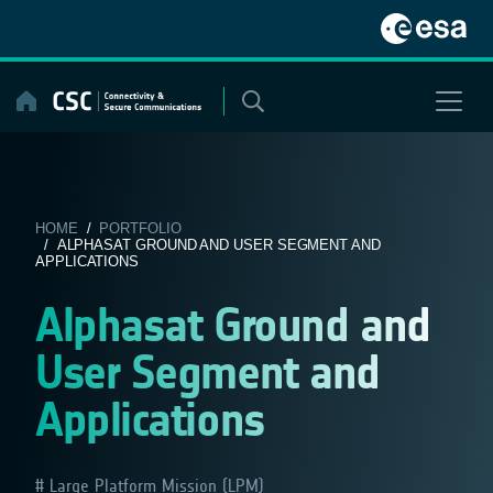
Skip
to
content
HOME
/
PORTFOLIO
/ ALPHASAT GROUND AND USER SEGMENT AND
APPLICATIONS
Alphasat Ground and
User Segment and
Applications
Large Platform Mission (LPM)