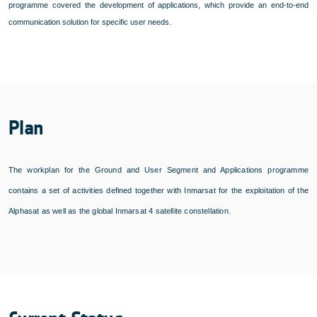
programme covered the development of applications, which provide an end-to-end
communication solution for specific user needs.
Plan
The workplan for the Ground and User Segment and Applications programme
contains a set of activities defined together with Inmarsat for the exploitation of the
Alphasat as well as the global Inmarsat 4 satellite constellation.