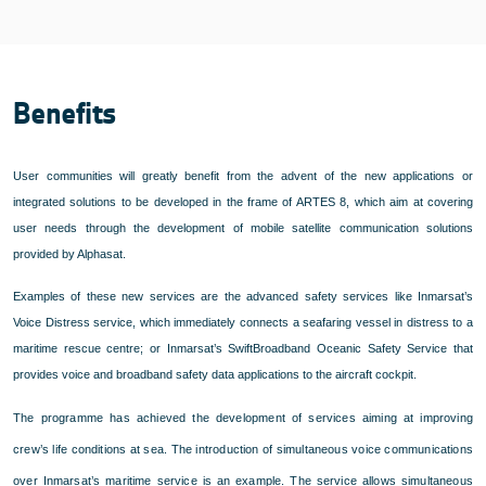
Benefits
User communities will greatly benefit from the advent of the new applications or
integrated solutions to be developed in the frame of ARTES 8, which aim at covering
user needs through the development of mobile satellite communication solutions
provided by Alphasat.
Examples of these new services are the advanced safety services like Inmarsat’s
Voice Distress service, which immediately connects a seafaring vessel in distress to a
maritime rescue centre; or Inmarsat’s SwiftBroadband Oceanic Safety Service that
provides voice and broadband safety data applications to the aircraft cockpit.
The programme has achieved the development of services aiming at improving
crew’s life conditions at sea. The introduction of simultaneous voice communications
over Inmarsat’s maritime service is an example. The service allows simultaneous