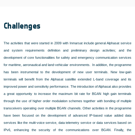
Challenges
The activities that were started in 2009 with Inmarsat include general Alphasat service
and system requirements definition and preliminary design activities; and the
development of core functionalities for safety and emergency communication services
for maritime, aeronautical and land-vehicular environments.
In addition, the programme
has been instrumental to the development of new user terminals. New low-gain
terminals will benefit from the Alphasat satellite extended L-band coverage and its
improved power and sensitivity performance. The introduction of Alphasat also provides
a great opportunity to increase the maximum bit rate for BGAN high gain terminals
through the use of higher order modulation schemes together with bonding of multiple
transceivers operating over multiple BGAN channels. Other activities in the programme
have been focused on the development of advanced IP-based value added data
services like the multi-voice service, data telemetry service or data services based on
IPv6, enhancing the security of the communications over BGAN. Finally, the