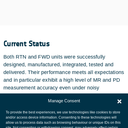
Current Status
Both RTN and FWD units were successfully
designed, manufactured, integrated, tested and
delivered. Their performance meets all expectations
and in particular exhibit a high level of MR and PD
measurement accuracy even under noisy
conditions.
Manage Consent
To provide the best experiences, we use technologies like cookies to store
and/or access device information. Consenting to these technologies will
allow us to process data such as browsing behaviour or unique IDs on this
site. Not consenting or withdrawing consent, may adversely affect certain