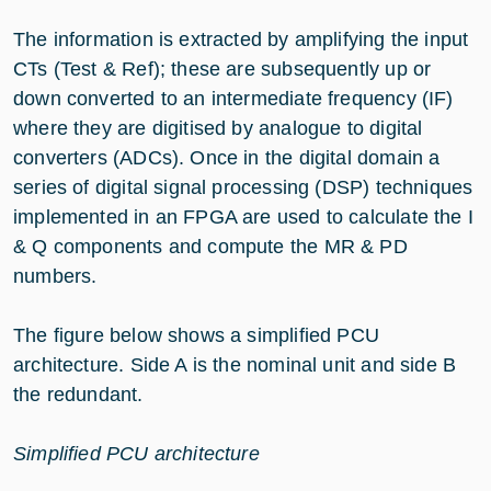
The information is extracted by amplifying the input
CTs (Test & Ref); these are subsequently up or
down converted to an intermediate frequency (IF)
where they are digitised by analogue to digital
converters (ADCs). Once in the digital domain a
series of digital signal processing (DSP) techniques
implemented in an FPGA are used to calculate the I
& Q components and compute the MR & PD
numbers.
The figure below shows a simplified PCU
architecture. Side A is the nominal unit and side B
the redundant.
Simplified PCU architecture