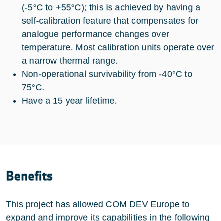
(-5°C to +55°C); this is achieved by having a
self-calibration feature that compensates for
analogue performance changes over
temperature. Most calibration units operate over
a narrow thermal range.
Non-operational survivability from -40°C to
75°C.
Have a 15 year lifetime.
Benefits
This project has allowed COM DEV Europe to
expand and improve its capabilities in the following