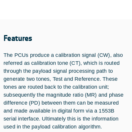
Features
The PCUs produce a calibration signal (CW), also
referred as calibration tone (CT), which is routed
through the payload signal processing path to
generate two tones, Test and Reference. These
tones are routed back to the calibration unit;
subsequently the magnitude ratio (MR) and phase
difference (PD) between them can be measured
and made available in digital form via a 1553B
serial interface. Ultimately this is the information
used in the payload calibration algorithm.