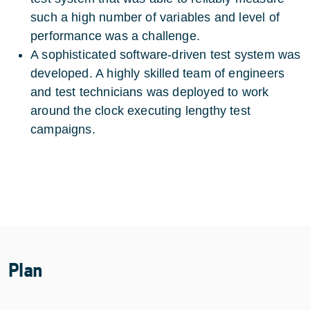
such a high number of variables and level of
performance was a challenge.
A sophisticated software-driven test system was
developed. A highly skilled team of engineers
and test technicians was deployed to work
around the clock executing lengthy test
campaigns.
Plan