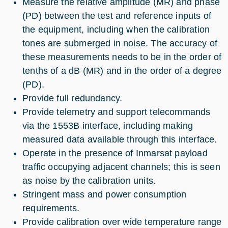
Measure the relative amplitude (MR) and phase
(PD) between the test and reference inputs of
the equipment, including when the calibration
tones are submerged in noise. The accuracy of
these measurements needs to be in the order of
tenths of a dB (MR) and in the order of a degree
(PD).
Provide full redundancy.
Provide telemetry and support telecommands
via the 1553B interface, including making
measured data available through this interface.
Operate in the presence of Inmarsat payload
traffic occupying adjacent channels; this is seen
as noise by the calibration units.
Stringent mass and power consumption
requirements.
Provide calibration over wide temperature range