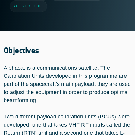
ACTIVITY CODE
|
Objectives
Alphasat is a communications satellite. The
Calibration Units developed in this programme are
part of the spacecraft’s main payload; they are used
to adjust the equipment in order to produce optimal
beamforming.
Two different payload calibration units (PCUs) were
developed; one that takes VHF RF inputs called the
Return (RTN) unit and a second one that takes L-