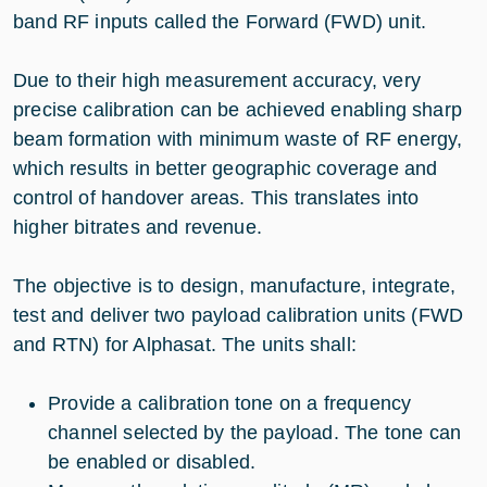
band RF inputs called the Forward (FWD) unit.
Due to their high measurement accuracy, very
precise calibration can be achieved enabling sharp
beam formation with minimum waste of RF energy,
which results in better geographic coverage and
control of handover areas. This translates into
higher bitrates and revenue.
The objective is to design, manufacture, integrate,
test and deliver two payload calibration units (FWD
and RTN) for Alphasat. The units shall:
Provide a calibration tone on a frequency
channel selected by the payload. The tone can
be enabled or disabled.