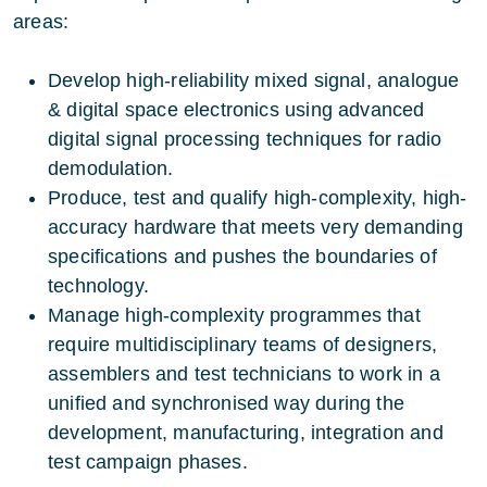
areas:
Develop high-reliability mixed signal, analogue
& digital space electronics using advanced
digital signal processing techniques for radio
demodulation.
Produce, test and qualify high-complexity, high-
accuracy hardware that meets very demanding
specifications and pushes the boundaries of
technology.
Manage high-complexity programmes that
require multidisciplinary teams of designers,
assemblers and test technicians to work in a
unified and synchronised way during the
development, manufacturing, integration and
test campaign phases.