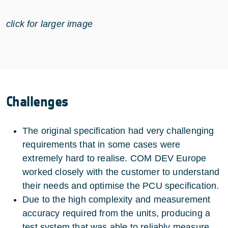
click for larger image
Challenges
The original specification had very challenging
requirements that in some cases were
extremely hard to realise. COM DEV Europe
worked closely with the customer to understand
their needs and optimise the PCU specification.
Due to the high complexity and measurement
accuracy required from the units, producing a
test system that was able to reliably measure