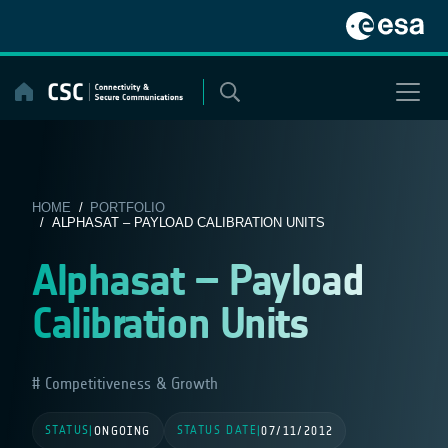
Skip
to
content
HOME
/
PORTFOLIO
/ ALPHASAT – PAYLOAD CALIBRATION UNITS
Alphasat – Payload
Calibration Units
Competitiveness & Growth
STATUS
STATUS DATE
|
ONGOING
|
07/11/2012