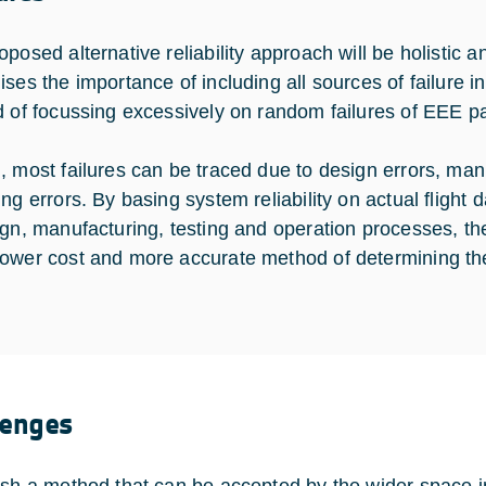
posed alternative reliability approach will be holistic a
ses the importance of including all sources of failure int
d of focussing excessively on random failures of EEE pa
, most failures can be traced due to design errors, manu
ing errors. By basing system reliability on actual flight
ign, manufacturing, testing and operation processes, th
ower cost and more accurate method of determining the 
lenges