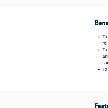
Bene
To
rel
To
an
con
To
Feat