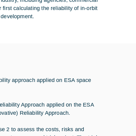
ndustry, including agencies, commercial
st calculating the reliability of in-orbit
r development.
ability approach applied on ESA space
eliability Approach applied on the ESA
vative) Reliability Approach.
e 2 to assess the costs, risks and