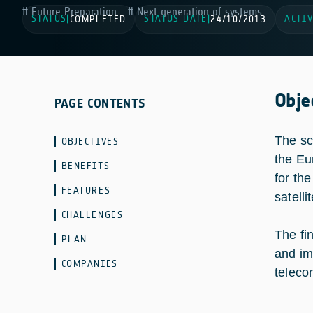
Future Preparation
Next generation of systems
STATUS
STATUS DATE
ACTIV
|
COMPLETED
|
24/10/2013
Obje
PAGE CONTENTS
The sc
OBJECTIVES
the Eu
BENEFITS
for th
FEATURES
satelli
CHALLENGES
The fi
PLAN
and im
COMPANIES
teleco