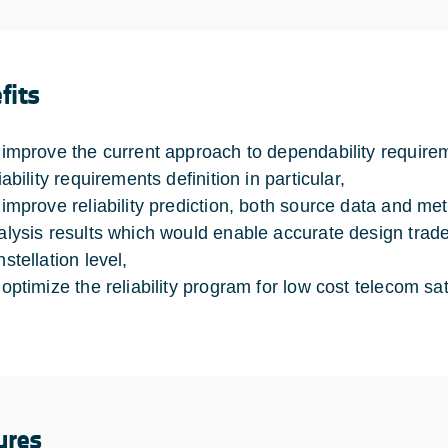
fits
 improve the current approach to dependability requirem
iability requirements definition in particular,
 improve reliability prediction, both source data and met
alysis results which would enable accurate design trade-
stellation level,
 optimize the reliability program for low cost telecom sate
ures