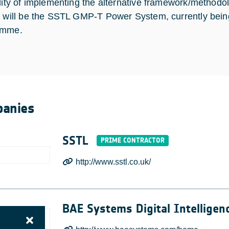
ility of implementing the alternative framework/methodolo
t will be the SSTL GMP-T Power System, currently be
amme.
anies
SSTL
http://www.sstl.co.uk/
BAE Systems Digital Intelligen