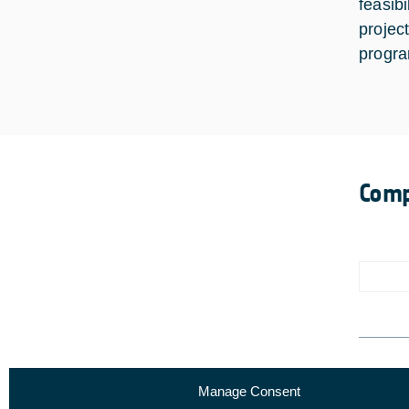
feasib
projec
progr
Comp
Manage Consent