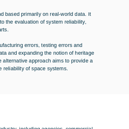
nd based primarily on real-world data. It
o the evaluation of system reliability,
rts.
facturing errors, testing errors and
 data and expanding the notion of heritage
e alternative approach aims to provide a
reliability of space systems.