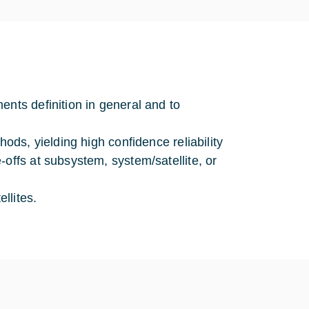
ents definition in general and to
hods, yielding high confidence reliability
offs at subsystem, system/satellite, or
llites.