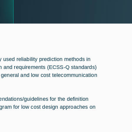
y used reliability prediction methods in
ch and requirements (ECSS-Q standards)
n general and low cost telecommunication
endations/guidelines for the definition
rogram for low cost design approaches on