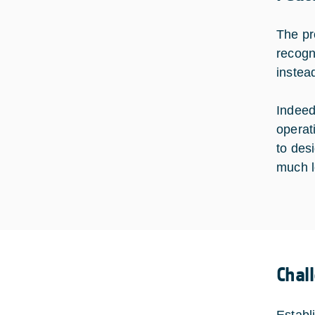
The pro
recogni
instea
Indeed
operat
to des
much l
Chal