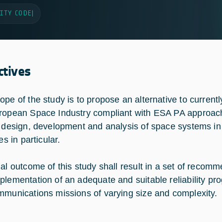
ITY CODE
|
ctives
ope of the study is to propose an alternative to currentl
ropean Space Industry compliant with ESA PA approa
e design, development and analysis of space systems i
tes in particular.
nal outcome of this study shall result in a set of recomm
plementation of an adequate and suitable reliability p
mmunications missions of varying size and complexity.