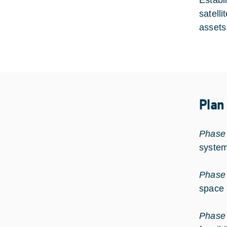
Establ
satelli
assets
Plan
Phase
system
Phase
space 
Phase