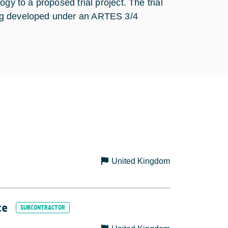
gy to a proposed trial project. The trial
ing developed under an ARTES 3/4
United Kingdom
ce