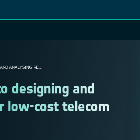
ND ANALYSING RE...
to designing and
for low-cost telecom