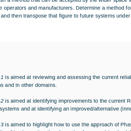
ish a method that can be accepted by the wider space i
te operators and manufacturers. Determine a method for fir
 and then transpose that figure to future systems unde
 1
is aimed at reviewing and assessing the current reli
s and in other domains.
 2
is aimed at identifying improvements to the current R
systems and at identifying an improved/alternative (inno
 3
is aimed to highlight how to use the approach of Phas