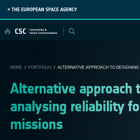
Skip
to
content
HOME
/
PORTFOLIO
/ ALTERNATIVE APPROACH TO DESIGNING A
Alternative approach 
analysing reliability 
missions