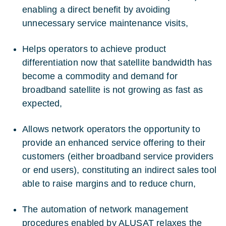
enabling a direct benefit by avoiding
unnecessary service maintenance visits,
Helps operators to achieve product
differentiation now that satellite bandwidth has
become a commodity and demand for
broadband satellite is not growing as fast as
expected,
Allows network operators the opportunity to
provide an enhanced service offering to their
customers (either broadband service providers
or end users), constituting an indirect sales tool
able to raise margins and to reduce churn,
The automation of network management
procedures enabled by ALUSAT relaxes the