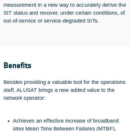
measurement in a new way to accurately derive the
SIT status and recover, under certain conditions, of
out-of-service or service-degraded SITs.
Benefits
Besides providing a valuable tool for the operations
staff, ALUSAT brings a new added value to the
network operator:
Achieves an effective increase of broadband
sites Mean Time Between Failures (MTBF),