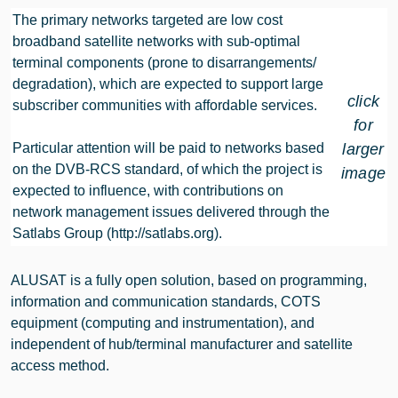
The primary networks targeted are low cost
broadband satellite networks with sub-optimal
terminal components (prone to disarrangements/
degradation), which are expected to support large
click
subscriber communities with affordable services.
for
Particular attention will be paid to networks based
larger
on the DVB-RCS standard, of which the project is
image
expected to influence, with contributions on
network management issues delivered through the
Satlabs Group
(http://satlabs.org)
.
ALUSAT is a fully open solution, based on programming,
information and communication standards, COTS
equipment (computing and instrumentation), and
independent of hub/terminal manufacturer and satellite
access method.