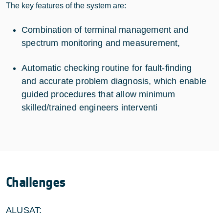
The key features of the system are:
Combination of terminal management and
spectrum monitoring and measurement,
Automatic checking routine for fault-finding
and accurate problem diagnosis, which enable
guided procedures that allow minimum
skilled/trained engineers interventi
Challenges
ALUSAT: