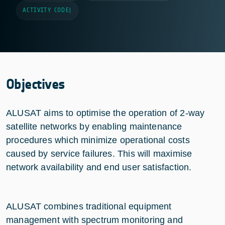
ACTIVITY CODE
|
Objectives
ALUSAT aims to optimise the operation of 2-way
satellite networks by enabling maintenance
procedures which minimize operational costs
caused by service failures. This will maximise
network availability and end user satisfaction.
ALUSAT combines traditional equipment
management with spectrum monitoring and