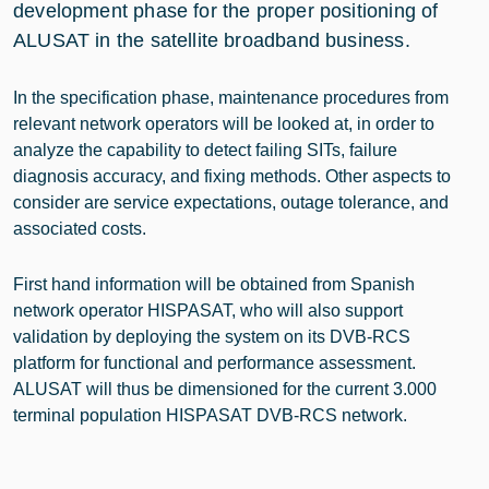
development phase for the proper positioning of
ALUSAT in the satellite broadband business.
In the specification phase, maintenance procedures from
relevant network operators will be looked at, in order to
analyze the capability to detect failing SITs, failure
diagnosis accuracy, and fixing methods. Other aspects to
consider are service expectations, outage tolerance, and
associated costs.
First hand information will be obtained from Spanish
network operator HISPASAT, who will also support
validation by deploying the system on its DVB-RCS
platform for functional and performance assessment.
ALUSAT will thus be dimensioned for the current 3.000
terminal population HISPASAT DVB-RCS network.