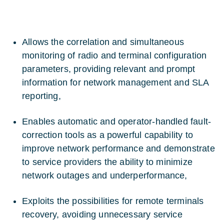
Allows the correlation and simultaneous
monitoring of radio and terminal configuration
parameters, providing relevant and prompt
information for network management and SLA
reporting,
Enables automatic and operator-handled fault-
correction tools as a powerful capability to
improve network performance and demonstrate
to service providers the ability to minimize
network outages and underperformance,
Exploits the possibilities for remote terminals
recovery, avoiding unnecessary service