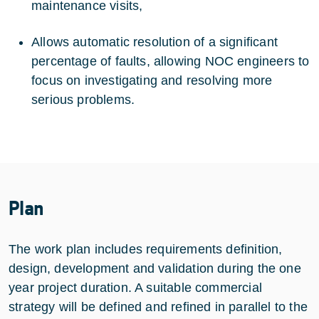
maintenance visits,
Allows automatic resolution of a significant
percentage of faults, allowing NOC engineers to
focus on investigating and resolving more
serious problems.
Plan
The work plan includes requirements definition,
design, development and validation during the one
year project duration. A suitable commercial
strategy will be defined and refined in parallel to the