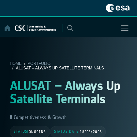
Skip
to
content
HOME
/
PORTFOLIO
/ ALUSAT – ALWAYS UP SATELLITE TERMINALS
ALUSAT – Always Up
Satellite Terminals
Competitiveness & Growth
STATUS
STATUS DATE
|
ONGOING
|
18/02/2008