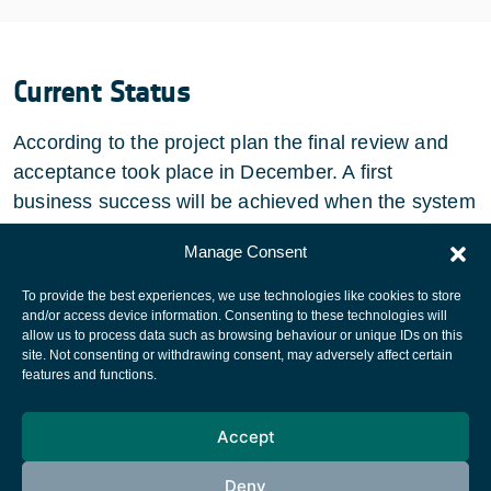
Current Status
According to the project plan the final review and
acceptance took place in December. A first
business success will be achieved when the system
is deployed at Hispasat.
Manage Consent
To provide the best experiences, we use technologies like cookies to store
and/or access device information. Consenting to these technologies will
allow us to process data such as browsing behaviour or unique IDs on this
site. Not consenting or withdrawing consent, may adversely affect certain
European Space Agency
features and functions.
Privacy Notice
Accept
Cookies notice
Contacts
Deny