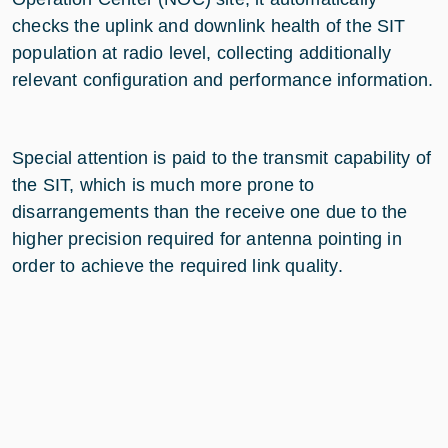
checks the uplink and downlink health of the SIT
population at radio level, collecting additionally
relevant configuration and performance information.
Special attention is paid to the transmit capability of
the SIT, which is much more prone to
disarrangements than the receive one due to the
higher precision required for antenna pointing in
order to achieve the required link quality.