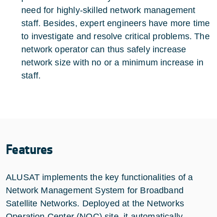
need for highly-skilled network management
staff. Besides, expert engineers have more time
to investigate and resolve critical problems. The
network operator can thus safely increase
network size with no or a minimum increase in
staff.
Features
ALUSAT implements the key functionalities of a
Network Management System for Broadband
Satellite Networks. Deployed at the Networks
Operation Center (NOC) site, it automatically