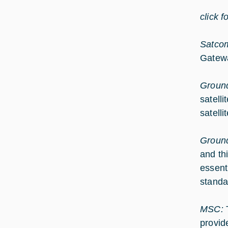
click f
Satcom
Gatew
Ground
satell
satell
Groun
and th
essent
standa
MSC:
provid