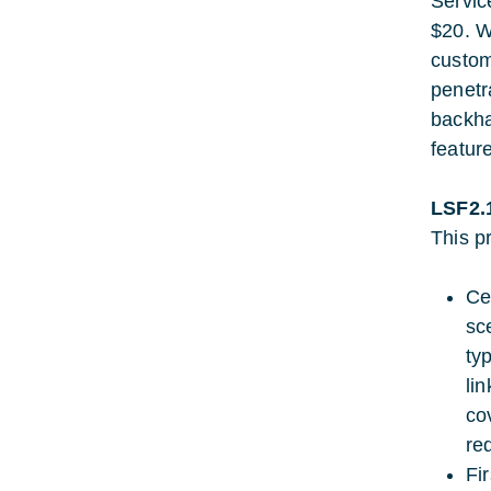
Servic
$20. W
custom
penetr
backha
feature
LSF2.
This pr
Ce
sc
typ
li
co
re
Fi