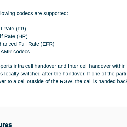
llowing codecs are supported:
ll Rate (FR)
lf Rate (HR)
hanced Full Rate (EFR)
l AMR codecs
ports intra cell handover and Inter cell handover withi
 locally switched after the handover. If one of the parti
er to a cell outside of the RGW, the call is handed bac
ures