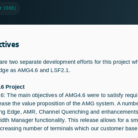
Y CODE
|
ctives
are two separate development efforts for this project wh
idge as AMG4.6 and LSF2.1.
6 Project
: The main objectives of AMG4.6 were to satisfy requi
rease the value proposition of the AMG system. A numbe
ing Edge, AMR, Channel Quenching and enhancements to
dth Manager functionality. This release allows for a s
ncreasing number of terminals which our customer base 