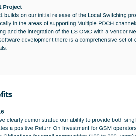
 Project
 builds on our initial release of the Local Switching pro
ically in the areas of supporting Multiple PDCH chann
ng and the integration of the LS OMC with a Vendor N
 software development there is a comprehensive set of
als.
fits
.6
e clearly demonstrated our ability to provide both sin
tes a positive Return On Investment for GSM operators