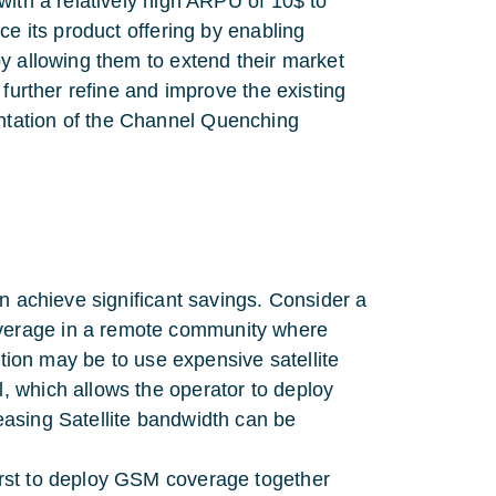
with a relatively high ARPU of 10$ to
ce its product offering by enabling
y allowing them to extend their market
 further refine and improve the existing
ntation of the Channel Quenching
can achieve significant savings. Consider a
overage in a remote community where
 option may be to use expensive satellite
l, which allows the operator to deploy
leasing Satellite bandwidth can be
first to deploy GSM coverage together