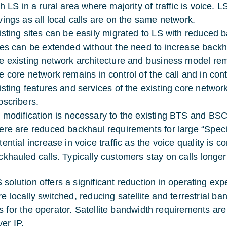
th LS in a rural area where majority of traffic is voice
vings as all local calls are on the same network.
isting sites can be easily migrated to LS with reduced 
tes can be extended without the need to increase backh
e existing network architecture and business model re
e core network remains in control of the call and in contr
isting features and services of the existing core netwo
bscribers.
 modification is necessary to the existing BTS and BSC
ere are reduced backhaul requirements for large “Special
ential increase in voice traffic as the voice quality is co
ckhauled calls. Typically customers stay on calls longer
 solution offers a significant reduction in operating ex
re locally switched, reducing satellite and terrestrial b
s for the operator. Satellite bandwidth requirements are
ver IP.