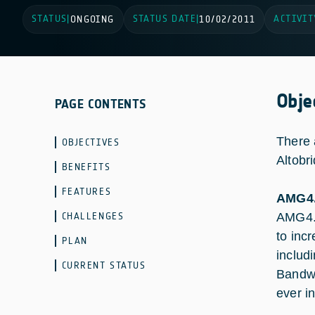
STATUS
STATUS DATE
ACTIVIT
|
ONGOING
|
10/02/2011
Obje
PAGE CONTENTS
There 
OBJECTIVES
Altobr
BENEFITS
FEATURES
AMG4.
CHALLENGES
AMG4.6
to inc
PLAN
includ
CURRENT STATUS
Bandwi
ever i