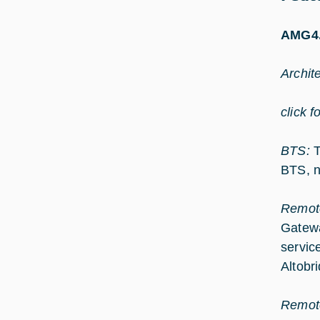
AMG4.
Archit
click f
BTS:
T
BTS, n
Remot
Gatewa
servic
Altobr
Remot