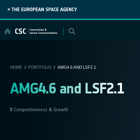
Skip
to
content
HOME
/
PORTFOLIO
/ AMG4.6 AND LSF2.1
AMG4.6 and LSF2.1
Competitiveness & Growth