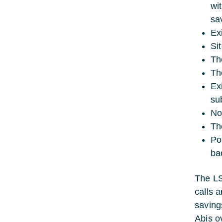
wi
sa
Ex
Si
Th
Th
Ex
su
No
Th
Pot
ba
The LS
calls a
saving
Abis o