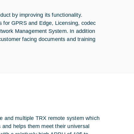
duct by improving its functionality.
els for GPRS and Edge, Licensing, codec
etwork Management System. In addition
 customer facing documents and training
gle and multiple TRX remote system which
 and helps them meet their universal