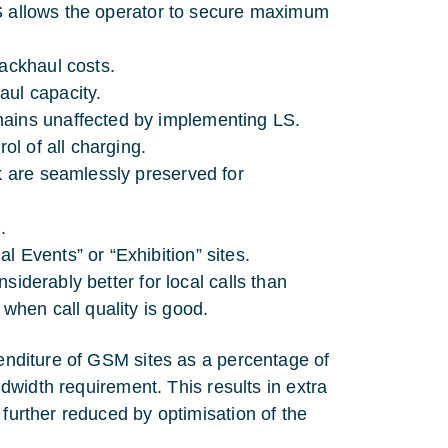
. LS allows the operator to secure maximum
backhaul costs.
aul capacity.
mains unaffected by implementing LS.
ol of all charging.
rk are seamlessly preserved for
.
 Events” or “Exhibition” sites.
nsiderably better for local calls than
 when call quality is good.
penditure of GSM sites as a percentage of
andwidth requirement. This results in extra
 further reduced by optimisation of the