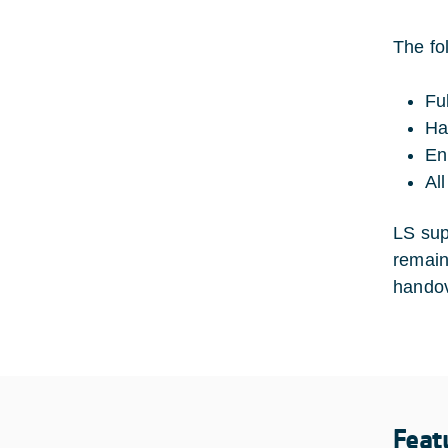
The fo
Fu
Ha
En
Al
LS sup
remains
handov
Feat