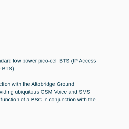
andard low power pico-cell BTS (IP Access
O BTS).
tion with the Altobridge Ground
roviding ubiquitous GSM Voice and SMS
 function of a BSC in conjunction with the