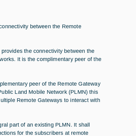
s connectivity between the Remote
on provides the connectivity between the
works. It is the complimentary peer of the
plementary peer of the Remote Gateway
e Public Land Mobile Network (PLMN) this
 multiple Remote Gateways to interact with
al part of an existing PLMN. It shall
ctions for the subscribers at remote