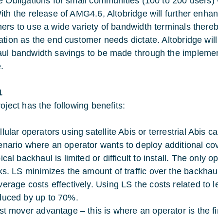
e Obligations for small communities (100 to 200 users) 
ith the release of AMG4.6, Altobridge will further enhan
ers to use a wide variety of bandwidth terminals thereb
ation as the end customer needs dictate. Altobridge will
ul bandwidth savings to be made through the impleme
.
1
oject has the following benefits:
llular operators using satellite Abis or terrestrial Abis 
enario where an operator wants to deploy additional c
ical backhaul is limited or difficult to install. The only
nks. LS minimizes the amount of traffic over the backhau
verage costs effectively. Using LS the costs related to 
duced by up to 70%.
rst mover advantage – this is where an operator is the 