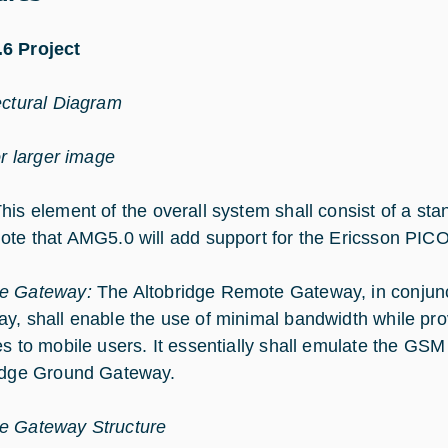
6 Project
ectural Diagram
or larger image
his element of the overall system shall consist of a st
ote that AMG5.0 will add support for the Ericsson PIC
e Gateway:
The Altobridge Remote Gateway, in conjunc
y, shall enable the use of minimal bandwidth while p
es to mobile users. It essentially shall emulate the GSM
idge Ground Gateway.
e Gateway Structure