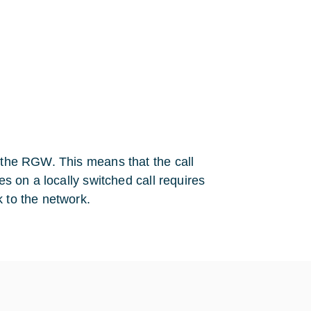
n the RGW. This means that the call
es on a locally switched call requires
k to the network.