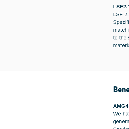
LSF2.1
LSF 2.1
Specif
matchi
to the
materi
Bene
AMG4
We hav
genera