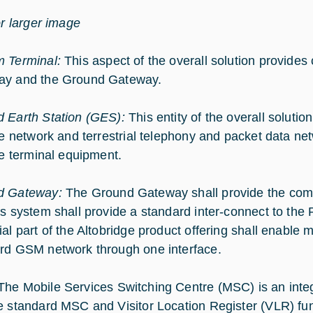
or larger image
 Terminal:
This aspect of the overall solution provide
ay and the Ground Gateway.
 Earth Station (GES):
This entity of the overall soluti
ite network and terrestrial telephony and packet data net
ite terminal equipment.
d Gateway:
The Ground Gateway shall provide the com
is system shall provide a standard inter-connect to th
ial part of the Altobridge product offering shall enable
rd GSM network through one interface.
The Mobile Services Switching Centre (MSC) is an integr
e standard MSC and Visitor Location Register (VLR) fun