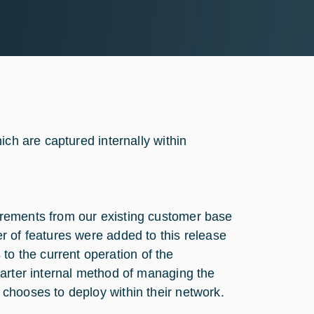
ich are captured internally within
rements from our existing customer base
r of features were added to this release
 the current operation of the
marter internal method of managing the
chooses to deploy within their network.