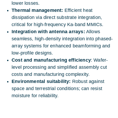
lower losses.
Thermal management:
Efficient heat
dissipation via direct substrate integration,
critical for high-frequency Ka-band MMICs.
Integration with antenna arrays:
Allows
seamless, high-density integration into phased-
array systems for enhanced beamforming and
low-profile designs.
Cost and manufacturing efficiency
: Wafer-
level processing and simplified assembly cut
costs and manufacturing complexity.
Environmental suitability:
Robust against
space and terrestrial conditions; can resist
moisture for reliability.