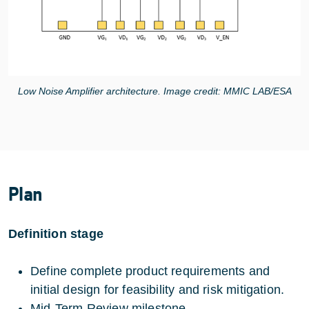
Low Noise Amplifier architecture. Image credit: MMIC LAB/ESA
Plan
Definition stage
Define complete product requirements and
initial design for feasibility and risk mitigation.
Mid-Term Review milestone.