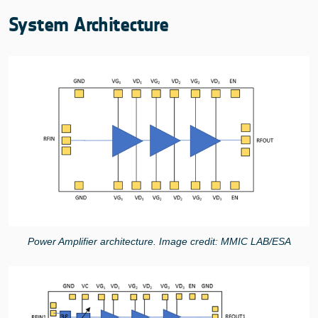
System Architecture
Power Amplifier architecture. Image credit: MMIC LAB/ESA