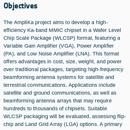
Objectives
The AmpliKa project aims to develop a high-
efficiency Ka-band MMIC chipset in a Wafer Level
Chip Scale Package (WLCSP) format, featuring a
Variable Gain Amplifier (VGA), Power Amplifier
(PA), and Low Noise Amplifier (LNA). This format
offers advantages in cost, size, weight, and power
over traditional packages, targeting high-frequency
beamforming antenna systems for satellite and
terrestrial communications. Applications include
satellite and ground communications, as well as
beamforming antenna arrays that may require
hundreds to thousands of chipsets. Suitable
WLCSP packaging will be evaluated, assessing flip-
chip and Land Grid Array (LGA) options. A primary