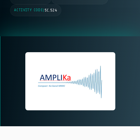
ACTIVITY CODE
|
5C.524