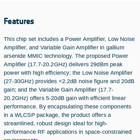
Features
This chip set includes a Power Amplifier, Low Noise
Amplifier, and Variable Gain Amplifier in gallium
arsenide MMIC technology. The proposed Power
Amplifier (17.7-20.2GHz) delivers 29dBm peak
power with high efficiency; the Low Noise Amplifier
(27-30GHz) provides <2.2dB noise figure and 20dB
gain; and the Variable Gain Amplifier (17.7-
20.2GHz) offers 5-20dB gain with efficient linear
performance. By encapsulating these components
in a WLCSP package, the product offers a
streamlined, robust design ideal for high-
performance RF applications in space-constrained