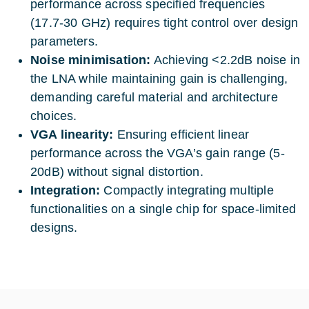
performance across specified frequencies
(17.7-30 GHz) requires tight control over design
parameters.
Noise minimisation:
Achieving <2.2dB noise in
the LNA while maintaining gain is challenging,
demanding careful material and architecture
choices.
VGA linearity:
Ensuring efficient linear
performance across the VGA’s gain range (5-
20dB) without signal distortion.
Integration:
Compactly integrating multiple
functionalities on a single chip for space-limited
designs.