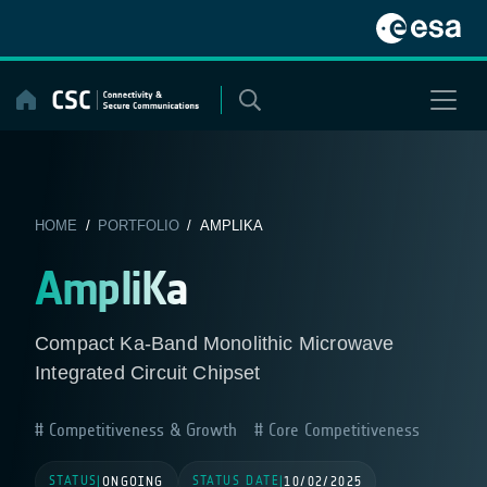
Skip
to
content
HOME
/
PORTFOLIO
/ AMPLIKA
AmpliKa
Compact Ka-Band Monolithic Microwave
Integrated Circuit Chipset
Competitiveness & Growth
Core Competitiveness
STATUS
STATUS DATE
|
ONGOING
|
10/02/2025