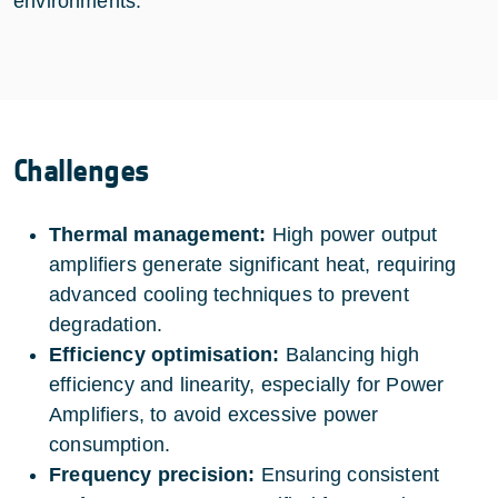
environments.
Challenges
Thermal management:
High power output
amplifiers generate significant heat, requiring
advanced cooling techniques to prevent
degradation.
Efficiency optimisation:
Balancing high
efficiency and linearity, especially for Power
Amplifiers, to avoid excessive power
consumption.
Frequency precision:
Ensuring consistent