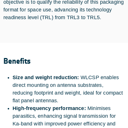
objective is to qualify the reliability of this packaging
format for space use, advancing its technology
readiness level (TRL) from TRL3 to TRL5.
Benefits
Size and weight reduction:
WLCSP enables
direct mounting on antenna substrates,
reducing footprint and weight, ideal for compact
flat panel antennas.
High-frequency performance:
Minimises
parasitics, enhancing signal transmission for
Ka-band with improved power efficiency and