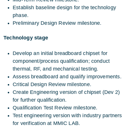
Establish baseline design for the technology
phase.
Preliminary Design Review milestone.
Technology stage
Develop an initial breadboard chipset for
component/process qualification; conduct
thermal, RF, and mechanical testing.
Assess breadboard and qualify improvements.
Critical Design Review milestone.
Create Engineering version of chipset (Dev 2)
for further qualification.
Qualification Test Review milestone.
Test engineering version with industry partners
for verification at MMIC LAB.