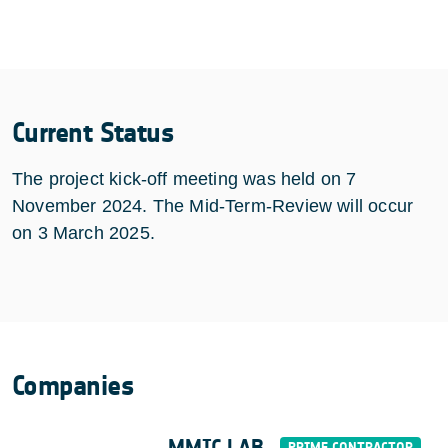
Current Status
The project kick-off meeting was held on 7
November 2024. The Mid-Term-Review will occur
on 3 March 2025.
Companies
MMIC LAB