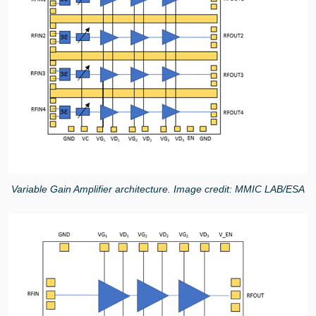
Variable Gain Amplifier architecture. Image credit: MMIC LAB/ESA