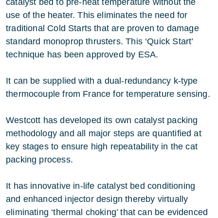
catalyst bed to pre-heat temperature without the
use of the heater. This eliminates the need for
traditional Cold Starts that are proven to damage
standard monoprop thrusters. This ‘Quick Start’
technique has been approved by ESA.
It can be supplied with a dual-redundancy k-type
thermocouple from France for temperature sensing.
Westcott has developed its own catalyst packing
methodology and all major steps are quantified at
key stages to ensure high repeatability in the cat
packing process.
It has innovative in-life catalyst bed conditioning
and enhanced injector design thereby virtually
eliminating ‘thermal choking’ that can be evidenced