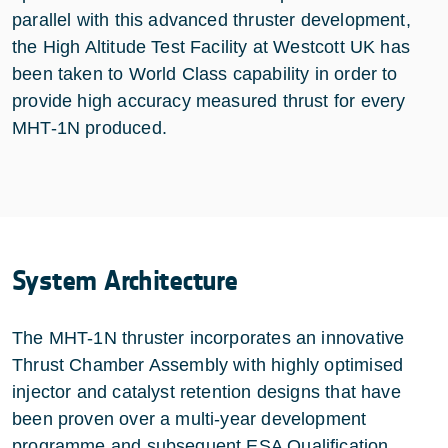
parallel with this advanced thruster development,
the High Altitude Test Facility at Westcott UK has
been taken to World Class capability in order to
provide high accuracy measured thrust for every
MHT-1N produced.
System Architecture
The MHT-1N thruster incorporates an innovative
Thrust Chamber Assembly with highly optimised
injector and catalyst retention designs that have
been proven over a multi-year development
programme and subsequent ESA Qualification