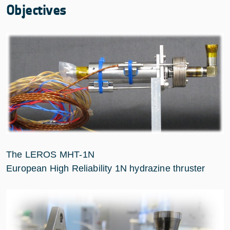
Objectives
The LEROS MHT-1N
European High Reliability 1N hydrazine thruster