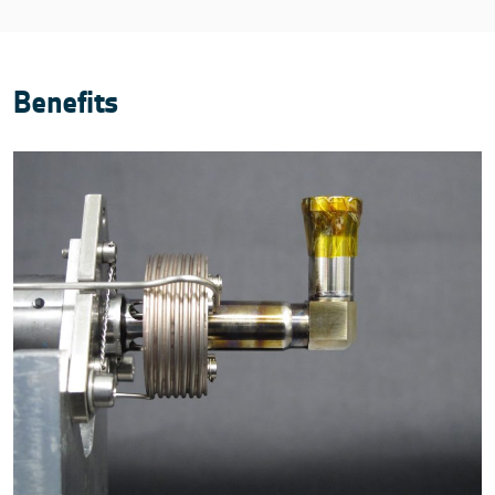
Benefits