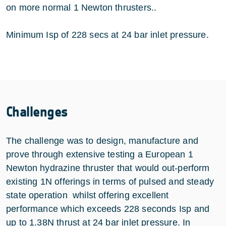
on more normal 1 Newton thrusters..
Minimum Isp of 228 secs at 24 bar inlet pressure.
Challenges
The challenge was to design, manufacture and
prove through extensive testing a European 1
Newton hydrazine thruster that would out-perform
existing 1N offerings in terms of pulsed and steady
state operation whilst offering excellent
performance which exceeds 228 seconds Isp and
up to 1.38N thrust at 24 bar inlet pressure. In