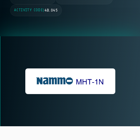
ACTIVITY CODE
|
4B.045