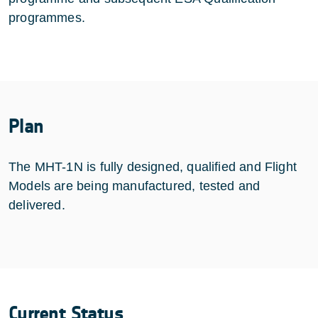
programmes.
Plan
The MHT-1N is fully designed, qualified and Flight
Models are being manufactured, tested and
delivered.
Current Status