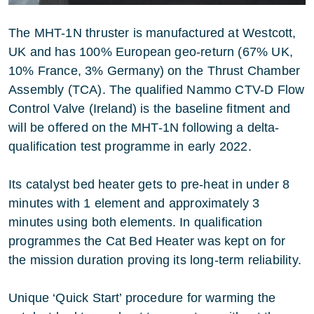
The MHT-1N thruster is manufactured at Westcott,
UK and has 100% European geo-return (67% UK,
10% France, 3% Germany) on the Thrust Chamber
Assembly (TCA). The qualified Nammo CTV-D Flow
Control Valve (Ireland) is the baseline fitment and
will be offered on the MHT-1N following a delta-
qualification test programme in early 2022.
Its catalyst bed heater gets to pre-heat in under 8
minutes with 1 element and approximately 3
minutes using both elements. In qualification
programmes the Cat Bed Heater was kept on for
the mission duration proving its long-term reliability.
Unique ‘Quick Start’ procedure for warming the