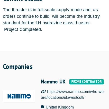
The thruster is in full-scale supply mode and, as
orders continue to build, will become the industry
standard for the 1N hydrazine class thruster.
Project Completed.
Companies
Nammo UK
https://www.nammo.com/who-we-
are/locations/uk/westcott/
United Kingdom