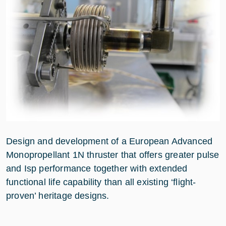
Design and development of a European Advanced
Monopropellant 1N thruster that offers greater pulse
and Isp performance together with extended
functional life capability than all existing ‘flight-
proven’ heritage designs.