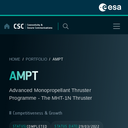
Skip
to
content
HOME
/
PORTFOLIO
/ AMPT
AMPT
Advanced Monopropellant Thruster
Programme - The MHT-1N Thruster
Competitiveness & Growth
STATUS
STATUS DATE
|
COMPLETED
|
29/03/2022