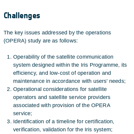
Challenges
The key issues addressed by the operations
(OPERA) study are as follows:
Operability of the satellite communication
system designed within the Iris Programme, its
efficiency, and low-cost of operation and
maintenance in accordance with users’ needs;
Operational considerations for satellite
operators and satellite service providers
associated with provision of the OPERA
service;
Identification of a timeline for certification,
verification, validation for the Iris system;