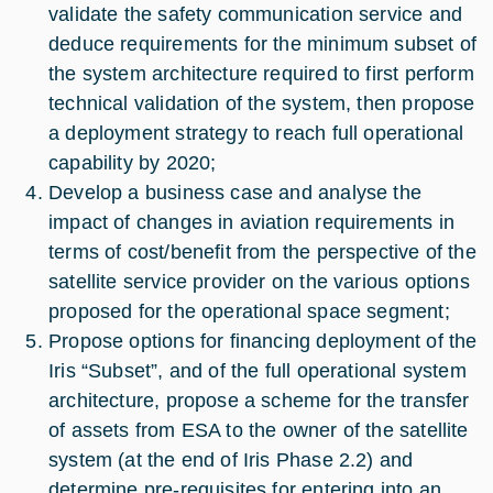
validate the safety communication service and
deduce requirements for the minimum subset of
the system architecture required to first perform
technical validation of the system, then propose
a deployment strategy to reach full operational
capability by 2020;
Develop a business case and analyse the
impact of changes in aviation requirements in
terms of cost/benefit from the perspective of the
satellite service provider on the various options
proposed for the operational space segment;
Propose options for financing deployment of the
Iris “Subset”, and of the full operational system
architecture, propose a scheme for the transfer
of assets from ESA to the owner of the satellite
system (at the end of Iris Phase 2.2) and
determine pre-requisites for entering into an