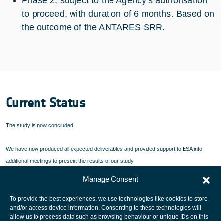
Phase 2, subject to the Agency’s authorisation
to proceed, with duration of 6 months. Based on
the outcome of the ANTARES SRR.
Current Status
The study is now concluded.
We have now produced all expected deliverables and provided support to ESA into
additional meetings to present the results of our study.
Manage Consent
In particular all Technical Notes are available as well as the Final Report.
To provide the best experiences, we use technologies like cookies to store
and/or access device information. Consenting to these technologies will
allow us to process data such as browsing behaviour or unique IDs on this