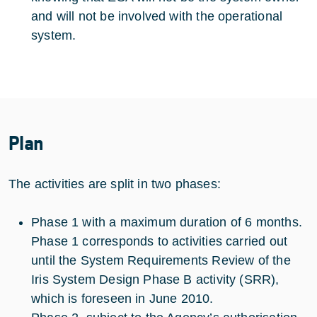
and will not be involved with the operational
system.
Plan
The activities are split in two phases:
Phase 1 with a maximum duration of 6 months.
Phase 1 corresponds to activities carried out
until the System Requirements Review of the
Iris System Design Phase B activity (SRR),
which is foreseen in June 2010.