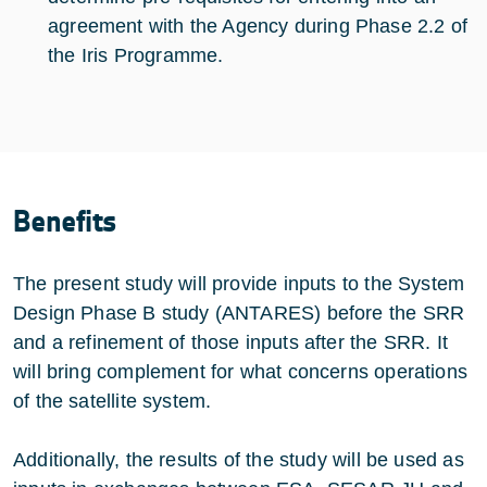
agreement with the Agency during Phase 2.2 of
the Iris Programme.
Benefits
The present study will provide inputs to the System
Design Phase B study (ANTARES) before the SRR
and a refinement of those inputs after the SRR. It
will bring complement for what concerns operations
of the satellite system.
Additionally, the results of the study will be used as