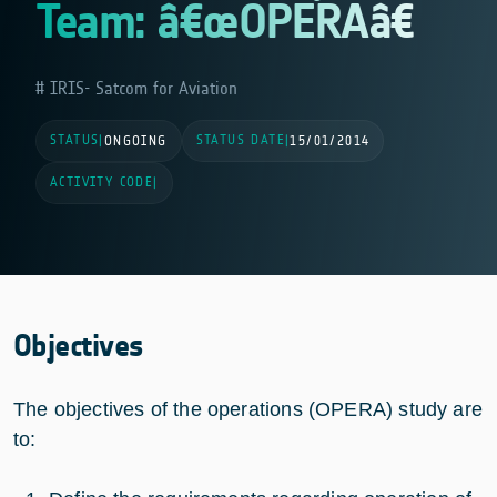
Team: â€œOPERAâ€
IRIS- Satcom for Aviation
STATUS
STATUS DATE
|
ONGOING
|
15/01/2014
ACTIVITY CODE
|
Objectives
The objectives of the operations (OPERA) study are
to: