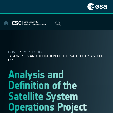
Skip
to
content
HOME
/
PORTFOLIO
/ ANALYSIS AND DEFINITION OF THE SATELLITE SYSTEM
OP...
Analysis and
Definition of the
Satellite System
Operations Project