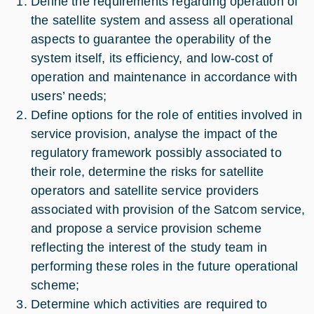
Define the requirements regarding operation of
the satellite system and assess all operational
aspects to guarantee the operability of the
system itself, its efficiency, and low-cost of
operation and maintenance in accordance with
users’ needs;
Define options for the role of entities involved in
service provision, analyse the impact of the
regulatory framework possibly associated to
their role, determine the risks for satellite
operators and satellite service providers
associated with provision of the Satcom service,
and propose a service provision scheme
reflecting the interest of the study team in
performing these roles in the future operational
scheme;
Determine which activities are required to