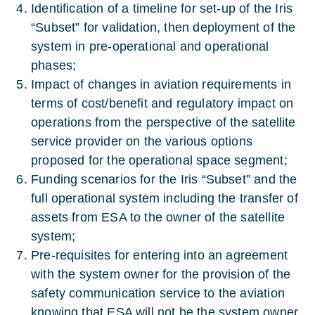
Identification of a timeline for set-up of the Iris
“Subset” for validation, then deployment of the
system in pre-operational and operational
phases;
Impact of changes in aviation requirements in
terms of cost/benefit and regulatory impact on
operations from the perspective of the satellite
service provider on the various options
proposed for the operational space segment;
Funding scenarios for the Iris “Subset” and the
full operational system including the transfer of
assets from ESA to the owner of the satellite
system;
Pre-requisites for entering into an agreement
with the system owner for the provision of the
safety communication service to the aviation
knowing that ESA will not be the system owner