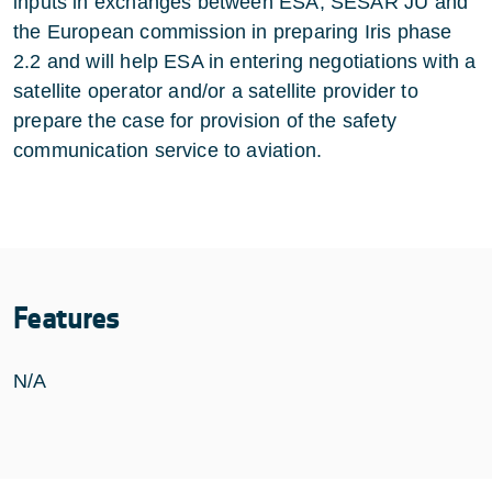
inputs in exchanges between ESA, SESAR JU and
the European commission in preparing Iris phase
2.2 and will help ESA in entering negotiations with a
satellite operator and/or a satellite provider to
prepare the case for provision of the safety
communication service to aviation.
Features
N/A