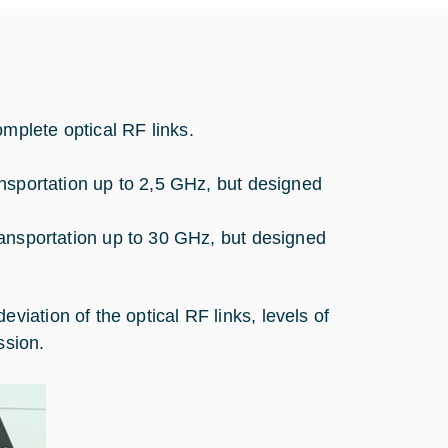
plete optical RF links.
ransportation up to 2,5 GHz, but designed
transportation up to 30 GHz, but designed
ation of the optical RF links, levels of
ssion.