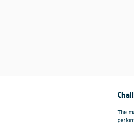
Chal
The ma
perform