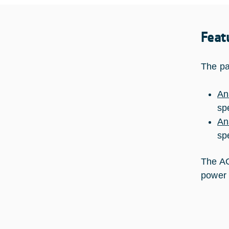
Feat
The pa
An
sp
An
sp
The AO
power 