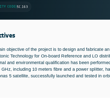
ITY CODE
|
5C.163
ctives
in objective of the project is to design and fabricate 
tonic Technology for On-board Reference and LO distribu
onal and environmental qualification has been performe
 GHz, including 10 meters fibre and a power splitter, 
as 5 satellite, successfully launched and tested in orbi