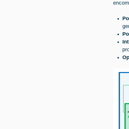
encomp
Po
ge
Po
In
pr
Op