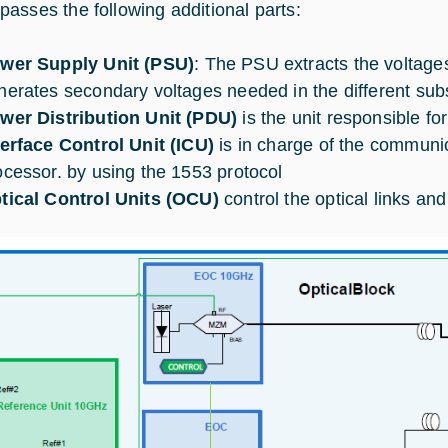
asses the following additional parts:
wer Supply Unit (PSU)
: The PSU extracts the voltag
nerates secondary voltages needed in the different su
wer Distribution Unit (PDU)
is the unit responsible fo
terface Control Unit (ICU)
is in charge of the communic
ocessor. by using the 1553 protocol
tical Control Units (OCU)
control the optical links an