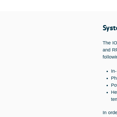
Syst
The IO
and RF
followi
In-
Ph
Po
He
te
In ord