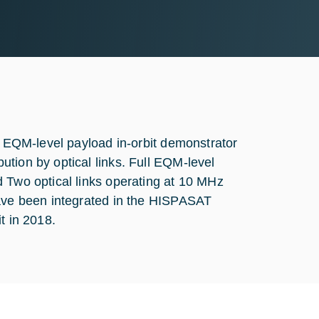
an EQM-level payload in-orbit demonstrator
tion by optical links. Full EQM-level
d Two optical links operating at 10 MHz
have been integrated in the HISPASAT
t in 2018.