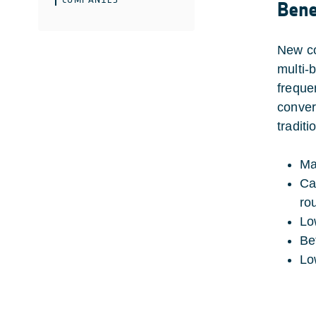
Bene
New co
multi-
freque
conver
tradit
Ma
Ca
ro
Lo
Be
Lo