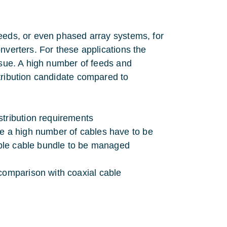
feeds, or even phased array systems, for
nverters. For these applications the
issue. A high number of feeds and
tribution candidate compared to
stribution requirements
re a high number of cables have to be
rable cable bundle to be managed
comparison with coaxial cable