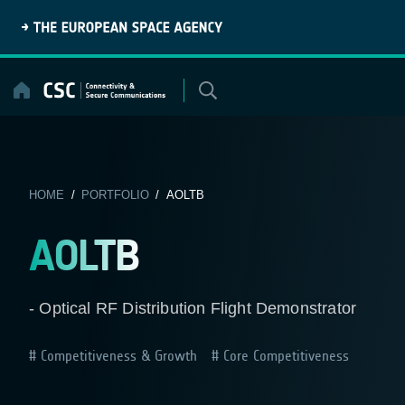
Skip
to
content
HOME
/
PORTFOLIO
/ AOLTB
AOLTB
- Optical RF Distribution Flight Demonstrator
Competitiveness & Growth
Core Competitiveness