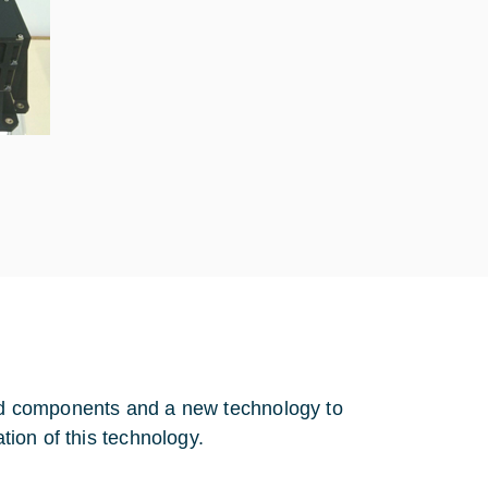
fied components and a new technology to
ation of this technology.