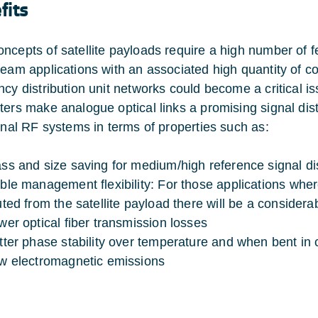
fits
ncepts of satellite payloads require a high number of 
beam applications with an associated high quantity of co
ncy distribution unit networks could become a critical 
ters make analogue optical links a promising signal dis
ional RF systems in terms of properties such as:
ss and size saving for medium/high reference signal di
ble management flexibility: For those applications whe
uted from the satellite payload there will be a conside
wer optical fiber transmission losses
tter phase stability over temperature and when bent in 
w electromagnetic emissions