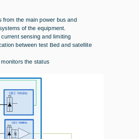
es from the main power bus and
bsystems of the equipment.
r current sensing and limiting
ation between test Bed and satellite
d monitors the status