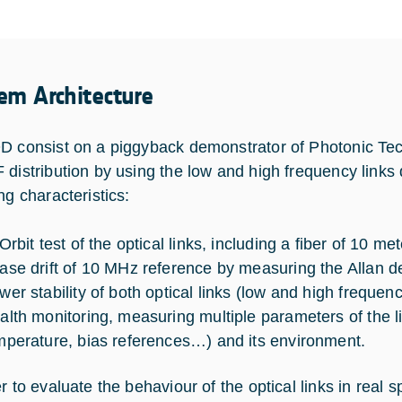
em Architecture
D consist on a piggyback demonstrator of Photonic Te
 distribution by using the low and high frequency links
ng characteristics:
Orbit test of the optical links, including a fiber of 10 me
ase drift of 10 MHz reference by measuring the Allan dev
wer stability of both optical links (low and high frequ
alth monitoring, measuring multiple parameters of the l
mperature, bias references…) and its environment.
er to evaluate the behaviour of the optical links in real