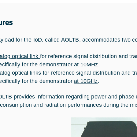
ures
yload for the IoD, called AOLTB, accommodates two com
alog optical link
for reference signal distribution and t
ecifically for the demonstrator
at 10MHz
.
alog optical links
for reference signal distribution and 
ecifically for the demonstrator
at 10GHz
.
LTB provides information regarding power and phase devi
consumption and radiation performances during the mi