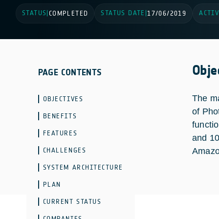
STATUS
STATUS DATE
ACTIV
|
COMPLETED
|
17/06/2019
Obje
PAGE CONTENTS
The ma
OBJECTIVES
of Pho
BENEFITS
functi
FEATURES
and 10
CHALLENGES
Amazon
SYSTEM ARCHITECTURE
PLAN
CURRENT STATUS
COMPANIES