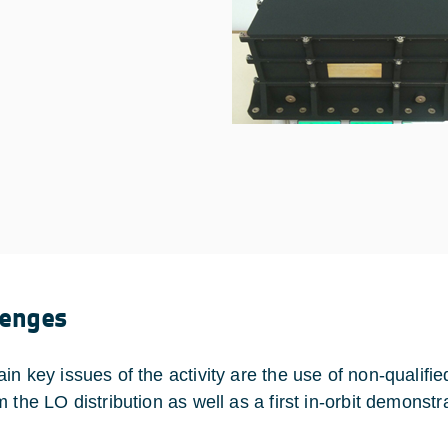
lenges
in key issues of the activity are the use of non-quali
 the LO distribution as well as a first in-orbit demonstr