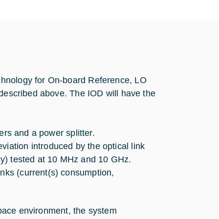
chnology for On-board Reference, LO
 described above. The IOD will have the
ters and a power splitter.
iation introduced by the optical link
ency) tested at 10 MHz and 10 GHz.
inks (current(s) consumption,
 space environment, the system