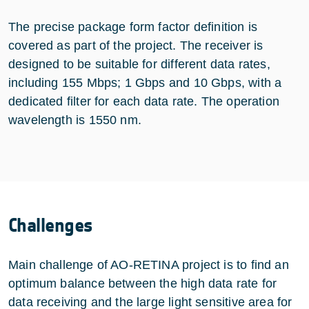
The precise package form factor definition is
covered as part of the project. The receiver is
designed to be suitable for different data rates,
including 155 Mbps; 1 Gbps and 10 Gbps, with a
dedicated filter for each data rate. The operation
wavelength is 1550 nm.
Challenges
Main challenge of AO-RETINA project is to find an
optimum balance between the high data rate for
data receiving and the large light sensitive area for