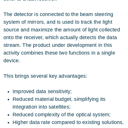
The detector is connected to the beam steering
system of mirrors, and is used to track the light
source and maximize the amount of light collected
onto the receiver, which actually detects the data
stream. The product under development in this
activity combines these two functions in a single
device.
This brings several key advantages:
Improved data sensitivity;
Reduced material budget, simplifying its
integration into satellites;
Reduced complexity of the optical system;
Higher data rate compared to existing solutions,