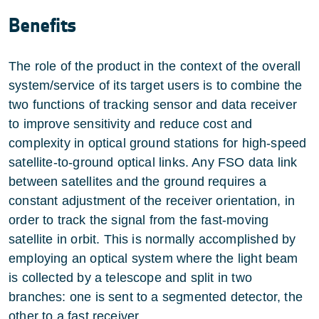
Benefits
The role of the product in the context of the overall
system/service of its target users is to combine the
two functions of tracking sensor and data receiver
to improve sensitivity and reduce cost and
complexity in optical ground stations for high-speed
satellite-to-ground optical links. Any FSO data link
between satellites and the ground requires a
constant adjustment of the receiver orientation, in
order to track the signal from the fast-moving
satellite in orbit. This is normally accomplished by
employing an optical system where the light beam
is collected by a telescope and split in two
branches: one is sent to a segmented detector, the
other to a fast receiver.