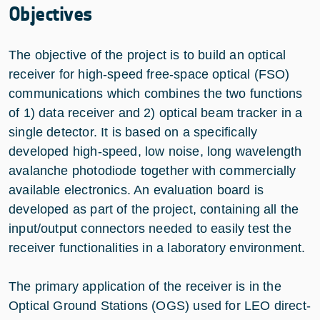
Objectives
The objective of the project is to build an optical
receiver for high-speed free-space optical (FSO)
communications which combines the two functions
of 1) data receiver and 2) optical beam tracker in a
single detector. It is based on a specifically
developed high-speed, low noise, long wavelength
avalanche photodiode together with commercially
available electronics. An evaluation board is
developed as part of the project, containing all the
input/output connectors needed to easily test the
receiver functionalities in a laboratory environment.
The primary application of the receiver is in the
Optical Ground Stations (OGS) used for LEO direct-