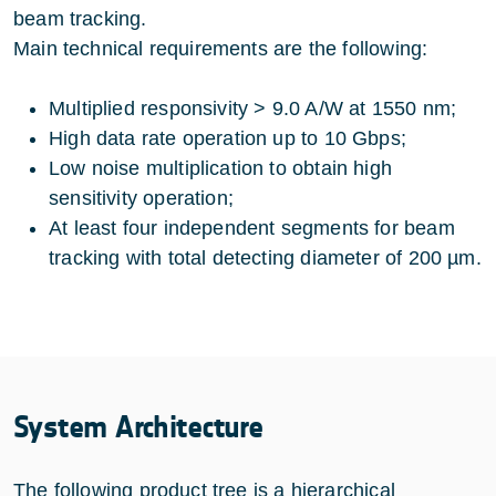
beam tracking.
Main technical requirements are the following:
Multiplied responsivity > 9.0 A/W at 1550 nm;
High data rate operation up to 10 Gbps;
Low noise multiplication to obtain high
sensitivity operation;
At least four independent segments for beam
tracking with total detecting diameter of 200 µm.
System Architecture
The following product tree is a hierarchical