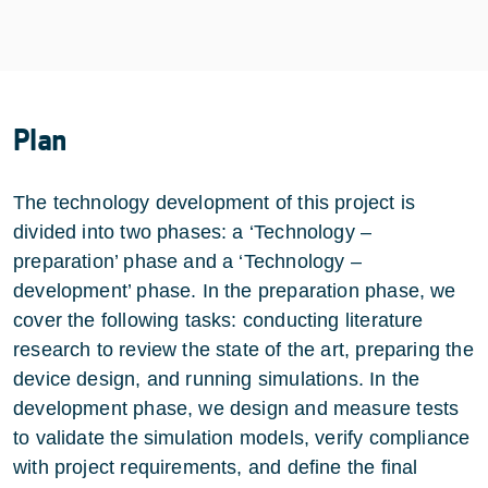
Plan
The technology development of this project is
divided into two phases: a ‘Technology –
preparation’ phase and a ‘Technology –
development’ phase. In the preparation phase, we
cover the following tasks: conducting literature
research to review the state of the art, preparing the
device design, and running simulations. In the
development phase, we design and measure tests
to validate the simulation models, verify compliance
with project requirements, and define the final