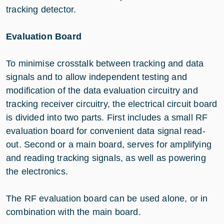
tracking detector.
Evaluation Board
To minimise crosstalk between tracking and data
signals and to allow independent testing and
modification of the data evaluation circuitry and
tracking receiver circuitry, the electrical circuit board
is divided into two parts. First includes a small RF
evaluation board for convenient data signal read-
out. Second or a main board, serves for amplifying
and reading tracking signals, as well as powering
the electronics.
The RF evaluation board can be used alone, or in
combination with the main board.