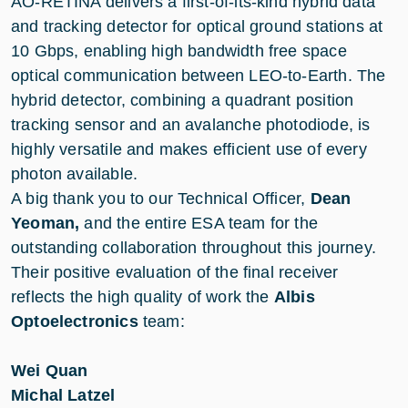
AO-RETINA delivers a first-of-its-kind hybrid data
and tracking detector for optical ground stations at
10 Gbps, enabling high bandwidth free space
optical communication between LEO-to-Earth. The
hybrid detector, combining a quadrant position
tracking sensor and an avalanche photodiode, is
highly versatile and makes efficient use of every
photon available.
A big thank you to our Technical Officer,
Dean
Yeoman,
and the entire ESA team for the
outstanding collaboration throughout this journey.
Their positive evaluation of the final receiver
reflects the high quality of work the
Albis
Optoelectronics
team:
Wei Quan
Michal Latzel