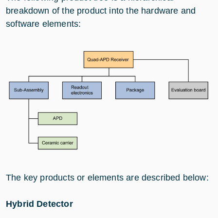
breakdown of the product into the hardware and
software elements:
The key products or elements are described below:
Hybrid Detector