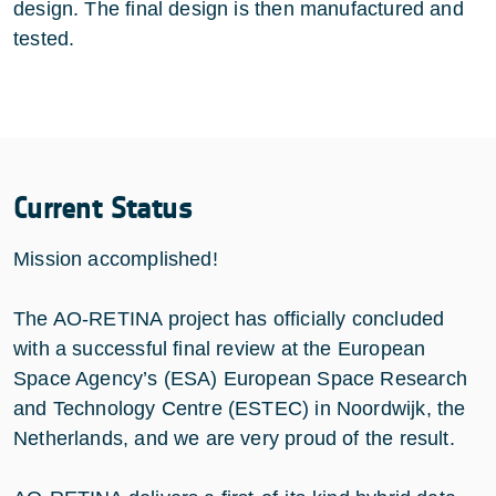
design. The final design is then manufactured and
tested.
Current Status
Mission accomplished!
The AO-RETINA project has officially concluded
with a successful final review at the European
Space Agency’s (ESA) European Space Research
and Technology Centre (ESTEC) in Noordwijk, the
Netherlands, and we are very proud of the result.