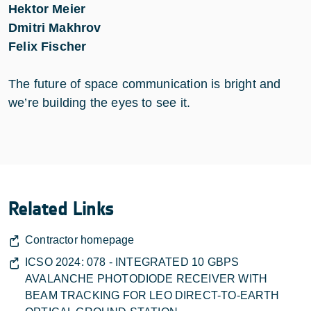
Hektor Meier
Dmitri Makhrov
Felix Fischer
The future of space communication is bright and
we’re building the eyes to see it.
Related Links
Contractor homepage
ICSO 2024: 078 - INTEGRATED 10 GBPS
AVALANCHE PHOTODIODE RECEIVER WITH
BEAM TRACKING FOR LEO DIRECT-TO-EARTH