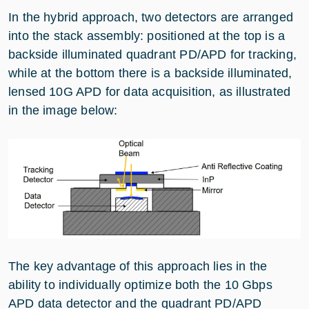
In the hybrid approach, two detectors are arranged
into the stack assembly: positioned at the top is a
backside illuminated quadrant PD/APD for tracking,
while at the bottom there is a backside illuminated,
lensed 10G APD for data acquisition, as illustrated
in the image below:
The key advantage of this approach lies in the
ability to individually optimize both the 10 Gbps
APD data detector and the quadrant PD/APD