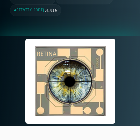
ACTIVITY CODE
|
6C.016