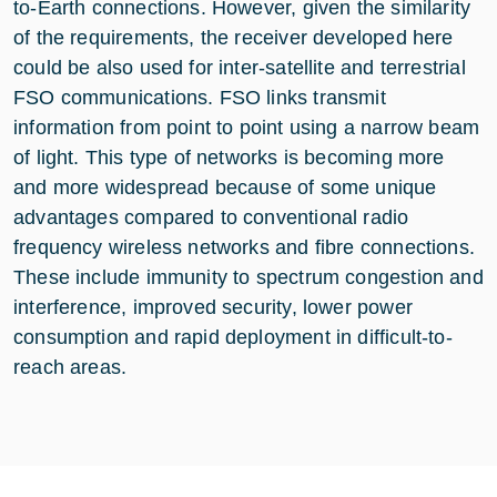
to-Earth connections. However, given the similarity
of the requirements, the receiver developed here
could be also used for inter-satellite and terrestrial
FSO communications. FSO links transmit
information from point to point using a narrow beam
of light. This type of networks is becoming more
and more widespread because of some unique
advantages compared to conventional radio
frequency wireless networks and fibre connections.
These include immunity to spectrum congestion and
interference, improved security, lower power
consumption and rapid deployment in difficult-to-
reach areas.