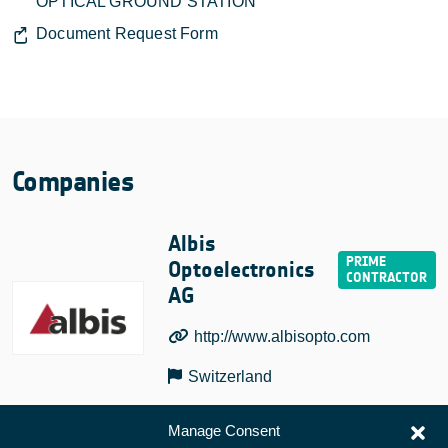
OPTICAL GROUND STATION
Document Request Form
Companies
Albis
Optoelectronics
AG
http://www.albisopto.com
Switzerland
Manage Consent