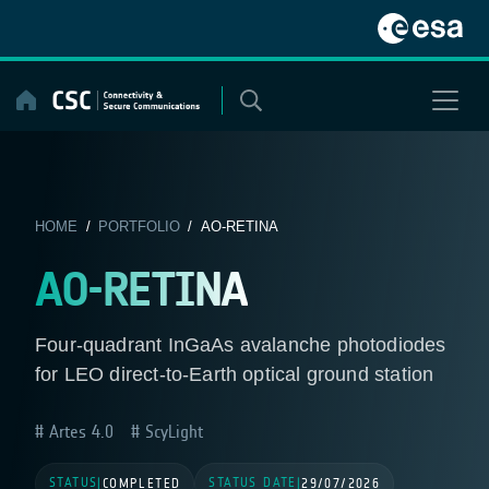
Skip
to
content
HOME
/
PORTFOLIO
/ AO-RETINA
AO-RETINA
Four-quadrant InGaAs avalanche photodiodes
for LEO direct-to-Earth optical ground station
Artes 4.0
ScyLight
STATUS
STATUS DATE
|
COMPLETED
|
29/07/2026