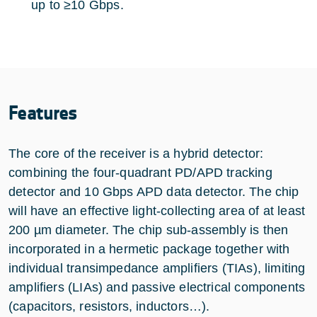
up to ≥10 Gbps.
Features
The core of the receiver is a hybrid detector:
combining the four-quadrant PD/APD tracking
detector and 10 Gbps APD data detector. The chip
will have an effective light-collecting area of at least
200 µm diameter. The chip sub-assembly is then
incorporated in a hermetic package together with
individual transimpedance amplifiers (TIAs), limiting
amplifiers (LIAs) and passive electrical components
(capacitors, resistors, inductors…).