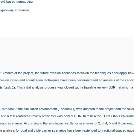
roid based demapping
i-gateway scenarios
t 2-3 month of the project, the future mission scenarios to which the techniques shall apply hav
re-distortion and equalization techniques have been performed and an analysis of the candi
s (task 1). This initial analysis process was closed with a baseline review (BDR), at which a 
utive task 3 the simulation environment (Topcom++) was adapted to the project and the selec
 and a test readiness review of the tool was held at CDR. In task 4 the TOPCOM++ environm
ission scenarios. According to the simulation results for scenarios of 2, 3, 4, 5 and 8 carriers
 analysis for dual and triple carrier scenarios have been extended to fractional spaced equa