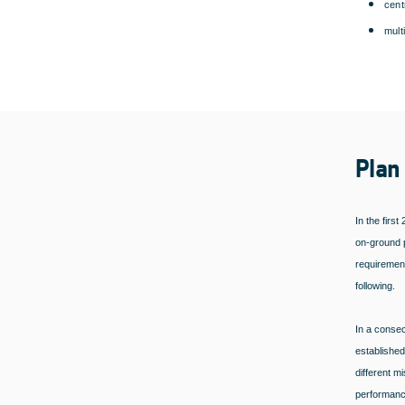
cent
mult
Plan
In the firs
on-ground p
requirement
following.
In a consec
established
different m
performance