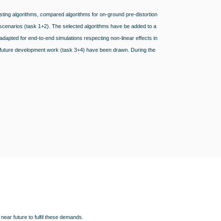
sting algorithms, compared algorithms for on-ground pre-distortion
d scenarios (task 1+2). The selected algorithms have be added to a
pted for end-to-end simulations respecting non-linear effects in
r future development work (task 3+4) have been drawn. During the
.
near future to fulfil these demands.