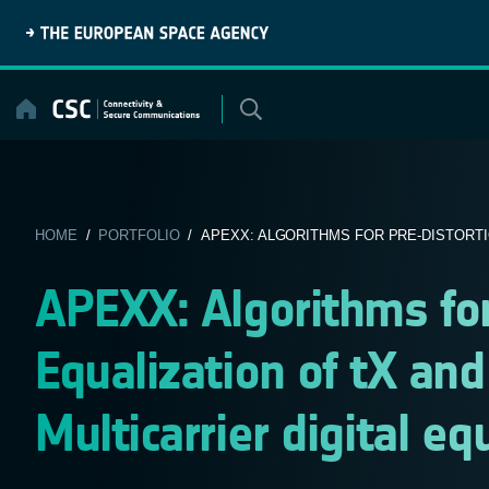
Skip
to
content
HOME
/
PORTFOLIO
/ APEXX: ALGORITHMS FOR PRE-DISTORTIO
APEXX: Algorithms for
Equalization of tX and
Multicarrier digital eq