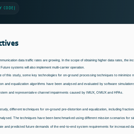
Y CODE
|
ctives
ommunication data traffic rates are growing. In the scope of obtaining higher data rates, the in
Future systems will also implement multi-carrier operation.
e of this study, some key technologies for on-ground processing techniques to minimize non
tion and equalization algorithms have been analysed and evaluated by software simulatio
stem and representative channel impairments caused by IMUX, OMUX and HPAs.
 study, different techniques for on-ground pre-distortion and equalization, including frac
nalysed. The techniques have been benchmarked using different mission scenarios for sin
ate and predicted future demands of the end-to-end system requirements for increased da