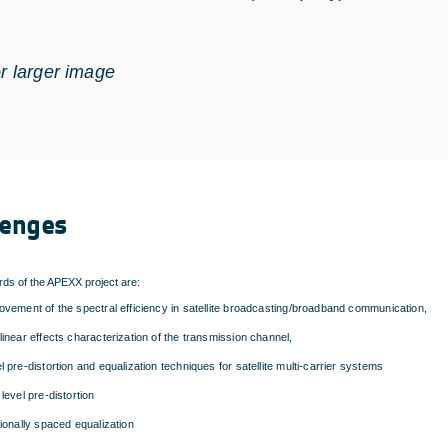
or larger image
lenges
ds of the APEXX project are:
ovement of the spectral efficiency in satellite broadcasting/broadband communication,
linear effects characterization of the transmission channel,
l pre-distortion and equalization techniques for satellite multi-carrier systems
 level pre-distortion
tionally spaced equalization