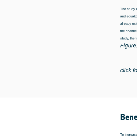
The study d
and equaliz
already ex
the channel
study, the 
Figure
click f
Bene
To increase