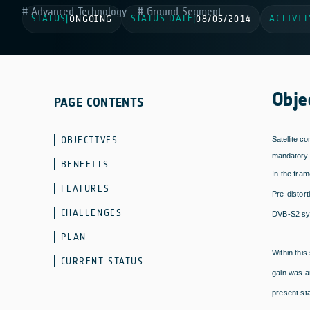
Advanced Technology
Ground Segment
STATUS
STATUS DATE
ACTIVIT
|
ONGOING
|
08/05/2014
Obje
PAGE CONTENTS
OBJECTIVES
Satellite c
mandatory. 
BENEFITS
In the fram
FEATURES
Pre-distor
CHALLENGES
DVB-S2 sy
PLAN
Within this
CURRENT STATUS
gain was a
present st