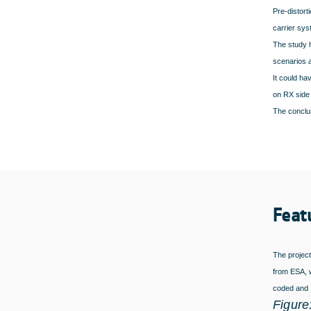
Pre-distort
carrier sys
The study h
scenarios 
It could ha
on RX side 
The conclus
Feat
The project
from ESA, w
coded and
Figure