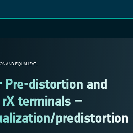
N AND EQUALIZAT...
 Pre-distortion and
 rX terminals –
ualization/predistortion