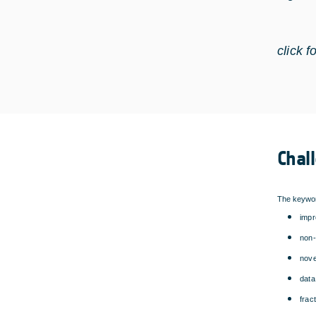
click f
Chal
The keywor
impr
non-
nove
data
frac