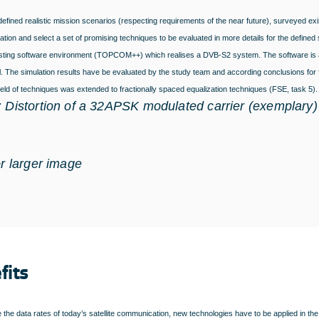
efined realistic mission scenarios (respecting requirements of the near future), surveyed exi
ation and select a set of promising techniques to be evaluated in more details for the define
isting software environment (TOPCOM++) which realises a DVB-S2 system. The software is ada
. The simulation results have be evaluated by the study team and according conclusions fo
field of techniques was extended to fractionally spaced equalization techniques (FSE, task 5)
: Distortion of a 32APSK modulated carrier (exemplary)
or larger image
fits
 the data rates of today’s satellite communication, new technologies have to be applied in the 