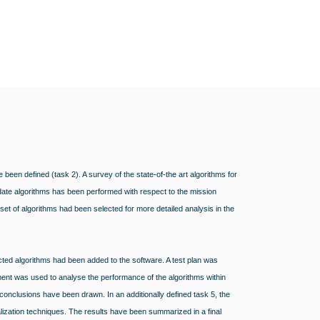
e been defined (task 2). A survey of the state-of-the art algorithms for
date algorithms has been performed with respect to the mission
set of algorithms had been selected for more detailed analysis in the
ted algorithms had been added to the software. A test plan was
ent was used to analyse the performance of the algorithms within
, conclusions have been drawn. In an additionally defined task 5, the
lization techniques. The results have been summarized in a final