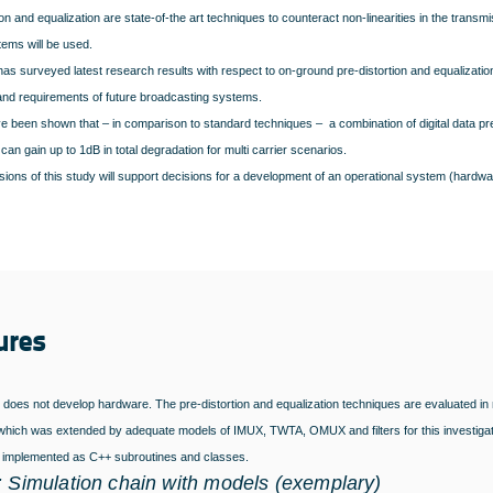
ion and equalization are state-of-the art techniques to counteract non-linearities in the transmi
tems will be used.
as surveyed latest research results with respect to on-ground pre-distortion and equalizatio
and requirements of future broadcasting systems.
ve been shown that – in comparison to standard techniques – a combination of digital data pr
can gain up to 1dB in total degradation for multi carrier scenarios.
ions of this study will support decisions for a development of an operational system (hardwar
ures
 does not develop hardware. The pre-distortion and equalization techniques are evaluated in
hich was extended by adequate models of IMUX, TWTA, OMUX and filters for this investigatio
 implemented as C++
subroutines and classes.
: Simulation chain with models (exemplary)