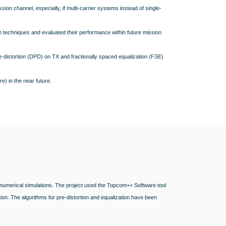
ssion channel, especially, if multi-carrier systems instead of single-
n techniques and evaluated their performance within future mission
e-distortion (DPD) on TX and fractionally spaced equalization (FSE)
e) in the near future.
 numerical simulations. The project used the Topcom++ Software tool
n. The algorithms for pre-distortion and equalization have been