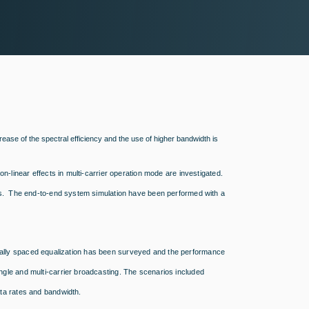
crease of the spectral efficiency and the use of higher bandwidth is
-linear effects in multi-carrier operation mode are investigated.
ns. The end-to-end system simulation have been performed with a
tionally spaced equalization has been surveyed and the performance
gle and multi-carrier broadcasting. The scenarios included
ta rates and bandwidth.