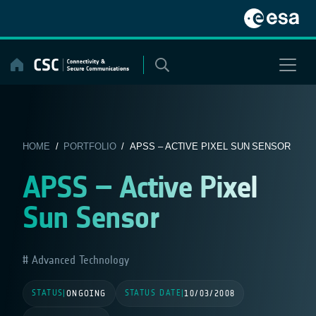
Skip
to
content
HOME
/
PORTFOLIO
/ APSS – ACTIVE PIXEL SUN SENSOR
APSS – Active Pixel
Sun Sensor
Advanced Technology
STATUS
STATUS DATE
|
ONGOING
|
10/03/2008