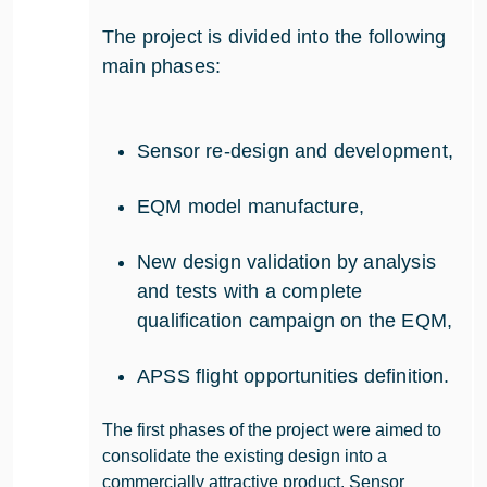
The project is divided into the following
main phases:
Sensor re-design and development,
EQM model manufacture,
New design validation by analysis
and tests with a complete
qualification campaign on the EQM,
APSS flight opportunities definition.
The first phases of the project were aimed to
consolidate the existing design into a
commercially attractive product. Sensor