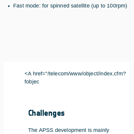
Fast mode: for spinned satellite (up to 100rpm)
<A href="/telecom/www/object/index.cfm?
fobjec
Challenges
The APSS development is mainly