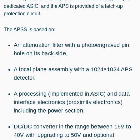
dedicated ASIC, and the APS is provided of a latch-up
protection circuit.
The APSS is based on:
An attenuation filter with a photoengraved pin
hole on its back side,
A focal plane assembly with a 1024×1024 APS
detector,
A processing (implemented in ASIC) and data
interface electronics (proximity electronics)
including the power section,
DC/DC converter in the range between 16V to
40V with upgrading to 50V and optional