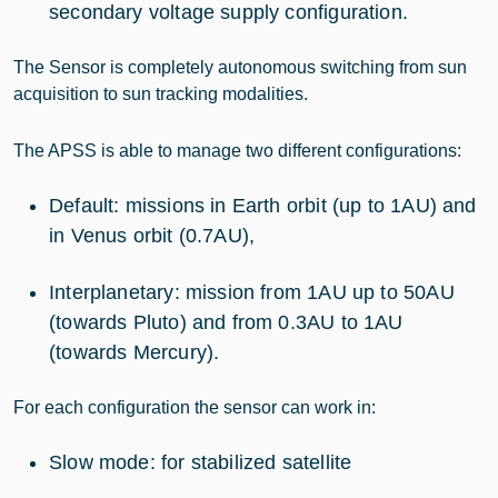
secondary voltage supply configuration.
The Sensor is completely autonomous switching from sun
acquisition to sun tracking modalities.
The APSS is able to manage two different configurations:
Default: missions in Earth orbit (up to 1AU) and
in Venus orbit (0.7AU),
Interplanetary: mission from 1AU up to 50AU
(towards Pluto) and from 0.3AU to 1AU
(towards Mercury).
For each configuration the sensor can work in:
Slow mode: for stabilized satellite