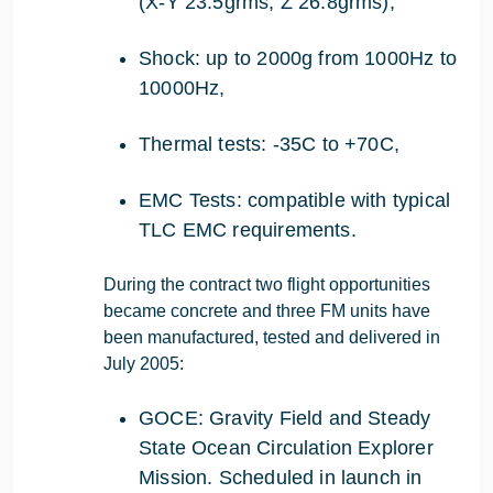
(X-Y 23.5grms; Z 26.8grms),
Shock: up to 2000g from 1000Hz to
10000Hz,
Thermal tests: -35C to +70C,
EMC Tests: compatible with typical
TLC EMC requirements.
During the contract two flight opportunities
became concrete and three FM units have
been manufactured, tested and delivered in
July 2005:
GOCE: Gravity Field and Steady
State Ocean Circulation Explorer
Mission. Scheduled in launch in