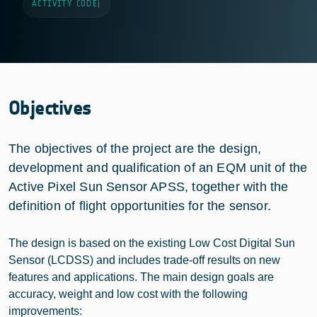
ACTIVITY CODE
|
Objectives
The objectives of the project are the design,
development and qualification of an EQM unit of the
Active Pixel Sun Sensor APSS, together with the
definition of flight opportunities for the sensor.
The design is based on the existing Low Cost Digital Sun
Sensor (LCDSS) and includes trade-off results on new
features and applications. The main design goals are
accuracy, weight and low cost with the following
improvements: