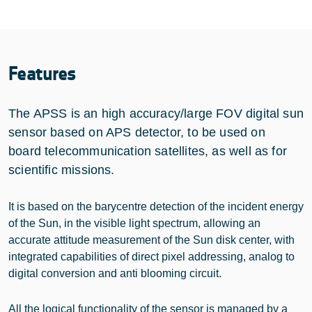
Features
The APSS is an high accuracy/large FOV digital sun
sensor based on APS detector, to be used on
board telecommunication satellites, as well as for
scientific missions.
It is based on the barycentre detection of the incident energy
of the Sun, in the visible light spectrum, allowing an
accurate attitude measurement of the Sun disk center, with
integrated capabilities of direct pixel addressing, analog to
digital conversion and anti blooming circuit.
All the logical functionality of the sensor is managed by a