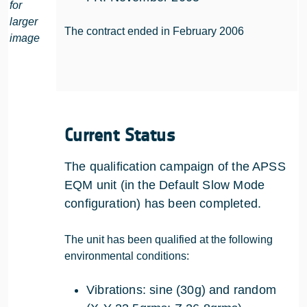
for
larger
The contract ended in February 2006
image
Current Status
The qualification campaign of the APSS
EQM unit (in the Default Slow Mode
configuration) has been completed.
The unit has been qualified at the following
environmental conditions:
Vibrations: sine (30g) and random