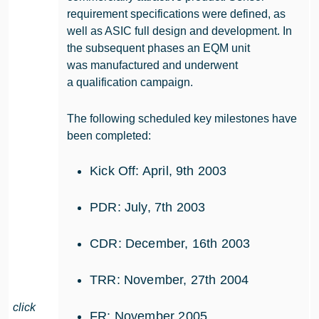
requirement specifications were defined, as
well as ASIC full design and development. In
the subsequent phases an EQM unit
was manufactured and underwent
a qualification campaign.
The following scheduled key milestones have
been completed:
Kick Off: April, 9th 2003
PDR: July, 7th 2003
CDR: December, 16th 2003
TRR: November, 27th 2004
click
FR: November 2005