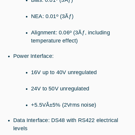
NEA: 0.01º (3Ãƒ)
Alignment: 0.06º (3Ãƒ, including
temperature effect)
Power Interface:
16V up to 40V unregulated
24V to 50V unregulated
+5.5VÂ±5% (2Vrms noise)
Data Interface: DS48 with RS422 electrical
levels