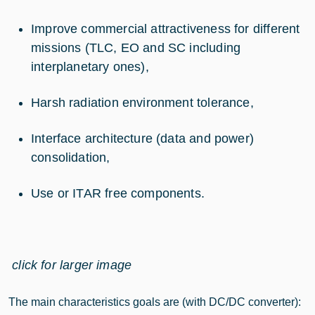
Improve commercial attractiveness for different
missions (TLC, EO and SC including
interplanetary ones),
Harsh radiation environment tolerance,
Interface architecture (data and power)
consolidation,
Use or ITAR free components.
click for larger image
The main characteristics goals are (with DC/DC converter):