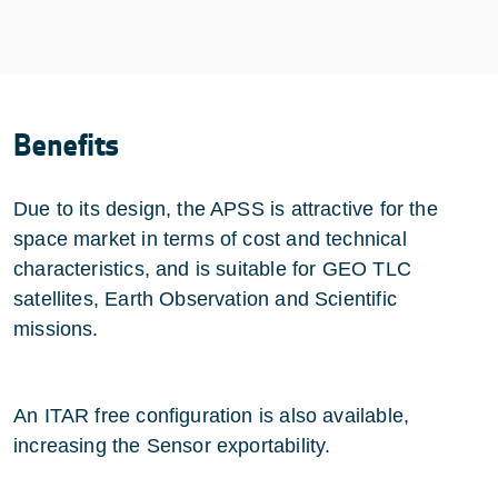
Benefits
Due to its design, the APSS is attractive for the
space market in terms of cost and technical
characteristics, and is suitable for GEO TLC
satellites, Earth Observation and Scientific
missions.
An ITAR free configuration is also available,
increasing the Sensor exportability.