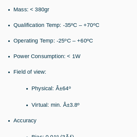
Mass: < 380gr
Qualification Temp: -35ºC – +70ºC
Operating Temp: -25ºC – +60ºC
Power Consumption: < 1W
Field of view:
Physical: Â±64º
Virtual: min. Â±3.8º
Accuracy
Bias: 0.01º (3Ãƒ)