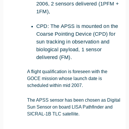
2006, 2 sensors delivered (1PFM +
1FM),
CPD: The APSS is mounted on the
Coarse Pointing Device (CPD) for
sun tracking in observation and
biological payload, 1 sensor
delivered (FM).
A flight qualification is foreseen with the
GOCE mission whose launch date is
scheduled within mid 2007.
The APSS sensor has been chosen as Digital
Sun Sensor on board LISA Pathfinder and
SICRAL-1B TLC satellite.