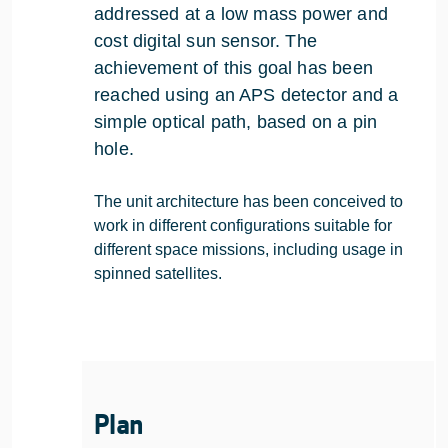
addressed at a low mass power and
cost digital sun sensor. The
achievement of this goal has been
reached using an APS detector and a
simple optical path, based on a pin
hole.
The unit architecture has been conceived to
work in different configurations suitable for
different space missions, including usage in
spinned satellites.
Plan