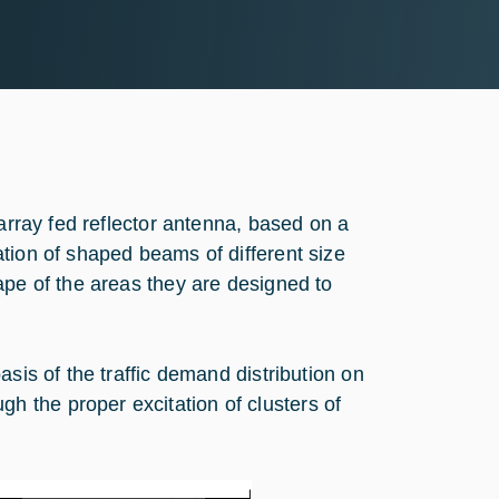
 array fed reflector antenna, based on a
tion of shaped beams of different size
ape of the areas they are designed to
sis of the traffic demand distribution on
 the proper excitation of clusters of