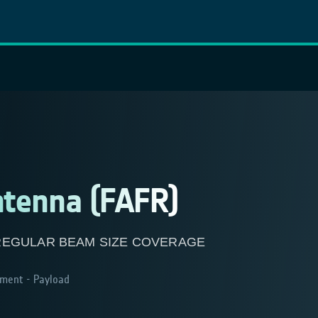
ntenna (FAFR)
REGULAR BEAM SIZE COVERAGE
ment - Payload