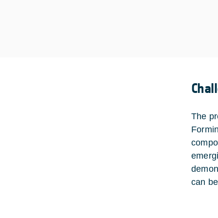
Chal
The pr
Formin
compon
emergi
demons
can be