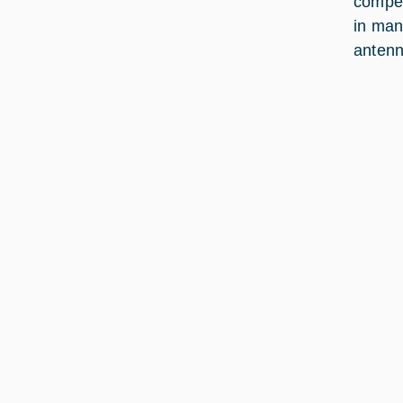
compen
in man
antenn