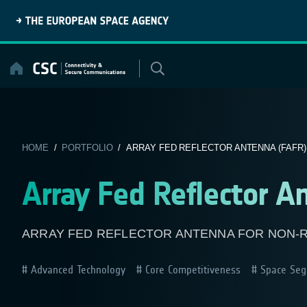
Skip
to
content
HOME
/
PORTFOLIO
/ ARRAY FED REFLECTOR ANTENNA (FAFR)
Array Fed Reflector A
ARRAY FED REFLECTOR ANTENNA FOR NON-
Advanced Technology
Core Competitiveness
Space Seg