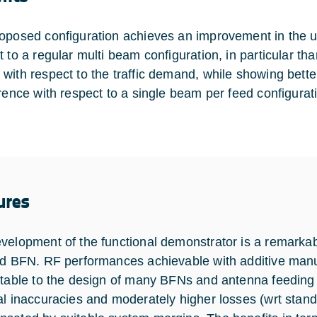
oposed configuration achieves an improvement in the u
 to a regular multi beam configuration, in particular than
with respect to the traffic demand, while showing bett
erence with respect to a single beam per feed configurat
ures
velopment of the functional demonstrator is a remarkabl
ed BFN. RF performances achievable with additive manu
itable to the design of many BFNs and antenna feeding
al inaccuracies and moderately higher losses (wrt sta