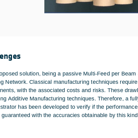
lenges
oposed solution, being a passive Multi-Feed per Beam
g Network. Classical manufacturing techniques requires
ents, with the associated costs and risks. These draw
ng Additive Manufacturing techniques. Therefore, a ful
trator has been developed to verify if the performance
 guaranteed with the accuracies obtainable by this kin