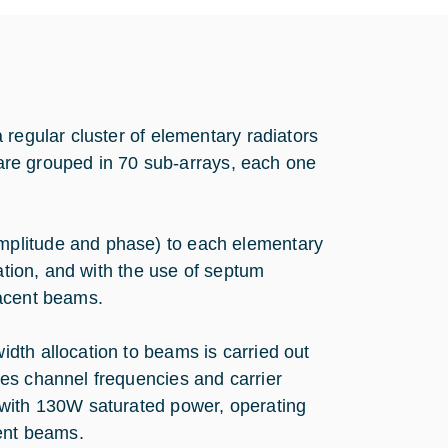
 regular cluster of elementary radiators
s are grouped in 70 sub-arrays, each one
mplitude and phase) to each elementary
zation, and with the use of septum
jacent beams.
dth allocation to beams is carried out
es channel frequencies and carrier
 with 130W saturated power, operating
rent beams.