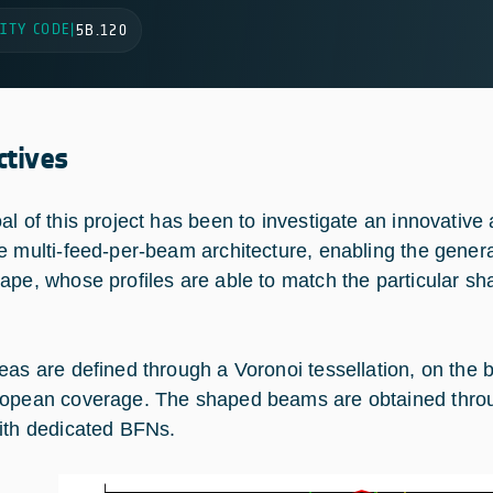
ITY CODE
|
5B.120
ctives
al of this project has been to investigate an innovative
e multi-feed-per-beam architecture, enabling the genera
ape, whose profiles are able to match the particular sh
eas are defined through a Voronoi tessellation, on the ba
opean coverage. The shaped beams are obtained through
ith dedicated BFNs.