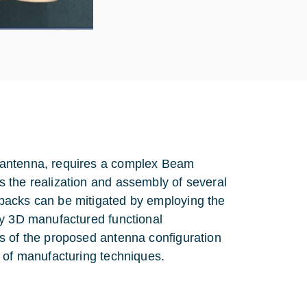
 antenna, requires a complex Beam
 the realization and assembly of several
backs can be mitigated by employing the
ly 3D manufactured functional
s of the proposed antenna configuration
d of manufacturing techniques.