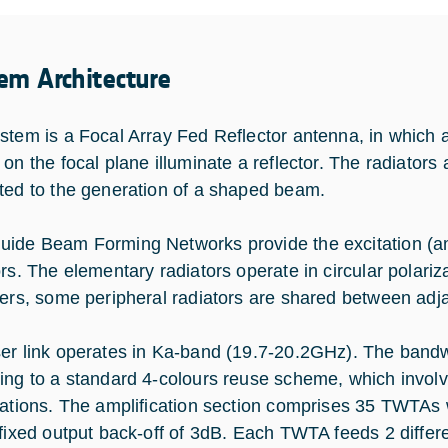
em Architecture
stem is a Focal Array Fed Reflector antenna, in which a
 on the focal plane illuminate a reflector. The radiator
ted to the generation of a shaped beam.
ide Beam Forming Networks provide the excitation (a
ors. The elementary radiators operate in circular polari
zers, some peripheral radiators are shared between ad
er link operates in Ka-band (19.7-20.2GHz). The bandwi
ing to a standard 4-colours reuse scheme, which involv
zations. The amplification section comprises 35 TWTAs
 fixed output back-off of 3dB. Each TWTA feeds 2 diffe