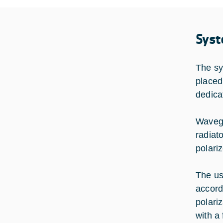
Syst
The sy
placed
dedica
Wavegu
radiat
polari
The us
accord
polari
with a