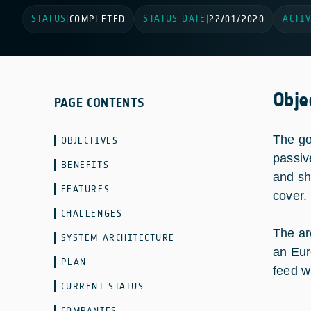
STATUS
STATUS DATE
ACTIV
|
COMPLETED
|
22/01/2020
Obje
PAGE CONTENTS
The go
OBJECTIVES
passiv
BENEFITS
and sh
FEATURES
cover.
CHALLENGES
The ar
SYSTEM ARCHITECTURE
an Eur
PLAN
feed w
CURRENT STATUS
COMPANIES