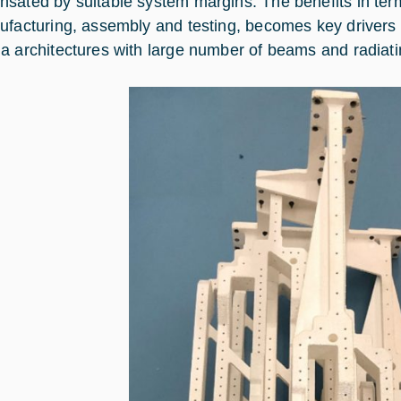
sated by suitable system margins. The benefits in term
ufacturing, assembly and testing, becomes key drivers 
a architectures with large number of beams and radiat