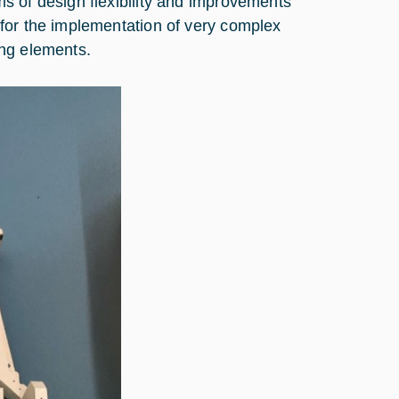
s of design flexibility and improvements
for the implementation of very complex
ing elements.