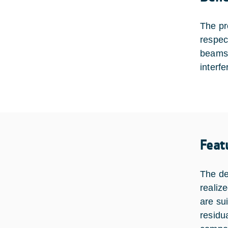
The pr
respect
beams 
interf
Feat
The de
realiz
are su
residu