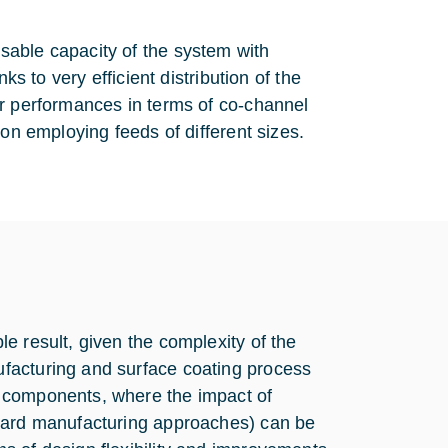
sable capacity of the system with
ks to very efficient distribution of the
er performances in terms of co-channel
ion employing feeds of different sizes.
e result, given the complexity of the
facturing and surface coating process
 components, where the impact of
ndard manufacturing approaches) can be