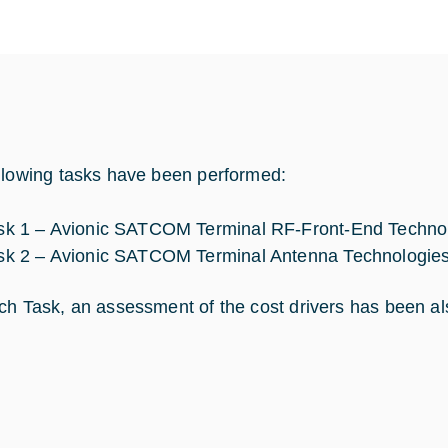
llowing tasks have been performed:
sk 1 – Avionic SATCOM Terminal RF-Front-End Technol
sk 2 – Avionic SATCOM Terminal Antenna Technologies
ch Task, an assessment of the cost drivers has been a