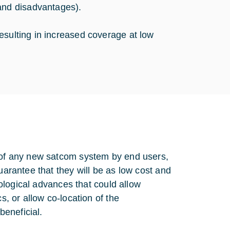
nd disadvantages).
esulting in increased coverage at low
e of any new satcom system by end users,
uarantee that they will be as low cost and
hnological advances that could allow
s, or allow co-location of the
eneficial.