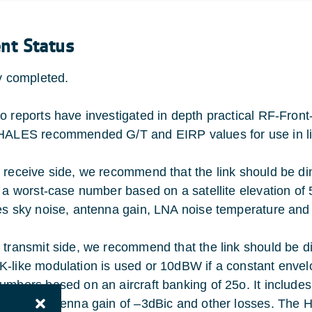
ent Status
ty completed.
o reports have investigated in depth practical RF-Fro
HALES recommended G/T and EIRP values for use in li
 receive side, we recommend that the link should be d
s a worst-case number based on a satellite elevation of 5
es sky noise, antenna gain, LNA noise temperature and 
 transmit side, we recommend that the link should be 
-like modulation is used or 10dBW if a constant envel
umbers based on an aircraft banking of 25o. It includ
3dB, an antenna gain of –3dBic and other losses. The 