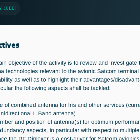
Y CODE
|
ctives
in objective of the activity is to review and investiga
a technologies relevant to the avionic Satcom terminal 
ability as well as to highlight their advantages/disadvan
icular the following aspects shall be tackled:
e of combined antenna for Iris and other services (curren
nidirectional L-Band antenna).
mber and position of antenna(s) for optimum performa
dundancy aspects, in particular with respect to multipl
nce the RF Diplexer is a cost-driver for Satcom avionics, 