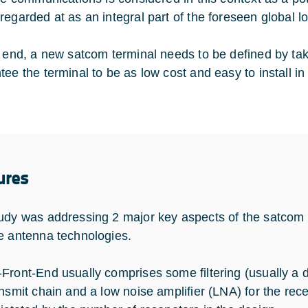
regarded at as an integral part of the foreseen global l
s end, a new satcom terminal needs to be defined by taki
ee the terminal to be as low cost and easy to install in 
ures
udy was addressing 2 major key aspects of the satcom 
e antenna technologies.
Front-End usually comprises some filtering (usually a d
ansmit chain and a low noise amplifier (LNA) for the rece