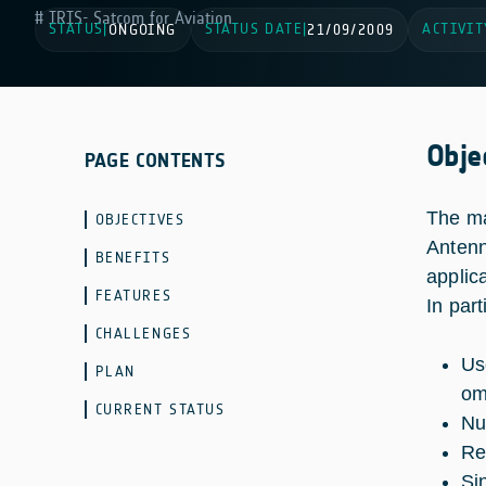
IRIS- Satcom for Aviation
STATUS
STATUS DATE
ACTIVIT
|
ONGOING
|
21/09/2009
Obje
PAGE CONTENTS
The ma
OBJECTIVES
Antenn
BENEFITS
applic
FEATURES
In part
CHALLENGES
Us
PLAN
om
CURRENT STATUS
Nu
Re
Si