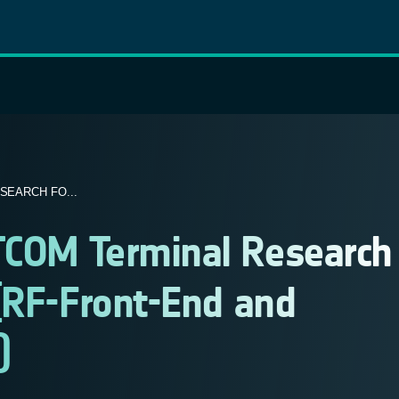
SEARCH FO...
TCOM Terminal Research
(RF-Front-End and
)