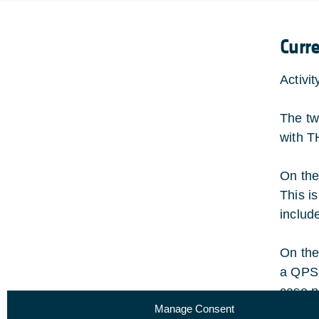
Curr
Activi
The tw
with T
On the
This i
includ
On the
a QPSK
case n
Manage Consent
of <0.