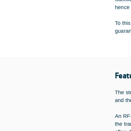
hence 
To thi
guarant
Feat
The st
and th
An RF-
the tr