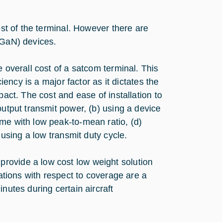
ost of the terminal. However there are
(GaN) devices.
e overall cost of a satcom terminal. This
ciency is a major factor as it dictates the
pact. The cost and ease of installation to
output transmit power, (b) using a device
me with low peak-to-mean ratio, (d)
 using a low transmit duty cycle.
rovide a low cost low weight solution
tations with respect to coverage are a
nutes during certain aircraft