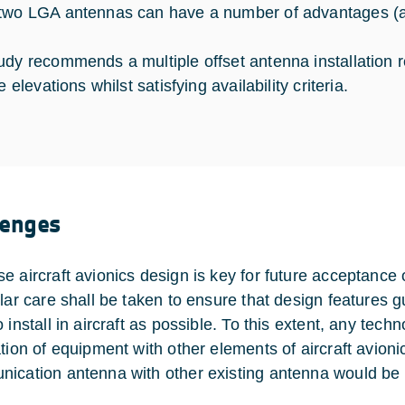
two LGA antennas can have a number of advantages (a
udy recommends a multiple offset antenna installation r
te elevations whilst satisfying availability criteria.
lenges
e aircraft avionics design is key for future acceptanc
ular care shall be taken to ensure that design features g
 install in aircraft as possible. To this extent, any tec
tion of equipment with other elements of aircraft avionic
ication antenna with other existing antenna would be b