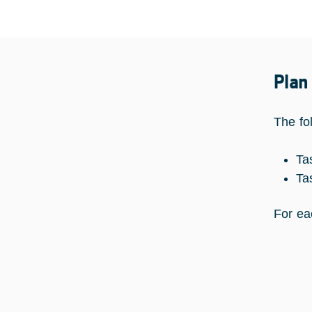
Plan
The fo
Ta
Ta
For ea