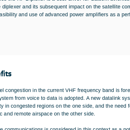
e diplexer and its subsequent impact on the satellite 
asibility and use of advanced power amplifiers as a p
fits
l congestion in the current VHF frequency band is fore
stem from voice to data is adopted. A new datalink syste
ty in congested regions on the one side, and the need f
c and remote airspace on the other side.
ite communications is considered in this context as a po