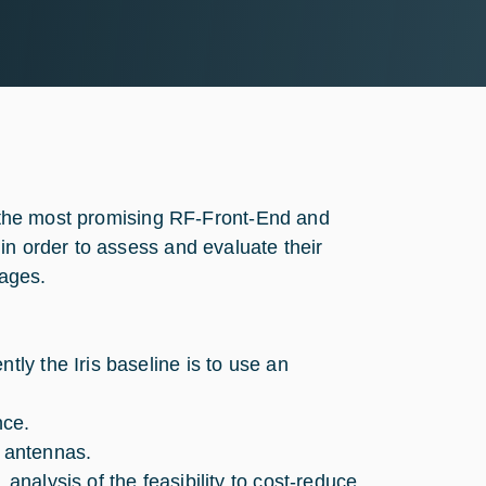
te the most promising RF-Front-End and
in order to assess and evaluate their
tages.
tly the Iris baseline is to use an
nce.
e antennas.
analysis of the feasibility to cost-reduce