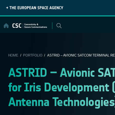
Skip
to
content
HOME
/
PORTFOLIO
/ ASTRID – AVIONIC SATCOM TERMINAL RE
ASTRID – Avionic SA
for Iris Development 
Antenna Technologies