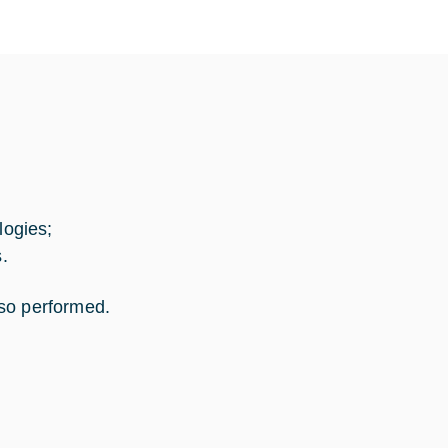
ogies;
.
lso performed.