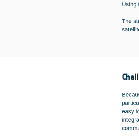
Using 
The st
satelli
Chal
Becaus
partic
easy to
integra
commun