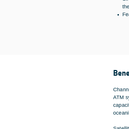
th
Fe
Bene
Channe
ATM sy
capaci
oceani
Satell