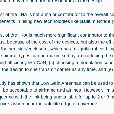
dictated by the number of resonators in the design.
st of the LNA is not a major contributor to the overall c
enefits in using new technologies like Gallium Nitride 
st of the HPA is much more significant contributor to th
just because of the cost of the devices, but also the effi
f the heatsink/enclosure, which has a significant cost im
le aircraft types can be maximised by: (a) reducing the 
ood efficiency like GaN, (c) choosing a modulation sche
g the design to one transmit carrier as any time, and (e)
udy has shown that Low Gain Antennas can be used to p
ill be acceptable to airframe and airlines. However, limi
uence with the link being unavailable for up to 2 or 3 mi
vres when near the satellite edge of coverage.