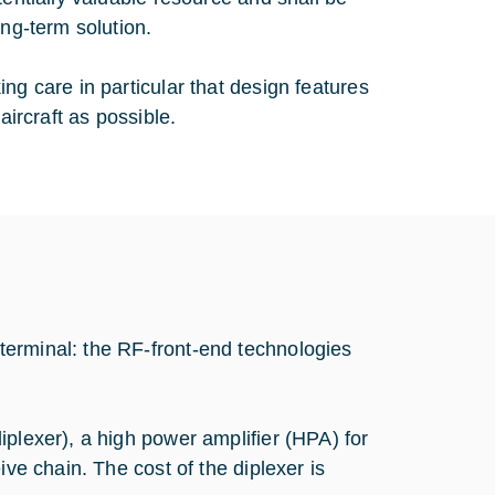
ong-term solution.
ng care in particular that design features
aircraft as possible.
terminal: the RF-front-end technologies
iplexer), a high power amplifier (HPA) for
ive chain. The cost of the diplexer is