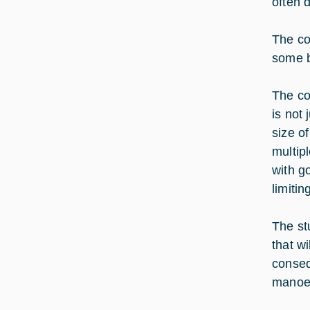
often 
The co
some b
The co
is not 
size o
multip
with g
limitin
The st
that w
conseq
manoeu