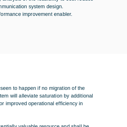
communication system design.
erformance improvement enabler.
seen to happen if no migration of the
m will alleviate saturation by additional
or improved operational efficiency in
tentially valuable resource and shall be