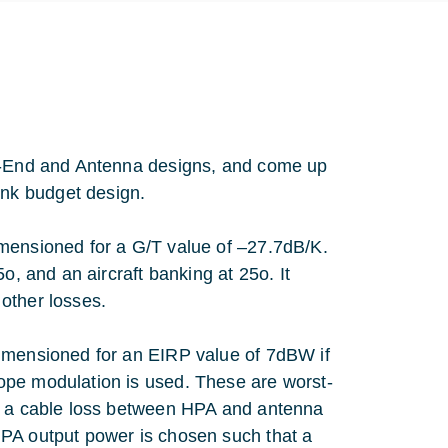
nt-End and Antenna designs, and come up
nk budget design.
imensioned for a G/T value of –27.7dB/K.
o, and an aircraft banking at 25o. It
other losses.
dimensioned for an EIRP value of 7dBW if
ope modulation is used. These are worst-
es a cable loss between HPA and antenna
HPA output power is chosen such that a