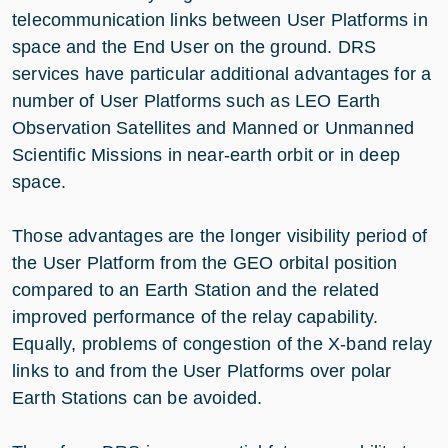
telecommunication links between User Platforms in
space and the End User on the ground. DRS
services have particular additional advantages for a
number of User Platforms such as LEO Earth
Observation Satellites and Manned or Unmanned
Scientific Missions in near-earth orbit or in deep
space.
Those advantages are the longer visibility period of
the User Platform from the GEO orbital position
compared to an Earth Station and the related
improved performance of the relay capability.
Equally, problems of congestion of the X-band relay
links to and from the User Platforms over polar
Earth Stations can be avoided.