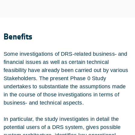
Benefits
Some investigations of DRS-related business- and
financial issues as well as certain technical
feasibility have already been carried out by various
Stakeholders. The present Phase 0 Study
undertakes to substantiate the assumptions made
in the course of those investigations in terms of
business- and technical aspects.
In particular, the study investigates in detail the
potential users of a DRS system, gives possible