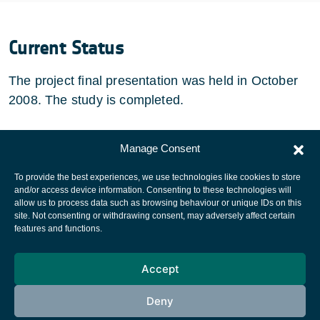
Current Status
The project final presentation was held in October
2008. The study is completed.
Manage Consent
To provide the best experiences, we use technologies like cookies to store
European Space Agency
and/or access device information. Consenting to these technologies will
allow us to process data such as browsing behaviour or unique IDs on this
Privacy Notice
site. Not consenting or withdrawing consent, may adversely affect certain
features and functions.
Cookies notice
Contacts
Accept
Deny