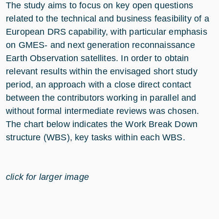
The study aims to focus on key open questions
related to the technical and business feasibility of a
European DRS capability, with particular emphasis
on GMES- and next generation reconnaissance
Earth Observation satellites. In order to obtain
relevant results within the envisaged short study
period, an approach with a close direct contact
between the contributors working in parallel and
without formal intermediate reviews was chosen.
The chart below indicates the Work Break Down
structure (WBS), key tasks within each WBS.
click for larger image