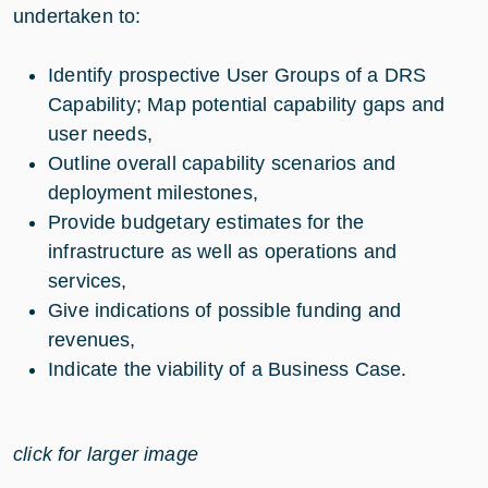
undertaken to:
Identify prospective User Groups of a DRS
Capability; Map potential capability gaps and
user needs,
Outline overall capability scenarios and
deployment milestones,
Provide budgetary estimates for the
infrastructure as well as operations and
services,
Give indications of possible funding and
revenues,
Indicate the viability of a Business Case.
click for larger image