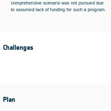
comprehensive scenario was not pursued due
to assumed lack of funding for such a program.
Challenges
Plan