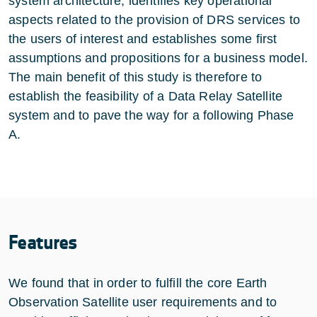
system architecture, identifies key operational
aspects related to the provision of DRS services to
the users of interest and establishes some first
assumptions and propositions for a business model.
The main benefit of this study is therefore to
establish the feasibility of a Data Relay Satellite
system and to pave the way for a following Phase
A.
Features
We found that in order to fulfill the core Earth
Observation Satellite user requirements and to