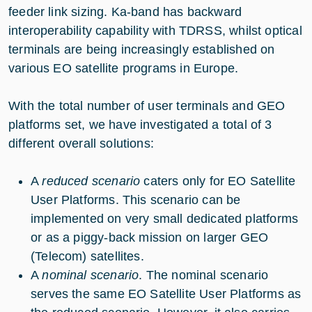
feeder link sizing. Ka-band has backward
interoperability capability with TDRSS, whilst optical
terminals are being increasingly established on
various EO satellite programs in Europe.
With the total number of user terminals and GEO
platforms set, we have investigated a total of 3
different overall solutions:
A
reduced scenario
caters only for EO Satellite
User Platforms. This scenario can be
implemented on very small dedicated platforms
or as a piggy-back mission on larger GEO
(Telecom) satellites.
A
nominal scenario
. The nominal scenario
serves the same EO Satellite User Platforms as