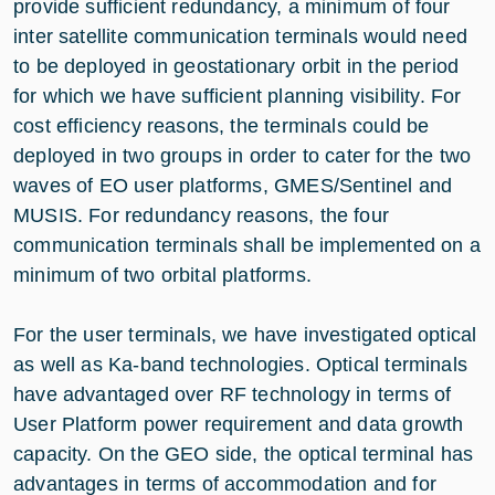
provide sufficient redundancy, a minimum of four
inter satellite communication terminals would need
to be deployed in geostationary orbit in the period
for which we have sufficient planning visibility. For
cost efficiency reasons, the terminals could be
deployed in two groups in order to cater for the two
waves of EO user platforms, GMES/Sentinel and
MUSIS. For redundancy reasons, the four
communication terminals shall be implemented on a
minimum of two orbital platforms.
For the user terminals, we have investigated optical
as well as Ka-band technologies. Optical terminals
have advantaged over RF technology in terms of
User Platform power requirement and data growth
capacity. On the GEO side, the optical terminal has
advantages in terms of accommodation and for