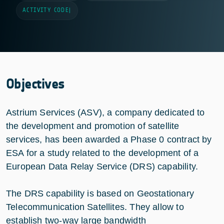
ACTIVITY CODE
|
Objectives
Astrium Services (ASV), a company dedicated to
the development and promotion of satellite
services, has been awarded a Phase 0 contract by
ESA for a study related to the development of a
European Data Relay Service (DRS) capability.
The DRS capability is based on Geostationary
Telecommunication Satellites. They allow to
establish two-way large bandwidth