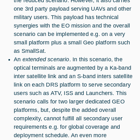
the reduced scenario. However, it also carries
one 3rd party payload serving UAVs and other
military users. This payload has technical
synergies with the EO mission and the overall
scenario can be implemented e.g. on a very
small platform plus a small Geo platform such
as SmallSat.
An
extended scenario
. In this scenario, the
optical terminals are augmented by a Ka-band
inter satellite link and an S-band inters satellite
link on each DRS platform to serve secondary
users such as ATV, ISS and Launchers. This
scenario calls for two larger dedicated GEO
platforms, but, despite the added overall
complexity, cannot fulfill all secondary user
requirements e.g. for global coverage and
deployment schedule. An even more