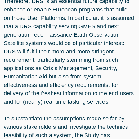
Therefore, DRS is an essential future capability to
enhance or enable European programs that build
on those User Platforms. In particular, it is assumed
that a DRS capability serving GMES and next
generation reconnaissance Earth Observation
Satellite systems would be of particular interest:
DRS will fulfil their more and more stringent
requirement, particularly stemming from such
applications as Crisis Management, Security,
Humanitarian Aid but also from system
effectiveness and efficiency requirements, for
delivery of the freshest information to the end-users
and for (nearly) real time tasking services
To substantiate the assumptions made so far by
various stakeholders and investigate the technical
feasibility of such a system, the Study has