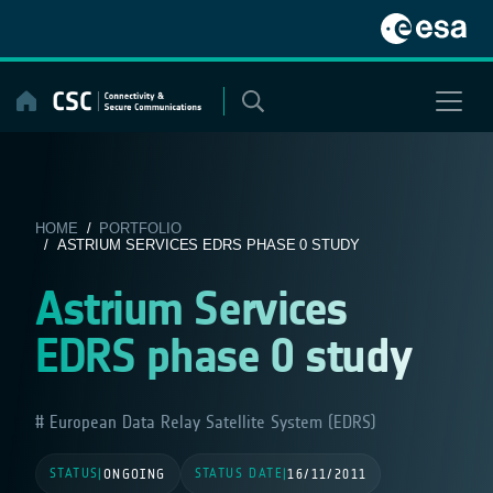
Skip
to
content
HOME
/
PORTFOLIO
/ ASTRIUM SERVICES EDRS PHASE 0 STUDY
Astrium Services
EDRS phase 0 study
European Data Relay Satellite System (EDRS)
STATUS
STATUS DATE
|
ONGOING
|
16/11/2011