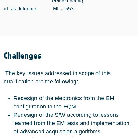
Peltier cooling
• Data Interface
MIL-1553
Challenges
The key-issues addressed in scope of this
qualification are the following:
Redesign of the electronics from the EM
configuration to the EQM
Redesign of the S/W according to lessons
learned from the EM tests and implementation
of advanced acquisition algorithms