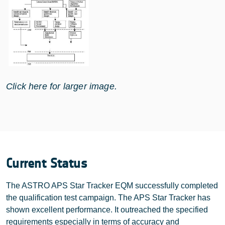
Click here for larger image.
Current Status
The ASTRO APS Star Tracker EQM successfully completed
the qualification test campaign. The APS Star Tracker has
shown excellent performance. It outreached the specified
requirements especially in terms of accuracy and