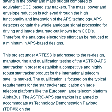
saving in the power and mass budget compared to
equivalent CCD based star trackers. The mass, power and
envelope reduction is achieved through the high
functionality and integration of the APS technology. APS
detectors contain the whole analogue signal processing for
driving and image data read-out known from CCD’s.
Therefore, the analogue electronics effort can be reduced to
a minimum in APS-based designs.
This project under ARTES3 is addressed to the re-design,
manufacturing and qualification testing of the ASTRO-APS
star tracker in order to establish a competitive and highly
robust star tracker product for the international telecom
satellite marked. The qualification is focused on the typical
requirements for the star tracker application on large
telecom platforms like the European large telecom platform
AlphaBus. The ASTRO-APS star tracker is planned to
accommodate as Technology Demonstration Payload
(TDP#6) on the