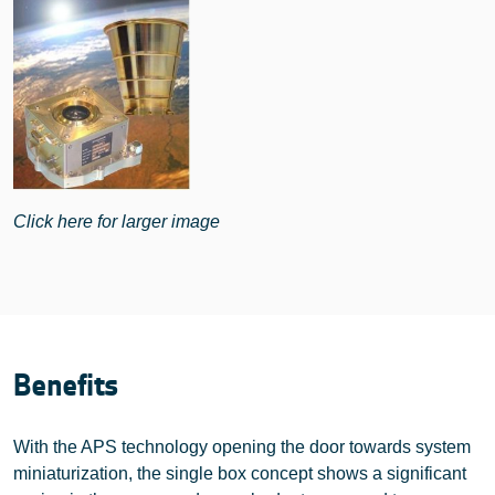
Click here for larger image
Benefits
With the APS technology opening the door towards system
miniaturization, the single box concept shows a significant