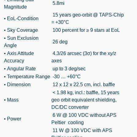
5.8mi
Magnitude
15 years geo-orbit @ TAPS-Chip
• EoL-Condition
= +30°C
• Sky Coverage
100 percent for ≥ 9 stars at EoL
• Sun Exclusion
26 deg
Angle
• Axis Attitude
4.3/26 arcsec (3σ) for the xy/z
Accuracy
axes
•
Angular Rate
up to 3 deg/sec
• Temperature Range
-30 … +60°C
• Dimension
12 x 12 x 22.5 cm, incl. baffle
< 1.98 kg, incl.: baffle, 15 years
• Mass
geo orbit equivalent shielding,
DC/DC converter
6 W @ 100 VDC without APS
•
Power
Peltier cooling
11 W @ 100 VDC with APS