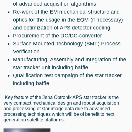
of advanced acquisition algorithms
Re-work of the EM mechanical structure and
optics for the usage in the EQM (if necessary)
and optimization of APS detector cooling
Procurement of the DC/DC-converter
Surface Mounted Technology (SMT) Process
Verification
Manufacturing, Assembly and Integration of the
star tracker unit including baffle
Qualification test campaign of the star tracker
including baffle
Key feature of the Jena Optronik APS star tracker is the
very compact mechanical design and robust acquisition
and processing of star image data due to advanced
processing techniques which will be of benefit to next
generation satellite platforms.