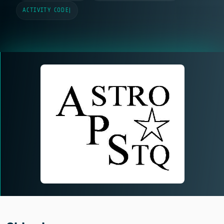
ACTIVITY CODE
|