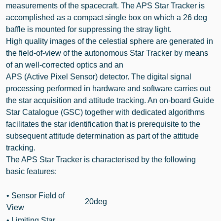
measurements of the spacecraft. The APS Star Tracker is
accomplished as a compact single box on which a 26 deg
baffle is mounted for suppressing the stray light.
High quality images of the celestial sphere are generated in
the field-of-view of the autonomous Star Tracker by means
of an well-corrected optics and an
APS (Active Pixel Sensor) detector. The digital signal
processing performed in hardware and software carries out
the star acquisition and attitude tracking. An on-board Guide
Star Catalogue (GSC) together with dedicated algorithms
facilitates the star identification that is prerequisite to the
subsequent attitude determination as part of the attitude
tracking.
The APS Star Tracker is characterised by the following
basic features:
•
Sensor Field of
20deg
View
• Limiting Star