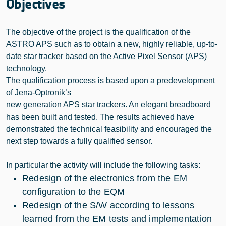
Objectives
The objective of the project is the qualification of the
ASTRO APS such as to obtain a new, highly reliable, up-to-
date star tracker based on the Active Pixel Sensor (APS)
technology.
The qualification process is based upon a predevelopment
of Jena-Optronik’s
new generation APS star trackers. An elegant breadboard
has been built and tested. The results achieved have
demonstrated the technical feasibility and encouraged the
next step towards a fully qualified sensor.
In particular the activity will include the following tasks:
Redesign of the electronics from the EM
configuration to the EQM
Redesign of the S/W according to lessons
learned from the EM tests and implementation