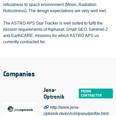
robustness to space environment (Moon, Radiation
Robustness). The design expectations are very well met.
The ASTRO APS Star Tracker is well suited to fulfil the
mission requirements of Alphasat, Small GEO, Sentinel-2
and EarthCARE, missions for which ASTRO APS us
currently contracted for.
Companies
Jena-
Optronik
http://www.jena-
optronik.de/en/company/profile.html