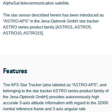
AlphaSat telecommunication satellite.
The star sensor described herein has been introduced as
“ASTRO-APS” in the Jena-Optronik GmbH star tracker
ASTRO series product family [ASTRO1, ASTRO5,
ASTRO10, ASTRO15].
Features
The APS Star Tracker (also labeled as “ASTRO-APS”, and
belonging to the star tracker ASTRO series product family of
the Jena-Optronik GmbH) provides autonomously high
accurate 3-axis attitude information with regard to the J2000
inertial reference frame and 3-axis angular rate