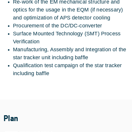
Re-work of the EM mechanical structure and
optics for the usage in the EQM (if necessary)
and optimization of APS detector cooling
Procurement of the DC/DC-converter
Surface Mounted Technology (SMT) Process
Verification
Manufacturing, Assembly and Integration of the
star tracker unit including baffle
Qualification test campaign of the star tracker
including baffle
Plan