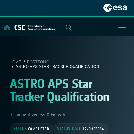
Skip
to
content
HOME
/
PORTFOLIO
/ ASTRO APS STAR TRACKER QUALIFICATION
ASTRO APS Star
Tracker Qualification
Competitiveness & Growth
STATUS
STATUS DATE
|
COMPLETED
|
12/09/2014