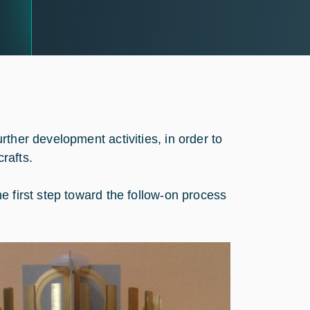
ther development activities, in order to
crafts.
e first step toward the follow-on process