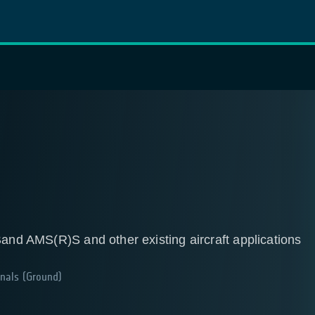
Band AMS(R)S and other existing aircraft applications
nals (Ground)