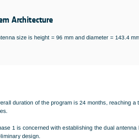
em Architecture
tenna size is height = 96 mm and diameter = 143.4 m
erall duration of the program is 24 months, reaching a 
es.
ase 1 is concerned with establishing the dual antenna 
eliminary design.