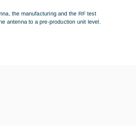
enna, the manufacturing and the RF test
he antenna to a pre-production unit level.