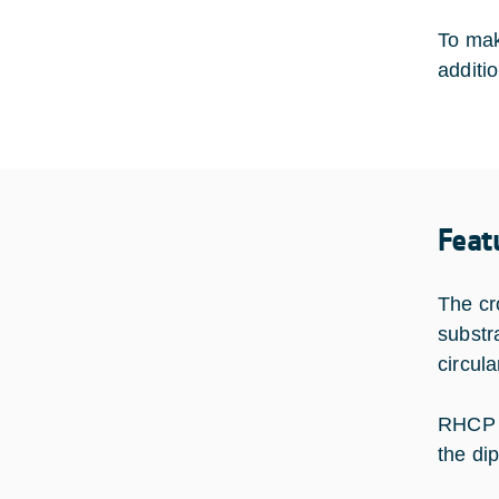
To mak
additio
Feat
The cr
substra
circul
RHCP c
the dip