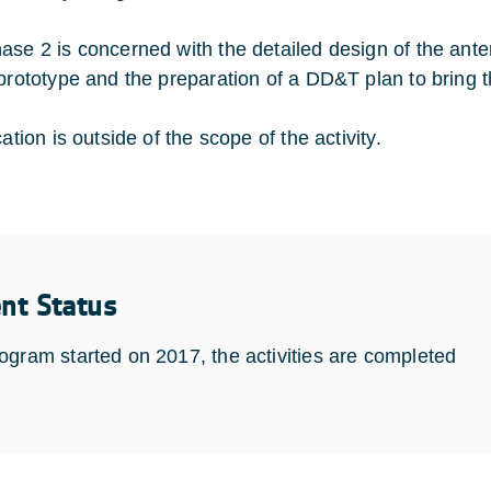
ase 2 is concerned with the detailed design of the ant
 prototype and the preparation of a DD&T plan to bring t
cation is outside of the scope of the activity.
ent Status
ogram started on 2017, the activities are completed