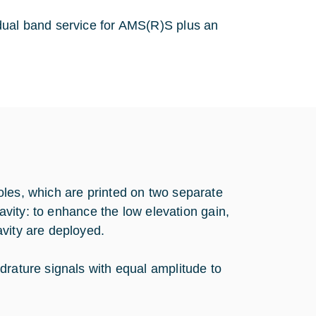
dual band service for AMS(R)S plus an
oles, which are printed on two separate
cavity: to enhance the low elevation gain,
vity are deployed.
drature signals with equal amplitude to