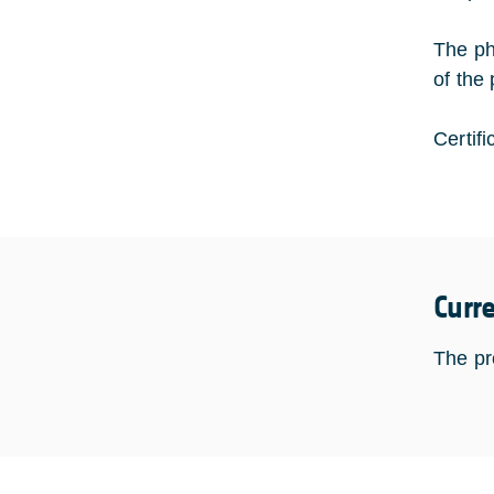
The ph
of the
Certifi
Curr
The pr