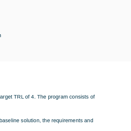
m
target TRL of 4. The program consists of
baseline solution, the requirements and