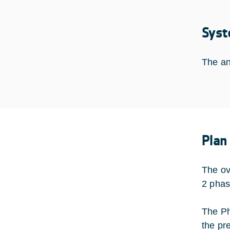
Syst
The an
Plan
The ov
2 phas
The Ph
the pr