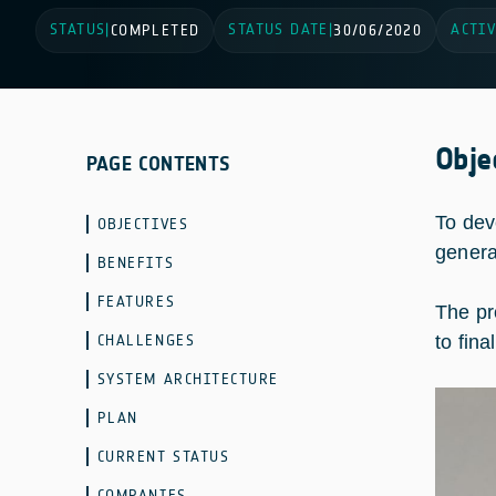
STATUS
STATUS DATE
ACTIV
|
COMPLETED
|
30/06/2020
Obje
PAGE CONTENTS
To dev
OBJECTIVES
generat
BENEFITS
FEATURES
The pr
CHALLENGES
to fin
SYSTEM ARCHITECTURE
PLAN
CURRENT STATUS
COMPANIES