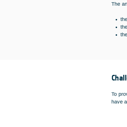
The an
th
th
th
Chal
To prov
have a