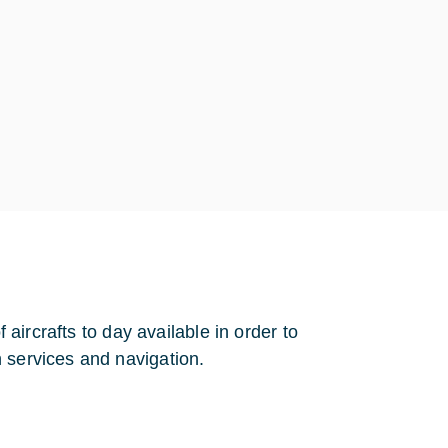
f aircrafts to day available in order to
 services and navigation.