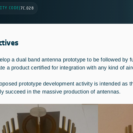
ITY CODE
|
7C.028
ctives
elop a dual band antenna prototype to be followed by fur
e a product certified for integration with any kind of air
oposed prototype development activity is intended as th
ally succeed in the massive production of antennas.