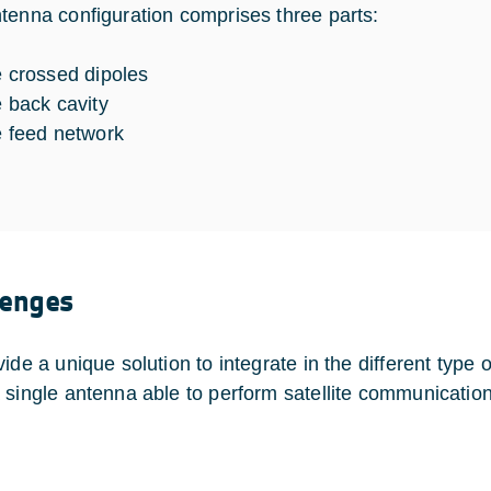
tenna configuration comprises three parts:
e crossed dipoles
e back cavity
e feed network
lenges
ide a unique solution to integrate in the different type o
 single antenna able to perform satellite communication