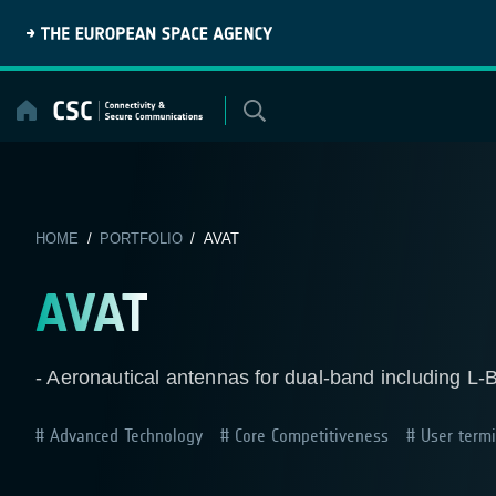
Skip
to
content
HOME
/
PORTFOLIO
/ AVAT
AVAT
- Aeronautical antennas for dual-band including L-
Advanced Technology
Core Competitiveness
User termi