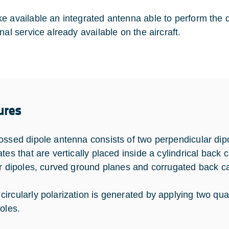
e available an integrated antenna able to perform the 
nal service already available on the aircraft.
ures
ossed dipole antenna consists of two perpendicular dip
tes that are vertically placed inside a cylindrical back 
ar dipoles, curved ground planes and corrugated back ca
ircularly polarization is generated by applying two qua
oles.