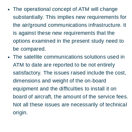
The operational concept of ATM will change
substantially. This implies new requirements for
the air/ground communications infrastructure. It
is against these new requirements that the
options examined in the present study need to
be compared.
The satellite communications solutions used in
ATM to date are reported to be not entirely
satisfactory. The issues raised include the cost,
dimensions and weight of the on-board
equipment and the difficulties to install it on
board of aircraft, the amount of the service fees.
Not all these issues are necessarily of technical
origin.