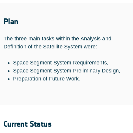
Plan
The three main tasks within the Analysis and
Definition of the Satellite System were:
Space Segment System Requirements,
Space Segment System Preliminary Design,
Preparation of Future Work.
Current Status