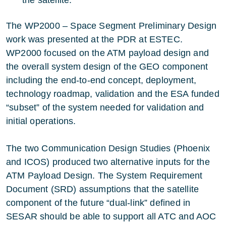
the satellite.
The WP2000 – Space Segment Preliminary Design
work was presented at the PDR at ESTEC.
WP2000 focused on the ATM payload design and
the overall system design of the GEO component
including the end-to-end concept, deployment,
technology roadmap, validation and the ESA funded
“subset” of the system needed for validation and
initial operations.
The two Communication Design Studies (Phoenix
and ICOS) produced two alternative inputs for the
ATM Payload Design. The System Requirement
Document (SRD) assumptions that the satellite
component of the future “dual-link” defined in
SESAR should be able to support all ATC and AOC