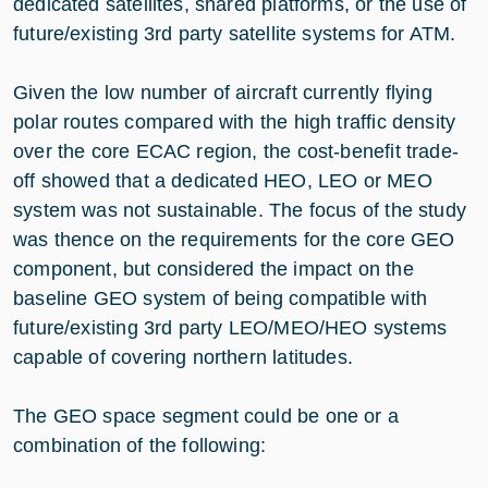
dedicated satellites, shared platforms, or the use of
future/existing 3rd party satellite systems for ATM.
Given the low number of aircraft currently flying
polar routes compared with the high traffic density
over the core ECAC region, the cost-benefit trade-
off showed that a dedicated HEO, LEO or MEO
system was not sustainable. The focus of the study
was thence on the requirements for the core GEO
component, but considered the impact on the
baseline GEO system of being compatible with
future/existing 3rd party LEO/MEO/HEO systems
capable of covering northern latitudes.
The GEO space segment could be one or a
combination of the following: