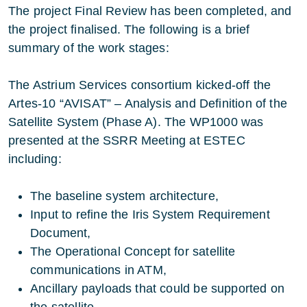
The project Final Review has been completed, and
the project finalised. The following is a brief
summary of the work stages:
The Astrium Services consortium kicked-off the
Artes-10 “AVISAT” – Analysis and Definition of the
Satellite System (Phase A). The WP1000 was
presented at the SSRR Meeting at ESTEC
including:
The baseline system architecture,
Input to refine the Iris System Requirement
Document,
The Operational Concept for satellite
communications in ATM,
Ancillary payloads that could be supported on