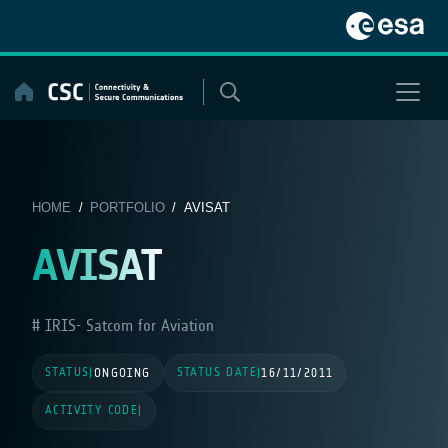
Skip
to
content
HOME
/
PORTFOLIO
/ AVISAT
AVISAT
IRIS- Satcom for Aviation
STATUS
STATUS DATE
|
ONGOING
|
16/11/2011
ACTIVITY CODE
|