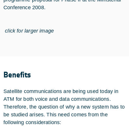
Conference 2008.
click for larger image
Benefits
Satellite communications are being used today in
ATM for both voice and data communications.
Therefore, the question of why a new system has to
be studied arises. This need comes from the
following considerations: