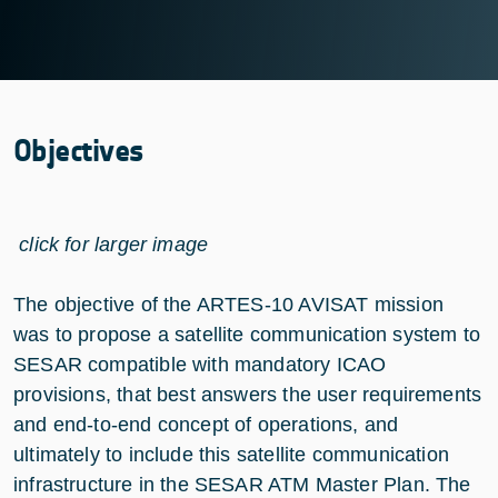
Objectives
click for larger image
The objective of the ARTES-10 AVISAT mission
was to propose a satellite communication system to
SESAR compatible with mandatory ICAO
provisions, that best answers the user requirements
and end-to-end concept of operations, and
ultimately to include this satellite communication
infrastructure in the SESAR ATM Master Plan. The