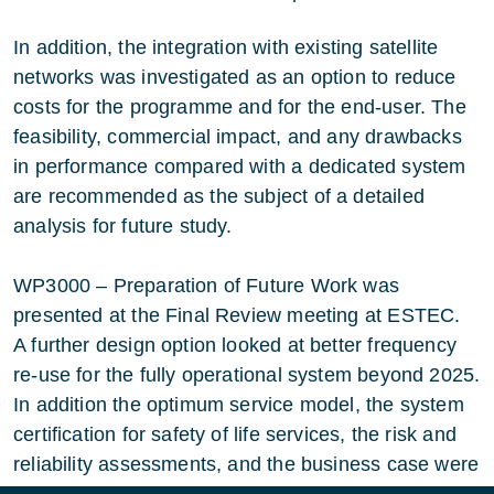
In addition, the integration with existing satellite
networks was investigated as an option to reduce
costs for the programme and for the end-user. The
feasibility, commercial impact, and any drawbacks
in performance compared with a dedicated system
are recommended as the subject of a detailed
analysis for future study.
WP3000 – Preparation of Future Work was
presented at the Final Review meeting at ESTEC.
A further design option looked at better frequency
re-use for the fully operational system beyond 2025.
In addition the optimum service model, the system
certification for safety of life services, the risk and
reliability assessments, and the business case were