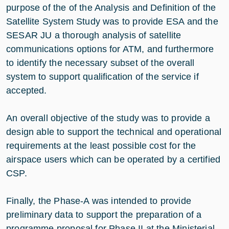
purpose of the of the Analysis and Definition of the
Satellite System Study was to provide ESA and the
SESAR JU a thorough analysis of satellite
communications options for ATM, and furthermore
to identify the necessary subset of the overall
system to support qualification of the service if
accepted.
An overall objective of the study was to provide a
design able to support the technical and operational
requirements at the least possible cost for the
airspace users which can be operated by a certified
CSP.
Finally, the Phase-A was intended to provide
preliminary data to support the preparation of a
programme proposal for Phase II at the Ministerial