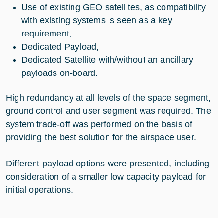
Use of existing GEO satellites, as compatibility
with existing systems is seen as a key
requirement,
Dedicated Payload,
Dedicated Satellite with/without an ancillary
payloads on-board.
High redundancy at all levels of the space segment,
ground control and user segment was required. The
system trade-off was performed on the basis of
providing the best solution for the airspace user.
Different payload options were presented, including
consideration of a smaller low capacity payload for
initial operations.