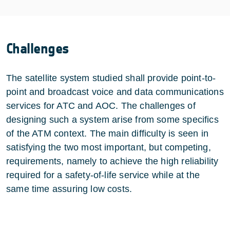
Challenges
The satellite system studied shall provide point-to-
point and broadcast voice and data communications
services for ATC and AOC. The challenges of
designing such a system arise from some specifics
of the ATM context. The main difficulty is seen in
satisfying the two most important, but competing,
requirements, namely to achieve the high reliability
required for a safety-of-life service while at the
same time assuring low costs.