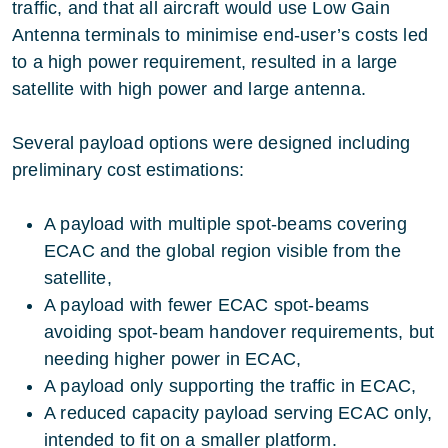
traffic, and that all aircraft would use Low Gain
Antenna terminals to minimise end-user’s costs led
to a high power requirement, resulted in a large
satellite with high power and large antenna.
Several payload options were designed including
preliminary cost estimations:
A payload with multiple spot-beams covering
ECAC and the global region visible from the
satellite,
A payload with fewer ECAC spot-beams
avoiding spot-beam handover requirements, but
needing higher power in ECAC,
A payload only supporting the traffic in ECAC,
A reduced capacity payload serving ECAC only,
intended to fit on a smaller platform.