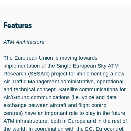
Features
ATM Architecture
The European Union is moving towards
implementation of the Single European Sky ATM
Research (SESAR) project for implementing a new
Air Traffic Management administrative, operational
and technical concept. Satellite communications for
Air/Ground communications (i.e. voice and data
exchange between aircraft and flight control
centres) have an important role to play in the future
ATM infrastructure, both in Europe and in the rest of
the world. In coordination with the EC, Eurocontrol,