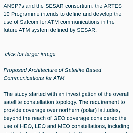
ANSP?s and the SESAR consortium, the ARTES
10 Programme intends to define and develop the
use of Satcom for ATM communications in the
future ATM system defined by SESAR.
click for larger image
Proposed Architecture of Satellite Based
Communications for ATM
The study started with an investigation of the overall
satellite constellation topology. The requirement to
provide coverage over northern (polar) latitudes,
beyond the reach of GEO coverage considered the
use of HEO, LEO and MEO constellations, including