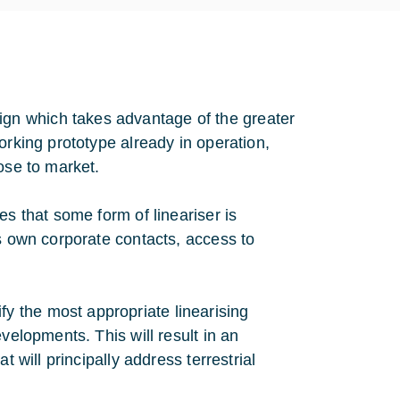
gn which takes advantage of the greater
orking prototype already in operation,
ose to market.
es that some form of lineariser is
ts own corporate contacts, access to
 the most appropriate linearising
velopments. This will result in an
t will principally address terrestrial