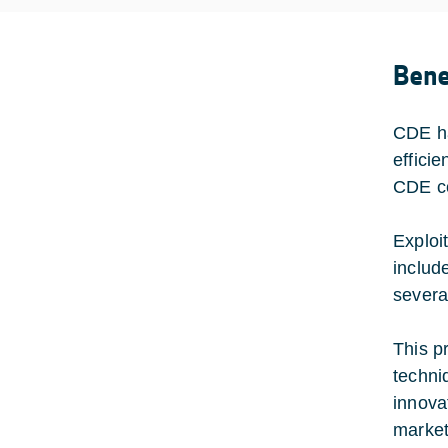
Bene
CDE ha
effici
CDE co
Exploi
includ
severa
This p
techni
innovat
market