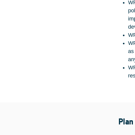
WP
po
im
de
WP
WP
as
an
WP
re
Plan