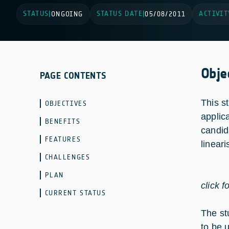
STATUS
STATUS DATE
ACTIVIT
|
ONGOING
|
05/08/2011
Obje
PAGE CONTENTS
This st
OBJECTIVES
applic
BENEFITS
candid
FEATURES
linear
CHALLENGES
PLAN
click f
CURRENT STATUS
The st
to be 