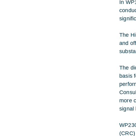
In WP1
conduc
signif
The Hi
and off
substa
The di
basis 
perfor
Consul
more c
signal
WP2300
(CRC) 