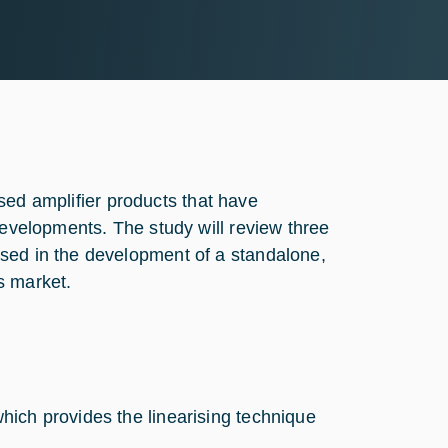
rised amplifier products that have
developments. The study will review three
sed in the development of a standalone,
s market.
hich provides the linearising technique