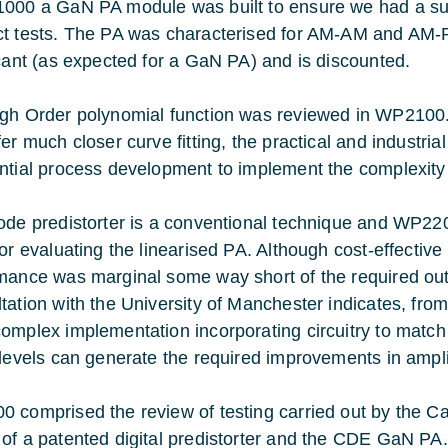
000 a GaN PA module was built to ensure we had a suffi
t tests. The PA was characterised for AM-AM and AM-P
icant (as expected for a GaN PA) and is discounted.
gh Order polynomial function was reviewed in WP2100.
er much closer curve fitting, the practical and industrial
ntial process development to implement the complexity
ode predistorter is a conventional technique and WP22
for evaluating the linearised PA. Although cost-effectiv
mance was marginal some way short of the required out
tation with the University of Manchester indicates, from
omplex implementation incorporating circuitry to match p
 levels can generate the required improvements in amplif
 comprised the review of testing carried out by the
of a patented digital predistorter and the CDE GaN PA.