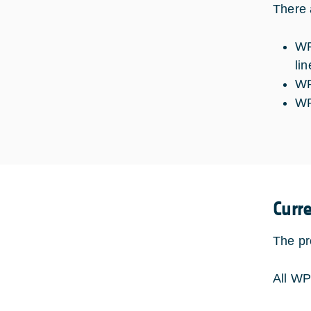
There 
WP
lin
WP
WP
Curr
The pr
All WP