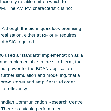
ciently reliable unit on which to
M. The AM-PM characteristic is not
 Although the techniques look promising
 realisation, either at RF or IF requires
 of ASIC required.
00 used a “standard” implementation as a
e and implementable in the short term, the
put power for the BGAN application.
 further simulation and modelling, that a
re-distorter and amplifier third order
ier efficiency.
 Canadian Communication Research Centre
 There is a viable performance