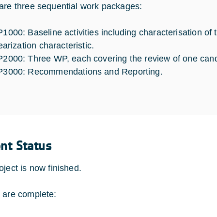
are three sequential work packages:
1000: Baseline activities including characterisation of
earization characteristic.
2000: Three WP, each covering the review of one candi
3000: Recommendations and Reporting.
ent Status
oject is now finished.
 are complete: