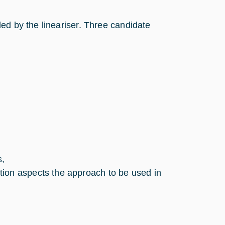
ed by the lineariser. Three candidate
s,
tion aspects the approach to be used in