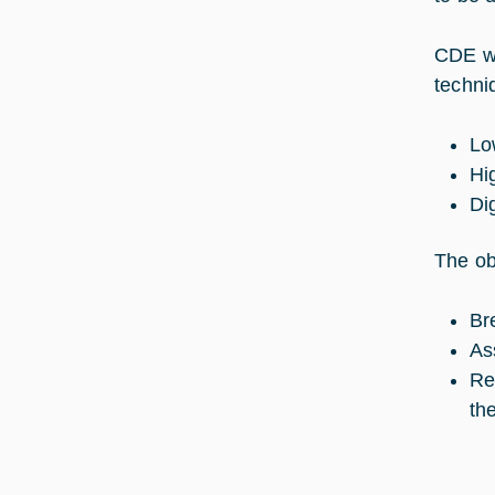
CDE wi
techni
Lo
Hi
Dig
The ob
Br
As
Re
th