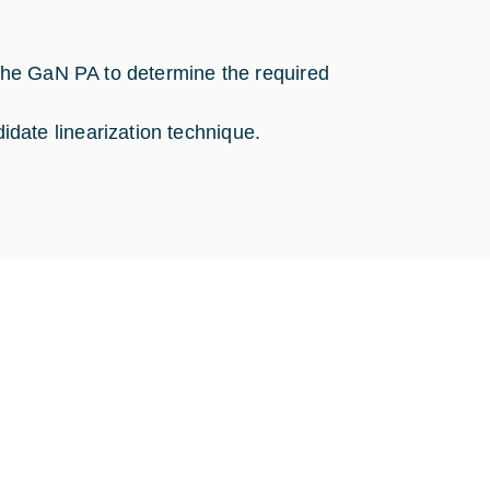
 the GaN PA to determine the required
date linearization technique.