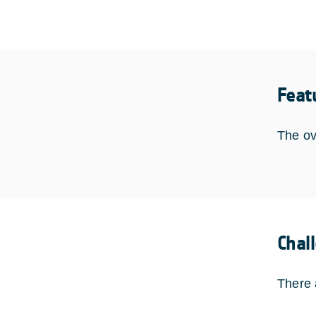
Feat
The ov
Chal
There 