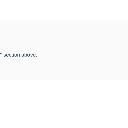
s” section above.