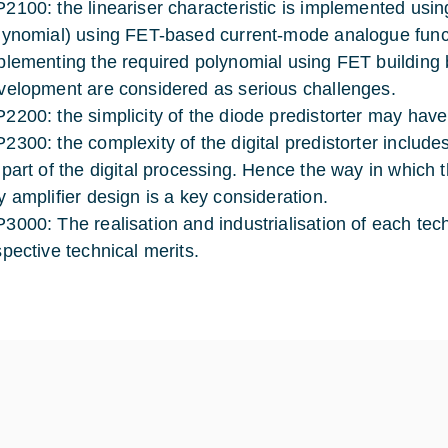
2100: the lineariser characteristic is implemented using
lynomial) using FET-based current-mode analogue functi
plementing the required polynomial using FET building b
velopment are considered as serious challenges.
2200: the simplicity of the diode predistorter may hav
2300: the complexity of the digital predistorter include
 part of the digital processing. Hence the way in which t
y amplifier design is a key consideration.
3000: The realisation and industrialisation of each tec
spective technical merits.