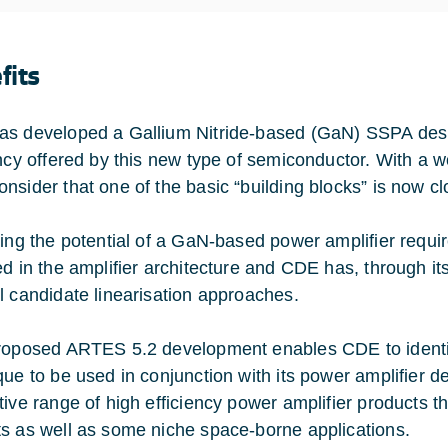
fits
s developed a Gallium Nitride-based (GaN) SSPA desi
ency offered by this new type of semiconductor. With a w
nsider that one of the basic “building blocks” is now cl
ting the potential of a GaN-based power amplifier requir
ed in the amplifier architecture and CDE has, through i
l candidate linearisation approaches.
roposed ARTES 5.2 development enables CDE to identify
que to be used in conjunction with its power amplifier de
ive range of high efficiency power amplifier products tha
s as well as some niche space-borne applications.