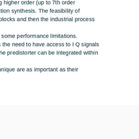
 higher order (up to 7th order
on synthesis. The feasibility of
locks and then the industrial process
e some performance limitations.
s the need to have access to I Q signals
he predistorter can be integrated within
hnique are as important as their