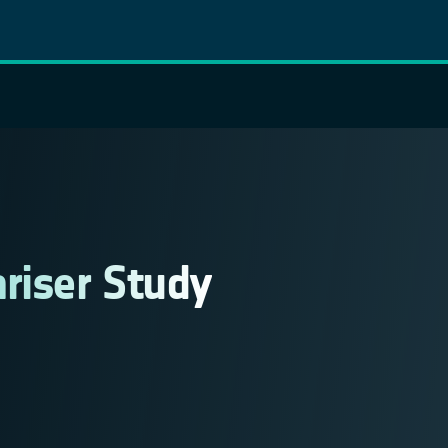
riser Study