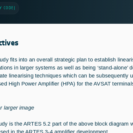
Y CODE
|
ctives
udy fits into an overall strategic plan to establish linea
ations in larger systems as well as being ‘stand-alone’ 
ate linearising techniques which can be subsequently u
ised High Power Amplifier (HPA) for the AVSAT terminal
or larger image
udy is the ARTES 5.2 part of the above block diagram w
used in the ARTES 3-4 amplifier development.