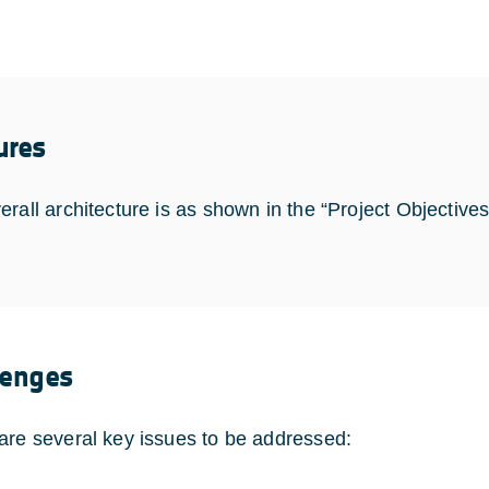
ures
erall architecture is as shown in the “Project Objective
lenges
are several key issues to be addressed: