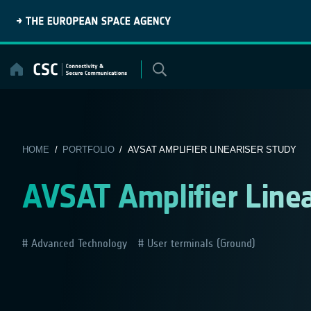
Skip
to
content
HOME
/
PORTFOLIO
/ AVSAT AMPLIFIER LINEARISER STUDY
AVSAT Amplifier Linea
Advanced Technology
User terminals (Ground)