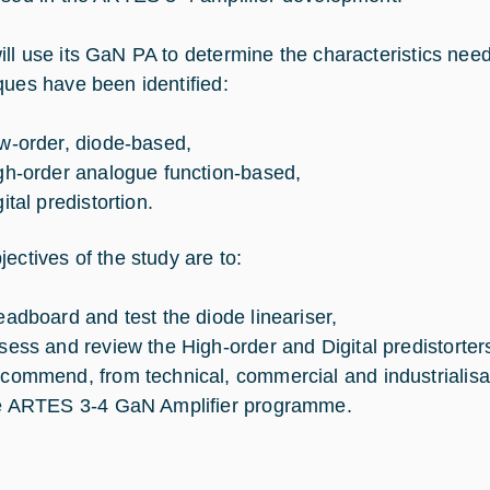
ll use its GaN PA to determine the characteristics need
ques have been identified:
w-order, diode-based,
gh-order analogue function-based,
ital predistortion.
jectives of the study are to:
eadboard and test the diode lineariser,
sess and review the High-order and Digital predistorter
commend, from technical, commercial and industrialisa
e ARTES 3-4 GaN Amplifier programme.