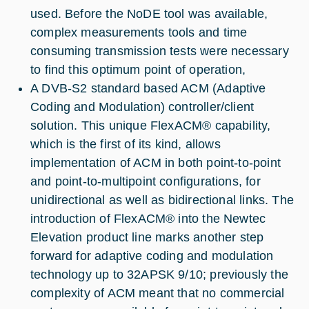
used. Before the NoDE tool was available,
complex measurements tools and time
consuming transmission tests were necessary
to find this optimum point of operation,
A DVB-S2 standard based ACM (Adaptive
Coding and Modulation) controller/client
solution. This unique FlexACM® capability,
which is the first of its kind, allows
implementation of ACM in both point-to-point
and point-to-multipoint configurations, for
unidirectional as well as bidirectional links. The
introduction of FlexACM® into the Newtec
Elevation product line marks another step
forward for adaptive coding and modulation
technology up to 32APSK 9/10; previously the
complexity of ACM meant that no commercial