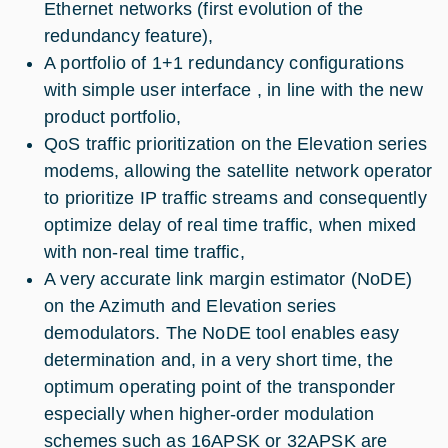
Ethernet networks (first evolution of the
redundancy feature),
A portfolio of 1+1 redundancy configurations
with simple user interface , in line with the new
product portfolio,
QoS traffic prioritization on the Elevation series
modems, allowing the satellite network operator
to prioritize IP traffic streams and consequently
optimize delay of real time traffic, when mixed
with non-real time traffic,
A very accurate link margin estimator (NoDE)
on the Azimuth and Elevation series
demodulators. The NoDE tool enables easy
determination and, in a very short time, the
optimum operating point of the transponder
especially when higher-order modulation
schemes such as 16APSK or 32APSK are