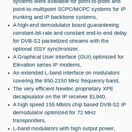
systems were available for point-to-point and
point-to-multipoint SCPC/MCPC systems for IP
trunking and IP backbone systems,
A high-end demodulator board guaranteeing
constant-bit-rate and constant end-to-end delay
for DVB-S2 packetized streams with the
optional ISSY synchronizer,
A Graphical User Interface (GUI) optimized for
Elevation series IP modems,
An extended L-band interface on modulators
covering the 950-2150 MHz frequency band,
The very efficient Newtec proprietary XPE
decapsulator on the IP receiver EL940,
A high speed 155 Mbit/s chip based DVB-S2 IP
demodulator optimized for 72 MHz
transponders,
L-band modulators with high output power,