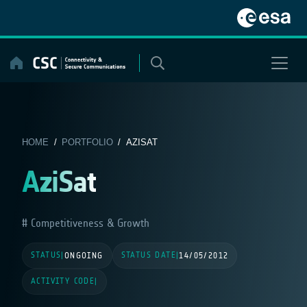
Skip
to
content
HOME
/
PORTFOLIO
/ AZISAT
AziSat
Competitiveness & Growth
STATUS
STATUS DATE
|
ONGOING
|
14/05/2012
ACTIVITY CODE
|