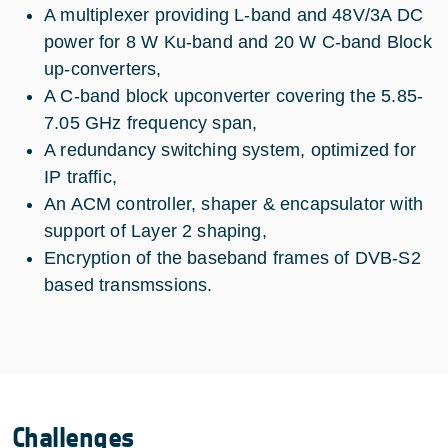
A multiplexer providing L-band and 48V/3A DC
power for 8 W Ku-band and 20 W C-band Block
up-converters,
A C-band block upconverter covering the 5.85-
7.05 GHz frequency span,
A redundancy switching system, optimized for
IP traffic,
An ACM controller, shaper & encapsulator with
support of Layer 2 shaping,
Encryption of the baseband frames of DVB-S2
based transmssions.
Challenges