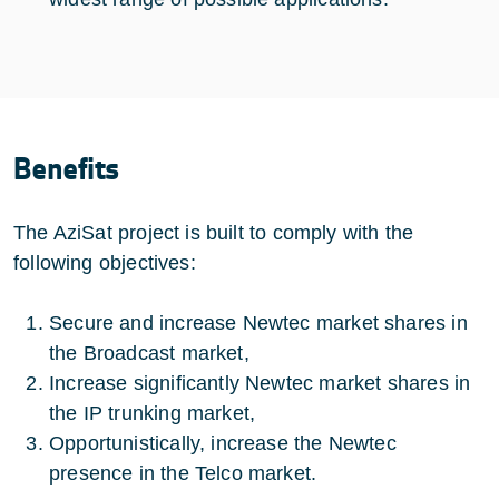
Benefits
The AziSat project is built to comply with the
following objectives:
Secure and increase Newtec market shares in
the Broadcast market,
Increase significantly Newtec market shares in
the IP trunking market,
Opportunistically, increase the Newtec
presence in the Telco market.