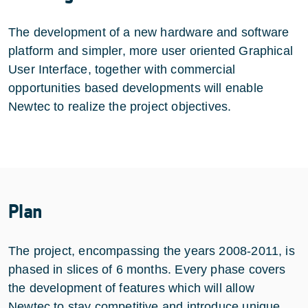
The development of a new hardware and software
platform and simpler, more user oriented Graphical
User Interface, together with commercial
opportunities based developments will enable
Newtec to realize the project objectives.
Plan
The project, encompassing the years 2008-2011, is
phased in slices of 6 months. Every phase covers
the development of features which will allow
Newtec to stay competitive and introduce unique