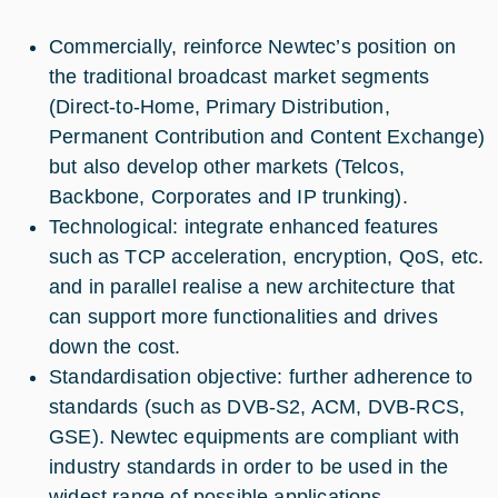
Commercially, reinforce Newtec’s position on
the traditional broadcast market segments
(Direct-to-Home, Primary Distribution,
Permanent Contribution and Content Exchange)
but also develop other markets (Telcos,
Backbone, Corporates and IP trunking).
Technological: integrate enhanced features
such as TCP acceleration, encryption, QoS, etc.
and in parallel realise a new architecture that
can support more functionalities and drives
down the cost.
Standardisation objective: further adherence to
standards (such as DVB-S2, ACM, DVB-RCS,
GSE). Newtec equipments are compliant with
industry standards in order to be used in the
widest range of possible applications.