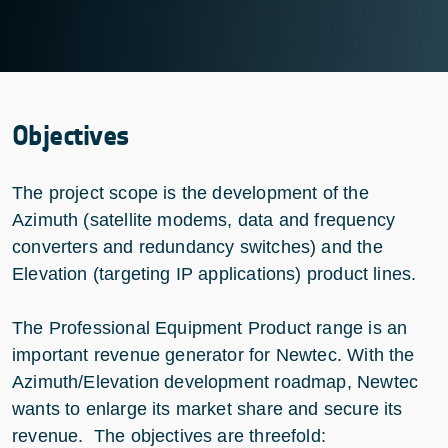
Objectives
The project scope is the development of the
Azimuth (satellite modems, data and frequency
converters and redundancy switches) and the
Elevation (targeting IP applications) product lines.
The Professional Equipment Product range is an
important revenue generator for Newtec. With the
Azimuth/Elevation development roadmap, Newtec
wants to enlarge its market share and secure its
revenue. The objectives are threefold: