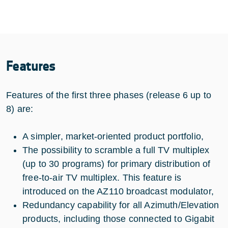
Features
Features of the first three phases (release 6 up to
8) are:
A simpler, market-oriented product portfolio,
The possibility to scramble a full TV multiplex
(up to 30 programs) for primary distribution of
free-to-air TV multiplex. This feature is
introduced on the AZ110 broadcast modulator,
Redundancy capability for all Azimuth/Elevation
products, including those connected to Gigabit