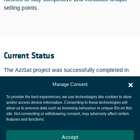
selling points.
Current Status
The AziSat project was successfully completed in
September 2011.
Manage Consent
To provide the best experiences, we use technologies like cookies to store
and/or access device information. Consenting to these technologies will
allow us to process data such as browsing behaviour or unique IDs on this
site. Not consenting or withdrawing consent, may adversely affect certain
European Space Agency
features and functions.
Privacy Notice
Accept
Cookies notice