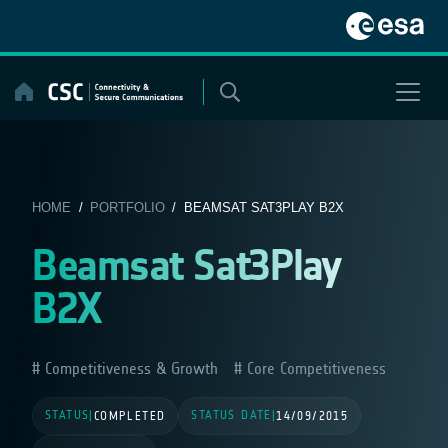
Skip
to
content
HOME
/
PORTFOLIO
/ BEAMSAT SAT3PLAY B2X
Beamsat Sat3Play
B2X
Competitiveness & Growth
Core Competitiveness
STATUS
STATUS DATE
|
COMPLETED
|
14/09/2015