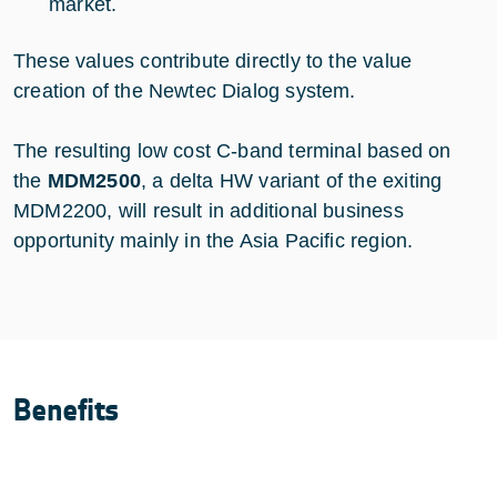
market.
These values contribute directly to the value
creation of the Newtec Dialog system.
The resulting low cost C-band terminal based on
the
MDM2500
, a delta HW variant of the exiting
MDM2200, will result in additional business
opportunity mainly in the Asia Pacific region.
Benefits