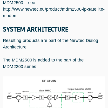
MDM2500 – see
http://www.newtec.eu/product/mdm2500-ip-satellite-
modem
SYSTEM ARCHITECTURE
Resulting products are part of the Newtec Dialog
Architecture
The MDM2500 is added to the part of the
MDM2200 series