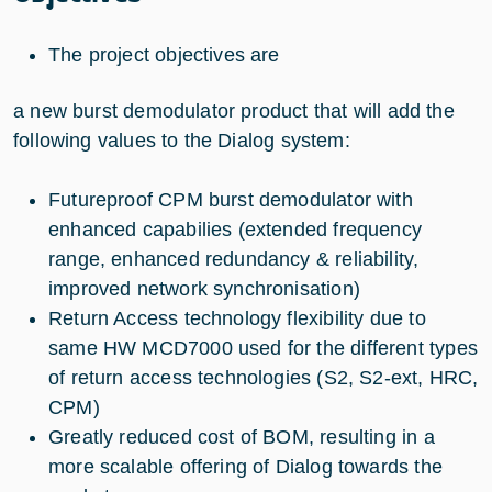
The project objectives are
a new burst demodulator product that will add the
following values to the Dialog system:
Futureproof CPM burst demodulator with
enhanced capabilies (extended frequency
range, enhanced redundancy & reliability,
improved network synchronisation)
Return Access technology flexibility due to
same HW MCD7000 used for the different types
of return access technologies (S2, S2-ext, HRC,
CPM)
Greatly reduced cost of BOM, resulting in a
more scalable offering of Dialog towards the