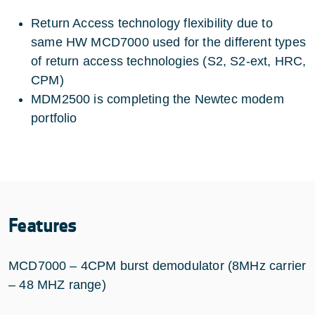
Return Access technology flexibility due to
same HW MCD7000 used for the different types
of return access technologies (S2, S2-ext, HRC,
CPM)
MDM2500 is completing the Newtec modem
portfolio
Features
MCD7000 – 4CPM burst demodulator (8MHz carrier
– 48 MHZ range)