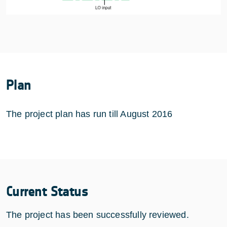
Plan
The project plan has run till August 2016
Current Status
The project has been successfully reviewed.