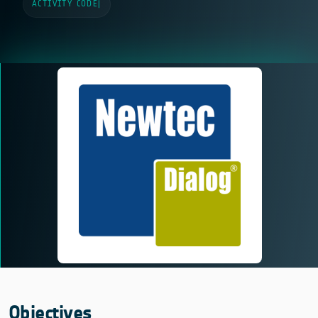
ACTIVITY CODE
|
Objectives