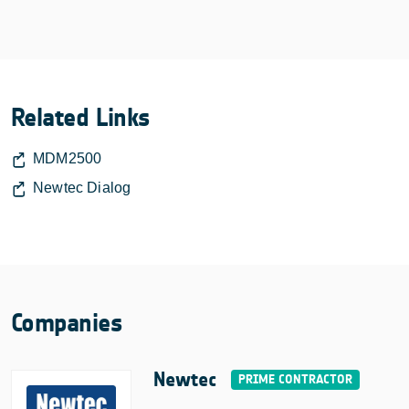
Related Links
MDM2500
Newtec Dialog
Companies
Newtec