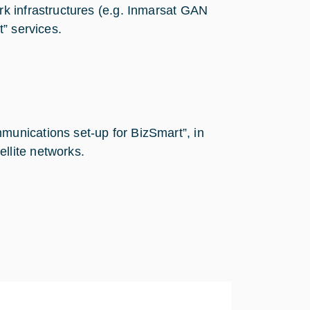
rk infrastructures (e.g. Inmarsat GAN
t” services.
munications set-up for BizSmart”, in
llite networks.