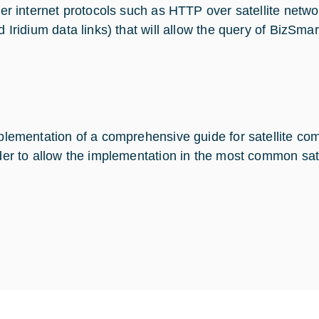
yer internet protocols such as HTTP over satellite netwo
d Iridium data links) that will allow the query of BizSmar
plementation of a comprehensive guide for satellite com
der to allow the implementation in the most common sate