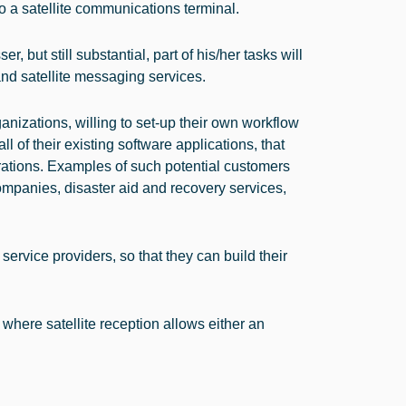
 a satellite communications terminal.
, but still substantial, part of his/her tasks will
nd satellite messaging services.
nizations, willing to set-up their own workflow
all of their existing software applications, that
erations. Examples of such potential customers
panies, disaster aid and recovery services,
service providers, so that they can build their
here satellite reception allows either an