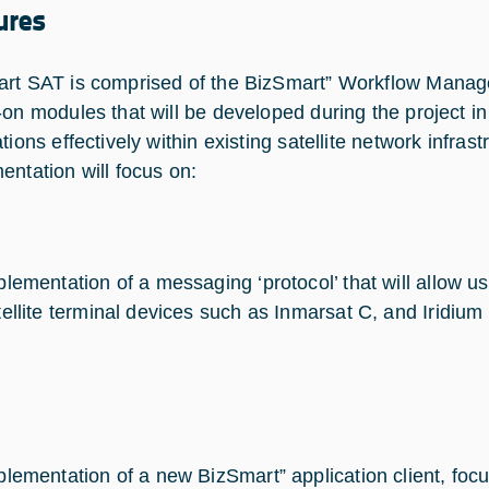
ures
rt SAT is comprised of the BizSmart” Workflow Mana
-on modules that will be developed during the project in
tions effectively within existing satellite network infrast
entation will focus on:
plementation of a messaging ‘protocol’ that will allow u
tellite terminal devices such as Inmarsat C, and Iridium
plementation of a new BizSmart” application client, focu