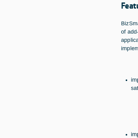
Feat
BizSma
of add
applica
implem
im
sa
im