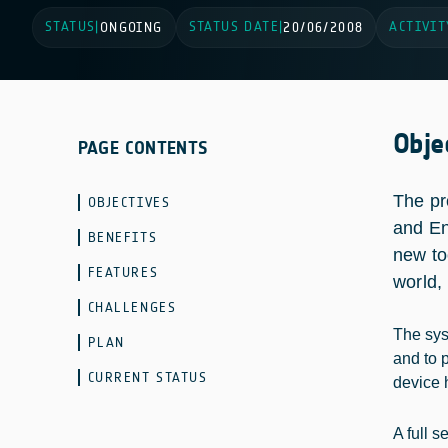
STATUS
STATUS DATE
ACTIVIT
|
ONGOING
|
20/06/2008
Obje
PAGE CONTENTS
The pr
OBJECTIVES
and En
BENEFITS
new to
FEATURES
world,
CHALLENGES
The syst
PLAN
and to p
CURRENT STATUS
device 
A full 