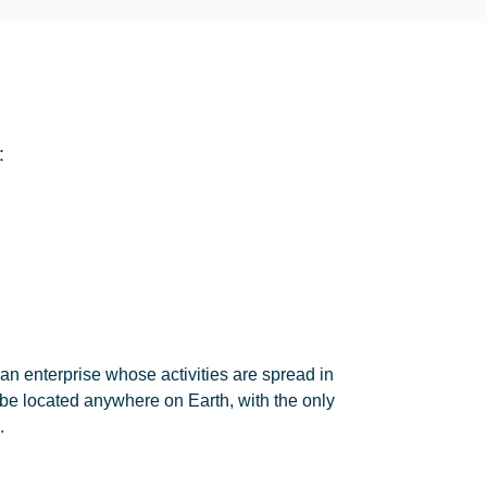
:
an enterprise whose activities are spread in
be located anywhere on Earth, with the only
.