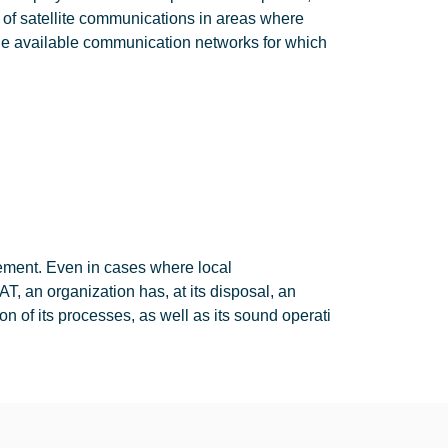
 of satellite communications in areas where
he available communication networks for which
gement. Even in cases where local
, an organization has, at its disposal, an
n of its processes, as well as its sound operati