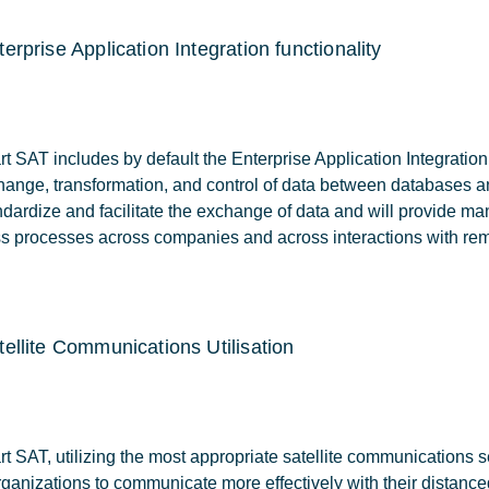
terprise Application Integration functionality
 SAT includes by default the Enterprise Application Integration fu
hange, transformation, and control of data between databases 
ndardize and facilitate the exchange of data and will provide man
s processes across companies and across interactions with rem
tellite Communications Utilisation
 SAT, utilizing the most appropriate satellite communications ser
rganizations to communicate more effectively with their distance