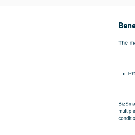
Bene
The ma
Pr
BizSmar
multipl
conditio