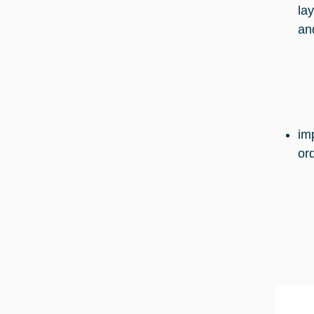
la
an
im
or