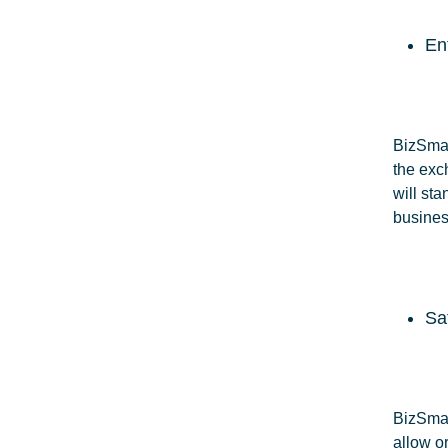
En
BizSmart
the exc
will sta
busines
Sa
BizSmart
allow o