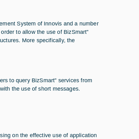
gement System of Innovis and a number
 order to allow the use of BizSmart”
ructures. More specifically, the
sers to query BizSmart” services from
 with the use of short messages.
sing on the effective use of application