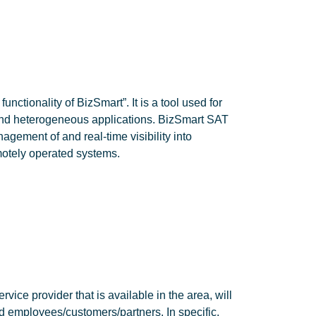
nctionality of BizSmart”. It is a tool used for
and heterogeneous applications. BizSmart SAT
agement of and real-time visibility into
otely operated systems.
vice provider that is available in the area, will
d employees/customers/partners. In specific,