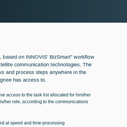
ol, based on INNOVIS’ BizSmart” workflow
satellite communication technologies. The
sks and process steps anywhere in the
ignee has access to.
e access to the task list allocated for him/her
 his/her role, according to the communications
imed at speed and time-processing