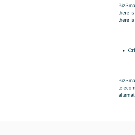
BizSmar
there i
there is
Cr
BizSmar
telecom
alterna