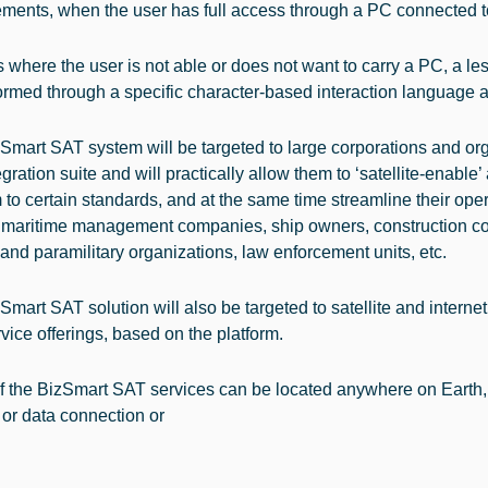
ments, when the user has full access through a PC connected to
 where the user is not able or does not want to carry a PC, a lesser
ormed through a specific character-based interaction language a
Smart SAT system will be targeted to large corporations and orga
gration suite and will practically allow them to ‘satellite-enable’ 
 to certain standards, and at the same time streamline their op
 maritime management companies, ship owners, construction com
 and paramilitary organizations, law enforcement units, etc.
mart SAT solution will also be targeted to satellite and internet 
vice offerings, based on the platform.
f the BizSmart SAT services can be located anywhere on Earth, w
 or data connection or