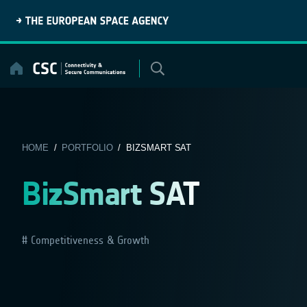
Skip
to
content
HOME
/
PORTFOLIO
/ BIZSMART SAT
BizSmart SAT
Competitiveness & Growth