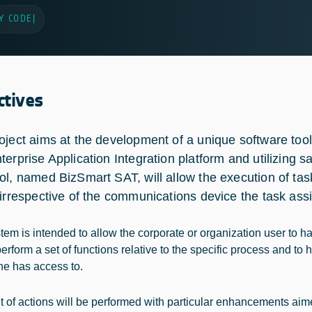
Y CODE
|
ctives
oject aims at the development of a unique software to
terprise Application Integration platform and utilizing 
ol, named BizSmart SAT, will allow the execution of ta
 irrespective of the communications device the task ass
em is intended to allow the corporate or organization user to hav
erform a set of functions relative to the specific process and to
he has access to.
set of actions will be performed with particular enhancements a