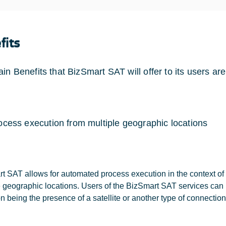
fits
in Benefits that BizSmart SAT will offer to its users are
ocess execution from multiple geographic locations
t SAT allows for automated process execution in the context of 
e geographic locations. Users of the BizSmart SAT services can 
n being the presence of a satellite or another type of connection