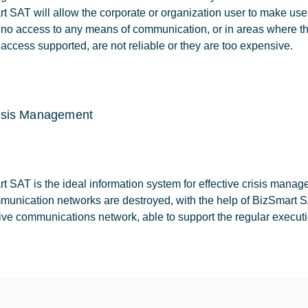
t SAT will allow the corporate or organization user to make use
s no access to any means of communication, or in areas where t
 access supported, are not reliable or they are too expensive.
isis Management
t SAT is the ideal information system for effective crisis mana
munication networks are destroyed, with the help of BizSmart SAT
tive communications network, able to support the regular executio