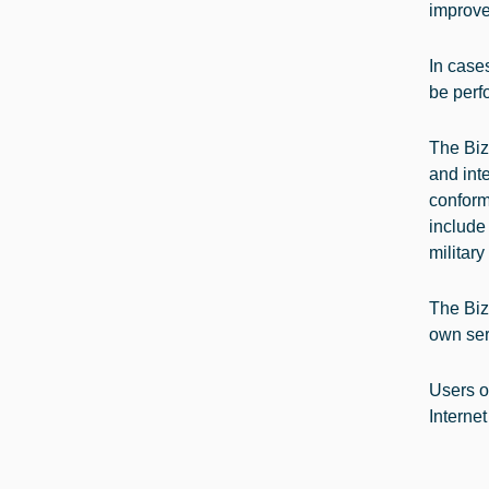
improve
In cases
be perf
The Biz
and inte
conform
include
military
The BizS
own ser
Users o
Internet