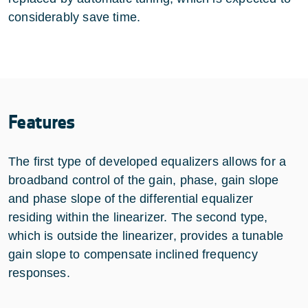
considerably save time.
Features
The first type of developed equalizers allows for a
broadband control of the gain, phase, gain slope
and phase slope of the differential equalizer
residing within the linearizer. The second type,
which is outside the linearizer, provides a tunable
gain slope to compensate inclined frequency
responses.