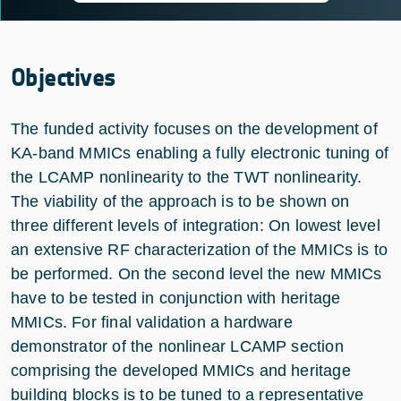
Objectives
The funded activity focuses on the development of
KA-band MMICs enabling a fully electronic tuning of
the LCAMP nonlinearity to the TWT nonlinearity.
The viability of the approach is to be shown on
three different levels of integration: On lowest level
an extensive RF characterization of the MMICs is to
be performed. On the second level the new MMICs
have to be tested in conjunction with heritage
MMICs. For final validation a hardware
demonstrator of the nonlinear LCAMP section
comprising the developed MMICs and heritage
building blocks is to be tuned to a representative