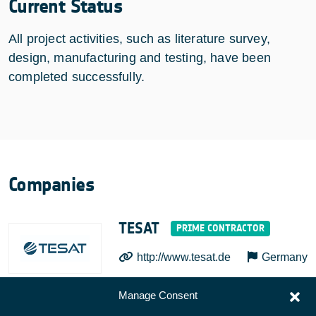
Current Status
All project activities, such as literature survey,
design, manufacturing and testing, have been
completed successfully.
Companies
TESAT
http://www.tesat.de
Germany
Manage Consent