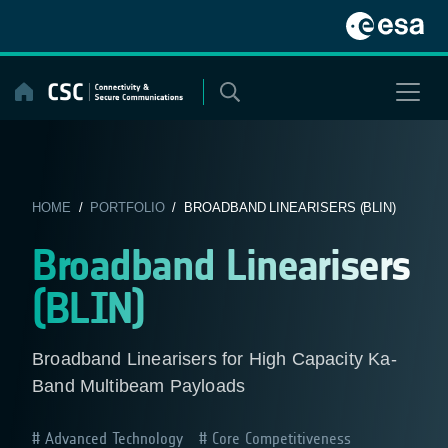
Skip
to
content
HOME
/
PORTFOLIO
/ BROADBAND LINEARISERS (BLIN)
Broadband Linearisers
(BLIN)
Broadband Linearisers for High Capacity Ka-
Band Multibeam Payloads
Advanced Technology
Core Competitiveness