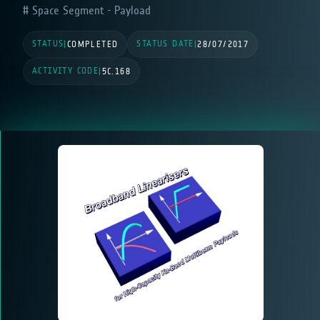
Space Segment - Payload
STATUS
STATUS DATE
|
COMPLETED
|
28/07/2017
ACTIVITY CODE
|
5C.168