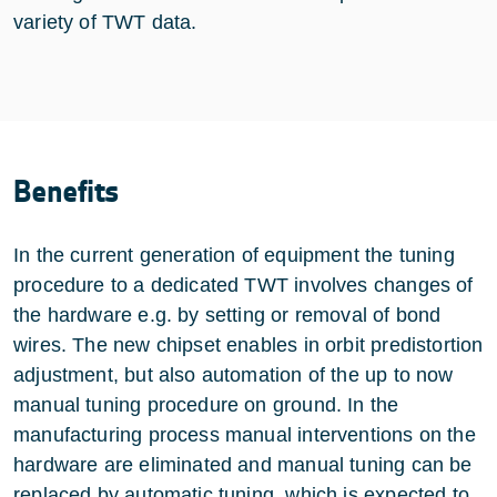
variety of TWT data.
Benefits
In the current generation of equipment the tuning
procedure to a dedicated TWT involves changes of
the hardware e.g. by setting or removal of bond
wires. The new chipset enables in orbit predistortion
adjustment, but also automation of the up to now
manual tuning procedure on ground. In the
manufacturing process manual interventions on the
hardware are eliminated and manual tuning can be
replaced by automatic tuning, which is expected to