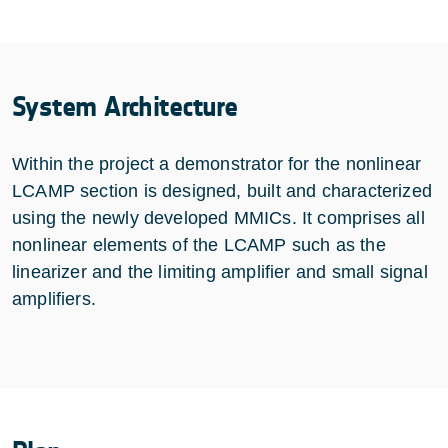
System Architecture
Within the project a demonstrator for the nonlinear
LCAMP section is designed, built and characterized
using the newly developed MMICs. It comprises all
nonlinear elements of the LCAMP such as the
linearizer and the limiting amplifier and small signal
amplifiers.