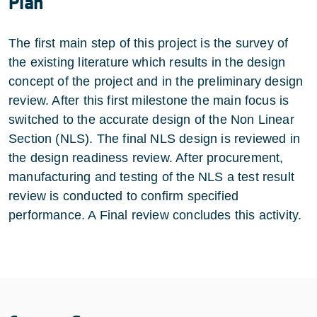
Plan
The first main step of this project is the survey of
the existing literature which results in the design
concept of the project and in the preliminary design
review. After this first milestone the main focus is
switched to the accurate design of the Non Linear
Section (NLS). The final NLS design is reviewed in
the design readiness review. After procurement,
manufacturing and testing of the NLS a test result
review is conducted to confirm specified
performance. A Final review concludes this activity.