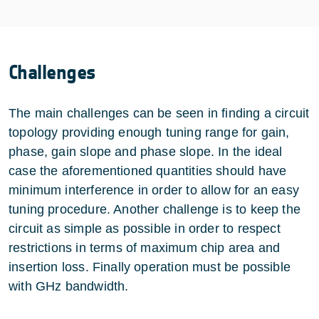
Challenges
The main challenges can be seen in finding a circuit
topology providing enough tuning range for gain,
phase, gain slope and phase slope. In the ideal
case the aforementioned quantities should have
minimum interference in order to allow for an easy
tuning procedure. Another challenge is to keep the
circuit as simple as possible in order to respect
restrictions in terms of maximum chip area and
insertion loss. Finally operation must be possible
with GHz bandwidth.