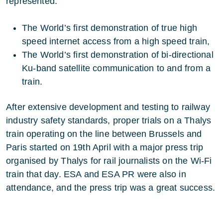
represented:
The World’s first demonstration of true high
speed internet access from a high speed train,
The World’s first demonstration of bi-directional
Ku-band satellite communication to and from a
train.
After extensive development and testing to railway
industry safety standards, proper trials on a Thalys
train operating on the line between Brussels and
Paris started on 19th April with a major press trip
organised by Thalys for rail journalists on the Wi-Fi
train that day. ESA and ESA PR were also in
attendance, and the press trip was a great success.