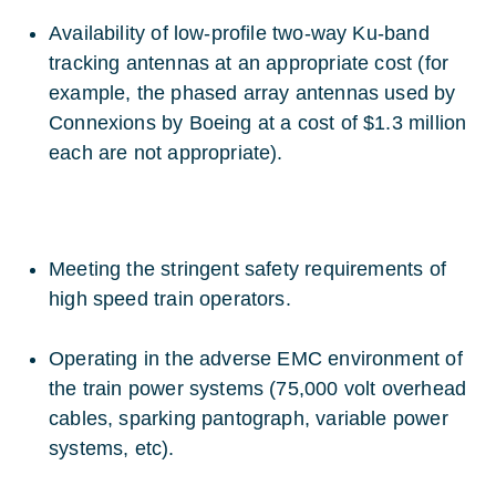
Availability of low-profile two-way Ku-band
tracking antennas at an appropriate cost (for
example, the phased array antennas used by
Connexions by Boeing at a cost of $1.3 million
each are not appropriate).
Meeting the stringent safety requirements of
high speed train operators.
Operating in the adverse EMC environment of
the train power systems (75,000 volt overhead
cables, sparking pantograph, variable power
systems, etc).