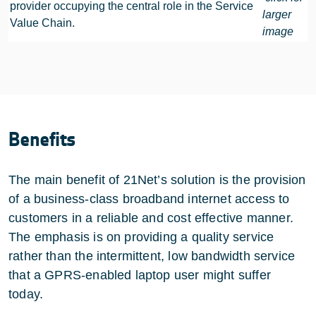
provider occupying the central role in the Service
larger
Value Chain.
image
Benefits
The main benefit of 21Net’s solution is the provision
of a business-class broadband internet access to
customers in a reliable and cost effective manner.
The emphasis is on providing a quality service
rather than the intermittent, low bandwidth service
that a GPRS-enabled laptop user might suffer
today.