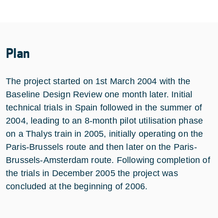
Plan
The project started on 1st March 2004 with the
Baseline Design Review one month later. Initial
technical trials in Spain followed in the summer of
2004, leading to an 8-month pilot utilisation phase
on a Thalys train in 2005, initially operating on the
Paris-Brussels route and then later on the Paris-
Brussels-Amsterdam route. Following completion of
the trials in December 2005 the project was
concluded at the beginning of 2006.