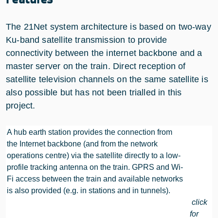
The 21Net system architecture is based on two-way
Ku-band satellite transmission to provide
connectivity between the internet backbone and a
master server on the train. Direct reception of
satellite television channels on the same satellite is
also possible but has not been trialled in this
project.
A hub earth station provides the connection from
the Internet backbone (and from the network
operations centre) via the satellite directly to a low-
profile tracking antenna on the train. GPRS and Wi-
Fi access between the train and available networks
is also provided (e.g. in stations and in tunnels).
click
for