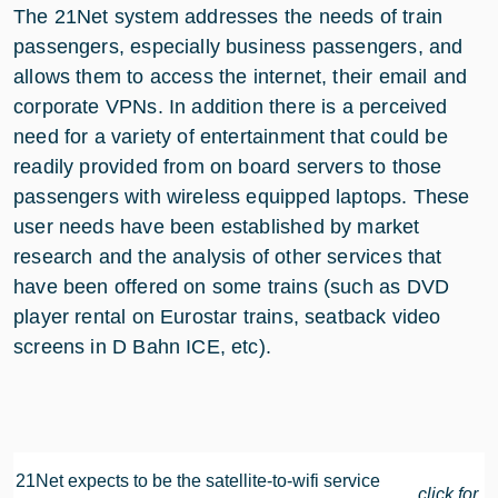
The 21Net system addresses the needs of train
passengers, especially business passengers, and
allows them to access the internet, their email and
corporate VPNs. In addition there is a perceived
need for a variety of entertainment that could be
readily provided from on board servers to those
passengers with wireless equipped laptops. These
user needs have been established by market
research and the analysis of other services that
have been offered on some trains (such as DVD
player rental on Eurostar trains, seatback video
screens in D Bahn ICE, etc).
21Net expects to be the satellite-to-wifi service
click for