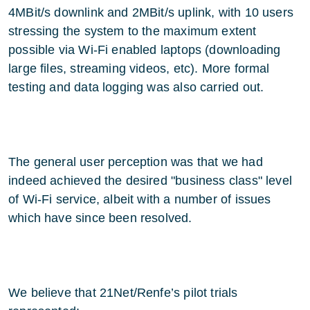
4MBit/s downlink and 2MBit/s uplink, with 10 users
stressing the system to the maximum extent
possible via Wi-Fi enabled laptops (downloading
large files, streaming videos, etc). More formal
testing and data logging was also carried out.
The general user perception was that we had
indeed achieved the desired "business class" level
of Wi-Fi service, albeit with a number of issues
which have since been resolved.
We believe that 21Net/Renfe’s pilot trials