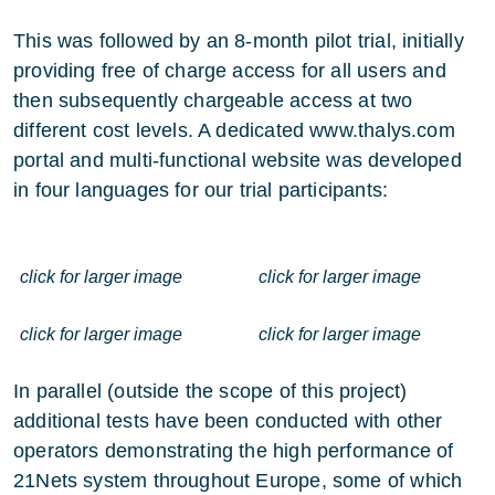
This was followed by an 8-month pilot trial, initially
providing free of charge access for all users and
then subsequently chargeable access at two
different cost levels. A dedicated
www.thalys.com
portal and multi-functional website was developed
in four languages for our trial participants:
click for larger image
click for larger image
click for larger image
click for larger image
In parallel (outside the scope of this project)
additional tests have been conducted with other
operators demonstrating the high performance of
21Nets system throughout Europe, some of which