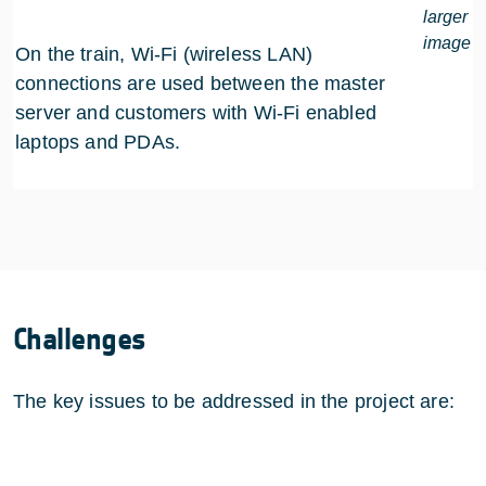
larger
image
On the train, Wi-Fi (wireless LAN)
connections are used between the master
server and customers with Wi-Fi enabled
laptops and PDAs.
Challenges
The key issues to be addressed in the project are: