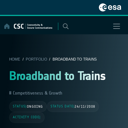
Skip
to
content
HOME
/
PORTFOLIO
/ BROADBAND TO TRAINS
Broadband to Trains
Competitiveness & Growth
STATUS
STATUS DATE
|
ONGOING
|
24/11/2008
ACTIVITY CODE
|