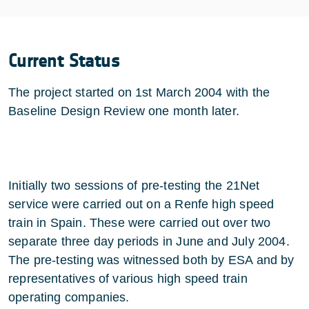
Current Status
The project started on 1st March 2004 with the
Baseline Design Review one month later.
Initially two sessions of pre-testing the 21Net
service were carried out on a Renfe high speed
train in Spain. These were carried out over two
separate three day periods in June and July 2004.
The pre-testing was witnessed both by ESA and by
representatives of various high speed train
operating companies.