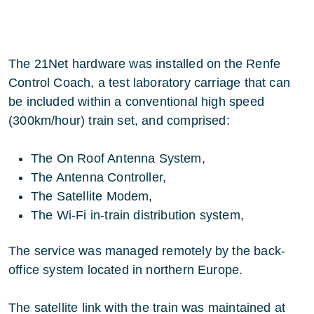
The 21Net hardware was installed on the Renfe
Control Coach, a test laboratory carriage that can
be included within a conventional high speed
(300km/hour) train set, and comprised:
The On Roof Antenna System,
The Antenna Controller,
The Satellite Modem,
The Wi-Fi in-train distribution system,
The service was managed remotely by the back-
office system located in northern Europe.
The satellite link with the train was maintained at