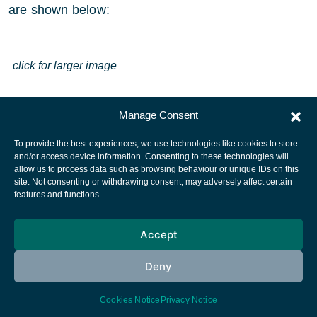
are shown below:
click for larger image
Manage Consent
To provide the best experiences, we use technologies like cookies to store
and/or access device information. Consenting to these technologies will
allow us to process data such as browsing behaviour or unique IDs on this
site. Not consenting or withdrawing consent, may adversely affect certain
European Space Agency
features and functions.
Privacy Notice
Accept
Cookies notice
Contacts
Deny
Cookies Notice
Privacy Notice