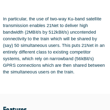
In particular, the use of two-way Ku-band satellite
transmission enables 21Net to deliver high
bandwidth (2MBit/s by 512kBit/s) uncontended
connectivity to the train which will be shared by
(say) 50 simultaneous users. This puts 21Net in an
entirely different class to existing competitor
systems, which rely on narrowband (56kBit/s)
GPRS connections which are then shared between
the simultaneous users on the train.
Features