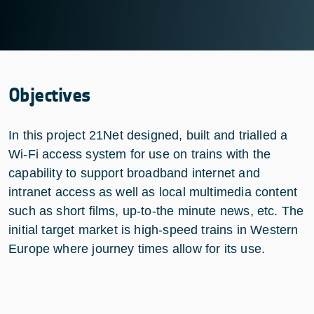
Objectives
In this project 21Net designed, built and trialled a
Wi-Fi access system for use on trains with the
capability to support broadband internet and
intranet access as well as local multimedia content
such as short films, up-to-the minute news, etc. The
initial target market is high-speed trains in Western
Europe where journey times allow for its use.