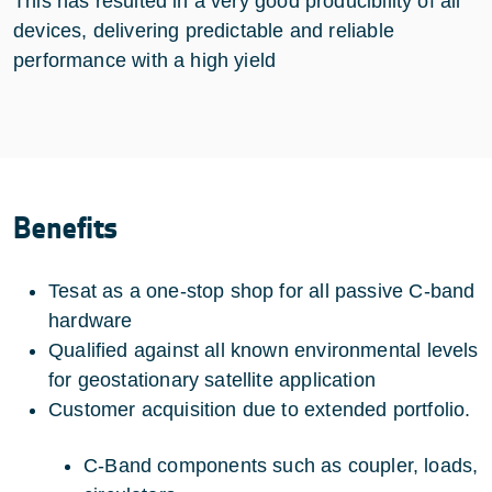
This has resulted in a very good producibility of all
devices, delivering predictable and reliable
performance with a high yield
Benefits
Tesat as a one-stop shop for all passive C-band
hardware
Qualified against all known environmental levels
for geostationary satellite application
Customer acquisition due to extended portfolio.
C-Band components such as coupler, loads,