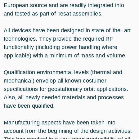
European source and are readily integrated into
and tested as part of Tesat assemblies.
All devices have been designed in state-of-the- art
technologies. They provide the required RF
functionality (including power handling where
applicable) with a minimum of mass and volume.
Qualification environmental levels (thermal and
mechanical) envelop all known costumer
specifications for geostationary orbit applications.
Also, all newly needed materials and processes
have been qualified.
Manufacturing aspects have been taken into
account from the beginning of the design activities.