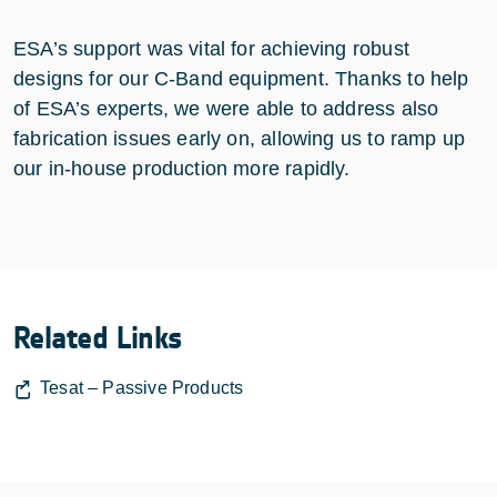
ESA’s support was vital for achieving robust
designs for our C-Band equipment. Thanks to help
of ESA’s experts, we were able to address also
fabrication issues early on, allowing us to ramp up
our in-house production more rapidly.
Related Links
Tesat – Passive Products