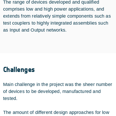
The range of devices developed and qualified
comprises low and high power applications, and
extends from relatively simple components such as
test couplers to highly integrated assemblies such
as Input and Output networks.
Challenges
Main challenge in the project was the sheer number
of devices to be developed, manufactured and
tested.
The amount of different design approaches for low