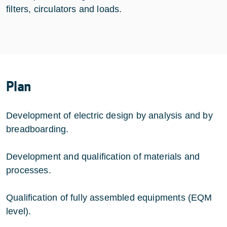
filters, circulators and loads.
Plan
Development of electric design by analysis and by
breadboarding.
Development and qualification of materials and
processes.
Qualification of fully assembled equipments (EQM
level).