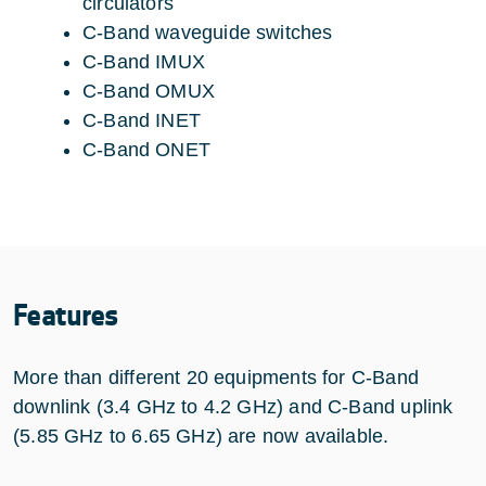
circulators
C-Band waveguide switches
C-Band IMUX
C-Band OMUX
C-Band INET
C-Band ONET
Features
More than different 20 equipments for C-Band
downlink (3.4 GHz to 4.2 GHz) and C-Band uplink
(5.85 GHz to 6.65 GHz) are now available.