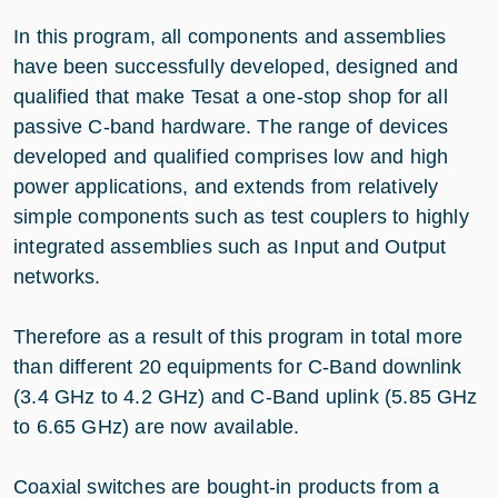
In this program, all components and assemblies
have been successfully developed, designed and
qualified that make Tesat a one-stop shop for all
passive C-band hardware. The range of devices
developed and qualified comprises low and high
power applications, and extends from relatively
simple components such as test couplers to highly
integrated assemblies such as Input and Output
networks.
Therefore as a result of this program in total more
than different 20 equipments for C-Band downlink
(3.4 GHz to 4.2 GHz) and C-Band uplink (5.85 GHz
to 6.65 GHz) are now available.
Coaxial switches are bought-in products from a