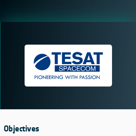
Objectives