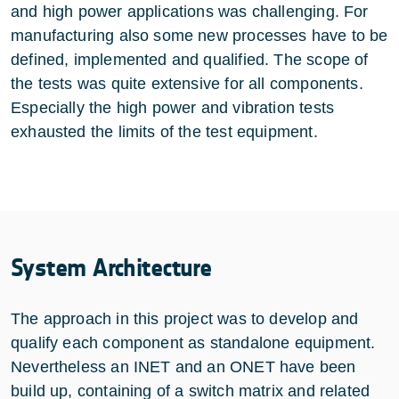
and high power applications was challenging. For
manufacturing also some new processes have to be
defined, implemented and qualified. The scope of
the tests was quite extensive for all components.
Especially the high power and vibration tests
exhausted the limits of the test equipment.
System Architecture
The approach in this project was to develop and
qualify each component as standalone equipment.
Nevertheless an INET and an ONET have been
build up, containing of a switch matrix and related