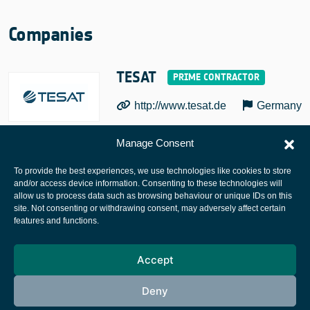
Companies
TESAT
http://www.tesat.de
Germany
Manage Consent
To provide the best experiences, we use technologies like cookies to store
and/or access device information. Consenting to these technologies will
allow us to process data such as browsing behaviour or unique IDs on this
site. Not consenting or withdrawing consent, may adversely affect certain
European Space Agency
features and functions.
Privacy Notice
Accept
Cookies notice
Contacts
Deny