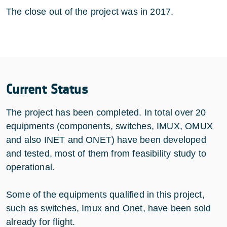
The close out of the project was in 2017.
Current Status
The project has been completed. In total over 20
equipments (components, switches, IMUX, OMUX
and also INET and ONET) have been developed
and tested, most of them from feasibility study to
operational.
Some of the equipments qualified in this project,
such as switches, Imux and Onet, have been sold
already for flight.