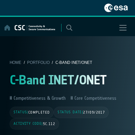
Skip
to
content
HOME
/
PORTFOLIO
/ C-BAND INET/ONET
C-Band INET/ONET
Competitiveness & Growth
Core Competitiveness
STATUS
STATUS DATE
|
COMPLETED
|
27/09/2017
ACTIVITY CODE
|
5C.112