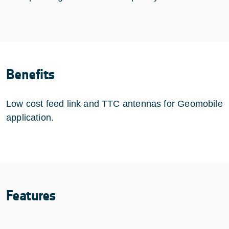
Benefits
Low cost feed link and TTC antennas for Geomobile
application.
Features