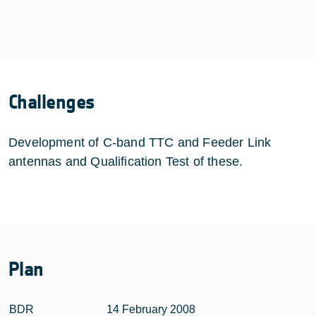
Challenges
Development of C-band TTC and Feeder Link
antennas and Qualification Test of these.
Plan
BDR
14 February 2008