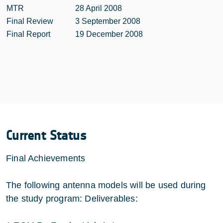
MTR
28 April 2008
Final Review
3 September 2008
Final Report
19 December 2008
Current Status
Final Achievements
The following antenna models will be used during
the study program: Deliverables: