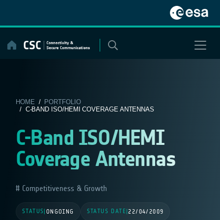
Skip
to
content
HOME
/
PORTFOLIO
/ C-BAND ISO/HEMI COVERAGE ANTENNAS
C-Band ISO/HEMI
Coverage Antennas
Competitiveness & Growth
STATUS
STATUS DATE
|
ONGOING
|
22/04/2009