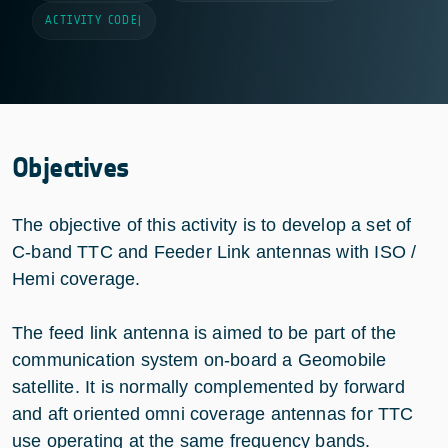
ACTIVITY CODE
|
Objectives
The objective of this activity is to develop a set of
C-band TTC and Feeder Link antennas with ISO /
Hemi coverage.
The feed link antenna is aimed to be part of the
communication system on-board a Geomobile
satellite. It is normally complemented by forward
and aft oriented omni coverage antennas for TTC
use operating at the same frequency bands.