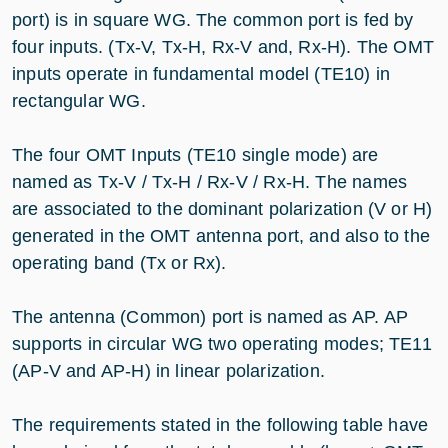
port) is in square WG. The common port is fed by
four inputs. (Tx-V, Tx-H, Rx-V and, Rx-H). The OMT
inputs operate in fundamental model (TE10) in
rectangular WG.
The four OMT Inputs (TE10 single mode) are
named as Tx-V / Tx-H / Rx-V / Rx-H. The names
are associated to the dominant polarization (V or H)
generated in the OMT antenna port, and also to the
operating band (Tx or Rx).
The antenna (Common) port is named as AP. AP
supports in circular WG two operating modes; TE11
(AP-V and AP-H) in linear polarization.
The requirements stated in the following table have