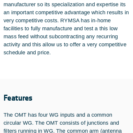
manufacturer so its specialization and expertise its
an important competitive advantage which results in
very competitive costs. RYMSA has in-home
facilities to fully manufacture and test a this low
mass feed without subcontracting any recurring
activity and this allow us to offer a very competitive
schedule and price.
Features
The OMT has four WG inputs and a common
circular WG. The OMT consists of junctions and
filters running in WG. The common arm (antenna