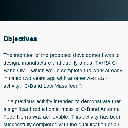
Objectives
The intention of the proposed development was to
design, manufacture and qualify a dual TX/RX C-
Band OMT, which would complete the work already
initiated two years ago with another ARTES 4
activity: "C-Band Low Mass feed".
This previous activity intended to demonstrate that
a significant reduction in mass of C-Band Antenna
Feed Horns was achievable. This activity has been
successfully completed with the qualification of a C-