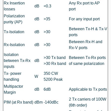
Rx Insertion
Any Rx port to AP
dB
<0.3
losses
port
Polarization
dB
>35
For any input port
purity (AP)
Between Tx-H & Tx-V
Tx-Isolation
dB
>30
ports
Between Rx-H and
Rx-Isolation
dB
>30
Rx-V ports
Isolation
>30 Tx band
Between Tx-Rx ports
between Tx-Rx
dB
>30 Rx band
of same polarization
inputs
Tx- power
350 CW
W
handling
5200 Peak
Multipactor
dB
6dB
Applicable to Tx ports
Margin
2 Tx carriers of 100W
PIM (at Rx band)
dBm
-140dBc
(6th order)