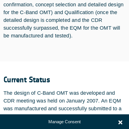
confirmation, concept selection and detailed design
for the C-Band OMT) and Qualification (once the
detailed design is completed and the CDR
successfully surpassed, the EQM for the OMT will
be manufactured and tested).
Current Status
The design of C-Band OMT was developed and
CDR meeting was held on January 2007. An EQM
was manufactured and successfully submitted to a
complete qualification test campaign.
Manage Consent