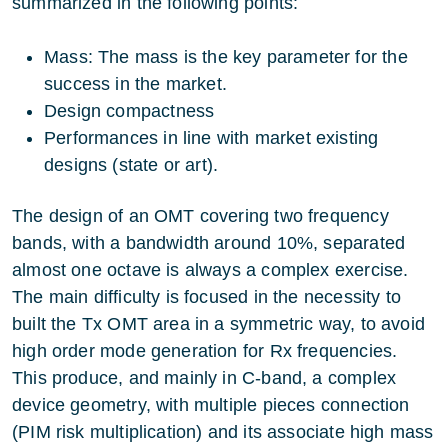
summarized in the following points:
Mass: The mass is the key parameter for the
success in the market.
Design compactness
Performances in line with market existing
designs (state or art).
The design of an OMT covering two frequency
bands, with a bandwidth around 10%, separated
almost one octave is always a complex exercise.
The main difficulty is focused in the necessity to
built the Tx OMT area in a symmetric way, to avoid
high order mode generation for Rx frequencies.
This produce, and mainly in C-band, a complex
device geometry, with multiple pieces connection
(PIM risk multiplication) and its associate high mass