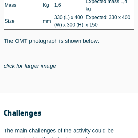
Expected mass 1,4
Mass
Kg
1,6
kg
330 (L) x 400
Expected: 330 x 400
Size
mm
(W) x 300 (H)
x 150
The OMT photograph is shown below:
click for larger image
Challenges
The main challenges of the activity could be