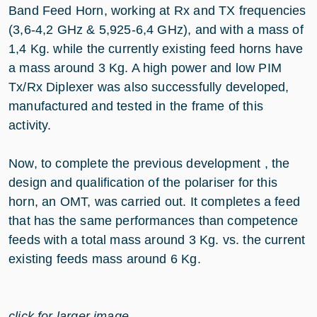
Band Feed Horn, working at Rx and TX frequencies
(3,6-4,2 GHz & 5,925-6,4 GHz), and with a mass of
1,4 Kg. while the currently existing feed horns have
a mass around 3 Kg. A high power and low PIM
Tx/Rx Diplexer was also successfully developed,
manufactured and tested in the frame of this
activity.
Now, to complete the previous development , the
design and qualification of the polariser for this
horn, an OMT, was carried out. It completes a feed
that has the same performances than competence
feeds with a total mass around 3 Kg. vs. the current
existing feeds mass around 6 Kg.
click for larger image