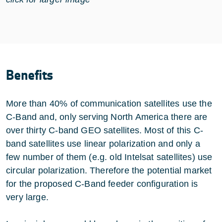
Benefits
More than 40% of communication satellites use the
C-Band and, only serving North America there are
over thirty C-band GEO satellites. Most of this C-
band satellites use linear polarization and only a
few number of them (e.g. old
Intelsat
satellites) use
circular polarization. Therefore the potential market
for the proposed C-Band feeder configuration is
very large.