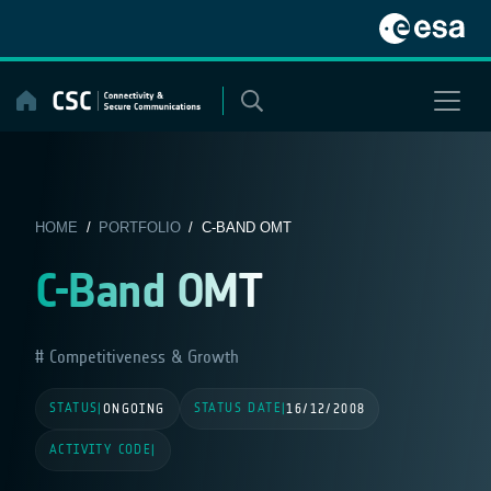
Skip
to
content
HOME
/
PORTFOLIO
/ C-BAND OMT
C-Band OMT
Competitiveness & Growth
STATUS
STATUS DATE
|
ONGOING
|
16/12/2008
ACTIVITY CODE
|