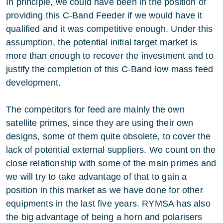
In principle, we could have been in the position of
providing this C-Band Feeder if we would have it
qualified and it was competitive enough. Under this
assumption, the potential initial target market is
more than enough to recover the investment and to
justify the completion of this C-Band low mass feed
development.
The competitors for feed are mainly the own
satellite primes, since they are using their own
designs, some of them quite obsolete, to cover the
lack of potential external suppliers. We count on the
close relationship with some of the main primes and
we will try to take advantage of that to gain a
position in this market as we have done for other
equipments in the last five years. RYMSA has also
the big advantage of being a horn and polarisers