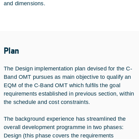
and dimensions.
Plan
The Design implementation plan devised for the C-
Band OMT pursues as main objective to qualify an
EQM of the C-Band OMT which fulfils the goal
requirements established in previous section, within
the schedule and cost constraints.
The background experience has streamlined the
overall development programme in two phases:
Design (this phase covers the requirements