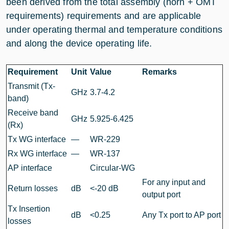
been derived from the total assembly (horn + OMT
requirements) requirements and are applicable
under operating thermal and temperature conditions
and along the device operating life.
Requirement
Unit
Value
Remarks
Transmit (Tx-
GHz
3.7-4.2
band)
Receive band
GHz
5.925-6.425
(Rx)
Tx WG interface
—
WR-229
Rx WG interface
—
WR-137
AP interface
Circular-WG
For any input and
Return losses
dB
<-20 dB
output port
Tx Insertion
dB
<0.25
Any Tx port to AP port
losses