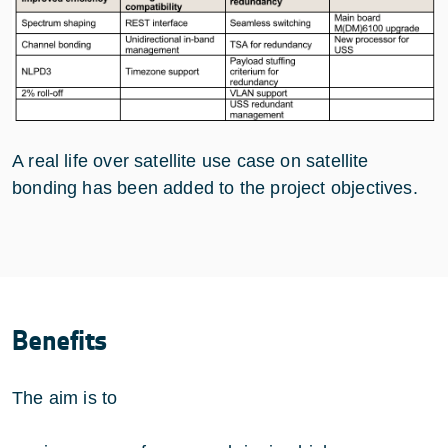
A real life over satellite use case on satellite
bonding has been added to the project objectives.
Benefits
The aim is to