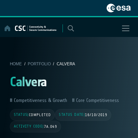
Skip
to
content
HOME
/
PORTFOLIO
/ CALVERA
Calvera
Competitiveness & Growth
Core Competitiveness
STATUS
STATUS DATE
|
COMPLETED
|
16/10/2019
ACTIVITY CODE
|
7A.049