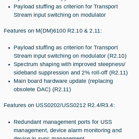
Payload stuffing as criterion for Transport
Stream input switching on modulator
Features on M(DM)6100 R2.10 & 2.11:
Payload stuffing as criterion for Transport
Stream input switching on modulator (R2.10)
Spectrum shaping with improved steepness/
sideband suppression and 2% roll-off (R2.11)
Main board hardware update (replacing
obsolete DAC) (R2.11)
Features on USS0202/USS0212 R2.4/R3.4:
Redundant management ports for USS
management, device alarm monitoring and
device in-sync management