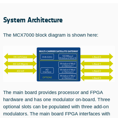
System Architecture
The MCX7000 block diagram is shown here:
The main board provides processor and FPGA
hardware and has one modulator on-board. Three
optional slots can be populated with three add-on
modulators. The main board FPGA interfaces with