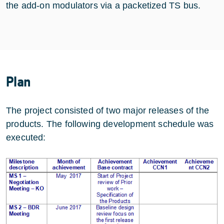
the add-on modulators via a packetized TS bus.
Plan
The project consisted of two major releases of the
products. The following development schedule was
executed: