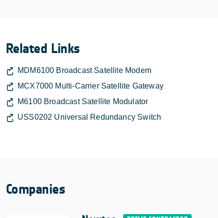
Related Links
MDM6100 Broadcast Satellite Modem
MCX7000 Multi-Carrier Satellite Gateway
M6100 Broadcast Satellite Modulator
USS0202 Universal Redundancy Switch
Companies