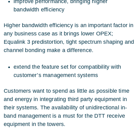
improve performance, bringing higher
bandwidth efficiency
Higher bandwidth efficiency is an important factor in
any business case as it brings lower OPEX;
Equalink 3 predistortion, tight spectrum shaping and
channel bonding make a difference.
extend the feature set for compatibility with
customer’s management systems
Customers want to spend as little as possible time
and energy in integrating third party equipment in
their systems. The availability of unidirectional in-
band management is a must for the DTT receive
equipment in the towers.