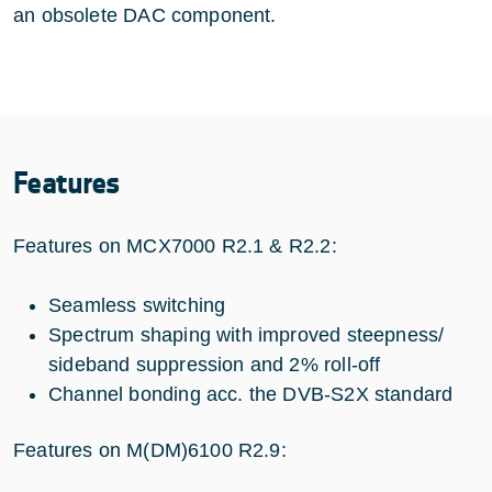
an obsolete DAC component.
Features
Features on MCX7000 R2.1 & R2.2:
Seamless switching
Spectrum shaping with improved steepness/
sideband suppression and 2% roll-off
Channel bonding acc. the DVB-S2X standard
Features on M(DM)6100 R2.9: