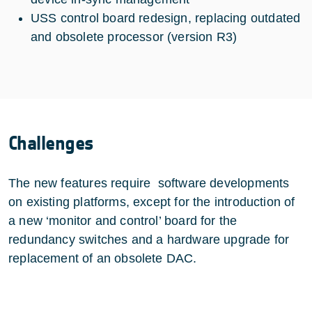
USS control board redesign, replacing outdated
and obsolete processor (version R3)
Challenges
The new features require software developments
on existing platforms, except for the introduction of
a new ‘monitor and control’ board for the
redundancy switches and a hardware upgrade for
replacement of an obsolete DAC.