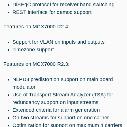
DiSEqC protocol for receiver band switching
REST interface for demod support
Features on MCX7000 R2.4:
Support for VLAN on inputs and outputs
Timezone support
Features on MCX7000 R2.3:
NLPD3 predistortion support on main board
modulator
Use of Transport Stream Analyzer (TSA) for
redundancy support on input streams
Extended criteria for alarm generation
On two streams for support on one carrier
Optimization for support on maximum 4 carriers