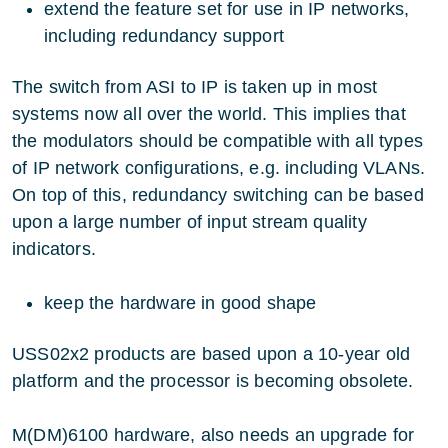
extend the feature set for use in IP networks,
including redundancy support
The switch from ASI to IP is taken up in most
systems now all over the world. This implies that
the modulators should be compatible with all types
of IP network configurations, e.g. including VLANs.
On top of this, redundancy switching can be based
upon a large number of input stream quality
indicators.
keep the hardware in good shape
USS02x2 products are based upon a 10-year old
platform and the processor is becoming obsolete.
M(DM)6100 hardware, also needs an upgrade for