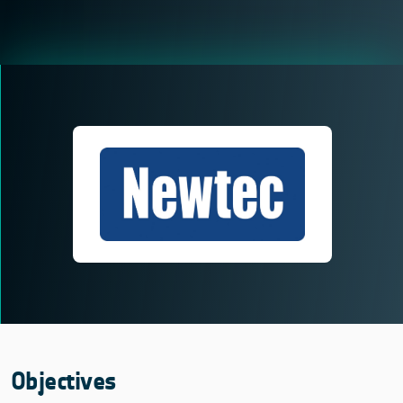
Objectives