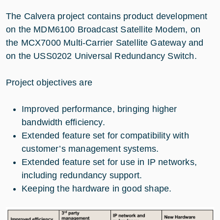
The Calvera project contains product development
on the MDM6100 Broadcast Satellite Modem, on
the MCX7000 Multi-Carrier Satellite Gateway and
on the USS0202 Universal Redundancy Switch.
Project objectives are
Improved performance, bringing higher
bandwidth efficiency.
Extended feature set for compatibility with
customer’s management systems.
Extended feature set for use in IP networks,
including redundancy support.
Keeping the hardware in good shape.