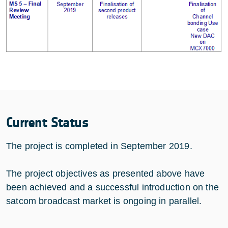
Current Status
The project is completed in September 2019.
The project objectives as presented above have
been achieved and a successful introduction on the
satcom broadcast market is ongoing in parallel.