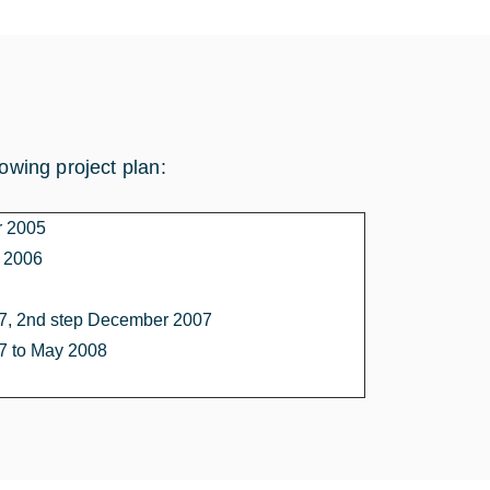
lowing project plan:
r 2005
e 2006
, 2nd step December 2007
 to May 2008