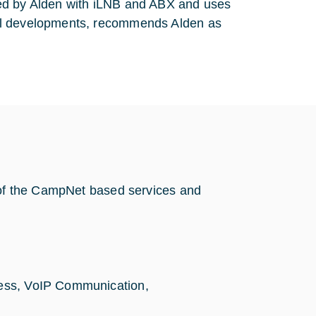
ied by Alden with iLNB and ABX and uses
cal developments, recommends Alden as
s of the CampNet based services and
,
ccess, VoIP Communication,