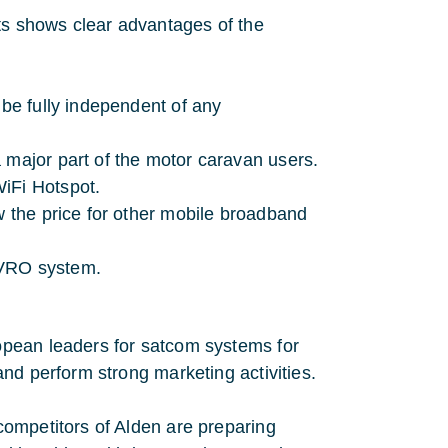
s shows clear advantages of the
 be fully independent of any
 major part of the motor caravan users.
iFi Hotspot.
w the price for other mobile broadband
 TVRO system.
opean leaders for satcom systems for
nd perform strong marketing activities.
ompetitors of Alden are preparing