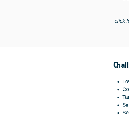
click 
Chal
Lo
Co
Ta
Si
Se