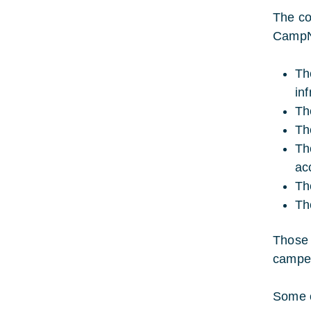
The co
CampNe
Th
inf
Th
Th
Th
ac
Th
Th
Those 
camper
Some o