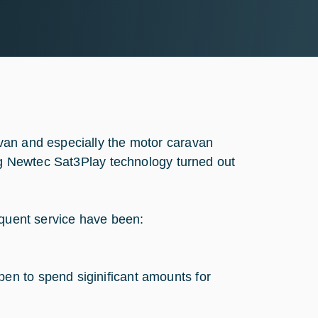
van and especially the motor caravan
ing Newtec Sat3Play technology turned out
equent service have been:
pen to spend siginificant amounts for