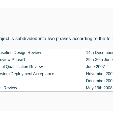
oject is subdivided into two phases according to the fol
seline Design Review
14th Decembe
Review Phase1
29th-30th Jun
ot Qualification Review
June 2007
stem Deployment Acceptance
November 2007
December 2007
al Review
May 19th 2008