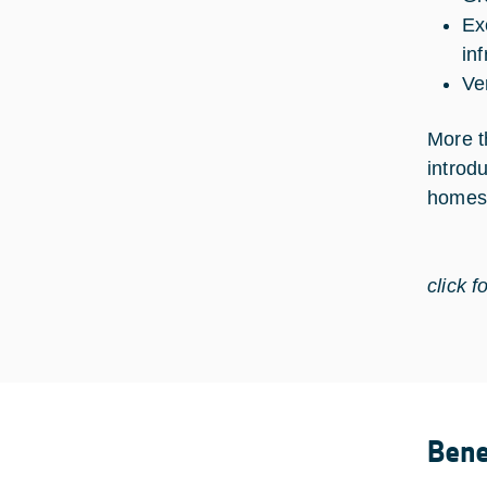
Ex
in
Ve
More t
introd
homes 
click f
Bene