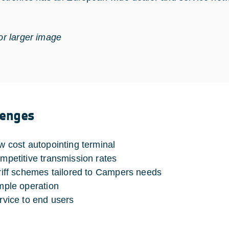
for larger image
lenges
w cost autopointing terminal
mpetitive transmission rates
riff schemes tailored to Campers needs
mple operation
rvice to end users