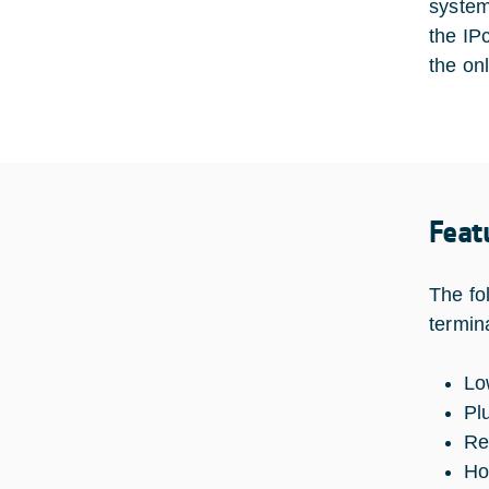
system
the IP
the on
Feat
The fo
termin
Lo
Pl
Re
Ho