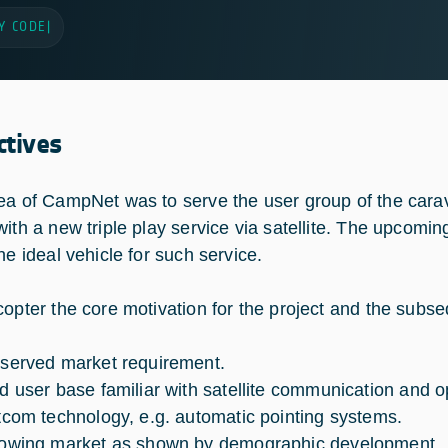
Y CODE
|
ctives
ea of CampNet was to serve the user group of the cara
with a new triple play service via satellite. The upcom
he ideal vehicle for such service.
copter the core motivation for the project and the subs
served market requirement.
d user base familiar with satellite communication and o
tcom technology, e.g. automatic pointing systems.
owing market as shown by demographic development.