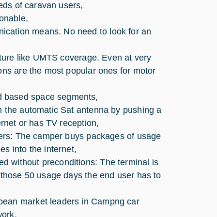
eeds of caravan users,
onable,
ication means. No need to look for an
ucture like UMTS coverage. Even at very
ions are the most popular ones for motor
d based space segments,
on the automatic Sat antenna by pushing a
ernet or has TV reception,
ampers: The camper buys packages of usage
s into the internet,
vided without preconditions: The terminal is
n those 50 usage days the end user has to
opean market leaders in Campng car
work.