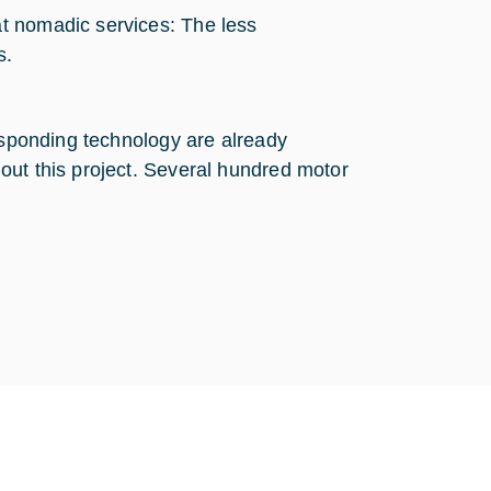
at nomadic services: The less
s.
responding technology are already
out this project. Several hundred motor