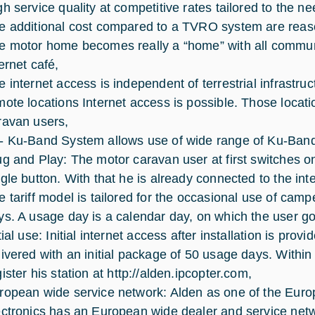
gh service quality at competitive rates tailored to the n
e additional cost compared to a TVRO system are reas
e motor home becomes really a “home” with all commun
ernet café,
e internet access is independent of terrestrial infrastr
mote locations Internet access is possible. Those locat
ravan users,
- Ku-Band System allows use of wide range of Ku-Ban
ug and Play: The motor caravan user at first switches 
ngle button. With that he is already connected to the int
e tariff model is tailored for the occasional use of c
ys. A usage day is a calendar day, on which the user goe
tial use: Initial internet access after installation is pro
livered with an initial package of 50 usage days. Withi
ister his station at
http://alden.ipcopter.com
,
ropean wide service network: Alden as one of the Eur
ectronics has an European wide dealer and service net