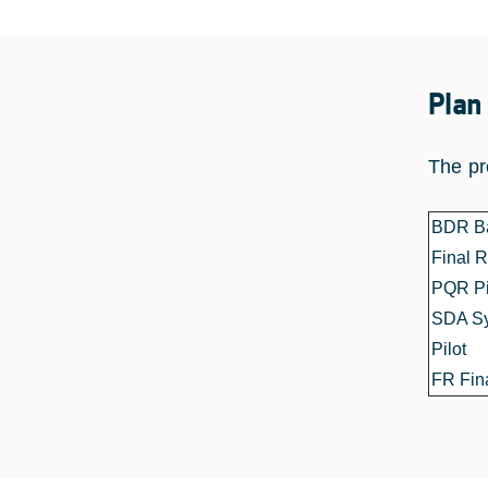
Plan
The pr
BDR Ba
Final 
PQR Pil
SDA Sy
Pilot
FR Fin