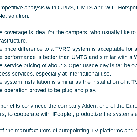
mpetitive analysis with GPRS, UMTS and WiFi Hotspot
t solution:
e coverage is ideal for the campers, who usually like to
rastructure.
e price difference to a TVRO system is acceptable for a
e performance is better than UMTS and similar with a W
e service pricing of about 3 € per usage day is far belo
cess services, especially at international use.
e system installation is similar as the installation of a
e operation proved to be plug and play.
benefits convinced the company Alden, one of the Eur
s, to cooperate with IPcopter, productize the systems a
f the manufacturers of autopointing TV platforms and c