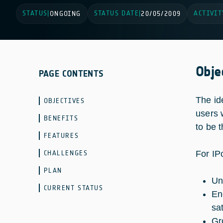
STATUS
STATUS DATE
ACTIVIT
|
ONGOING
|
20/05/2009
Obje
PAGE CONTENTS
The id
OBJECTIVES
users 
BENEFITS
to be t
FEATURES
CHALLENGES
For IP
PLAN
Un
CURRENT STATUS
En
sa
Gr