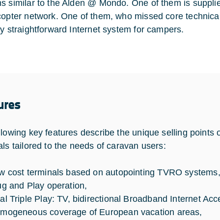
s similar to the Alden @ Mondo. One of them is suppl
copter network. One of them, who missed core techni
ly straightforward Internet system for campers.
ures
llowing key features describe the unique selling point
als tailored to the needs of caravan users:
w cost terminals based on autopointing TVRO systems
ug and Play operation,
al Triple Play: TV, bidirectional Broadband Internet A
mogeneous coverage of European vacation areas,