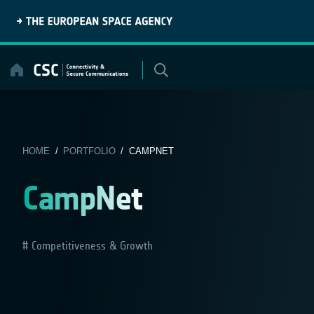
Skip
to
content
HOME
/
PORTFOLIO
/ CAMPNET
CampNet
Competitiveness & Growth