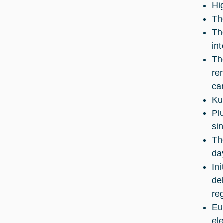
Hi
Th
Th
int
Th
re
ca
Ku
Pl
si
Th
da
Ini
de
reg
Eu
el