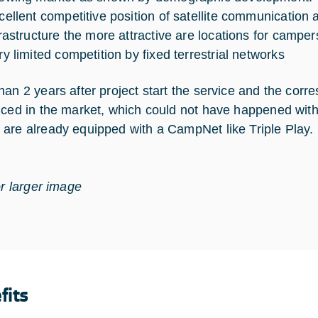
cellent competitive position of satellite communication 
frastructure the more attractive are locations for camper
ry limited competition by fixed terrestrial networks
han 2 years after project start the service and the cor
uced in the market, which could not have happened with
are already equipped with a CampNet like Triple Play.
or larger image
fits