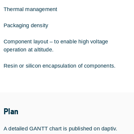
Thermal management
Packaging density
Component layout – to enable high voltage
operation at altitude.
Resin or silicon encapsulation of components.
Plan
A detailed GANTT chart is published on daptiv.