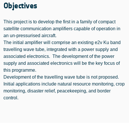
Objectives
This project is to develop the first in a family of compact
satellite communication amplifiers capable of operation in
an un-pressurised aircraft.
The initial amplifier will comprise an existing e2v Ku band
travelling wave tube, integrated with a power supply and
associated electronics. The development of the power
supply and associated electronics will be the key focus of
this programme.
Development of the travelling wave tube is not proposed.
Initial applications include natural resource monitoring, crop
monitoring, disaster relief, peacekeeping, and border
control.