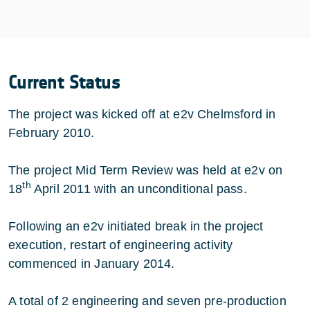
Current Status
The project was kicked off at e2v Chelmsford in
February 2010.
The project Mid Term Review was held at e2v on
th
18
April 2011 with an unconditional pass.
Following an e2v initiated break in the project
execution, restart of engineering activity
commenced in January 2014.
A total of 2 engineering and seven pre-production