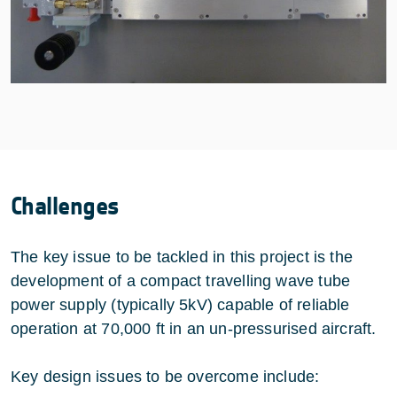
Challenges
The key issue to be tackled in this project is the
development of a compact travelling wave tube
power supply (typically 5kV) capable of reliable
operation at 70,000 ft in an un-pressurised aircraft.
Key design issues to be overcome include: