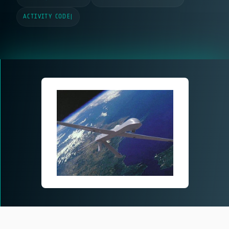
ACTIVITY CODE
|