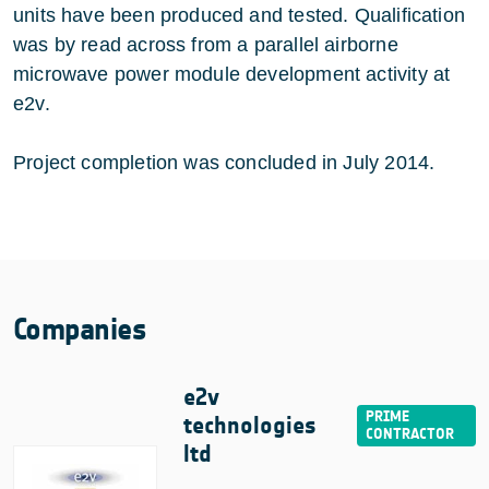
units have been produced and tested. Qualification
was by read across from a parallel airborne
microwave power module development activity at
e2v.
Project completion was concluded in July 2014.
Companies
e2v
technologies
ltd