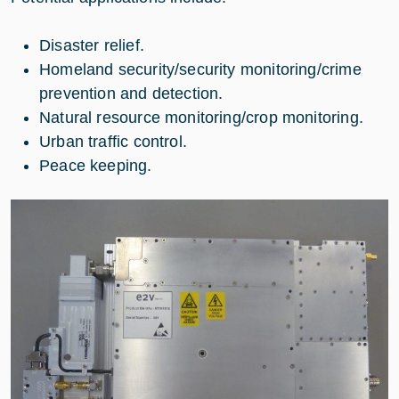
Disaster relief.
Homeland security/security monitoring/crime
prevention and detection.
Natural resource monitoring/crop monitoring.
Urban traffic control.
Peace keeping.