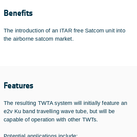
Benefits
The introduction of an ITAR free Satcom unit into
the airborne satcom market.
Features
The resulting TWTA system will initially feature an
e2v Ku band travelling wave tube, but will be
capable of operation with other TWTs.
Potential applications include: