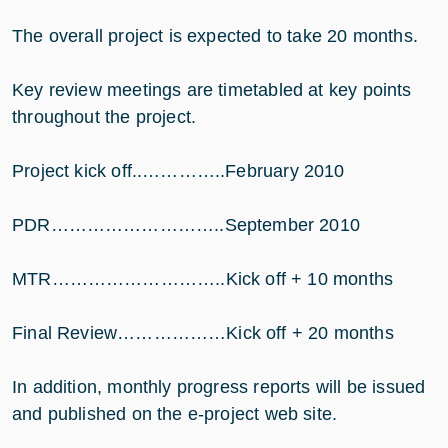
The overall project is expected to take 20 months.
Key review meetings are timetabled at key points
throughout the project.
Project kick off..…………..February 2010
PDR………………………..September 2010
MTR………………………..Kick off + 10 months
Final Review………………Kick off + 20 months
In addition, monthly progress reports will be issued
and published on the e-project web site.