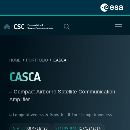
Skip
to
content
HOME
/
PORTFOLIO
/ CASCA
CASCA
– Compact Airborne Satellite Communication
Amplifier
Competitiveness & Growth
Core Competitiveness
STATUS
STATUS DATE
|
COMPLETED
|
17/12/2014