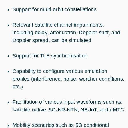
Support for multi-orbit constellations
Relevant satellite channel impairments,
including delay, attenuation, Doppler shift, and
Doppler spread, can be simulated
Support for TLE synchronisation
Capability to configure various emulation
profiles (interference, noise, weather conditions,
etc.)
Facilitation of various input waveforms such as:
satellite native, 5G-NR-NTN, NB-IoT, and eMTC
Mobility scenarios such as 5G conditional