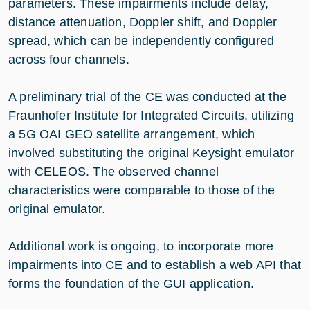
parameters. These impairments include delay,
distance attenuation, Doppler shift, and Doppler
spread, which can be independently configured
across four channels.
A preliminary trial of the CE was conducted at the
Fraunhofer Institute for Integrated Circuits, utilizing
a 5G OAI GEO satellite arrangement, which
involved substituting the original Keysight emulator
with CELEOS. The observed channel
characteristics were comparable to those of the
original emulator.
Additional work is ongoing, to incorporate more
impairments into CE and to establish a web API that
forms the foundation of the GUI application.