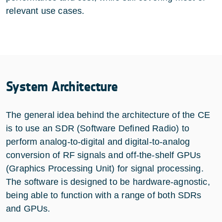
relevant use cases.
System Architecture
The general idea behind the architecture of the CE
is to use an SDR (Software Defined Radio) to
perform analog-to-digital and digital-to-analog
conversion of RF signals and off-the-shelf GPUs
(Graphics Processing Unit) for signal processing.
The software is designed to be hardware-agnostic,
being able to function with a range of both SDRs
and GPUs.