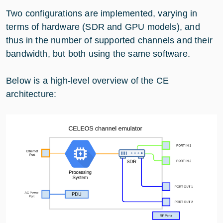
Two configurations are implemented, varying in
terms of hardware (SDR and GPU models), and
thus in the number of supported channels and their
bandwidth, but both using the same software.
Below is a high-level overview of the CE
architecture: