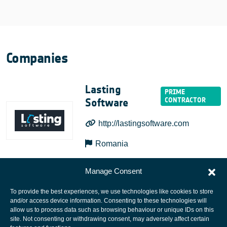
Companies
Lasting
Software
http://lastingsoftware.com
Romania
Manage Consent
To provide the best experiences, we use technologies like cookies to store
and/or access device information. Consenting to these technologies will
allow us to process data such as browsing behaviour or unique IDs on this
site. Not consenting or withdrawing consent, may adversely affect certain
European Space Agency