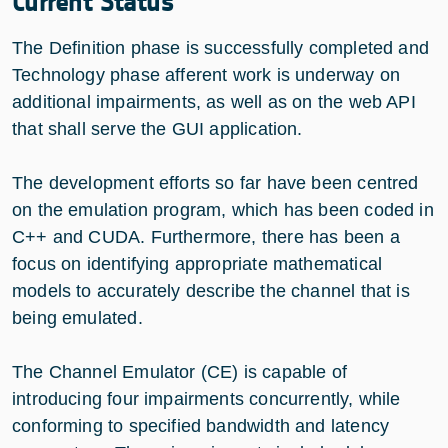
Current Status
The Definition phase is successfully completed and
Technology phase afferent work is underway on
additional impairments, as well as on the web API
that shall serve the GUI application.
The development efforts so far have been centred
on the emulation program, which has been coded in
C++ and CUDA. Furthermore, there has been a
focus on identifying appropriate mathematical
models to accurately describe the channel that is
being emulated.
The Channel Emulator (CE) is capable of
introducing four impairments concurrently, while
conforming to specified bandwidth and latency