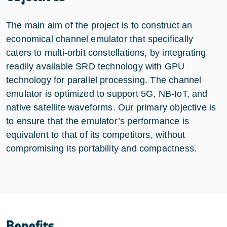
The main aim of the project is to construct an
economical channel emulator that specifically
caters to multi-orbit constellations, by integrating
readily available SRD technology with GPU
technology for parallel processing. The channel
emulator is optimized to support 5G, NB-IoT, and
native satellite waveforms. Our primary objective is
to ensure that the emulator’s performance is
equivalent to that of its competitors, without
compromising its portability and compactness.
Benefits