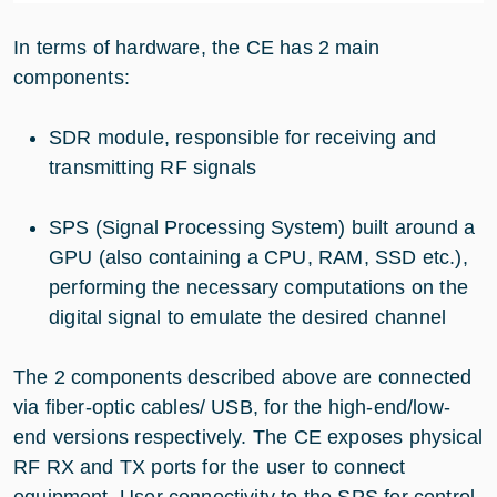
In terms of hardware, the CE has 2 main
components:
SDR module, responsible for receiving and
transmitting RF signals
SPS (Signal Processing System) built around a
GPU (also containing a CPU, RAM, SSD etc.),
performing the necessary computations on the
digital signal to emulate the desired channel
The 2 components described above are connected
via fiber-optic cables/ USB, for the high-end/low-
end versions respectively. The CE exposes physical
RF RX and TX ports for the user to connect
equipment. User connectivity to the SPS for control