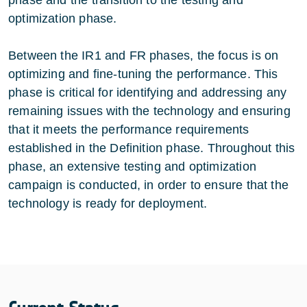
optimization phase.
Between the IR1 and FR phases, the focus is on
optimizing and fine-tuning the performance. This
phase is critical for identifying and addressing any
remaining issues with the technology and ensuring
that it meets the performance requirements
established in the Definition phase. Throughout this
phase, an extensive testing and optimization
campaign is conducted, in order to ensure that the
technology is ready for deployment.