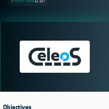
ACTIVITY CODE
|
6A.087
Objectives