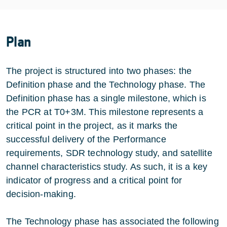
Plan
The project is structured into two phases: the
Definition phase and the Technology phase. The
Definition phase has a single milestone, which is
the PCR at T0+3M. This milestone represents a
critical point in the project, as it marks the
successful delivery of the Performance
requirements, SDR technology study, and satellite
channel characteristics study. As such, it is a key
indicator of progress and a critical point for
decision-making.
The Technology phase has associated the following