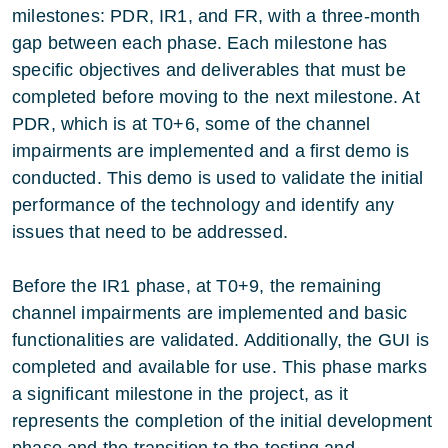
milestones: PDR, IR1, and FR, with a three-month
gap between each phase. Each milestone has
specific objectives and deliverables that must be
completed before moving to the next milestone. At
PDR, which is at T0+6, some of the channel
impairments are implemented and a first demo is
conducted. This demo is used to validate the initial
performance of the technology and identify any
issues that need to be addressed.
Before the IR1 phase, at T0+9, the remaining
channel impairments are implemented and basic
functionalities are validated. Additionally, the GUI is
completed and available for use. This phase marks
a significant milestone in the project, as it
represents the completion of the initial development
phase and the transition to the testing and