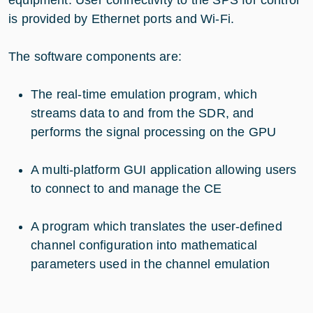
is provided by Ethernet ports and Wi-Fi.
The software components are:
The real-time emulation program, which
streams data to and from the SDR, and
performs the signal processing on the GPU
A multi-platform GUI application allowing users
to connect to and manage the CE
A program which translates the user-defined
channel configuration into mathematical
parameters used in the channel emulation