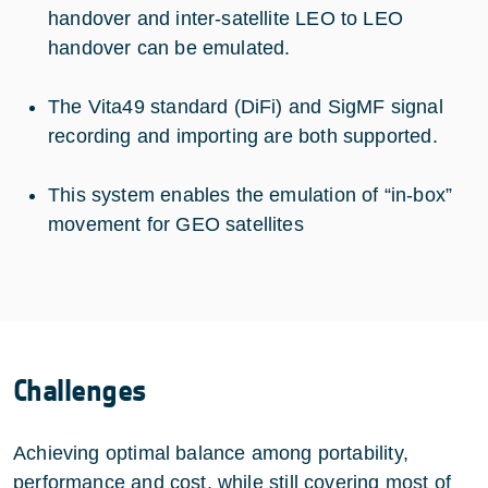
handover and inter-satellite LEO to LEO
handover can be emulated.
The Vita49 standard (DiFi) and SigMF signal
recording and importing are both supported.
This system enables the emulation of “in-box”
movement for GEO satellites
Challenges
Achieving optimal balance among portability,
performance and cost, while still covering most of