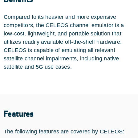
Compared to its heavier and more expensive
competitors, the CELEOS channel emulator is a
low-cost, lightweight, and portable solution that
utilizes readily available off-the-shelf hardware.
CELEOS is capable of emulating all relevant
satellite channel impairments, including native
satellite and 5G use cases.
Features
The following features are covered by CELEOS: