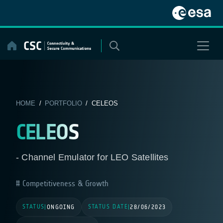
Skip
to
content
HOME
/
PORTFOLIO
/ CELEOS
CELEOS
- Channel Emulator for LEO Satellites
Competitiveness & Growth
STATUS
STATUS DATE
|
ONGOING
|
28/06/2023