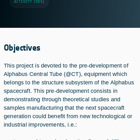
ACTIVITY CODE
|
Objectives
This project is devoted to the pre-development of
Alphabus Central Tube (@CT), equipment which
belongs to the structure subsystem of the Alphabus
spacecraft. This pre-development consists in
demonstrating through theoretical studies and
samples manufacturing that the next spacecraft
generation could benefit from new technological or
industrial improvements, i.e.: