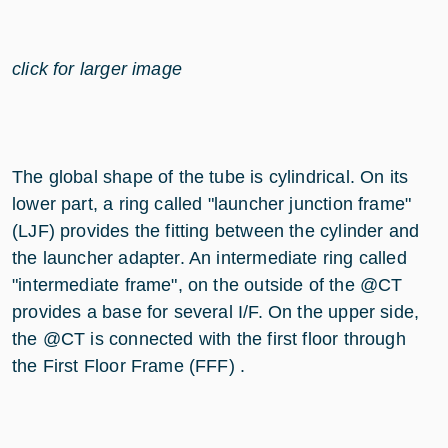
click for larger image
The global shape of the tube is cylindrical. On its
lower part, a ring called "launcher junction frame"
(LJF) provides the fitting between the cylinder and
the launcher adapter. An intermediate ring called
"intermediate frame", on the outside of the @CT
provides a base for several I/F. On the upper side,
the @CT is connected with the first floor through
the First Floor Frame (FFF) .