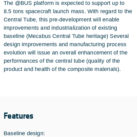
The @BUS platform is expected to support up to
8.5 tons spacecraft launch mass. With regard to the
Central Tube, this pre-development will enable
improvements and industrialization of existing
baseline (Mecabus Central Tube heritage) Several
design improvements and manufacturing process
evolution will issue an overall enhancement of the
performances of the central tube (quality of the
product and health of the composite materials).
Features
Baseline design: