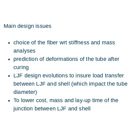
Main design issues
choice of the fiber wrt stiffness and mass
analyses
prediction of deformations of the tube after
curing
LJF design evolutions to insure load transfer
between LJF and shell (which impact the tube
diameter)
To lower cost, mass and lay-up time of the
junction between LJF and shell