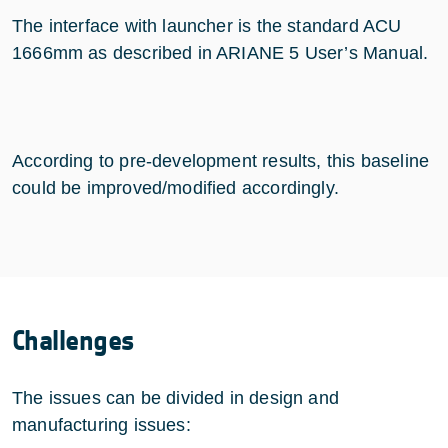
The interface with launcher is the standard ACU
1666mm as described in ARIANE 5 User’s Manual.
According to pre-development results, this baseline
could be improved/modified accordingly.
Challenges
The issues can be divided in design and
manufacturing issues: