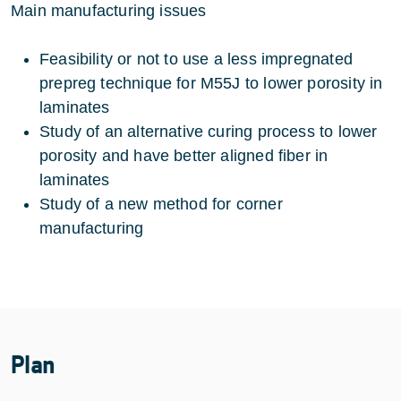
Main manufacturing issues
Feasibility or not to use a less impregnated
prepreg technique for M55J to lower porosity in
laminates
Study of an alternative curing process to lower
porosity and have better aligned fiber in
laminates
Study of a new method for corner
manufacturing
Plan