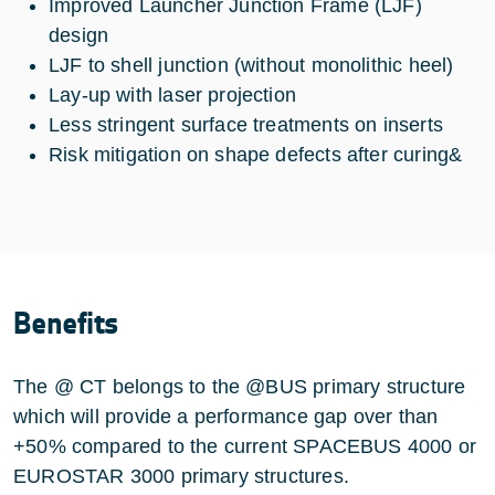
Improved Launcher Junction Frame (LJF)
design
LJF to shell junction (without monolithic heel)
Lay-up with laser projection
Less stringent surface treatments on inserts
Risk mitigation on shape defects after curing&
Benefits
The @ CT belongs to the @BUS primary structure
which will provide a performance gap over than
+50% compared to the current SPACEBUS 4000 or
EUROSTAR 3000 primary structures.