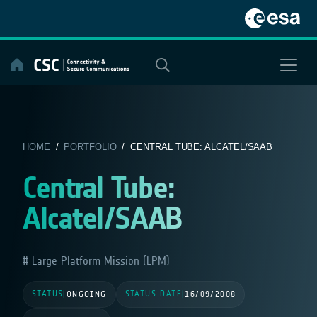
Skip
to
content
HOME
/
PORTFOLIO
/ CENTRAL TUBE: ALCATEL/SAAB
Central Tube:
Alcatel/SAAB
Large Platform Mission (LPM)
STATUS
STATUS DATE
|
ONGOING
|
16/09/2008