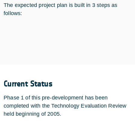
The expected project plan is built in 3 steps as
follows:
Current Status
Phase 1 of this pre-development has been
completed with the Technology Evaluation Review
held beginning of 2005.