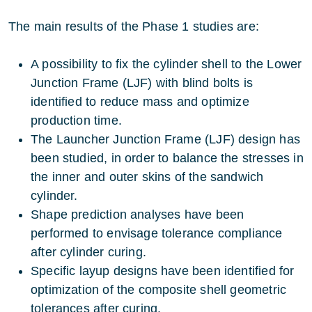
The main results of the Phase 1 studies are:
A possibility to fix the cylinder shell to the Lower
Junction Frame (LJF) with blind bolts is
identified to reduce mass and optimize
production time.
The Launcher Junction Frame (LJF) design has
been studied, in order to balance the stresses in
the inner and outer skins of the sandwich
cylinder.
Shape prediction analyses have been
performed to envisage tolerance compliance
after cylinder curing.
Specific layup designs have been identified for
optimization of the composite shell geometric
tolerances after curing.