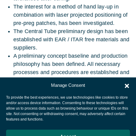
The interest for a method of hand lay-up in
combination with laser projected positioning of
pre-preg patches, has been investigated.
The Central Tube preliminary design has been
established with EAR / ITAR free materials and
suppliers.
A preliminary concept baseline and production
philosophy has been defined. All necessary
processes and procedures are established and
validated.
Manage Consent
To provide the best experiences, we use technologies like cookies to store
and/or access device information. Consenting to these technologies will
allow us to process data such as browsing behaviour or unique IDs on this
site. Not consenting or withdrawing consent, may adversely affect certain
European Space Agency
features and functions.
Privacy Notice