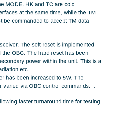
The MODE, HK and TC are cold
erfaces at the same time, while the TM
must be commanded to accept TM data
sceiver. The soft reset is implemented
f the OBC. The hard reset has been
condary power within the unit. This is a
adiation etc.
er has been increased to 5W. The
er varied via OBC control commands. .
wing faster turnaround time for testing