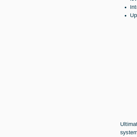
In
Up
Ultima
system