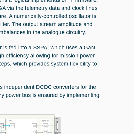
A via the telemetry data and clock lines
. A numerically-controlled oscillator is
ilter. The output stream amplitude and
balances in the analogue circuitry.
r is fed into a SSPA, which uses a GaN
gh efficiency allowing for mission power
eps, which provides system flexibility to
ns independent DCDC converters for the
mary power bus is ensured by implementing