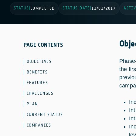
STATUS
STATUS DATE
ACTIV
|
COMPLETED
|
11/01/2017
Obje
PAGE CONTENTS
Phase-
OBJECTIVES
the fi
BENEFITS
previo
FEATURES
campai
CHALLENGES
In
PLAN
In
CURRENT STATUS
In
COMPANIES
In
le