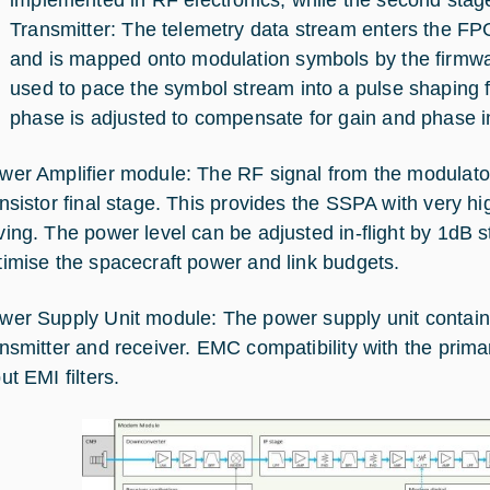
Transmitter: The telemetry data stream enters the FPG
and is mapped onto modulation symbols by the firmware
used to pace the symbol stream into a pulse shaping f
phase is adjusted to compensate for gain and phase im
wer Amplifier module: The RF signal from the modulato
ansistor final stage. This provides the SSPA with very hi
ving. The power level can be adjusted in-flight by 1dB st
timise the spacecraft power and link budgets.
wer Supply Unit module: The power supply unit contai
ansmitter and receiver. EMC compatibility with the pri
ut EMI filters.