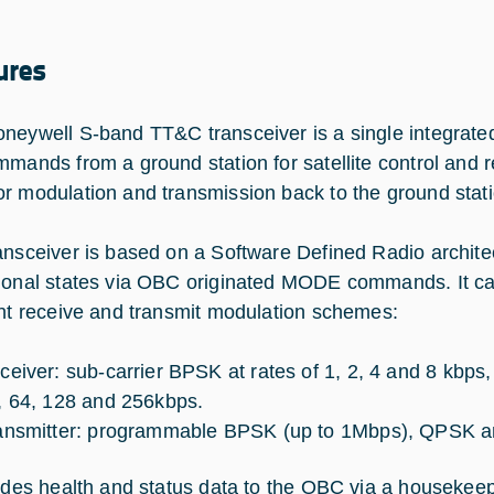
ures
neywell S-band TT&C transceiver is a single integrated
mmands from a ground station for satellite control and re
r modulation and transmission back to the ground stati
ansceiver is based on a Software Defined Radio architect
ional states via OBC originated MODE commands. It ca
ent receive and transmit modulation schemes:
ceiver: sub-carrier BPSK at rates of 1, 2, 4 and 8 kbps
, 64, 128 and 256kbps.
ansmitter: programmable BPSK (up to 1Mbps), QPSK 
vides health and status data to the OBC via a houseke