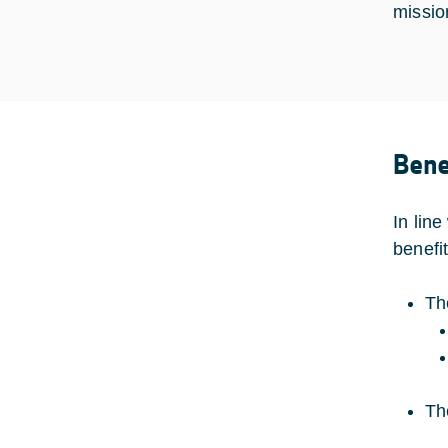
missio
Bene
In line
benefit
Th
Th