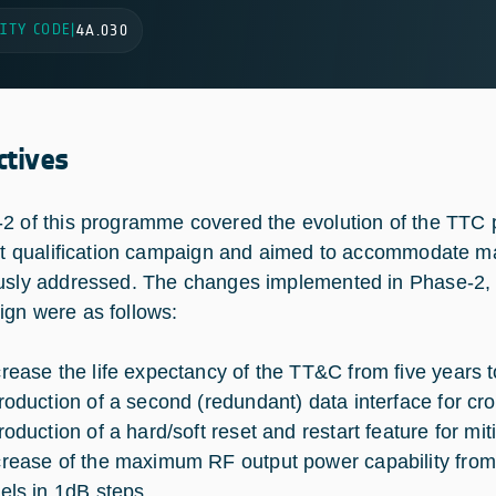
ITY CODE
|
4A.030
ctives
2 of this programme covered the evolution of the TTC p
rst qualification campaign and aimed to accommodate m
usly addressed. The changes implemented in Phase-2, wh
gn were as follows:
crease the life expectancy of the TT&C from five years 
troduction of a second (redundant) data interface for cr
troduction of a hard/soft reset and restart feature for m
crease of the maximum RF output power capability from
vels in 1dB steps