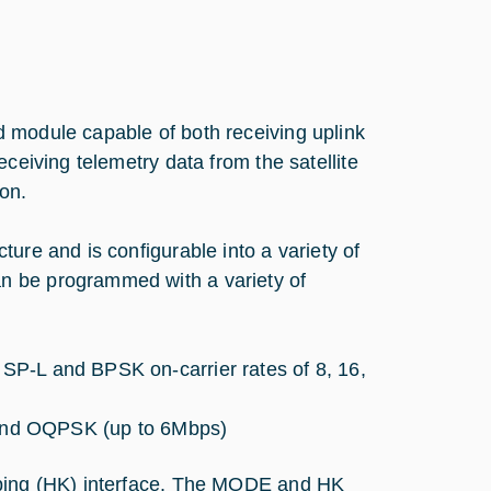
 module capable of both receiving uplink
ceiving telemetry data from the satellite
on.
ure and is configurable into a variety of
n be programmed with a variety of
, SP-L and BPSK on-carrier rates of 8, 16,
and OQPSK (up to 6Mbps)
eping (HK) interface. The MODE and HK