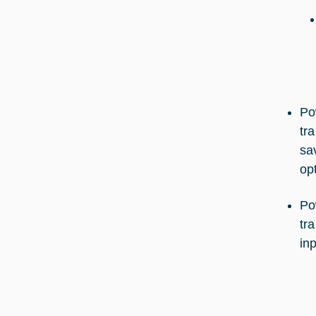
Po
tr
sa
op
Po
tr
inp