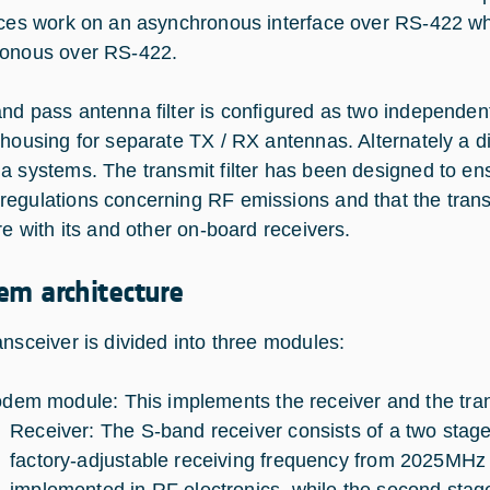
aces work on an asynchronous interface over RS-422 w
onous over RS-422.
nd pass antenna filter is configured as two independent
 housing for separate TX / RX antennas. Alternately a d
a systems. The transmit filter has been designed to en
egulations concerning RF emissions and that the transmi
re with its and other on-board receivers.
em architecture
ansceiver is divided into three modules:
dem module: This implements the receiver and the tran
Receiver: The S-band receiver consists of a two stage
factory-adjustable receiving frequency from 2025MHz 
implemented in RF electronics, while the second stage