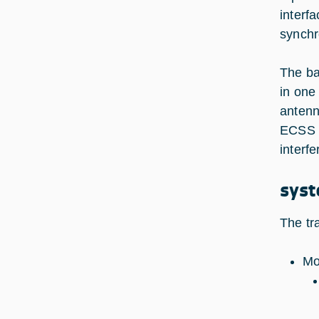
interf
synchr
The ba
in one
antenn
ECSS r
interfe
syst
The tr
Mo