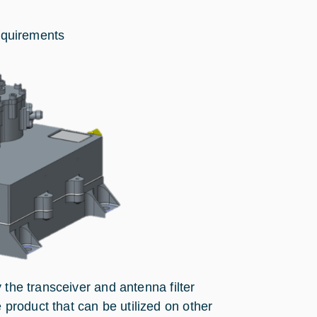
equirements
 the transceiver and antenna filter
roduct that can be utilized on other