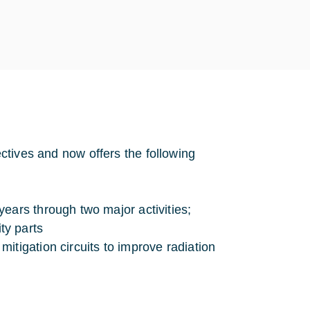
jectives and now offers the following
ears through two major activities;
ty parts
mitigation circuits to improve radiation