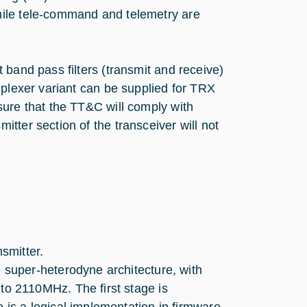
hile tele-command and telemetry are
 band pass filters (transmit and receive)
iplexer variant can be supplied for TRX
sure that the TT&C will comply with
tter section of the transceiver will not
smitter.
 super-heterodyne architecture, with
to 2110MHz. The first stage is
 is a logical implementation in firmware.