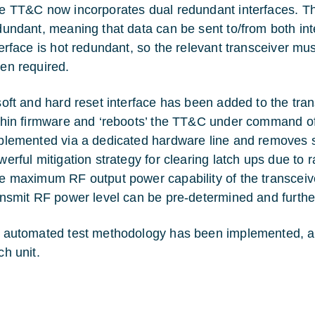
e TT&C now incorporates dual redundant interfaces. 
dundant, meaning that data can be sent to/from both int
terface is hot redundant, so the relevant transceiver 
en required.
soft and hard reset interface has been added to the tran
thin firmware and ‘reboots’ the TT&C under command o
plemented via a dedicated hardware line and removes se
werful mitigation strategy for clearing latch ups due to r
e maximum RF output power capability of the transceiv
ansmit RF power level can be pre-determined and furth
 automated test methodology has been implemented, allo
ch unit.