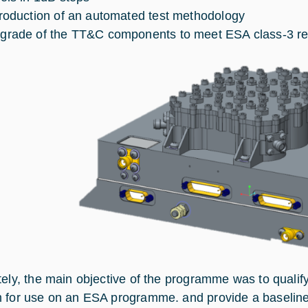
troduction of an automated test methodology
grade of the TT&C components to meet ESA class-3 r
tely, the main objective of the programme was to qualify
 for use on an ESA programme. and provide a baseline p