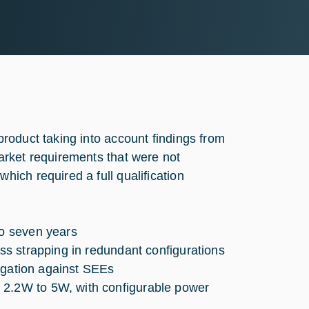
roduct taking into account findings from
arket requirements that were not
ich required a full qualification
to seven years
oss strapping in redundant configurations
itigation against SEEs
 2.2W to 5W, with configurable power