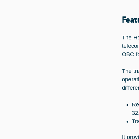
Feat
The Ho
teleco
OBC fo
The tr
operat
differ
Re
32
Tr
It pro