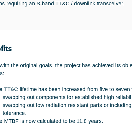
ns requiring an S-band TT&C / downlink transceiver.
fits
 with the original goals, the project has achieved its ob
s:
e TT&C lifetime has been increased from five to seven y
swapping out components for established high reliabili
swapping out low radiation resistant parts or including 
tolerance.
e MTBF is now calculated to be 11.8 years.