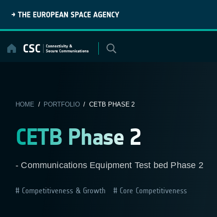
Skip
to
content
HOME
/
PORTFOLIO
/ CETB PHASE 2
CETB Phase 2
- Communications Equipment Test bed Phase 2
Competitiveness & Growth
Core Competitiveness