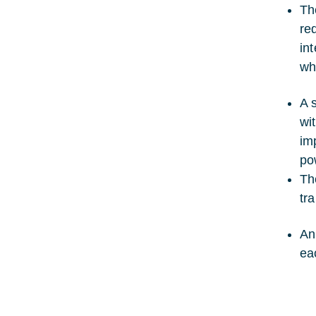
Th
re
in
wh
A 
wi
im
po
Th
tr
An
ea