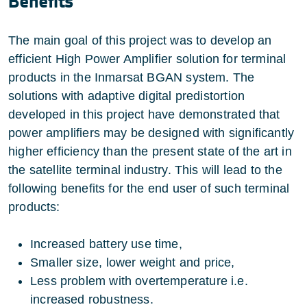
Benefits
The main goal of this project was to develop an
efficient High Power Amplifier solution for terminal
products in the Inmarsat BGAN system. The
solutions with adaptive digital predistortion
developed in this project have demonstrated that
power amplifiers may be designed with significantly
higher efficiency than the present state of the art in
the satellite terminal industry. This will lead to the
following benefits for the end user of such terminal
products:
Increased battery use time,
Smaller size, lower weight and price,
Less problem with overtemperature i.e.
increased robustness.