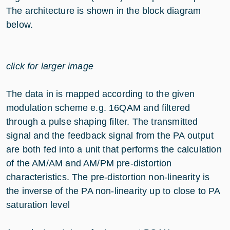
The architecture is shown in the block diagram
below.
click for larger image
The data in is mapped according to the given
modulation scheme e.g. 16QAM and filtered
through a pulse shaping filter. The transmitted
signal and the feedback signal from the PA output
are both fed into a unit that performs the calculation
of the AM/AM and AM/PM pre-distortion
characteristics. The pre-distortion non-linearity is
the inverse of the PA non-linearity up to close to PA
saturation level