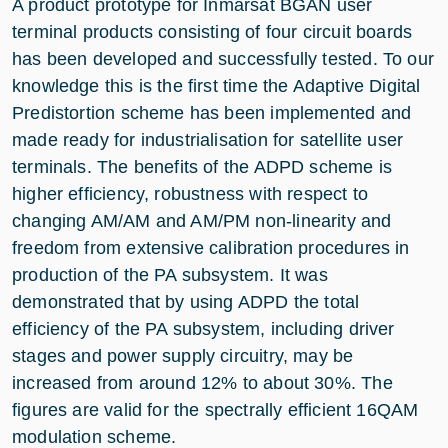
A product prototype for Inmarsat BGAN user
terminal products consisting of four circuit boards
has been developed and successfully tested. To our
knowledge this is the first time the Adaptive Digital
Predistortion scheme has been implemented and
made ready for industrialisation for satellite user
terminals. The benefits of the ADPD scheme is
higher efficiency, robustness with respect to
changing AM/AM and AM/PM non-linearity and
freedom from extensive calibration procedures in
production of the PA subsystem. It was
demonstrated that by using ADPD the total
efficiency of the PA subsystem, including driver
stages and power supply circuitry, may be
increased from around 12% to about 30%. The
figures are valid for the spectrally efficient 16QAM
modulation scheme.