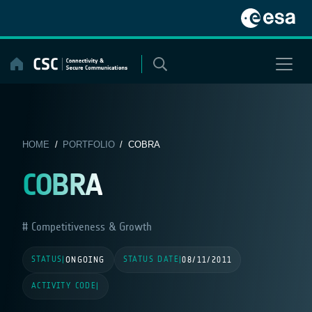
Skip
to
content
HOME
/
PORTFOLIO
/ COBRA
COBRA
Competitiveness & Growth
STATUS
STATUS DATE
|
ONGOING
|
08/11/2011
ACTIVITY CODE
|