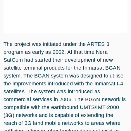
The project was initiated under the ARTES 3
program as early as 2002. At that time Nera
SatCom had started their development of new
satellite terminal products for the Inmarsat BGAN
system. The BGAN system was designed to utilise
the improvements introduced with the Inmarsat I-4
satellites. The system was introduced as
commercial services in 2006. The BGAN network is
compatible with the earthbound UMTS/IMT-2000
(3G) networks and is capable of extending the
reach of 3G land mobile networks to areas where