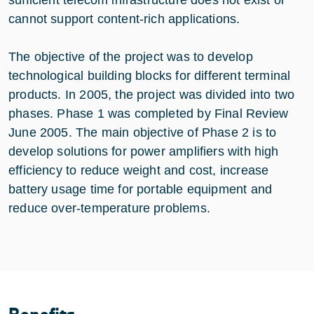
sufficient telecom infrastructure does not exist or
cannot support content-rich applications.
The objective of the project was to develop
technological building blocks for different terminal
products. In 2005, the project was divided into two
phases. Phase 1 was completed by Final Review
June 2005. The main objective of Phase 2 is to
develop solutions for power amplifiers with high
efficiency to reduce weight and cost, increase
battery usage time for portable equipment and
reduce over-temperature problems.