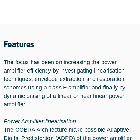
Features
The focus has been on increasing the power
amplifier efficiency by investigating linearisation
techniques, envelope extraction and restoration
schemes using a class E amplifier and finally by
dynamic biasing of a linear or near linear power
amplifier.
Power Amplifier linearisation
The COBRA Architecture make possible Adaptive
Digital Predistortion (ADPD) of the power amplifier.