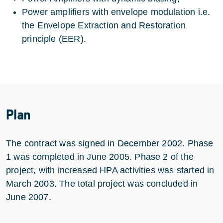
Power amplifiers with envelope modulation i.e.
the Envelope Extraction and Restoration
principle (EER).
Plan
The contract was signed in December 2002. Phase
1 was completed in June 2005. Phase 2 of the
project, with increased HPA activities was started in
March 2003. The total project was concluded in
June 2007.