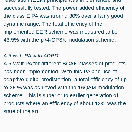
restoration (EER) principle was implemented and
successfully tested. The power added efficiency of
the class E PA was around 80% over a fairly good
dynamic range. The total efficiency of the
implemented EER scheme was measured to be
43.5% with the pi/4-QPSK modulation scheme.
A 5 watt PA with ADPD
A 5 Watt PA for different BGAN classes of products
has been implemented. With this PA and use of
adaptive digital predistortion, a total efficiency of up
to 35 % was achieved with the 16QAM modulation
scheme. This is superior to earlier generation of
products where an efficiency of about 12% was the
state of the art.