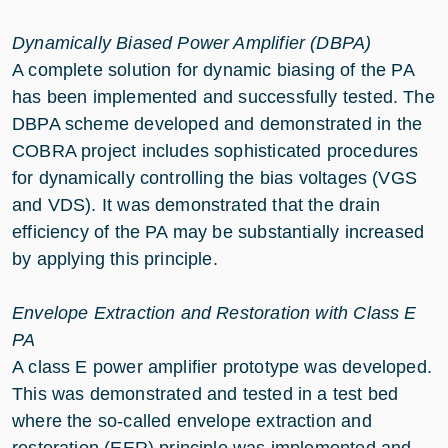
Dynamically Biased Power Amplifier (DBPA)
A complete solution for dynamic biasing of the PA
has been implemented and successfully tested. The
DBPA scheme developed and demonstrated in the
COBRA project includes sophisticated procedures
for dynamically controlling the bias voltages (VGS
and VDS). It was demonstrated that the drain
efficiency of the PA may be substantially increased
by applying this principle.
Envelope Extraction and Restoration with Class E
PA
A class E power amplifier prototype was developed.
This was demonstrated and tested in a test bed
where the so-called envelope extraction and