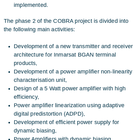
implemented.
The phase 2 of the COBRA project is divided into
the following main activities:
Development of a new transmitter and receiver
architecture for Inmarsat BGAN terminal
products,
Development of a power amplifier non-linearity
characterisation unit,
Design of a 5 Watt power amplifier with high
efficiency,
Power amplifier linearization using adaptive
digital predistortion (ADPD),
Development of efficient power supply for
dynamic biasing,
Power Amplifiers with dynamic biasing,