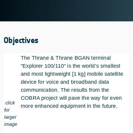
Objectives
The Thrane & Thrane BGAN terminal
"Explorer 100/110" is the world’s smallest
and most lightweight [1 kg] mobile satellite
device for voice and broadband data
communication. The results from the
COBRA project will pave the way for even
click
more enhanced equipment in the future.
for
larger
image