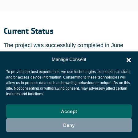
Current Status
The project was successfully completed in June
2007.
Manage Consent
To provide the best experiences, we use technologies like cookies to store
and/or access device information. Consenting to these technologies will
allow us to process data such as browsing behaviour or unique IDs on this
site. Not consenting or withdrawing consent, may adversely affect certain
European Space Agency
features and functions.
Privacy Notice
Accept
Cookies notice
Contacts
Deny