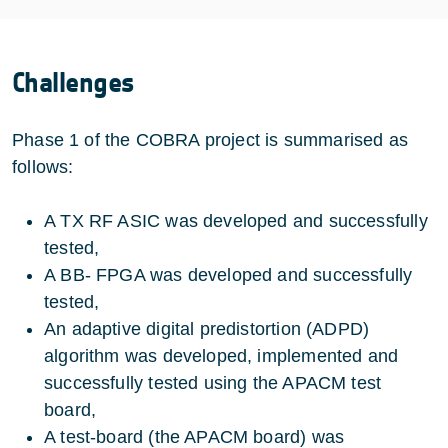
Challenges
Phase 1 of the COBRA project is summarised as
follows:
A TX RF ASIC was developed and successfully
tested,
A BB- FPGA was developed and successfully
tested,
An adaptive digital predistortion (ADPD)
algorithm was developed, implemented and
successfully tested using the APACM test
board,
A test-board (the APACM board) was