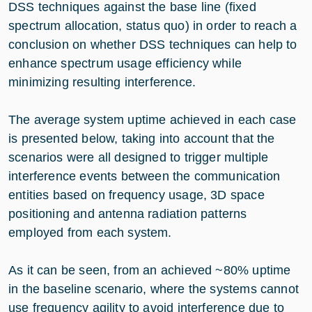
DSS techniques against the base line (fixed
spectrum allocation, status quo) in order to reach a
conclusion on whether DSS techniques can help to
enhance spectrum usage efficiency while
minimizing resulting interference.
The average system uptime achieved in each case
is presented below, taking into account that the
scenarios were all designed to trigger multiple
interference events between the communication
entities based on frequency usage, 3D space
positioning and antenna radiation patterns
employed from each system.
As it can be seen, from an achieved ~80% uptime
in the baseline scenario, where the systems cannot
use frequency agility to avoid interference due to