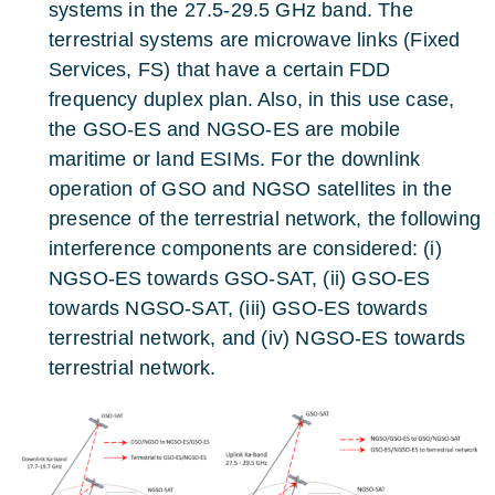
systems in the 27.5-29.5 GHz band. The
terrestrial systems are microwave links (Fixed
Services, FS) that have a certain FDD
frequency duplex plan. Also, in this use case,
the GSO-ES and NGSO-ES are mobile
maritime or land ESIMs. For the downlink
operation of GSO and NGSO satellites in the
presence of the terrestrial network, the following
interference components are considered: (i)
NGSO-ES towards GSO-SAT, (ii) GSO-ES
towards NGSO-SAT, (iii) GSO-ES towards
terrestrial network, and (iv) NGSO-ES towards
terrestrial network.