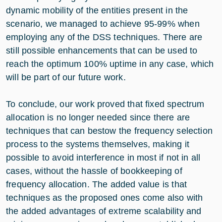
dynamic mobility of the entities present in the
scenario, we managed to achieve 95-99% when
employing any of the DSS techniques. There are
still possible enhancements that can be used to
reach the optimum 100% uptime in any case, which
will be part of our future work.
To conclude, our work proved that fixed spectrum
allocation is no longer needed since there are
techniques that can bestow the frequency selection
process to the systems themselves, making it
possible to avoid interference in most if not in all
cases, without the hassle of bookkeeping of
frequency allocation. The added value is that
techniques as the proposed ones come also with
the added advantages of extreme scalability and