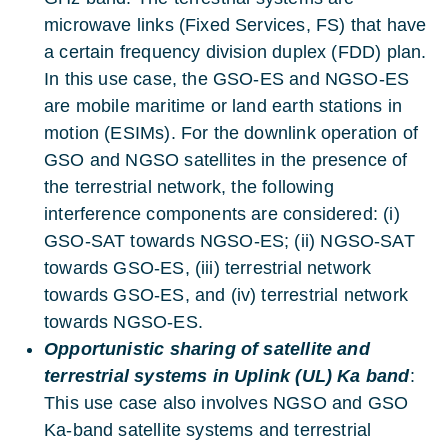
microwave links (Fixed Services, FS) that have
a certain frequency division duplex (FDD) plan.
In this use case, the GSO-ES and NGSO-ES
are mobile maritime or land earth stations in
motion (ESIMs). For the downlink operation of
GSO and NGSO satellites in the presence of
the terrestrial network, the following
interference components are considered: (i)
GSO-SAT towards NGSO-ES; (ii) NGSO-SAT
towards GSO-ES, (iii) terrestrial network
towards GSO-ES, and (iv) terrestrial network
towards NGSO-ES.
Opportunistic sharing of satellite and
terrestrial systems in Uplink (UL) Ka band
:
This use case also involves NGSO and GSO
Ka-band satellite systems and terrestrial