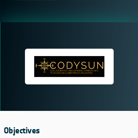
Objectives