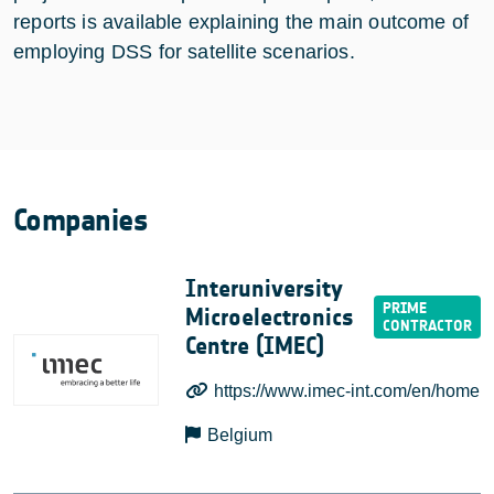
reports is available explaining the main outcome of
employing DSS for satellite scenarios.
Companies
Interuniversity
Microelectronics
Centre (IMEC)
https://www.imec-int.com/en/home
Belgium