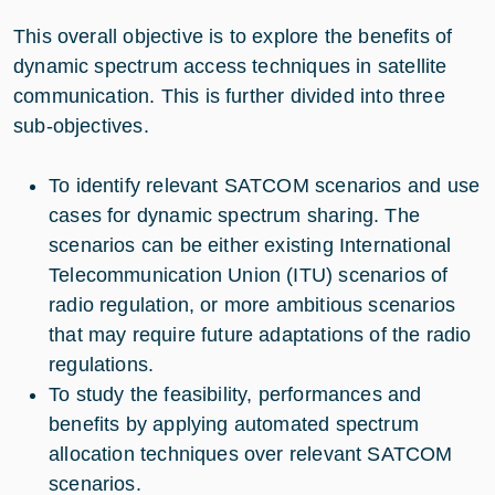
This overall objective is to explore the benefits of
dynamic spectrum access techniques in satellite
communication. This is further divided into three
sub-objectives.
To identify relevant SATCOM scenarios and use
cases for dynamic spectrum sharing. The
scenarios can be either existing International
Telecommunication Union (ITU) scenarios of
radio regulation, or more ambitious scenarios
that may require future adaptations of the radio
regulations.
To study the feasibility, performances and
benefits by applying automated spectrum
allocation techniques over relevant SATCOM
scenarios.