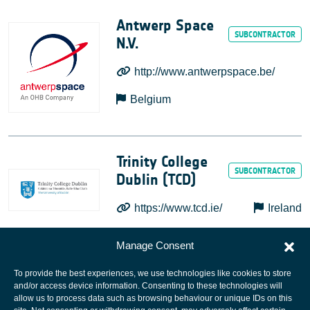
Antwerp Space
N.V.
http://www.antwerpspace.be/
Belgium
Trinity College
Dublin (TCD)
https://www.tcd.ie/
Ireland
Manage Consent
To provide the best experiences, we use technologies like cookies to store
and/or access device information. Consenting to these technologies will
allow us to process data such as browsing behaviour or unique IDs on this