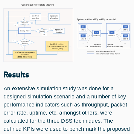
Results
An extensive simulation study was done for a
designed simulation scenario and a number of key
performance indicators such as throughput, packet
error rate, uptime, etc. amongst others, were
calculated for the three DSS techniques. The
defined KPIs were used to benchmark the proposed