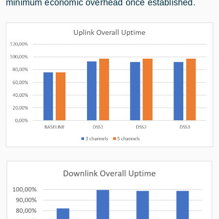
minimum economic overhead once established.