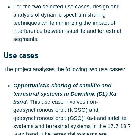
For the two selected use cases, design and
analysis of dynamic spectrum sharing
techniques while minimizing the impact of
interference between satellite and terrestrial
segments.
Use cases
The project analyses the following two use cases:
Opportunistic sharing of satellite and
terrestrial systems in Downlink (DL) Ka
band
: This use case involves non-
geosynchronous orbit (NGSO) and
geosynchronous orbit (GSO) Ka-band satellite
systems and terrestrial systems in the 17.7-19.7
GHz band. The terrestrial systems are