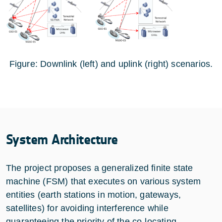
Figure: Downlink (left) and uplink (right) scenarios.
System Architecture
The project proposes a generalized finite state
machine (FSM) that executes on various system
entities (earth stations in motion, gateways,
satellites) for avoiding interference while
guaranteeing the priority of the co-locating