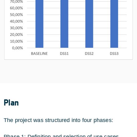
Plan
The project was structured into four phases:
Phase 1: Definition and selection of use cases