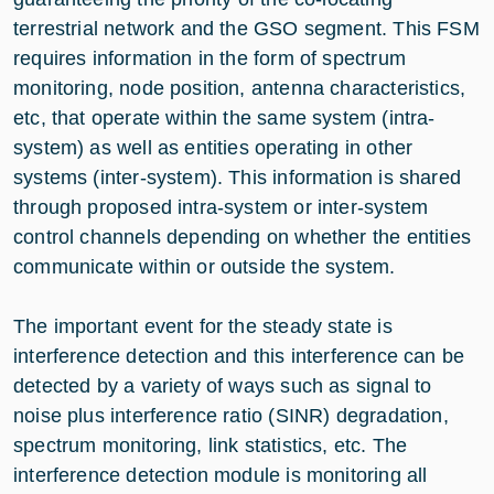
terrestrial network and the GSO segment. This FSM
requires information in the form of spectrum
monitoring, node position, antenna characteristics,
etc, that operate within the same system (intra-
system) as well as entities operating in other
systems (inter-system). This information is shared
through proposed intra-system or inter-system
control channels depending on whether the entities
communicate within or outside the system.
The important event for the steady state is
interference detection and this interference can be
detected by a variety of ways such as signal to
noise plus interference ratio (SINR) degradation,
spectrum monitoring, link statistics, etc. The
interference detection module is monitoring all