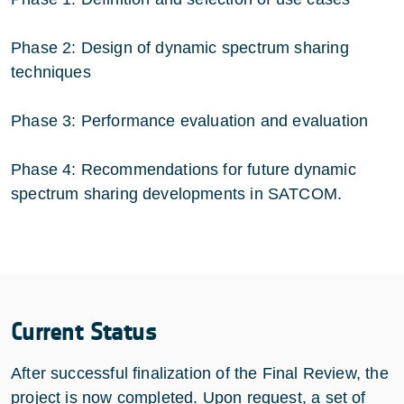
Phase 2: Design of dynamic spectrum sharing
techniques
Phase 3: Performance evaluation and evaluation
Phase 4: Recommendations for future dynamic
spectrum sharing developments in SATCOM.
Current Status
After successful finalization of the Final Review, the
project is now completed. Upon request, a set of