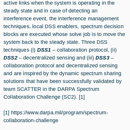
active links when the system is operating in the
steady state and in case of detecting an
interference event, the interference management
techniques, local DSS enablers, spectrum decision
blocks are executed whose solve job is to move the
system back to the steady state. Three DSS
techniques (i)
DSS1
– collaboration protocol, (ii)
DSS2
– decentralized sensing and (iii)
DSS3
–
collaboration protocol and decentralized sensing
and are inspired by the dynamic spectrum sharing
solutions that have been successfully validated by
team SCATTER in the DARPA Spectrum
Collaboration Challenge (SC2). [1]
[1] https://www.darpa.mil/program/spectrum-
collaboration-challenge