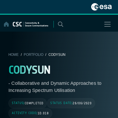
Skip
to
content
HOME
/
PORTFOLIO
/ CODYSUN
CODYSUN
- Collaborative and Dynamic Approaches to
Increasing Spectrum Utilisation
STATUS
STATUS DATE
|
COMPLETED
|
26/06/2020
ACTIVITY CODE
|
1D.018