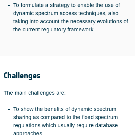
To formulate a strategy to enable the use of
dynamic spectrum access techniques, also
taking into account the necessary evolutions of
the current regulatory framework
Challenges
The main challenges are:
To show the benefits of dynamic spectrum
sharing as compared to the fixed spectrum
regulations which usually require database
approaches.