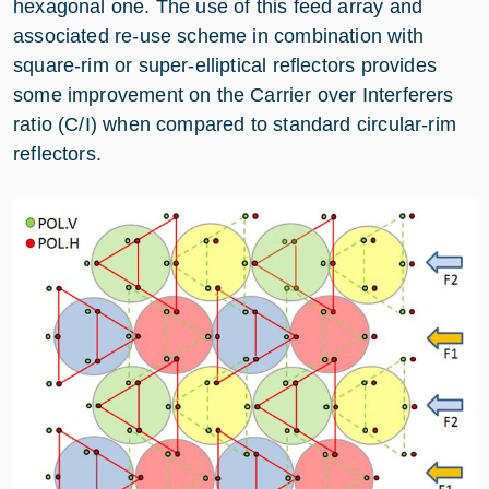
hexagonal one. The use of this feed array and
associated re-use scheme in combination with
square-rim or super-elliptical reflectors provides
some improvement on the Carrier over Interferers
ratio (C/I) when compared to standard circular-rim
reflectors.