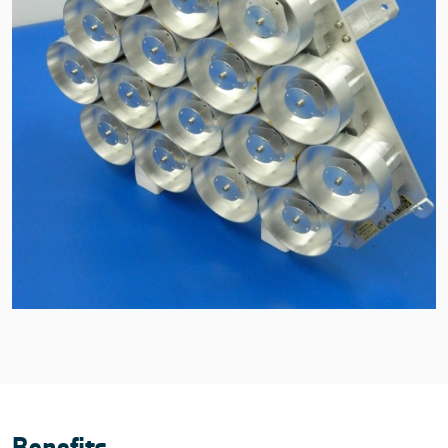
Benefits