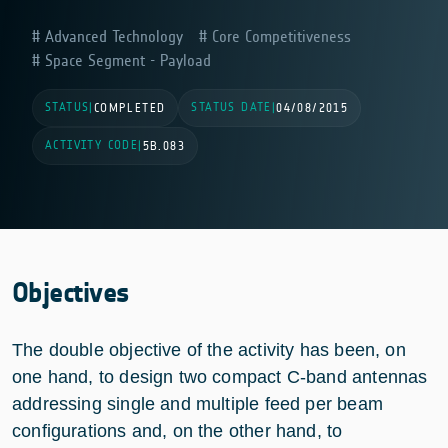
Advanced Technology
Core Competitiveness
Space Segment - Payload
STATUS
STATUS DATE
|
COMPLETED
|
04/08/2015
ACTIVITY CODE
|
5B.083
Objectives
The double objective of the activity has been, on
one hand, to design two compact C-band antennas
addressing single and multiple feed per beam
configurations and, on the other hand, to