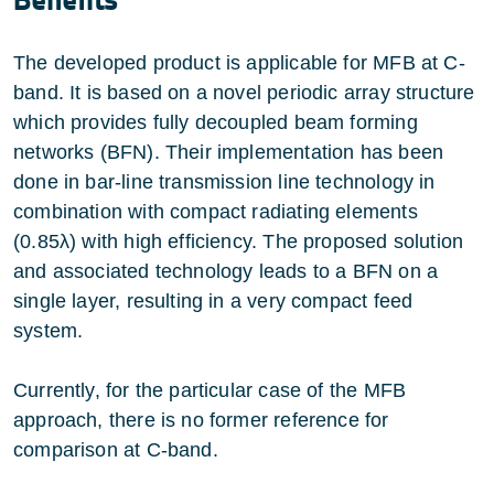
The developed product is applicable for MFB at C-
band. It is based on a novel periodic array structure
which provides fully decoupled beam forming
networks (BFN). Their implementation has been
done in bar-line transmission line technology in
combination with compact radiating elements
(0.85λ) with high efficiency. The proposed solution
and associated technology leads to a BFN on a
single layer, resulting in a very compact feed
system.
Currently, for the particular case of the MFB
approach, there is no former reference for
comparison at C-band.