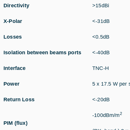
Directivity
>15dBi
X-Polar
<-31dB
Losses
<0.5dB
Isolation between beams ports
<-40dB
Interface
TNC-H
Power
5 x 17.5 W per 
Return Loss
<-20dB
2
-100dBm/m
PIM (flux)