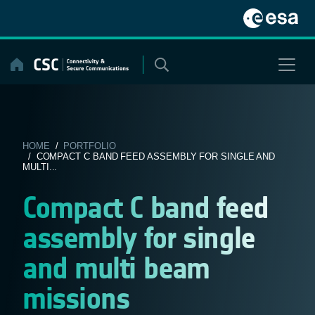
Skip
to
content
HOME
/
PORTFOLIO
/ COMPACT C BAND FEED ASSEMBLY FOR SINGLE AND
MULTI...
Compact C band feed
assembly for single
and multi beam
missions