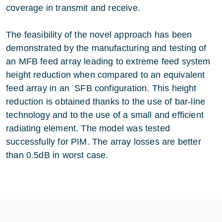
coverage in transmit and receive.
The feasibility of the novel approach has been
demonstrated by the manufacturing and testing of
an MFB feed array leading to extreme feed system
height reduction when compared to an equivalent
feed array in an SFB configuration. This height
reduction is obtained thanks to the use of bar-line
technology and to the use of a small and efficient
radiating element. The model was tested
successfully for PIM. The array losses are better
than 0.5dB in worst case.