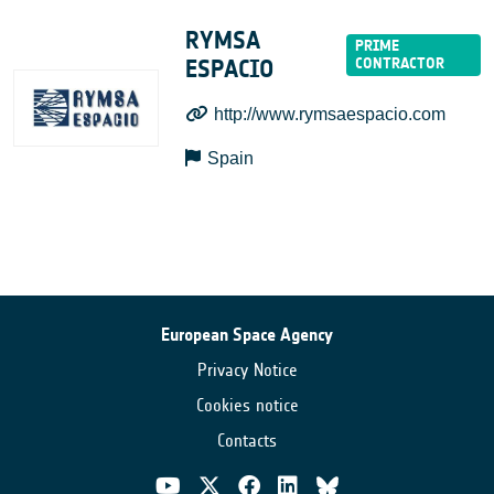
RYMSA
ESPACIO
http://www.rymsaespacio.com
Spain
European Space Agency
Privacy Notice
Cookies notice
Contacts