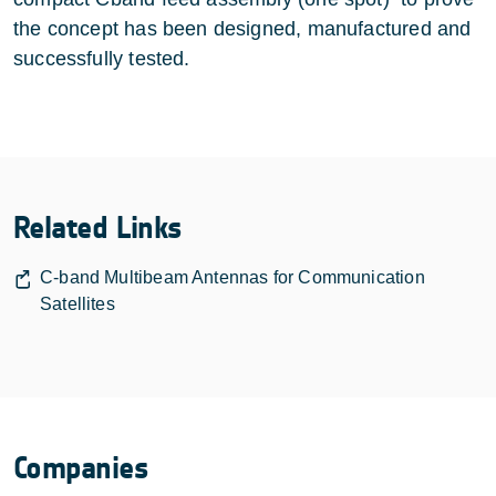
the concept has been designed, manufactured and
successfully tested.
Related Links
C-band Multibeam Antennas for Communication
Satellites
Companies