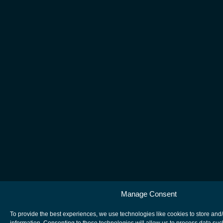
Manage Consent
To provide the best experiences, we use technologies like cookies to store and