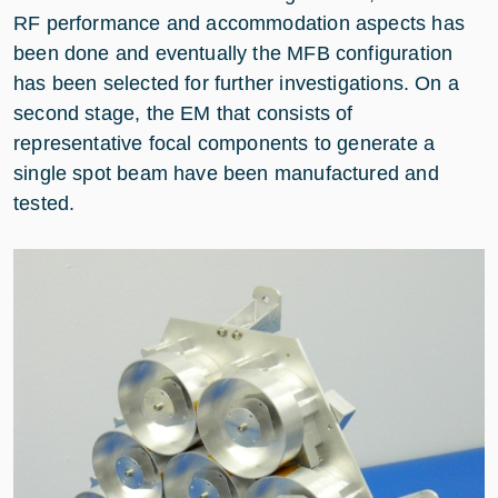
RF performance and accommodation aspects has
been done and eventually the MFB configuration
has been selected for further investigations. On a
second stage, the EM that consists of
representative focal components to generate a
single spot beam have been manufactured and
tested.