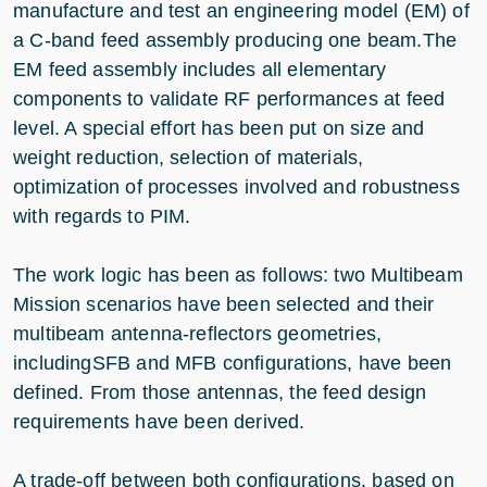
manufacture and test an engineering model (EM) of
a C-band feed assembly producing one beam.The
EM feed assembly includes all elementary
components to validate RF performances at feed
level. A special effort has been put on size and
weight reduction, selection of materials,
optimization of processes involved and robustness
with regards to PIM.
The work logic has been as follows: two Multibeam
Mission scenarios have been selected and their
multibeam antenna-reflectors geometries,
includingSFB and MFB configurations, have been
defined. From those antennas, the feed design
requirements have been derived.
A trade-off between both configurations, based on