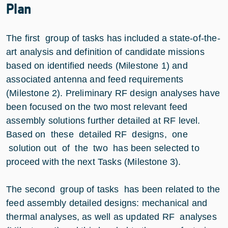
Plan
The first group of tasks has included a state-of-the-
art analysis and definition of candidate missions
based on identified needs (Milestone 1) and
associated antenna and feed requirements
(Milestone 2). Preliminary RF design analyses have
been focused on the two most relevant feed
assembly solutions further detailed at RF level.
Based on these detailed RF designs, one
solution out of the two has been selected to
proceed with the next Tasks (Milestone 3).
The second group of tasks has been related to the
feed assembly detailed designs: mechanical and
thermal analyses, as well as updated RF analyses