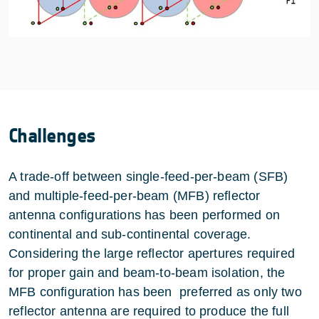
Challenges
A trade-off between single-feed-per-beam (SFB)
and multiple-feed-per-beam (MFB) reflector
antenna configurations has been performed on
continental and sub-continental coverage.
Considering the large reflector apertures required
for proper gain and beam-to-beam isolation, the
MFB configuration has been preferred as only two
reflector antenna are required to produce the full