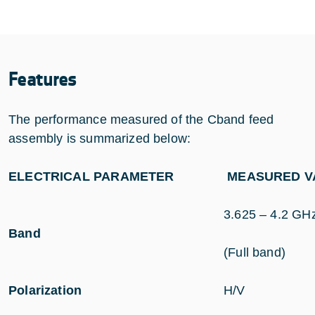
Features
The performance measured of the Cband feed
assembly is summarized below:
ELECTRICAL PARAMETER
MEASURED VA
3.625 – 4.2 GH
Band
(Full band)
Polarization
H/V