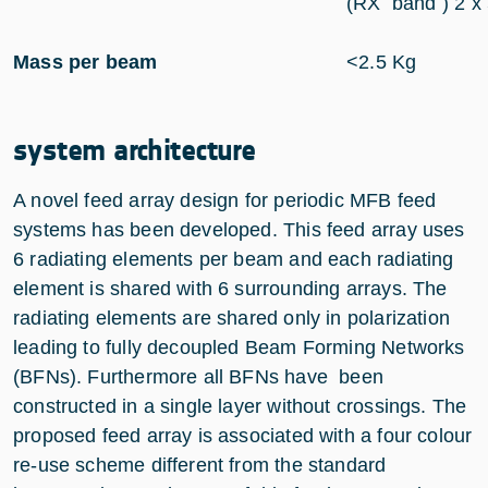
(RX band ) 2 x
Mass per beam
<2.5 Kg
system architecture
A novel feed array design for periodic MFB feed
systems has been developed. This feed array uses
6 radiating elements per beam and each radiating
element is shared with 6 surrounding arrays. The
radiating elements are shared only in polarization
leading to fully decoupled Beam Forming Networks
(BFNs). Furthermore all BFNs have been
constructed in a single layer without crossings. The
proposed feed array is associated with a four colour
re-use scheme different from the standard