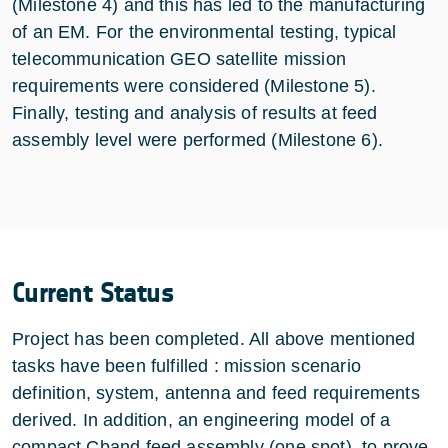
(Milestone 4) and this has led to the manufacturing
of an EM. For the environmental testing, typical
telecommunication GEO satellite mission
requirements were considered (Milestone 5).
Finally, testing and analysis of results at feed
assembly level were performed (Milestone 6).
Current Status
Project has been completed. All above mentioned
tasks have been fulfilled : mission scenario
definition, system, antenna and feed requirements
derived. In addition, an engineering model of a
compact Cband feed assembly (one spot) to prove