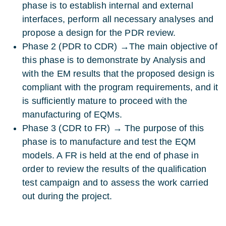
phase is to establish internal and external
interfaces, perform all necessary analyses and
propose a design for the PDR review.
Phase 2 (PDR to CDR) →The main objective of
this phase is to demonstrate by Analysis and
with the EM results that the proposed design is
compliant with the program requirements, and it
is sufficiently mature to proceed with the
manufacturing of EQMs.
Phase 3 (CDR to FR) → The purpose of this
phase is to manufacture and test the EQM
models. A FR is held at the end of phase in
order to review the results of the qualification
test campaign and to assess the work carried
out during the project.