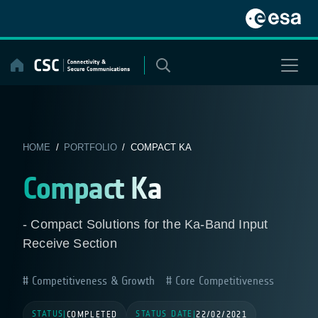
Skip
to
content
HOME
/
PORTFOLIO
/ COMPACT KA
Compact Ka
- Compact Solutions for the Ka-Band Input
Receive Section
Competitiveness & Growth
Core Competitiveness
STATUS
STATUS DATE
|
COMPLETED
|
22/02/2021