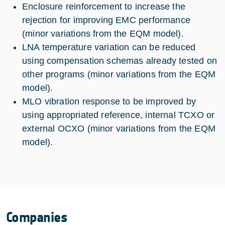
Enclosure reinforcement to increase the
rejection for improving EMC performance
(minor variations from the EQM model).
LNA temperature variation can be reduced
using compensation schemas already tested on
other programs (minor variations from the EQM
model).
MLO vibration response to be improved by
using appropriated reference, internal TCXO or
external OCXO (minor variations from the EQM
model).
Companies