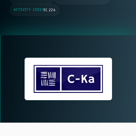
ACTIVITY CODE
|
5C.224