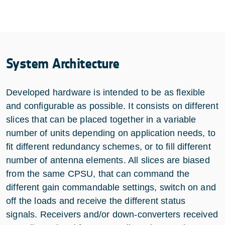
System Architecture
Developed hardware is intended to be as flexible
and configurable as possible. It consists on different
slices that can be placed together in a variable
number of units depending on application needs, to
fit different redundancy schemes, or to fill different
number of antenna elements. All slices are biased
from the same CPSU, that can command the
different gain commandable settings, switch on and
off the loads and receive the different status
signals. Receivers and/or down-converters received