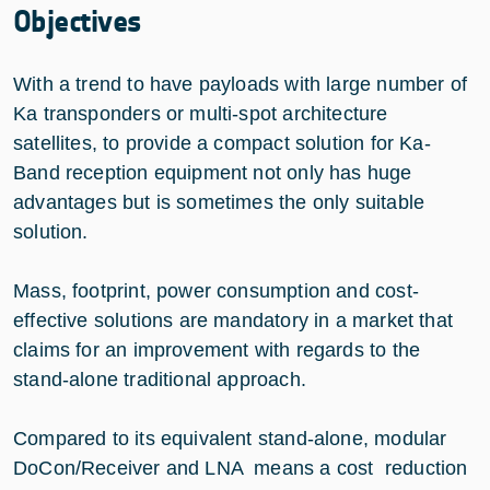
Objectives
With a trend to have payloads with large number of
Ka transponders or multi-spot architecture
satellites, to provide a compact solution for Ka-
Band reception equipment not only has huge
advantages but is sometimes the only suitable
solution.
Mass, footprint, power consumption and cost-
effective solutions are mandatory in a market that
claims for an improvement with regards to the
stand-alone traditional approach.
Compared to its equivalent stand-alone, modular
DoCon/Receiver and LNA means a cost reduction