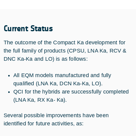
Current Status
The outcome of the Compact Ka development for
the full family of products (CPSU, LNA Ka, RCV &
DNC Ka-Ka and LO) is as follows:
All EQM models manufactured and fully
qualified (LNA Ka, DCN Ka-Ka, LO).
QCI for the hybrids are successfully completed
(LNA Ka, RX Ka- Ka).
Several possible improvements have been
identified for future activities, as: