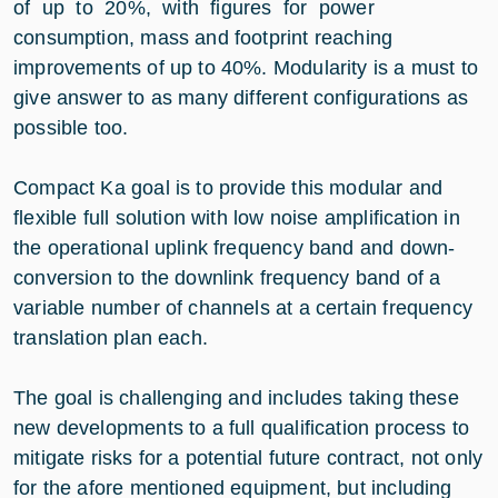
of up to 20%, with figures for power
consumption, mass and footprint reaching
improvements of up to 40%. Modularity is a must to
give answer to as many different configurations as
possible too.
Compact Ka goal is to provide this modular and
flexible full solution with low noise amplification in
the operational uplink frequency band and down-
conversion to the downlink frequency band of a
variable number of channels at a certain frequency
translation plan each.
The goal is challenging and includes taking these
new developments to a full qualification process to
mitigate risks for a potential future contract, not only
for the afore mentioned equipment, but including