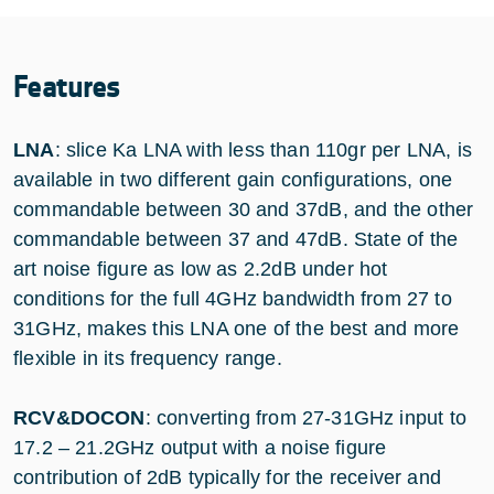
Features
LNA
: slice Ka LNA with less than 110gr per LNA, is
available in two different gain configurations, one
commandable between 30 and 37dB, and the other
commandable between 37 and 47dB. State of the
art noise figure as low as 2.2dB under hot
conditions for the full 4GHz bandwidth from 27 to
31GHz, makes this LNA one of the best and more
flexible in its frequency range.
RCV&DOCON
: converting from 27-31GHz input to
17.2 – 21.2GHz output with a noise figure
contribution of 2dB typically for the receiver and