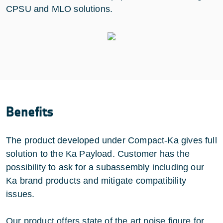
CPSU and MLO solutions.
Benefits
The product developed under Compact-Ka gives full
solution to the Ka Payload. Customer has the
possibility to ask for a subassembly including our
Ka brand products and mitigate compatibility
issues.
Our product offers state of the art noise figure for