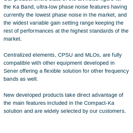
the Ka Band, ultra-low phase noise features having
currently the lowest phase noise in the market, and
the widest variable gain setting range keeping the
rest of performances at the highest standards of the
market.
Centralized elements, CPSU and MLOs, are fully
compatible with other equipment developed in
Sener offering a flexible solution for other frequency
bands as well.
New developed products take direct advantage of
the main features included in the Compact-Ka
solution and are widely selected by our customers.