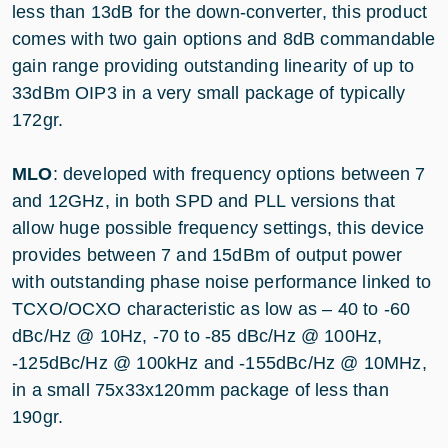
less than 13dB for the down-converter, this product
comes with two gain options and 8dB commandable
gain range providing outstanding linearity of up to
33dBm OIP3 in a very small package of typically
172gr.
MLO
: developed with frequency options between 7
and 12GHz, in both SPD and PLL versions that
allow huge possible frequency settings, this device
provides between 7 and 15dBm of output power
with outstanding phase noise performance linked to
TCXO/OCXO characteristic as low as – 40 to -60
dBc/Hz @ 10Hz, -70 to -85 dBc/Hz @ 100Hz,
-125dBc/Hz @ 100kHz and -155dBc/Hz @ 10MHz,
in a small 75x33x120mm package of less than
190gr.