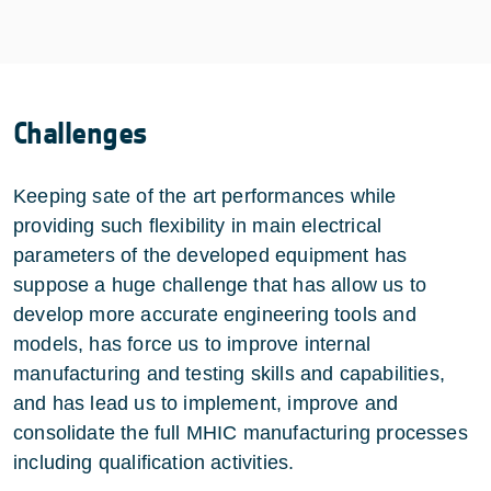
Challenges
Keeping sate of the art performances while
providing such flexibility in main electrical
parameters of the developed equipment has
suppose a huge challenge that has allow us to
develop more accurate engineering tools and
models, has force us to improve internal
manufacturing and testing skills and capabilities,
and has lead us to implement, improve and
consolidate the full MHIC manufacturing processes
including qualification activities.