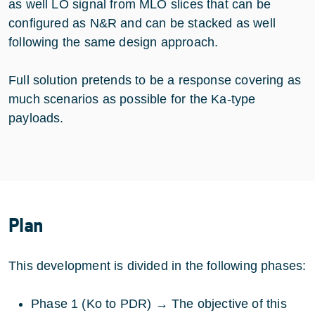
as well LO signal from MLO slices that can be
configured as N&R and can be stacked as well
following the same design approach.
Full solution pretends to be a response covering as
much scenarios as possible for the Ka-type
payloads.
Plan
This development is divided in the following phases:
Phase 1 (Ko to PDR) → The objective of this