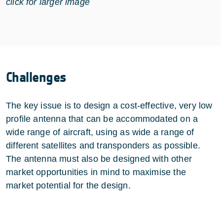
click for larger image
Challenges
The key issue is to design a cost-effective, very low
profile antenna that can be accommodated on a
wide range of aircraft, using as wide a range of
different satellites and transponders as possible.
The antenna must also be designed with other
market opportunities in mind to maximise the
market potential for the design.