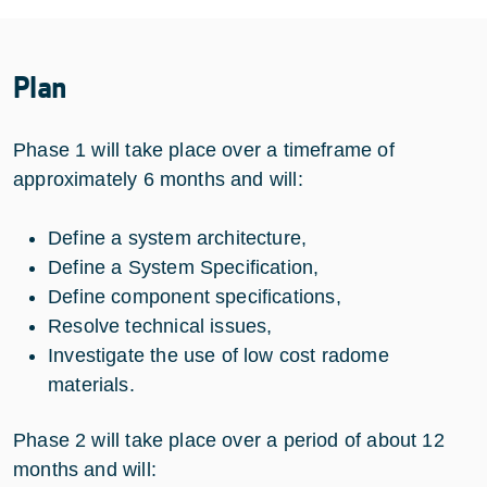
Plan
Phase 1 will take place over a timeframe of
approximately 6 months and will:
Define a system architecture,
Define a System Specification,
Define component specifications,
Resolve technical issues,
Investigate the use of low cost radome
materials.
Phase 2 will take place over a period of about 12
months and will: