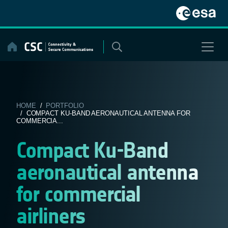
Skip
to
content
HOME
/
PORTFOLIO
/ COMPACT KU-BAND AERONAUTICAL ANTENNA FOR
COMMERCIA...
Compact Ku-Band
aeronautical antenna
for commercial
airliners