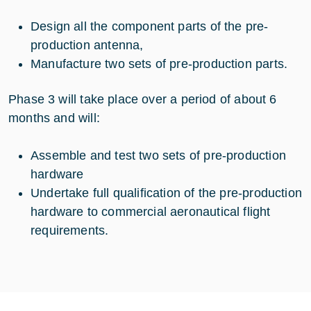
Design all the component parts of the pre-
production antenna,
Manufacture two sets of pre-production parts.
Phase 3 will take place over a period of about 6
months and will:
Assemble and test two sets of pre-production
hardware
Undertake full qualification of the pre-production
hardware to commercial aeronautical flight
requirements.