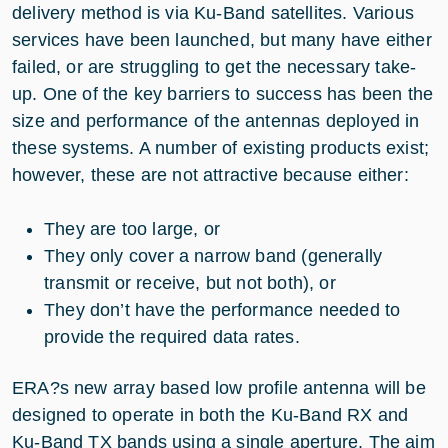
delivery method is via Ku-Band satellites. Various
services have been launched, but many have either
failed, or are struggling to get the necessary take-
up. One of the key barriers to success has been the
size and performance of the antennas deployed in
these systems. A number of existing products exist;
however, these are not attractive because either:
They are too large, or
They only cover a narrow band (generally
transmit or receive, but not both), or
They don’t have the performance needed to
provide the required data rates.
ERA?s new array based low profile antenna will be
designed to operate in both the Ku-Band RX and
Ku-Band TX bands using a single aperture. The aim