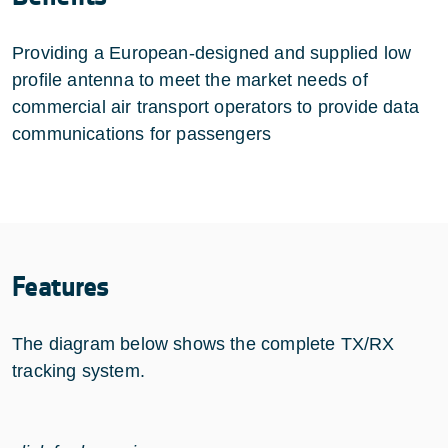
Providing a European-designed and supplied low
profile antenna to meet the market needs of
commercial air transport operators to provide data
communications for passengers
Features
The diagram below shows the complete TX/RX
tracking system.