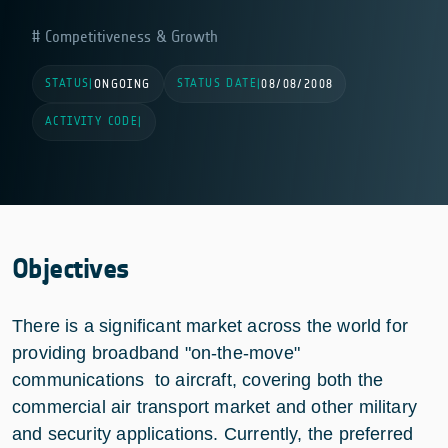
Competitiveness & Growth
STATUS
STATUS DATE
|
ONGOING
|
08/08/2008
ACTIVITY CODE
|
Objectives
There is a significant market across the world for
providing broadband "on-the-move"
communications to aircraft, covering both the
commercial air transport market and other military
and security applications. Currently, the preferred