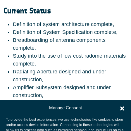
Current Status
Definition of system architecture complete,
Definition of System Specification complete,
Breadboarding of antenna components
complete,
Study into the use of low cost radome materials
complete,
Radiating Aperture designed and under
construction,
Amplifier Subsystem designed and under
construction,
Radome designed and under construction.
Manage Consent
To provide the best experiences, we use technologies like cookies to store
and/or access device information. Consenting to these technologies will
allow us to process data such as browsing behaviour or unique IDs on this