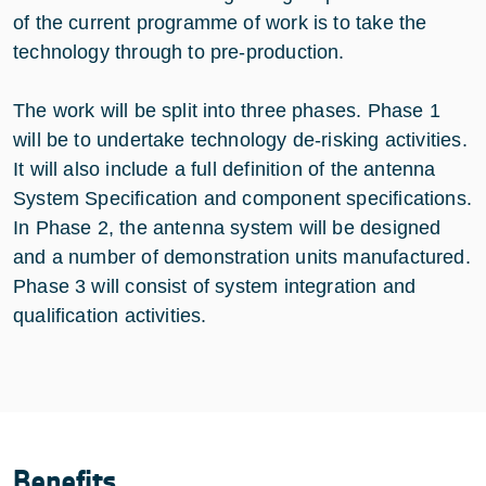
of the current programme of work is to take the
technology through to pre-production.
The work will be split into three phases. Phase 1
will be to undertake technology de-risking activities.
It will also include a full definition of the antenna
System Specification and component specifications.
In Phase 2, the antenna system will be designed
and a number of demonstration units manufactured.
Phase 3 will consist of system integration and
qualification activities.
Benefits