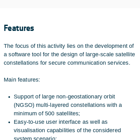
Features
The focus of this activity lies on the development of
a software tool for the design of large-scale satellite
constellations for secure communication services.
Main features:
Support of large non-geostationary orbit
(NGSO) multi-layered constellations with a
minimum of 500 satellites;
Easy-to-use user interface as well as
visualisation capabilities of the considered
system scenario;