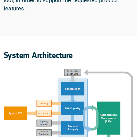
tool, in order to support the requested product
features.
System Architecture