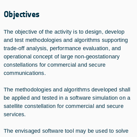
Objectives
The objective of the activity is to design, develop
and test methodologies and algorithms supporting
trade-off analysis, performance evaluation, and
operational concept of large non-geostationary
constellations for commercial and secure
communications. ​
The methodologies and algorithms developed shall
be applied and tested in a software simulation on a
satellite constellation for commercial and secure
services.​
The envisaged software tool may be used to solve