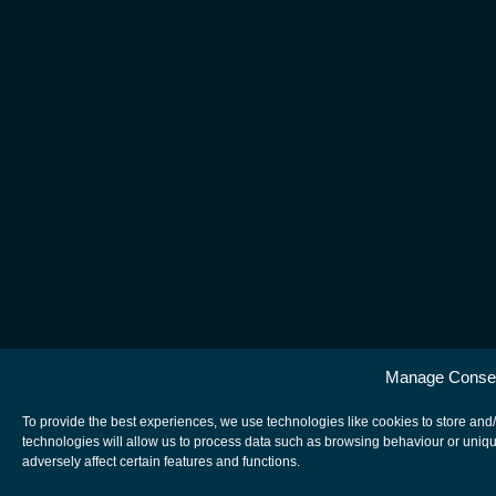
Manage Conse
To provide the best experiences, we use technologies like cookies to store and
technologies will allow us to process data such as browsing behaviour or uniqu
adversely affect certain features and functions.