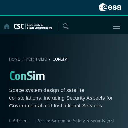
Skip
to
content
HOME
/
PORTFOLIO
/ CONSIM
ConSim
Space system design of satellite
constellations, including Security Aspects for
Governmental and Institutional Services
Artes 4.0
Secure Satcom for Safety & Security (4S)