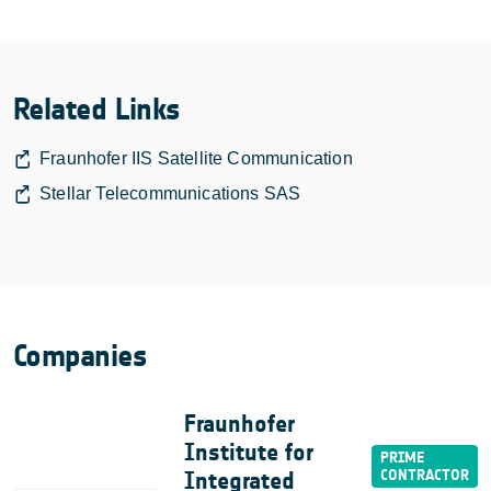
Related Links
Fraunhofer IIS Satellite Communication
Stellar Telecommunications SAS
Companies
Fraunhofer
Institute for
Integrated