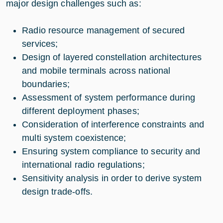
major design challenges such as:​
Radio resource management of secured
services​;
Design of layered constellation architectures
and mobile terminals across national
boundaries​;
Assessment of system performance during
different deployment phases​;
Consideration of interference constraints and
multi system coexistence​;
Ensuring system compliance to security and
international radio regulations;​
Sensitivity analysis in order to derive system
design trade-offs​.