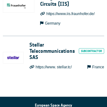
Circuits (IIS)
https://www.iis.fraunhofer.de/
Germany
Stellar
Telecommunications
SAS
https://www. stellar.tc/
France
European Space Agency