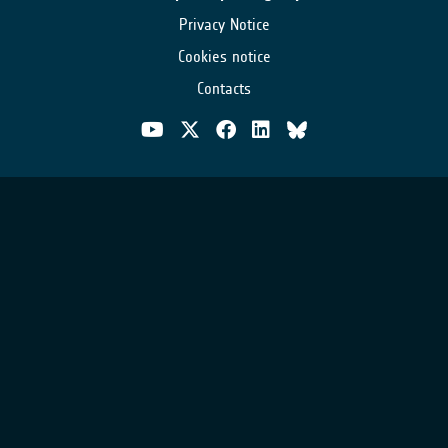
Privacy Notice
Cookies notice
Contacts