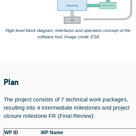
High-level block diagram, interfaces and operation concept of the
software tool. Image credit: ESA
Plan
The project consists of 7 technical work packages,
resulting into 4 intermediate milestones and project
closure milestone FR (Final Review):
WP ID
WP Name