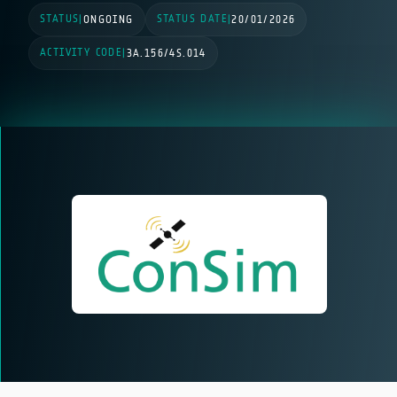
STATUS
STATUS DATE
|
ONGOING
|
20/01/2026
ACTIVITY CODE
|
3A.156/4S.014