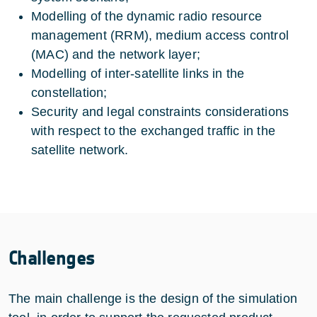
Modelling of the dynamic radio resource
management (RRM), medium access control
(MAC) and the network layer;
Modelling of inter-satellite links in the
constellation;
Security and legal constraints considerations
with respect to the exchanged traffic in the
satellite network.
Challenges
The main challenge is the design of the simulation