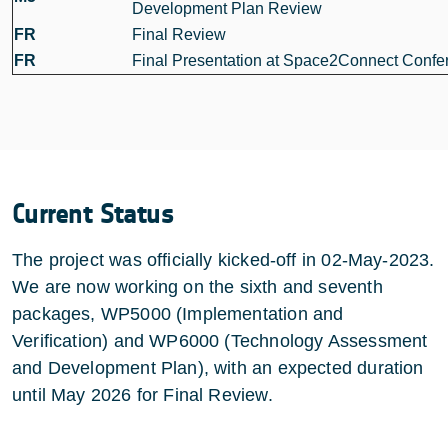
Development Plan Review
FR
Final Review
FR
Final Presentation at Space2Connect Confe
Current Status
The project was officially kicked-off in 02-May-2023.
We are now working on the sixth and seventh
packages, WP5000 (Implementation and
Verification) and WP6000 (Technology Assessment
and Development Plan), with an expected duration
until May 2026 for Final Review.