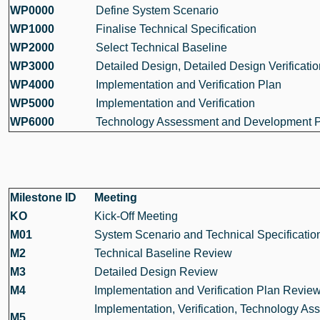
WP0000
Define System Scenario
WP1000
Finalise Technical Specification
WP2000
Select Technical Baseline
WP3000
Detailed Design, Detailed Design Verificatio
WP4000
Implementation and Verification Plan
WP5000
Implementation and Verification
WP6000
Technology Assessment and Development 
Milestone ID
Meeting
KO
Kick-Off Meeting
M01
System Scenario and Technical Specificati
M2
Technical Baseline Review
M3
Detailed Design Review
M4
Implementation and Verification Plan Revie
Implementation, Verification, Technology A
M5