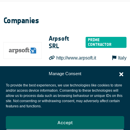
Companies
Arpsoft
SRL
http://www.arpsoft.it
Italy
Manage Consent
To provide the best experiences, we use technologies like cookies to store
and/or access device information. Consenting to these technologies will
allow us to process data such as browsing behaviour or unique IDs on this
site. Not consenting or withdrawing consent, may adversely affect certain
European Space Agency
features and functions.
Privacy Notice
Accept
Cookies notice