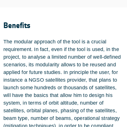
Benefits
The modular approach of the tool is a crucial
requirement. In fact, even if the tool is used, in the
project, to analyse a limited number of well-defined
scenarios, its modularity allows to be reused and
applied for future studies. In principle the user, for
instance a NGSO satellites provider, that plans to
launch some hundreds or thousands of satellites,
will have the basics that allow him to design his
system, in terms of orbit altitude, number of
satellites, orbital planes, phasing of the satellites,
beam type, number of beams, operational strategy
(mitigation techniques), in order to be compliant