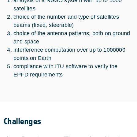
analysis of a NGSO system with up to 5000
satellites
choice of the number and type of satellites
beams (fixed, steerable)
choice of the antenna patterns, both on ground
and space
interference computation over up to 1000000
points on Earth
compliance with ITU software to verify the
EPFD requirements
Challenges