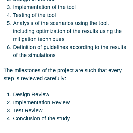
Implementation of the tool
Testing of the tool
Analysis of the scenarios using the tool,
including optimization of the results using the
mitigation techniques
Definition of guidelines according to the results
of the simulations
The milestones of the project are such that every
step is reviewed carefully:
Design Review
Implementation Review
Test Review
Conclusion of the study