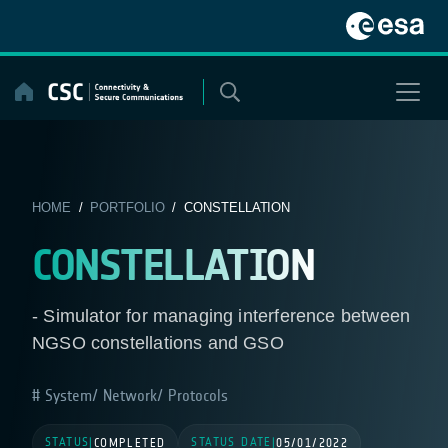
Skip
to
content
HOME
/
PORTFOLIO
/ CONSTELLATION
CONSTELLATION
- Simulator for managing interference between
NGSO constellations and GSO
System/ Network/ Protocols
STATUS
STATUS DATE
|
COMPLETED
|
05/01/2022