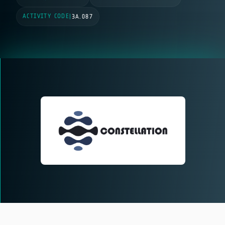
ACTIVITY CODE
|
3A.087