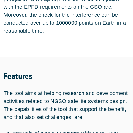
with the EPFD requirements on the GSO arc.
Moreover, the check for the interference can be
conducted over up to 1000000 points on Earth in a
reasonable time.
Features
The tool aims at helping research and development
activities related to NGSO satellite systems design.
The capabilities of the tool that support the benefit,
and that also set challenges, are: