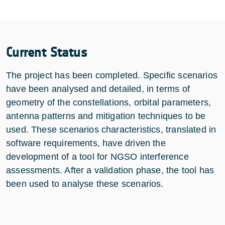
Current Status
The project has been completed. Specific scenarios
have been analysed and detailed, in terms of
geometry of the constellations, orbital parameters,
antenna patterns and mitigation techniques to be
used. These scenarios characteristics, translated in
software requirements, have driven the
development of a tool for NGSO interference
assessments. After a validation phase, the tool has
been used to analyse these scenarios.