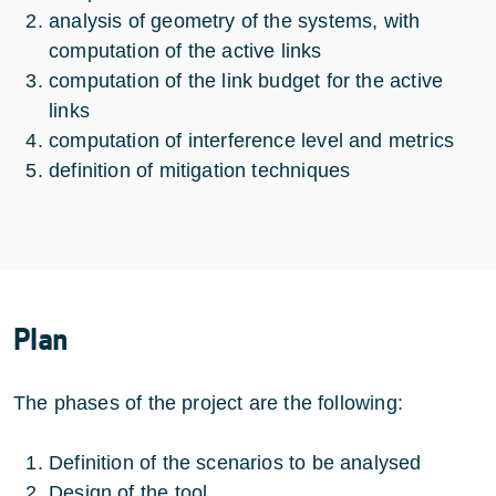
analysis of geometry of the systems, with
computation of the active links
computation of the link budget for the active
links
computation of interference level and metrics
definition of mitigation techniques
Plan
The phases of the project are the following:
Definition of the scenarios to be analysed
Design of the tool