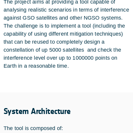
The project aims at providing a tool capable of
analysing realistic scenarios in terms of interference
against GSO satellites and other NGSO systems.
The challenge is to implement a tool (including the
capability of using different mitigation techniques)
that can be reused to completely design a
constellation of up 5000 satellites and check the
interference level over up to 1000000 points on
Earth in a reasonable time.
System Architecture
The tool is composed of: