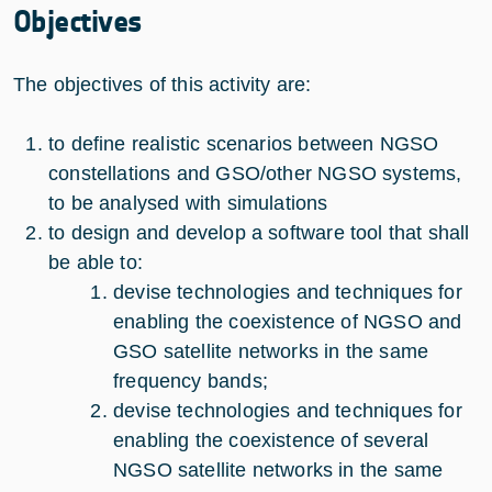
Objectives
The objectives of this activity are:
to define realistic scenarios between NGSO
constellations and GSO/other NGSO systems,
to be analysed with simulations
to design and develop a software tool that shall
be able to:
devise technologies and techniques for
enabling the coexistence of NGSO and
GSO satellite networks in the same
frequency bands;
devise technologies and techniques for
enabling the coexistence of several
NGSO satellite networks in the same