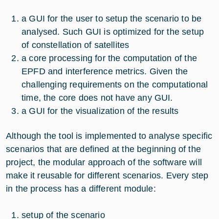
a GUI for the user to setup the scenario to be
analysed. Such GUI is optimized for the setup
of constellation of satellites
a core processing for the computation of the
EPFD and interference metrics. Given the
challenging requirements on the computational
time, the core does not have any GUI.
a GUI for the visualization of the results
Although the tool is implemented to analyse specific
scenarios that are defined at the beginning of the
project, the modular approach of the software will
make it reusable for different scenarios. Every step
in the process has a different module:
setup of the scenario