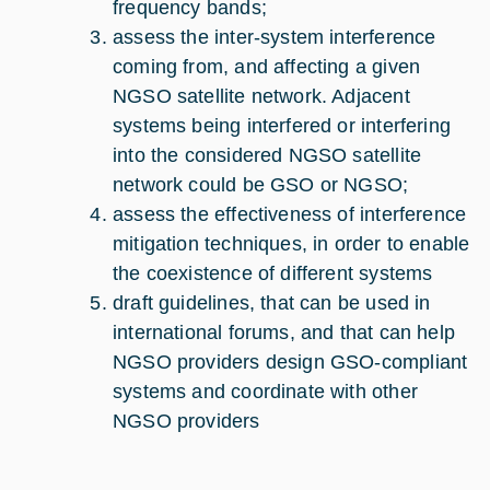
frequency bands;
assess the inter-system interference
coming from, and affecting a given
NGSO satellite network. Adjacent
systems being interfered or interfering
into the considered NGSO satellite
network could be GSO or NGSO;
assess the effectiveness of interference
mitigation techniques, in order to enable
the coexistence of different systems
draft guidelines, that can be used in
international forums, and that can help
NGSO providers design GSO-compliant
systems and coordinate with other
NGSO providers