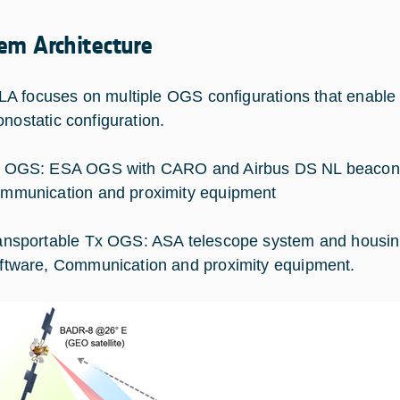
em Architecture
 focuses on multiple OGS configurations that enable
onostatic configuration.
 OGS: ESA OGS with CARO and Airbus DS NL beacon m
mmunication and proximity equipment
ansportable Tx OGS: ASA telescope system and housin
ftware, Communication and proximity equipment.