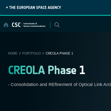
Skip
to
content
HOME
/
PORTFOLIO
/ CREOLA PHASE 1
CREOLA Phase 1
- Consolidation and REfinement of Optical Link Arc