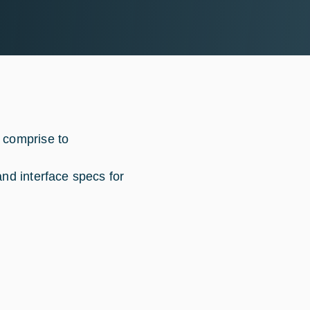
 comprise to
and interface specs for