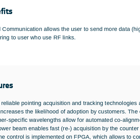
fits
l Communication allows the user to send more data (high
ing to user who use RF links.
ures
y, reliable pointing acquisition and tracking technolog
increases the likelihood of adoption by customers. The
er-specific wavelengths allow for automated co-alignme
ower beam enables fast (re-) acquisition by the counter 
ime control is implemented on FPGA, which allows to co