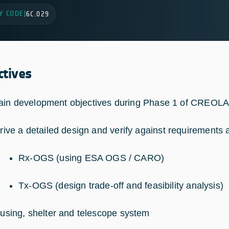
Y CODE
|
6C.029
ctives
in development objectives during Phase 1 of CREOLA
rive a detailed design and verify against requirements 
Rx-OGS (using ESA OGS / CARO)
Tx-OGS (design trade-off and feasibility analysis)
using, shelter and telescope system