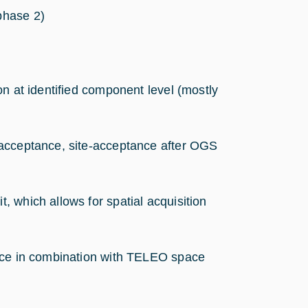
phase 2)
ion at identified component level (mostly
y-acceptance, site-acceptance after OGS
 which allows for spatial acquisition
ance in combination with TELEO space