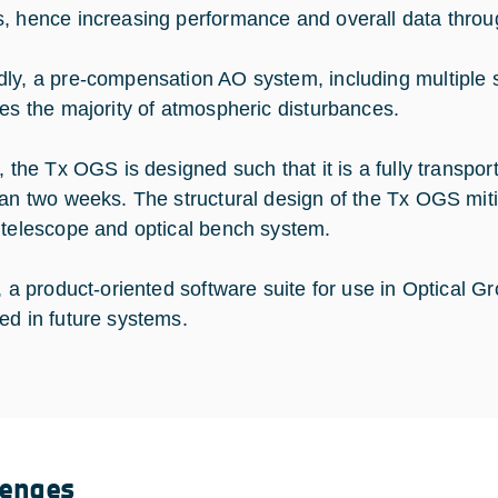
, hence increasing performance and overall data throu
ly, a pre-compensation AO system, including multiple 
tes the majority of atmospheric disturbances.
, the Tx OGS is designed such that it is a fully transport
han two weeks. The structural design of the Tx OGS mitig
 telescope and optical bench system.
y, a product-oriented software suite for use in Optical G
ed in future systems.
lenges