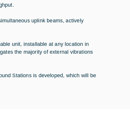
ghput.
simultaneous uplink beams, actively
able unit, installable at any location in
ates the majority of external vibrations
round Stations is developed, which will be