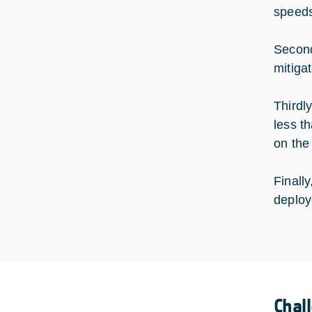
speeds
Second
mitiga
Thirdly
less t
on the
Finall
deploy
Chal