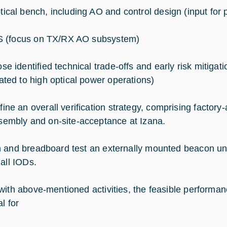
tical bench, including AO and control design (input for 
 (focus on TX/RX AO subsystem)
ose identified technical trade-offs and early risk mitigat
lated to high optical power operations)
fine an overall verification strategy, comprising factor
sembly and on-site-acceptance at Izana.
 and breadboard test an externally mounted beacon unit,
 all IODs.
with above-mentioned activities, the feasible perform
al for