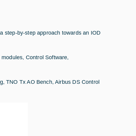
 a step-by-step approach towards an IOD
odules, Control Software,
g, TNO Tx AO Bench, Airbus DS Control