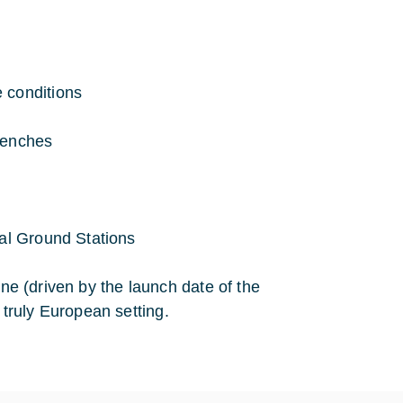
 conditions
benches
cal Ground Stations
ine (driven by the launch date of the
truly European setting.