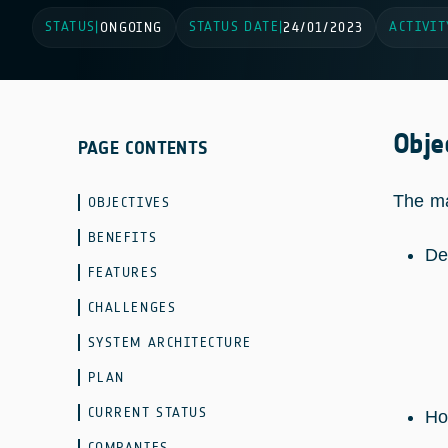
STATUS
STATUS DATE
ACTIVIT
|
ONGOING
|
24/01/2023
Obje
PAGE CONTENTS
The ma
OBJECTIVES
BENEFITS
De
FEATURES
CHALLENGES
SYSTEM ARCHITECTURE
PLAN
CURRENT STATUS
Ho
COMPANIES