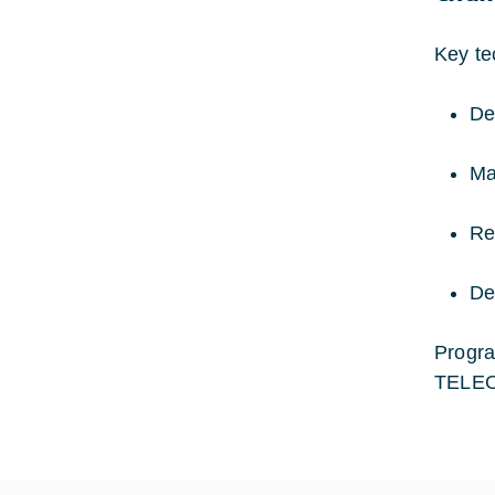
Key te
De
Ma
Re
De
Progra
TELEO 