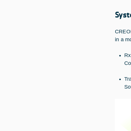
Syst
CREOLA
in a m
Rx
Co
Tr
So