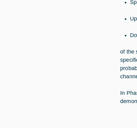
Sp
Up
Do
of the
specif
probabi
channe
In Pha
demons