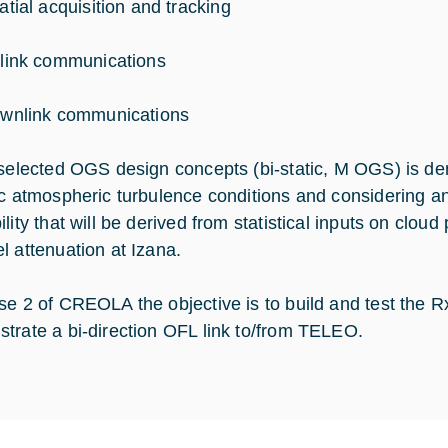
atial acquisition and tracking
link communications
wnlink communications
 selected OGS design concepts (bi-static, M OGS) is de
ic atmospheric turbulence conditions and considering an
lity that will be derived from statistical inputs on clou
l attenuation at Izana.
se 2 of CREOLA the objective is to build and test th
trate a bi-direction OFL link to/from TELEO.