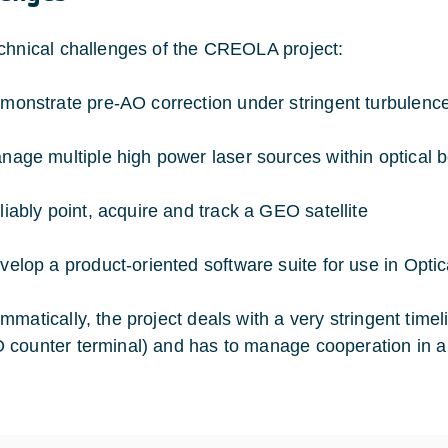
chnical challenges of the CREOLA project:
monstrate pre-AO correction under stringent turbulence
nage multiple high power laser sources within optical 
liably point, acquire and track a GEO satellite
velop a product-oriented software suite for use in Opti
mmatically, the project deals with a very stringent timel
counter terminal) and has to manage cooperation in a 