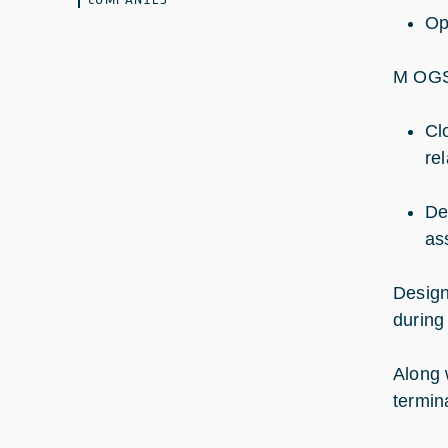
Op
M OGS
Cl
re
De
as
Design
during
Along 
termin