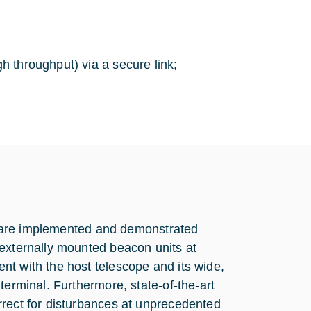
 throughput) via a secure link;
ies are implemented and demonstrated
 externally mounted beacon units at
nt with the host telescope and its wide,
terminal. Furthermore, state-of-the-art
rrect for disturbances at unprecedented