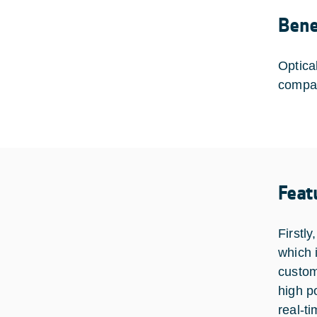
Bene
Optica
compar
Feat
Firstl
which 
custom
high p
real-t