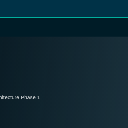
hitecture Phase 1