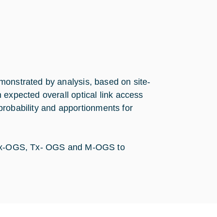
monstrated by analysis, based on site-
 expected overall optical link access
d probability and apportionments for
e Rx-OGS, Tx- OGS and M-OGS to