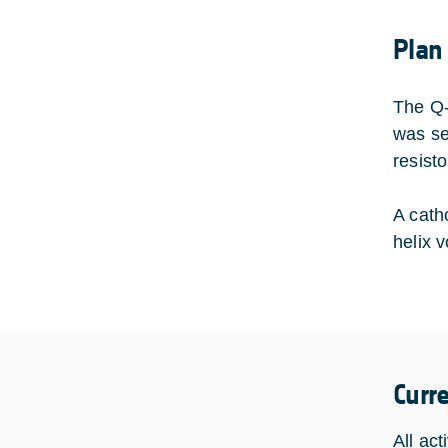
Plan
The Q-
was se
resist
A cath
helix 
Curr
All act