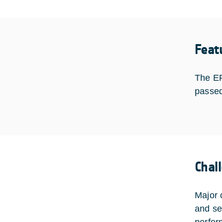
Feat
The EP
passed
Chal
Major 
and se