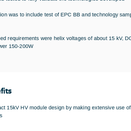
tion was to include test of EPC BB and technology sam
d requirements were helix voltages of about 15 kV, 
wer 150-200W
fits
t 15kV HV module design by making extensive use of
s