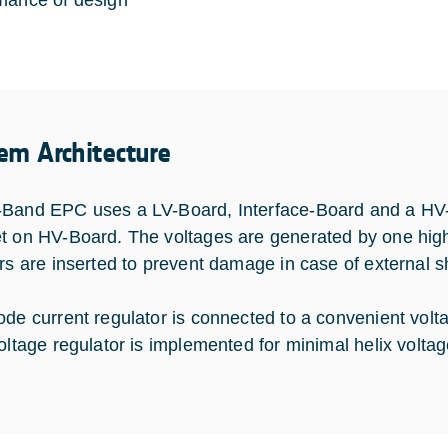
mance of design
em Architecture
Band EPC uses a LV-Board, Interface-Board and a HV-Bo
t on HV-Board. The voltages are generated by one high 
ors are inserted to prevent damage in case of external sh
ode current regulator is connected to a convenient volta
voltage regulator is implemented for minimal helix voltag