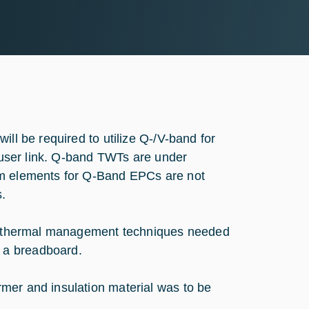
ill be required to utilize Q-/V-band for
e user link. Q-band TWTs are under
em elements for Q-Band EPCs are not
s.
and thermal management techniques needed
 a breadboard.
mer and insulation material was to be