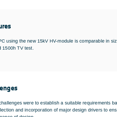
ures
C using the new 15kV HV-module is comparable in siz
 1500h TV test.
lenges
challenges were to establish a suitable requirements 
lection and incorporation of major design drivers to en