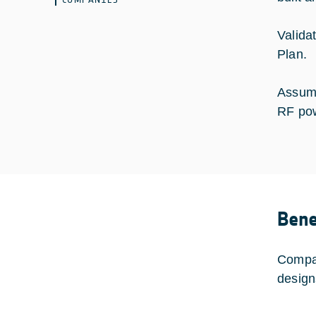
Valida
Plan.
Assume
RF po
Bene
Compac
design