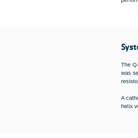
perfor
Syst
The Q-
was se
resist
A cath
helix 