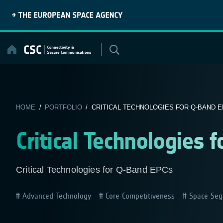
Skip
to
content
HOME
/
PORTFOLIO
/ CRITICAL TECHNOLOGIES FOR Q-BAND 
Critical Technologies 
Critical Technologies for Q-Band EPCs
Advanced Technology
Core Competitiveness
Space Seg