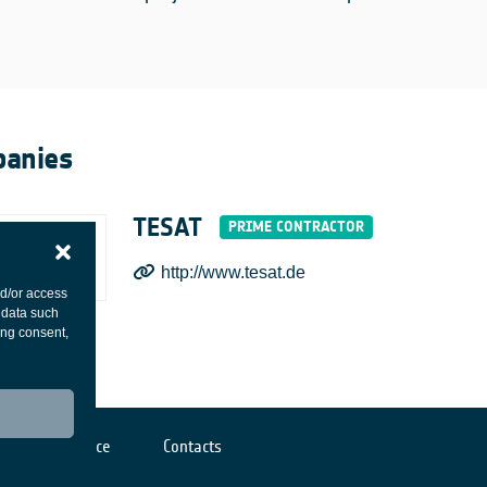
anies
TESAT
http://www.tesat.de
nd/or access
 data such
ing consent,
Cookies notice
Contacts