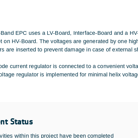
Band EPC uses a LV-Board, Interface-Board and a HV-Bo
t on HV-Board. The voltages are generated by one high 
ors are inserted to prevent damage in case of external sh
ode current regulator is connected to a convenient volta
voltage regulator is implemented for minimal helix voltag
ent Status
ivities within this project have been completed