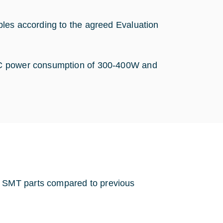
ples according to the agreed Evaluation
DC power consumption of 300-400W and
 SMT parts compared to previous