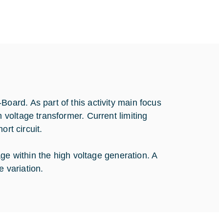
ard. As part of this activity main focus
voltage transformer. Current limiting
ort circuit.
ge within the high voltage generation. A
e variation.