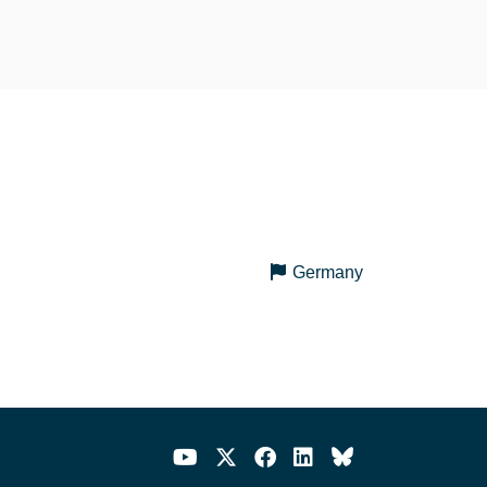
Germany