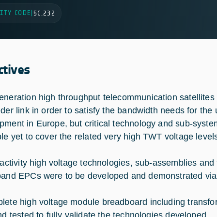
ITY CODE
|
5C.232
ctives
eneration high throughput telecommunication satellites w
eder link in order to satisfy the bandwidth needs for th
pment in Europe, but critical technology and sub-syst
ble yet to cover the related very high TWT voltage level
s activity high voltage technologies, sub-assemblies 
band EPCs were to be developed and demonstrated via
lete high voltage module breadboard including transfor
and tested to fully validate the technologies developed