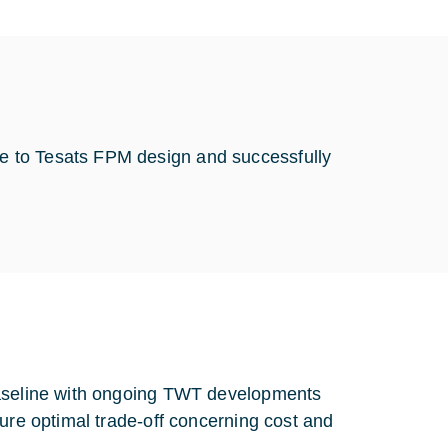
e to Tesats FPM design and successfully
baseline with ongoing TWT developments
sure optimal trade-off concerning cost and