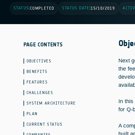
STATUS
STATUS DATE
ACTIV
|
COMPLETED
|
15/10/2019
Obje
PAGE CONTENTS
Next g
OBJECTIVES
the fe
BENEFITS
develo
FEATURES
availa
CHALLENGES
In thi
SYSTEM ARCHITECTURE
for Q-
PLAN
CURRENT STATUS
A comp
built 
COMPANIES