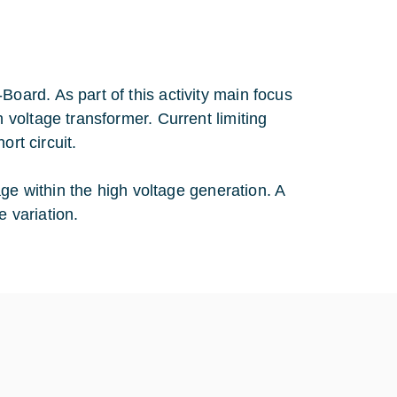
ard. As part of this activity main focus
voltage transformer. Current limiting
ort circuit.
ge within the high voltage generation. A
e variation.