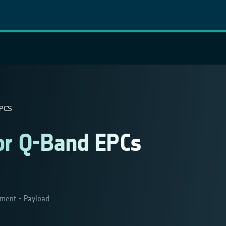
EPCS
for Q-Band EPCs
ment - Payload