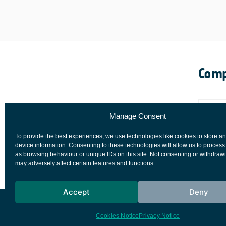
Comp
Manage Consent
To provide the best experiences, we use technologies like cookies to store a
device information. Consenting to these technologies will allow us to process
as browsing behaviour or unique IDs on this site. Not consenting or withdraw
may adversely affect certain features and functions.
Accept
Deny
European Space Agency
Privacy Notice
Cookies Notice
Privacy Notice